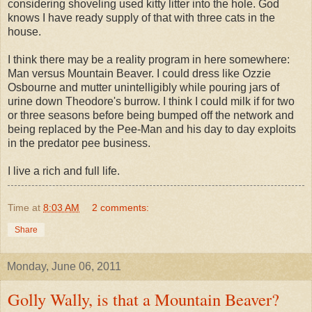
considering shoveling used kitty litter into the hole. God
knows I have ready supply of that with three cats in the
house.
I think there may be a reality program in here somewhere:
Man versus Mountain Beaver. I could dress like Ozzie
Osbourne and mutter unintelligibly while pouring jars of
urine down Theodore's burrow. I think I could milk if for two
or three seasons before being bumped off the network and
being replaced by the Pee-Man and his day to day exploits
in the predator pee business.
I live a rich and full life.
Time
at
8:03 AM
2 comments:
Share
Monday, June 06, 2011
Golly Wally, is that a Mountain Beaver?