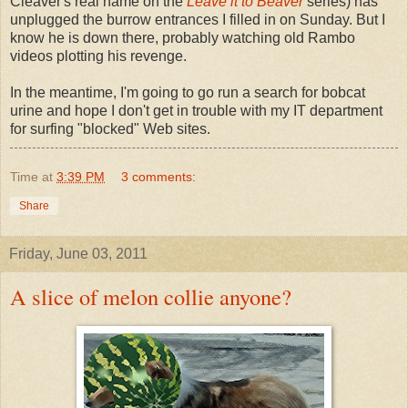
Cleaver's real name on the
Leave it to Beaver
series) has
unplugged the burrow entrances I filled in on Sunday. But I
know he is down there, probably watching old Rambo
videos plotting his revenge.
In the meantime, I'm going to go run a search for bobcat
urine and hope I don't get in trouble with my IT department
for surfing "blocked" Web sites.
Time
at
3:39 PM
3 comments:
Share
Friday, June 03, 2011
A slice of melon collie anyone?