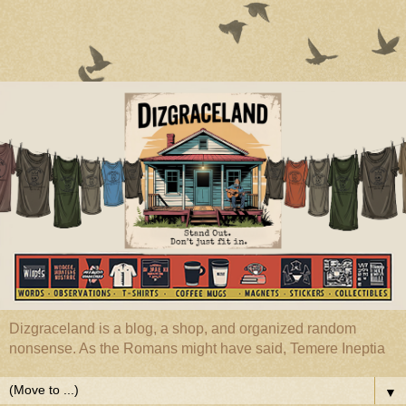
Dizgraceland is a blog, a shop, and organized random
nonsense. As the Romans might have said, Temere Ineptia
▼