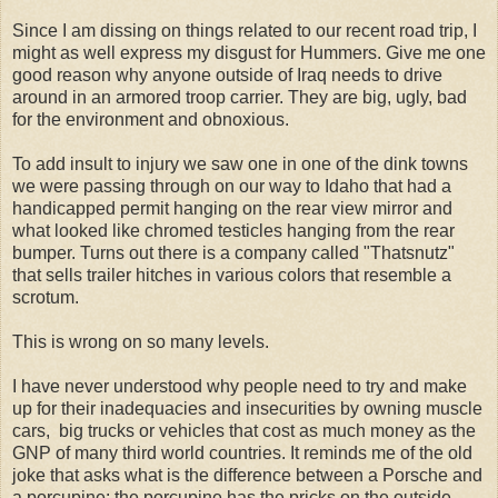
Since I am dissing on things related to our recent road trip, I
might as well express my disgust for Hummers. Give me one
good reason why anyone outside of Iraq needs to drive
around in an armored troop carrier. They are big, ugly, bad
for the environment and obnoxious.
To add insult to injury we saw one in one of the dink towns
we were passing through on our way to Idaho that had a
handicapped permit hanging on the rear view mirror and
what looked like chromed testicles hanging from the rear
bumper. Turns out there is a company called "Thatsnutz"
that sells trailer hitches in various colors that resemble a
scrotum.
This is wrong on so many levels.
I have never understood why people need to try and make
up for their inadequacies and insecurities by owning muscle
cars, big trucks or vehicles that cost as much money as the
GNP of many third world countries. It reminds me of the old
joke that asks what is the difference between a Porsche and
a porcupine: the porcupine has the pricks on the outside.