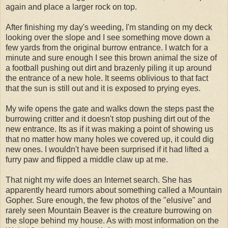
again and place a larger rock on top.
After finishing my day's weeding, I'm standing on my deck
looking over the slope and I see something move down a
few yards from the original burrow entrance. I watch for a
minute and sure enough I see this brown animal the size of
a football pushing out dirt and brazenly piling it up around
the entrance of a new hole. It seems oblivious to that fact
that the sun is still out and it is exposed to prying eyes.
My wife opens the gate and walks down the steps past the
burrowing critter and it doesn't stop pushing dirt out of the
new entrance. Its as if it was making a point of showing us
that no matter how many holes we covered up, it could dig
new ones. I wouldn't have been surprised if it had lifted a
furry paw and flipped a middle claw up at me.
That night my wife does an Internet search. She has
apparently heard rumors about something called a Mountain
Gopher. Sure enough, the few photos of the "elusive" and
rarely seen Mountain Beaver is the creature burrowing on
the slope behind my house. As with most information on the