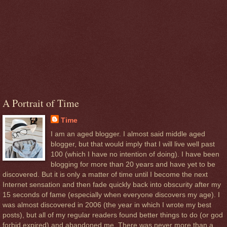
A Portrait of Time
Time
I am an aged blogger. I almost said middle aged
blogger, but that would imply that I will live well past
100 (which I have no intention of doing). I have been
blogging for more than 20 years and have yet to be
discovered. But it is only a matter of time until I become the next
Internet sensation and then fade quickly back into obscurity after my
15 seconds of fame (especially when everyone discovers my age). I
was almost discovered in 2006 (the year in which I wrote my best
posts), but all of my regular readers found better things to do (or god
forbid expired) and abandoned me. There was never more than a