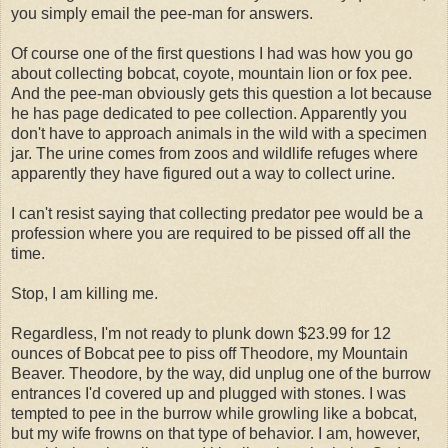
you simply email the pee-man for answers.
Of course one of the first questions I had was how you go
about collecting bobcat, coyote, mountain lion or fox pee.
And the pee-man obviously gets this question a lot because
he has page dedicated to pee collection. Apparently you
don't have to approach animals in the wild with a specimen
jar. The urine comes from zoos and wildlife refuges where
apparently they have figured out a way to collect urine.
I can't resist saying that collecting predator pee would be a
profession where you are required to be pissed off all the
time.
Stop, I am killing me.
Regardless, I'm not ready to plunk down $23.99 for 12
ounces of Bobcat pee to piss off Theodore, my Mountain
Beaver. Theodore, by the way, did unplug one of the burrow
entrances I'd covered up and plugged with stones. I was
tempted to pee in the burrow while growling like a bobcat,
but my wife frowns on that type of behavior. I am, however,