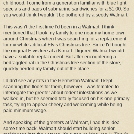
childhood. I come from a generation familiar with blue light
specials and bags of submarine sandwiches for a $1.00. So
you would think I wouldn't be bothered by a seedy Walmart.
This wasn't the first time I'd been in a Walmart. I think I
mentioned that I took my family to one near my home town
around Christmas when I was searching for a replacement
for my white artificial Elvis Christmas tree. Since I'd bought
the original Elvis tree at a K-mart, I figured Walmart would
have a suitable replacement. But after encountering a
bedraggled rat in the Christmas tree section of the store, I
quickly herded my family out of the place.
I didn't see any rats in the Hermiston Walmart. I kept
scanning the floors for them, however. I was tempted to
interrogate the greeter about rodent infestations as we
walked in, but he seemed totally focused on his one primary
task, trying to appear cheery and welcoming while being
paid minimum wage.
And speaking of the greeters at Walmart, I had this idea
some time back. Walmart should start building senior