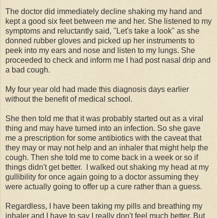
The doctor did immediately decline shaking my hand and
kept a good six feet between me and her. She listened to my
symptoms and reluctantly said, "Let's take a look" as she
donned rubber gloves and picked up her instruments to
peek into my ears and nose and listen to my lungs. She
proceeded to check and inform me I had post nasal drip and
a bad cough.
My four year old had made this diagnosis days earlier
without the benefit of medical school.
She then told me that it was probably started out as a viral
thing and may have turned into an infection. So she gave
me a prescription for some antibiotics with the caveat that
they may or may not help and an inhaler that might help the
cough. Then she told me to come back in a week or so if
things didn't get better. I walked out shaking my head at my
gullibility for once again going to a doctor assuming they
were actually going to offer up a cure rather than a guess.
Regardless, I have been taking my pills and breathing my
inhaler and I have to say I really don't feel much better. But