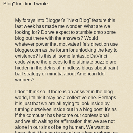
Blog" function I wrote:
My forays into Blogger's "Next Blog" feature this
last week has made me wonder. What are we
looking for? Do we expect to stumble onto some
blog out there with the answers? Would
whatever power that motivates life's direction use
blogger.com as the forum for unlocking the key to
existence? Is this all some fantastic DaVinci
code where the pieces to the ultimate puzzle are
hidden in the detris of mindless blogs about paint
ball strategy or minutia about American Idol
winners?
I don't think so. If there is an answer in the blog
world, I think it may be a collective one. Perhaps
it is just that we are all trying to look inside by
turning ourselves inside out in a blog post. It's as
if the computer has become our confessional
and we sit waiting for affirmation that we are not
alone in our sins of being human. We want to