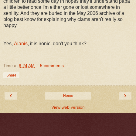
children to read some day in hopes they'll understand papa
a little better once I'm either gone or lost somewhere in
senility. And they are buried in the May 2006 archive of a
blog best know for explaining why clams aren't really so
happy.
Yes,
Alanis
, it is ironic, don't you think?
Time
at
8:24 AM
5 comments:
Share
‹
›
Home
View web version