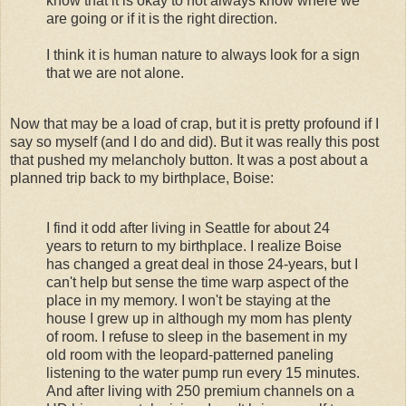
know that it is okay to not always know where we
are going or if it is the right direction.
I think it is human nature to always look for a sign
that we are not alone.
Now that may be a load of crap, but it is pretty profound if I
say so myself (and I do and did). But it was really this post
that pushed my melancholy button. It was a post about a
planned trip back to my birthplace, Boise:
I find it odd after living in Seattle for about 24
years to return to my birthplace. I realize Boise
has changed a great deal in those 24-years, but I
can't help but sense the time warp aspect of the
place in my memory. I won't be staying at the
house I grew up in although my mom has plenty
of room. I refuse to sleep in the basement in my
old room with the leopard-patterned paneling
listening to the water pump run every 15 minutes.
And after living with 250 premium channels on a