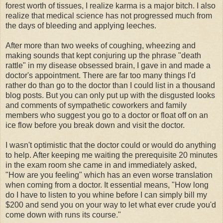
forest worth of tissues, I realize karma is a major bitch. I also
realize that medical science has not progressed much from
the days of bleeding and applying leeches.
After more than two weeks of coughing, wheezing and
making sounds that kept conjuring up the phrase "death
rattle" in my disease obsessed brain, I gave in and made a
doctor's appointment. There are far too many things I'd
rather do than go to the doctor than I could list in a thousand
blog posts. But you can only put up with the disgusted looks
and comments of sympathetic coworkers and family
members who suggest you go to a doctor or float off on an
ice flow before you break down and visit the doctor.
I wasn't optimistic that the doctor could or would do anything
to help. After keeping me waiting the prerequisite 20 minutes
in the exam room she came in and immediately asked,
"How are you feeling" which has an even worse translation
when coming from a doctor. It essential means, "How long
do I have to listen to you whine before I can simply bill my
$200 and send you on your way to let what ever crude you'd
come down with runs its course."