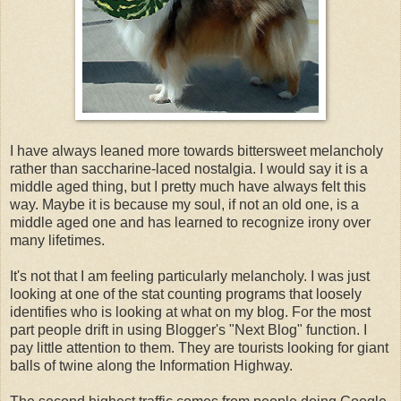
I have always leaned more towards bittersweet melancholy
rather than saccharine-laced nostalgia. I would say it is a
middle aged thing, but I pretty much have always felt this
way. Maybe it is because my soul, if not an old one, is a
middle aged one and has learned to recognize irony over
many lifetimes.
It's not that I am feeling particularly melancholy. I was just
looking at one of the stat counting programs that loosely
identifies who is looking at what on my blog. For the most
part people drift in using Blogger's "Next Blog" function. I
pay little attention to them. They are tourists looking for giant
balls of twine along the Information Highway.