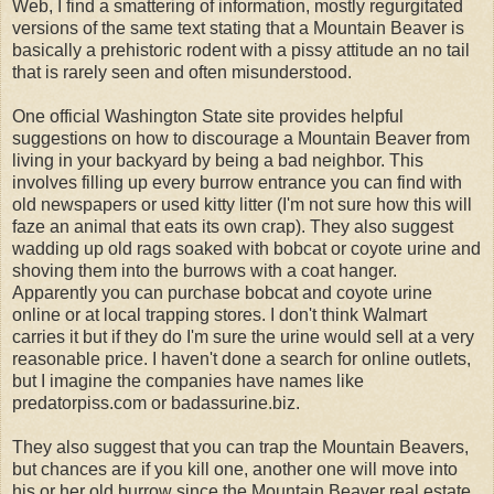
Web, I find a smattering of information, mostly regurgitated
versions of the same text stating that a Mountain Beaver is
basically a prehistoric rodent with a pissy attitude an no tail
that is rarely seen and often misunderstood.
One official Washington State site provides helpful
suggestions on how to discourage a Mountain Beaver from
living in your backyard by being a bad neighbor. This
involves filling up every burrow entrance you can find with
old newspapers or used kitty litter (I'm not sure how this will
faze an animal that eats its own crap). They also suggest
wadding up old rags soaked with bobcat or coyote urine and
shoving them into the burrows with a coat hanger.
Apparently you can purchase bobcat and coyote urine
online or at local trapping stores. I don't think Walmart
carries it but if they do I'm sure the urine would sell at a very
reasonable price. I haven't done a search for online outlets,
but I imagine the companies have names like
predatorpiss.com or badassurine.biz.
They also suggest that you can trap the Mountain Beavers,
but chances are if you kill one, another one will move into
his or her old burrow since the Mountain Beaver real estate