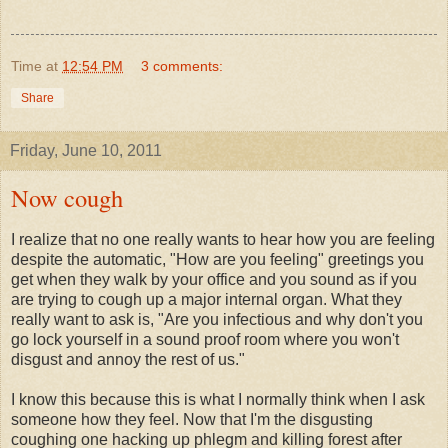
Time
at
12:54 PM
3 comments:
Share
Friday, June 10, 2011
Now cough
I realize that no one really wants to hear how you are feeling
despite the automatic, "How are you feeling" greetings you
get when they walk by your office and you sound as if you
are trying to cough up a major internal organ. What they
really want to ask is, "Are you infectious and why don't you
go lock yourself in a sound proof room where you won't
disgust and annoy the rest of us."
I know this because this is what I normally think when I ask
someone how they feel. Now that I'm the disgusting
coughing one hacking up phlegm and killing forest after