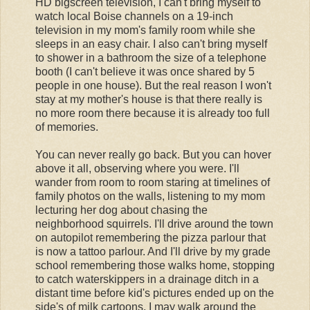
HD bigscreen television, I can't bring myself to
watch local Boise channels on a 19-inch
television in my mom's family room while she
sleeps in an easy chair. I also can't bring myself
to shower in a bathroom the size of a telephone
booth (I can't believe it was once shared by 5
people in one house). But the real reason I won't
stay at my mother's house is that there really is
no more room there because it is already too full
of memories.
You can never really go back. But you can hover
above it all, observing where you were. I'll
wander from room to room staring at timelines of
family photos on the walls, listening to my mom
lecturing her dog about chasing the
neighborhood squirrels. I'll drive around the town
on autopilot remembering the pizza parlour that
is now a tattoo parlour. And I'll drive by my grade
school remembering those walks home, stopping
to catch waterskippers in a drainage ditch in a
distant time before kid's pictures ended up on the
side's of milk cartoons. I may walk around the