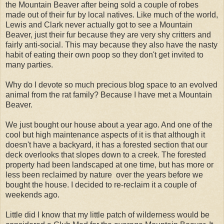
the Mountain Beaver after being sold a couple of robes
made out of their fur by local natives. Like much of the world,
Lewis and Clark never actually got to see a Mountain
Beaver, just their fur because they are very shy critters and
fairly anti-social. This may because they also have the nasty
habit of eating their own poop so they don't get invited to
many parties.
Why do I devote so much precious blog space to an evolved
animal from the rat family? Because I have met a Mountain
Beaver.
We just bought our house about a year ago. And one of the
cool but high maintenance aspects of it is that although it
doesn't have a backyard, it has a forested section that our
deck overlooks that slopes down to a creek. The forested
property had been landscaped at one time, but has more or
less been reclaimed by nature over the years before we
bought the house. I decided to re-reclaim it a couple of
weekends ago.
Little did I know that my little patch of wilderness would be