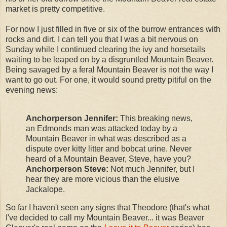
market is pretty competitive.
For now I just filled in five or six of the burrow entrances with
rocks and dirt. I can tell you that I was a bit nervous on
Sunday while I continued clearing the ivy and horsetails
waiting to be leaped on by a disgruntled Mountain Beaver.
Being savaged by a feral Mountain Beaver is not the way I
want to go out. For one, it would sound pretty pitiful on the
evening news:
Anchorperson Jennifer:
This breaking news,
an Edmonds man was attacked today by a
Mountain Beaver in what was described as a
dispute over kitty litter and bobcat urine. Never
heard of a Mountain Beaver, Steve, have you?
Anchorperson Steve:
Not much Jennifer, but I
hear they are more vicious than the elusive
Jackalope.
So far I haven't seen any signs that Theodore (that's what
I've decided to call my Mountain Beaver... it was Beaver