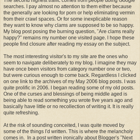
The second highest traffic comes from people doing Google
searches. I pay almost no attention to them either because
the generally are looking for porn or help eliminating vermin
from their crawl spaces. Or for some inexplicable reason
they want to know why clams are supposed to be so happy.
My blog post posing the burning question, "Are clams really
happy?" remains my number one visited page. I hope these
people find closure after reading my essay on the subject.
The most interesting visitor's to my site are the ones who
seem to navigate deliberately to my blog. I imagine they may
have once been visitors from category number one or two,
but were curious enough to come back. Regardless I clicked
on one link to the archives of my May 2006 blog posts. I was
quite prolific in 2006. I began reading some of my old posts.
One of the curses and blessings of being middle aged is
being able to read something you wrote five years ago and
basically have little or no recollection of writing it. It is really
quite refreshing.
At the risk of sounding conceited, I was quite moved by
some of the things I'd written. This is where the melancholy
comes in. In a post written ironically about Blogger's "Next