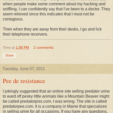
when people make some comment about my hacking and
sniffling, I can confidently say that I've been to a doctor. They
seem relieved since this indicates that I must not be
contagious.
Then when they are away from their desks, I go and lick
their telephone receivers.
Time
at
1:08 PM
2 comments:
Share
Tuesday, June 07, 2011
Pee de resistance
I jokingly suggested that an online site selling predator urine
to ward off pesky little animals like a Mountain Beaver might
be called predatorpiss.com. I was wrong. The site is called
predatorpee.com. It is a company in Maine that specializes
in selling urine for all occasions. If you have any questions,