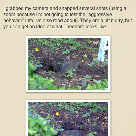
I grabbed my camera and snapped several shots (using a
zoom because I'm not going to test the "aggressive
behavior" info I've also read about). They are a bit blurry, but
you can get an idea of what Theodore looks like.