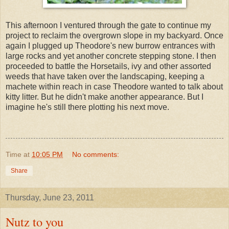
This afternoon I ventured through the gate to continue my
project to reclaim the overgrown slope in my backyard. Once
again I plugged up Theodore's new burrow entrances with
large rocks and yet another concrete stepping stone. I then
proceeded to battle the Horsetails, ivy and other assorted
weeds that have taken over the landscaping, keeping a
machete within reach in case Theodore wanted to talk about
kitty litter. But he didn't make another appearance. But I
imagine he's still there plotting his next move.
Time
at
10:05 PM
No comments:
Share
Thursday, June 23, 2011
Nutz to you