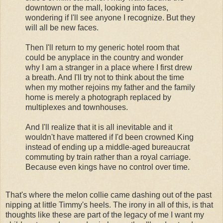
downtown or the mall, looking into faces,
wondering if I'll see anyone I recognize. But they
will all be new faces.
Then I'll return to my generic hotel room that
could be anyplace in the country and wonder
why I am a stranger in a place where I first drew
a breath. And I'll try not to think about the time
when my mother rejoins my father and the family
home is merely a photograph replaced by
multiplexes and townhouses.
And I'll realize that it is all inevitable and it
wouldn't have mattered if I'd been crowned King
instead of ending up a middle-aged bureaucrat
commuting by train rather than a royal carriage.
Because even kings have no control over time.
That's where the melon collie came dashing out of the past
nipping at little Timmy's heels. The irony in all of this, is that
thoughts like these are part of the legacy of me I want my