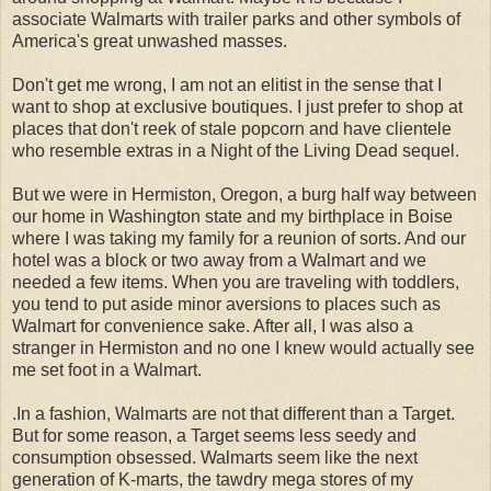
associate Walmarts with trailer parks and other symbols of
America's great unwashed masses.
Don't get me wrong, I am not an elitist in the sense that I
want to shop at exclusive boutiques. I just prefer to shop at
places that don't reek of stale popcorn and have clientele
who resemble extras in a Night of the Living Dead sequel.
But we were in Hermiston, Oregon, a burg half way between
our home in Washington state and my birthplace in Boise
where I was taking my family for a reunion of sorts. And our
hotel was a block or two away from a Walmart and we
needed a few items. When you are traveling with toddlers,
you tend to put aside minor aversions to places such as
Walmart for convenience sake. After all, I was also a
stranger in Hermiston and no one I knew would actually see
me set foot in a Walmart.
.In a fashion, Walmarts are not that different than a Target.
But for some reason, a Target seems less seedy and
consumption obsessed. Walmarts seem like the next
generation of K-marts, the tawdry mega stores of my