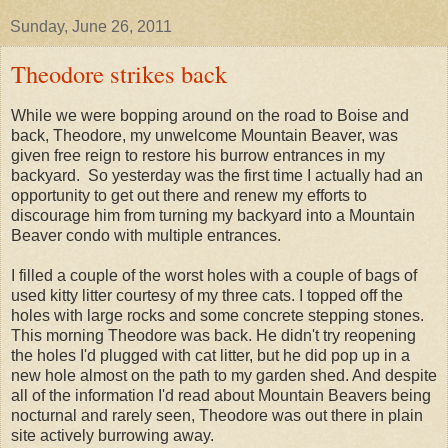
Sunday, June 26, 2011
Theodore strikes back
While we were bopping around on the road to Boise and
back, Theodore, my unwelcome Mountain Beaver, was
given free reign to restore his burrow entrances in my
backyard. So yesterday was the first time I actually had an
opportunity to get out there and renew my efforts to
discourage him from turning my backyard into a Mountain
Beaver condo with multiple entrances.
I filled a couple of the worst holes with a couple of bags of
used kitty litter courtesy of my three cats. I topped off the
holes with large rocks and some concrete stepping stones.
This morning Theodore was back. He didn't try reopening
the holes I'd plugged with cat litter, but he did pop up in a
new hole almost on the path to my garden shed. And despite
all of the information I'd read about Mountain Beavers being
nocturnal and rarely seen, Theodore was out there in plain
site actively burrowing away.