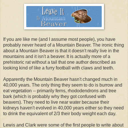
If you are like me (and I assume most people), you have
probably never heard of a Mountain Beaver. The ironic thing
about a Mountain Beaver is that it doesn't really live in the
mountains and it isn't a beaver. It is actually more of a
prehistoric rat without a tail that one author described as
looking kind of like a furry football with claws and teeth.
Apparently the Mountain Beaver hasn't changed much in
40,000 years. The only thing they seem to do is burrow and
eat vegetation -- primarily ferns, rhododendrons and tree
bark (which is probably why they got confused with
beavers). They need to live near water because their
kidneys haven't evolved in 40,000 years either so they need
to drink the equivalent of 2/3 their body weight each day.
Lewis and Clark were some of the first people to write about