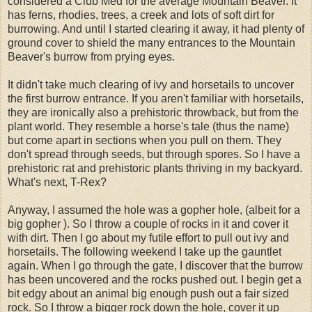
considered a Club Med for the average Mountain Beaver. It
has ferns, rhodies, trees, a creek and lots of soft dirt for
burrowing. And until I started clearing it away, it had plenty of
ground cover to shield the many entrances to the Mountain
Beaver's burrow from prying eyes.
It didn't take much clearing of ivy and horsetails to uncover
the first burrow entrance. If you aren't familiar with horsetails,
they are ironically also a prehistoric throwback, but from the
plant world. They resemble a horse's tale (thus the name)
but come apart in sections when you pull on them. They
don't spread through seeds, but through spores. So I have a
prehistoric rat and prehistoric plants thriving in my backyard.
What's next, T-Rex?
Anyway, I assumed the hole was a gopher hole, (albeit for a
big gopher ). So I throw a couple of rocks in it and cover it
with dirt. Then I go about my futile effort to pull out ivy and
horsetails. The following weekend I take up the gauntlet
again. When I go through the gate, I discover that the burrow
has been uncovered and the rocks pushed out. I begin get a
bit edgy about an animal big enough push out a fair sized
rock. So I throw a bigger rock down the hole, cover it up