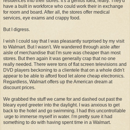
residences into their stores. It's a genius idea, really. They'd
have a built in workforce who could work their in exchange
for room and board. After all, the stores offer medical
services, eye exams and crappy food.
But I digress.
I wish I could say that I was pleasantly surprised by my visit
to Walmart. But I wasn't. We wandered through aisle after
aisle of merchandise that I'm sure was cheaper than most
stores. But then again it was generally crap that no one
really needed. There were tons of flat screen televisions and
DVD players beckoning to a clientele that on a whole didn't
appear to be able to afford food let alone cheap electronics.
Regardless, Walmart offers up the American dream at
discount prices.
We grabbed the stuff we came for and dashed out past the
bleary eyed greeter into the daylight. I was anxious to get
back to the hotel and go swimming. I had this uncontrollable
urge to immerse myself in water. I'm pretty sure it had
something to do with having spent time in a Walmart.