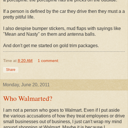
If a person is defined by the car they drive then they must a a
pretty pitiful life.
I also despise bumper stickers, mud flaps with sayings like
"Mean and Nasty" on them and antenna balls.
And don't get me started on gold trim packages.
Time
at
8:20 AM
1 comment:
Share
Monday, June 20, 2011
Who Walmarted?
I am not a person who goes to Walmart. Even if I put aside
the various accusations of how they treat employees or drive
small businesses out of business, I just can't wrap my mind
around shopping at Walmart. Maybe it is because I