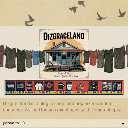
Dizgraceland is a blog, a shop, and organized random
nonsense. As the Romans might have said, Temere Ineptia
▼