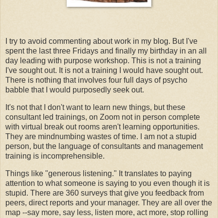
I try to avoid commenting about work in my blog. But I've
spent the last three Fridays and finally my birthday in an all
day leading with purpose workshop. This is not a training
I've sought out. It is not a training I would have sought out.
There is nothing that involves four full days of psycho
babble that I would purposedly seek out.
It's not that I don't want to learn new things, but these
consultant led trainings, on Zoom not in person complete
with virtual break out rooms aren't learning opportunities.
They are mindnumbing wastes of time. I am not a stupid
person, but the language of consultants and management
training is incomprehensible.
Things like "generous listening." It translates to paying
attention to what someone is saying to you even though it is
stupid. There are 360 surveys that give you feedback from
peers, direct reports and your manager. They are all over the
map --say more, say less, listen more, act more, stop rolling