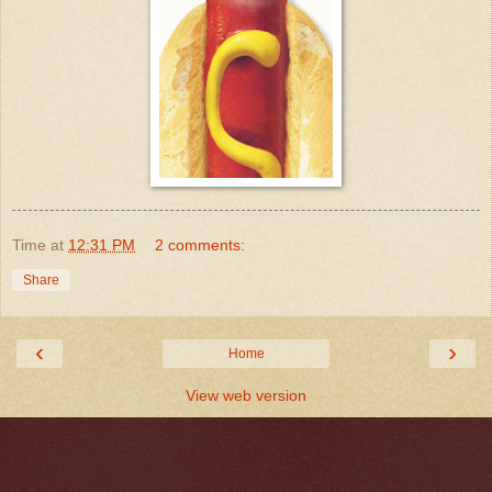
Time
at
12:31 PM
2 comments:
Share
‹
›
Home
View web version