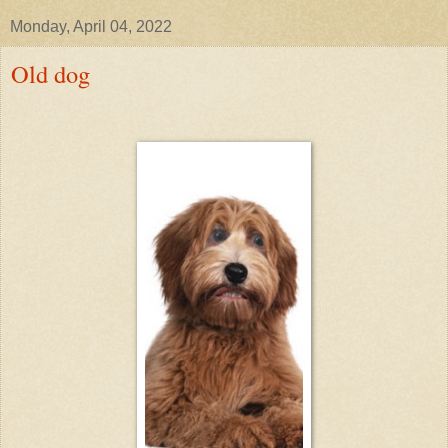
Monday, April 04, 2022
Old dog