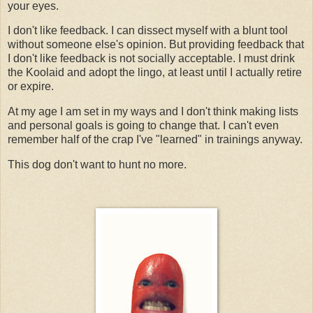
your eyes.
I don't like feedback. I can dissect myself with a blunt tool
without someone else's opinion. But providing feedback that
I don't like feedback is not socially acceptable. I must drink
the Koolaid and adopt the lingo, at least until I actually retire
or expire.
At my age I am set in my ways and I don't think making lists
and personal goals is going to change that. I can't even
remember half of the crap I've "learned" in trainings anyway.
This dog don't want to hunt no more.