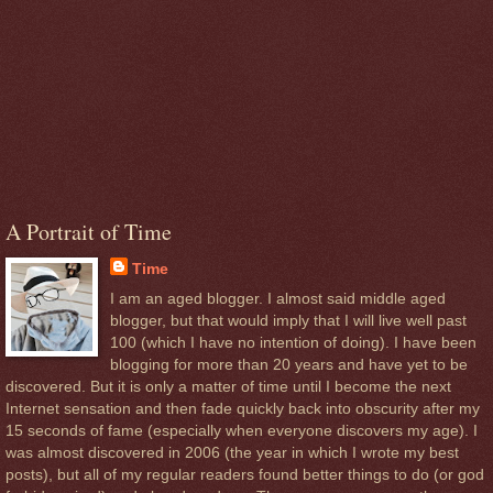
A Portrait of Time
Time
I am an aged blogger. I almost said middle aged
blogger, but that would imply that I will live well past
100 (which I have no intention of doing). I have been
blogging for more than 20 years and have yet to be
discovered. But it is only a matter of time until I become the next
Internet sensation and then fade quickly back into obscurity after my
15 seconds of fame (especially when everyone discovers my age). I
was almost discovered in 2006 (the year in which I wrote my best
posts), but all of my regular readers found better things to do (or god