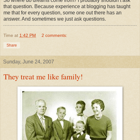
So where do dreams come from? I probably
shouldn
’t ask
that question. Because experience at blogging has taught
me that for every question, some one out there has an
answer. And sometimes we just ask questions.
Time
at
1:42 PM
2 comments:
Share
Sunday, June 24, 2007
They treat me like family!