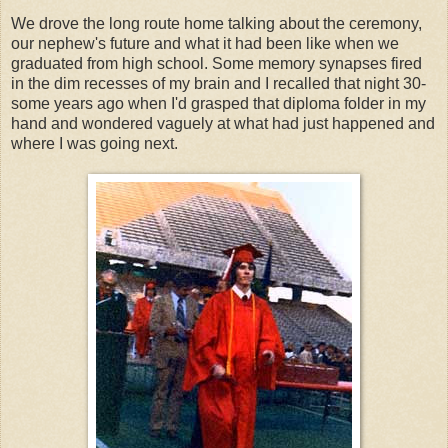
We drove the long route home talking about the ceremony,
our nephew's future and what it had been like when we
graduated from high school. Some memory synapses fired
in the dim recesses of my brain and I recalled that night 30-
some years ago when I'd grasped that diploma folder in my
hand and wondered vaguely at what had just happened and
where I was going next.