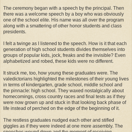
The ceremony began with a speech by the principal. Then
there was a welcome speech by a boy who was obviously
one of the school elite. His name was all over the program
along with a smattering of other honor students and class
presidents.
I felt a twinge as I listened to the speech. How is it that each
generation of high school students divides themselves into
groups of popular kids, jock, freaks and the invisible? Even
alphabetized and robed, these kids were no different.
It struck me, too, how young these graduates were. The
valedictorians
highlighted the milestones of their young lives
in terms of kindergarten, grade school, middle school and
the pinnacle: high school. They waxed nostalgically about
homecomings, cross country races and final tests as if they
were now grown up and stuck in that looking back phase of
life instead of perched on the edge of the beginning of it.
The restless graduates nudged each other and
stifled
giggles as if they were indeed at one more assembly. The
speeches wound down and the moment of receiving