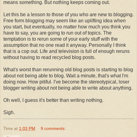
means something. But nothing keeps coming out.
Let this be a lesson to those of you who are new to blogging.
Free form
blogging may seem like an uplifting idea when
you start, but eventually, no matter how much you think you
have to say, you are going to run out of topics. The
temptation is to rerun some of your early stuff with the
assumption that no one read it anyway. Personally I think
that is a cop out. Life and television is full of enough reruns
without having to read recycled blog posts.
What's worst than rerunning old blog posts is starting to blog
about not being able to blog. Wait a minute, that's what I'm
doing now. How pitiful. I've become the
stereotypical
, loser
blogger writing about not being able to write about anything.
Oh well, I guess it's better than writing nothing.
Sigh.
Time
at
1:03 PM
9 comments: