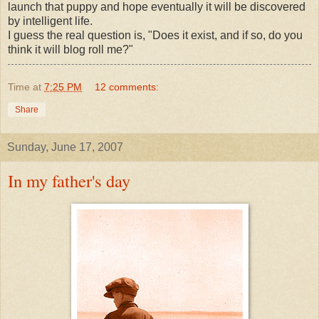
launch that puppy and hope eventually it will be discovered
by intelligent life.
I guess the real question is, "Does it exist, and if so, do you
think it will
blog roll
me?"
Time
at
7:25 PM
12 comments:
Share
Sunday, June 17, 2007
In my father's day