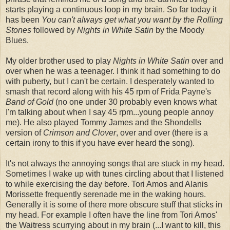
starts playing a continuous loop in my brain. So far today it
has been
You can't always get what you want by the Rolling
Stones
followed by
Nights in White Satin
by the Moody
Blues.
My older brother used to play
Nights in White Satin
over and
over when he was a teenager. I think it had something to do
with puberty, but I can't be certain. I desperately wanted to
smash that record along with his 45 rpm of
Frida
Payne's
Band of Gold
(no one under 30 probably even knows what
I'm talking about when I say 45 rpm...young people annoy
me). He also played Tommy James and the
Shondells
version of
Crimson and Clover
, over and over (there is a
certain irony to this if you have ever heard the song).
It's not always the annoying songs that are stuck in my head.
Sometimes I wake up with tunes circling about that I listened
to while exercising the day before. Tori Amos and
Alanis
Morissette
frequently serenade me in the waking hours.
Generally it is some of there more obscure stuff that sticks in
my head. For example I often have the line from Tori Amos'
the Waitress scurrying about in my brain (...I want to kill, this