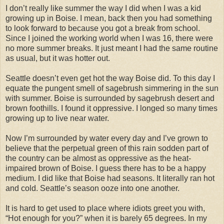
I don’t really like summer the way I did when I was a kid
growing up in Boise. I mean, back then you had something
to look forward to because you got a break from school.
Since I joined the working world when I was 16, there were
no more summer breaks. It just meant I had the same routine
as usual, but it was hotter out.
Seattle doesn’t even get hot the way Boise did. To this day I
equate the pungent smell of sagebrush simmering in the sun
with summer. Boise is surrounded by sagebrush desert and
brown foothills. I found it oppressive. I longed so many times
growing up to live near water.
Now I’m surrounded by water every day and I’ve grown to
believe that the perpetual green of this rain sodden part of
the country can be almost as oppressive as the heat-
impaired brown of Boise. I guess there has to be a happy
medium. I did like that Boise had seasons. It literally ran hot
and cold. Seattle’s season ooze into one another.
It is hard to get used to place where idiots greet you with,
“Hot enough for you?” when it is barely 65 degrees. In my