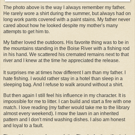
The photo above is the way I always remember my father.
He rarely wore a shirt during the summer, but always had on
long work pants covered with a paint stains. My father never
cared about how he looked despite my mother's many
attempts to get him to.
My father loved the outdoors. His favorite thing was to be in
the mountains standing in the Boise River with a fishing rod
in his hand. We scattered his cremated remains next to that
river and I knew at the time he appreciated the release.
It
surprises
me at times how different I am than my father. I
hate fishing. I would rather stay in a hotel than sleep in a
sleeping bag. And I refuse to walk around without a shirt.
But then again I still feel his influence in my character. It is
impossible for me to litter. I can build and start a fire with one
match. I love reading (my father would take me to the library
almost every weekend). I mow the lawn in an inherited
pattern and I don't mind washing dishes. I also am honest
and loyal to a fault.