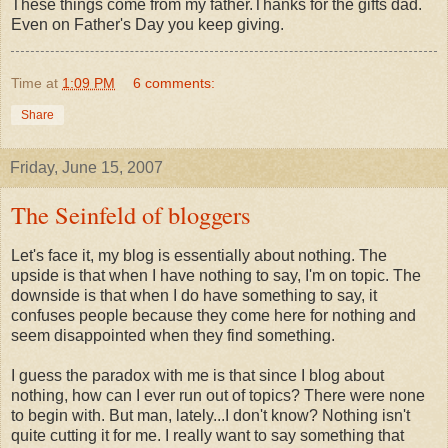
These things come from my father.Thanks for the gifts dad.
Even on Father's Day you keep giving.
Time
at
1:09 PM
6 comments:
Share
Friday, June 15, 2007
The Seinfeld of bloggers
Let's face it, my blog is essentially about nothing. The
upside is that when I have nothing to say, I'm on topic. The
downside is that when I do have something to say, it
confuses people because they come here for nothing and
seem disappointed when they find something.
I guess the paradox with me is that since I blog about
nothing, how can I ever run out of topics? There were none
to begin with. But man, lately...I don't know? Nothing isn't
quite cutting it for me. I really want to say something that