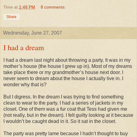
Time
at
1:48 PM
8 comments:
Share
Wednesday, June 27, 2007
I had a dream
I had a dream last night about throwing a party. It was in my
mother’s house (the house I grew up in). Most of my dreams
take place there or my grandmother’s house next door. I
never seem to dream about the house I actually live in. I
wonder why that is?
But I digress. In the dream I was trying to find something
clean to wear to the party. I had a series of jackets in my
closet. One of them was a fur coat that Tess had given me
(not really, but in the dream). I felt guilty looking at it because
I
wouldn
’t be caught dead in it. So it sat in the closet.
The party was pretty lame because I
hadn
’t thought to buy