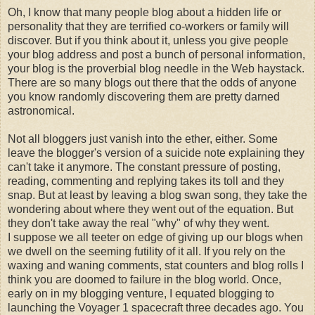
Oh, I know that many people blog about a hidden life or
personality that they are terrified co-workers or family will
discover. But if you think about it, unless you give people
your blog address and post a bunch of personal information,
your blog is the
proverbial
blog needle in the Web haystack.
There are so many blogs out there that the odds of anyone
you know randomly discovering them are pretty darned
astronomical.
Not all
bloggers
just vanish into the ether, either. Some
leave the
blogger's
version of a suicide note explaining they
can't take it anymore. The constant pressure of posting,
reading, commenting and replying takes its toll and they
snap. But at least by leaving a blog swan song, they take the
wondering about where they went out of the equation. But
they don't take away the real "why" of why they went.
I suppose we all teeter on edge of giving up our blogs when
we dwell on the seeming futility of it all. If you rely on the
waxing and waning comments, stat counters and blog rolls I
think you are doomed to failure in the blog world. Once,
early on in my blogging venture, I equated blogging to
launching the Voyager 1 spacecraft three decades ago. You