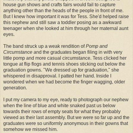
house gun shows and crafts fairs would fail to capture
anything other than the heads of the people in front of me.
But I knew how important it was for Tess. She'd helped raise
this nephew and still saw a toddler posing as a
awkward
teenager when she looked at him through her maternal aunt
eyes.
The band struck up a weak rendition of
Pomp and
Circumstance
and the graduates began filing in with very
little pomp and more casual circumstance. Tess clicked her
tongue at flip flogs and tennis shoes sticking out below the
graduation gowns. "We dressed up for graduation," she
whispered in disapproval. I patted her hand. Inside I
wondered when we had become the finger wagging, older
generation.
I put my camera to my eye, ready to photograph our nephew
when the line of blue and white snaked past us below
towards their rows of empty seats for what they probably
viewed as their last assembly. But we were so far up and the
graduates were so uniformly anonymous in their gowns that
somehow we missed him.