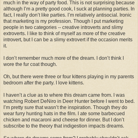
much in the way of party food. This is not surprising because
although I’m a pretty good cook, I suck at planning parties. In
fact, I really don’t like parties. I’m relatively antisocial. Ironic
that marketing is my profession. Though I put marketing
people in two categories -- creative introverts and slimy
extroverts. I like to think of myself as more of the creative
introvert, but I can be a slimy extrovert if the occasion merits
it.
I don’t remember much more of the dream. I don’t think I
wore the fur coat though.
Oh, but there were three or four kittens playing in my parents
bedroom after the party. I love kittens.
I haven’t a clue as to where this dream came from. I was
watching Robert
DeNiro
in Deer Hunter before I went to bed.
I’m pretty sure that
wasn
’t the inspiration. Though they do
wear furry hunting hats in the film. I ate some barbecued
chicken and macaroni and cheese for dinner. But I don’t
subscribe to the theory that indigestion impacts dreams.