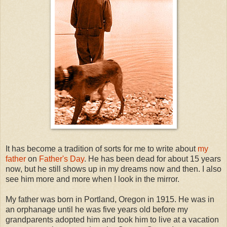
It has become a tradition of sorts for me to write about
my
father
on
Father's Day
. He has been dead for about 15 years
now, but he still shows up in my dreams now and then. I also
see him more and more when I look in the mirror.
My father was born in Portland, Oregon in 1915. He was in
an orphanage until he was five years old before my
grandparents adopted him and took him to live at a vacation