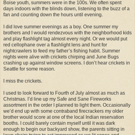
Boise youth, summers were in the 100s. We often spent
days indoors with the blinds down, listening to the buzz of a
fan and counting down the hours until evening.
I did love summer evenings as a boy. One summer my
brothers and I would rendezvous with the neighborhood kids
and play flashlight tag almost every night. Or we would put
red cellophane over a flashlight lens and hunt for
nightcrawlers to feed my father’s fishing habit. Summer
nights were alive with crickets chirping and June Bugs
crashing up against window screens. I don’t hear crickets in
Seattle for some reason.
I miss the crickets.
I used to look forward to Fourth of July almost as much as
Christmas. I’d line up my Safe and Sane Fireworks
assortment in the order I planned to light them. Occasionally
we’d end up with some contraband firecrackers my older
brother would score at one of the local Indian reservation
booths. I could barely contain myself until it was dark
enough to begin our backyard show, the parents sitting in