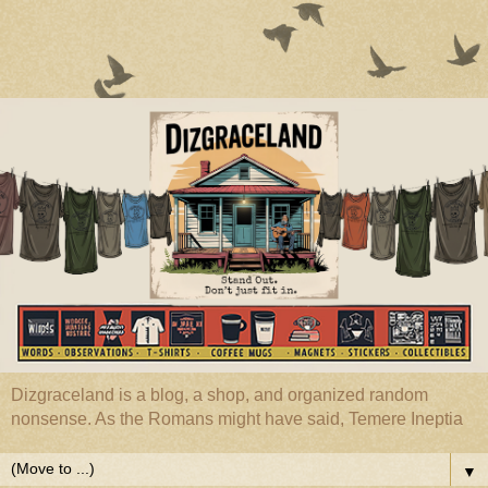
Dizgraceland is a blog, a shop, and organized random
nonsense. As the Romans might have said, Temere Ineptia
▼