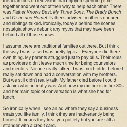
ideal families on television that enjoyed spending time
together and went out of their way to help each other. There
was
Father Knows Best
,
My Three Sons
,
The Brady Bunch
and
Ozzie and Harriet
. Father's advised, mother's
nurtured
and siblings talked. Ironically, today's behind the scenes
nostalgia shows debunk any myths that may have been
behind all of those shows.
I assume there are traditional families out there. But I think
the way I was raised was pretty typical. Everyone did there
own thing. My parents struggled just to pay bills. Their roles
as providers didn't leave much time for being counselors
and mentors. No one really talked. I was much older before I
really sat down and had a conversation with my brothers.
But we still didn't really talk. My father died before I could
ask him who he really was. And now my mother is in her 80s
and her main topic of conversation is what she had for
lunch.
So ironically when I see an ad where they say a business
treats you like family, I think they are inadvertently being
honest. It means they treat you politely but you are still a
stranger with a credit card.