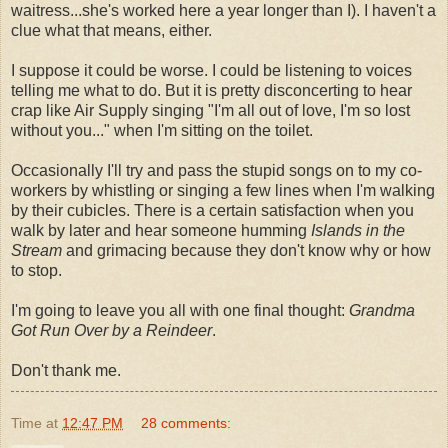
waitress...she's worked here a year longer than I). I haven't a
clue what that means, either.
I suppose it could be worse. I could be listening to voices
telling me what to do. But it is pretty disconcerting to hear
crap like Air Supply singing "I'm all out of love, I'm so lost
without you..." when I'm sitting on the toilet.
Occasionally I'll try and pass the stupid songs on to my co-
workers by whistling or singing a few lines when I'm walking
by their cubicles. There is a certain satisfaction when you
walk by later and hear someone humming
Islands in the
Stream
and grimacing because they don't know why or how
to stop.
I'm going to leave you all with one final thought:
Grandma
Got Run Over by a Reindeer
.
Don't thank me.
Time
at
12:47 PM
28 comments: