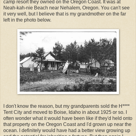
camp resort they owned on the Oregon Coast. It was at
Neah
-
kah
-
nie
Beach near
Nehalem
, Oregon. You can't see
it very well, but I believe that is my grandmother on the far
left in the photo below.
I don't know the reason, but my grandparents sold the
H****
Tent City and moved to Boise, Idaho in about 1925 or so. I
often wonder what it would have been like if
they'd
held onto
that property on the Oregon Coast and I'd grown up near the
ocean. I definitely would have had a better view growing up