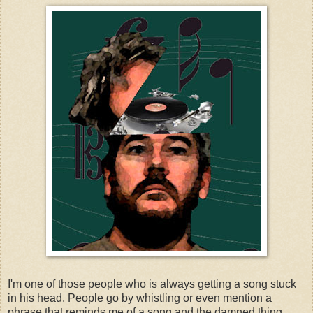
I'm one of those people who is always getting a song stuck
in his head. People go by whistling or even mention a
phrase that reminds me of a song and the damned thing