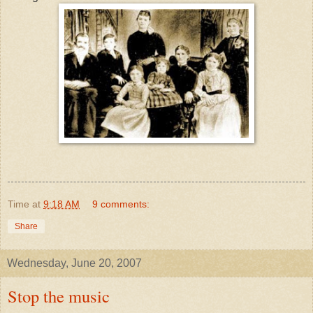
Time
at
9:18 AM
9 comments:
Share
Wednesday, June 20, 2007
Stop the music