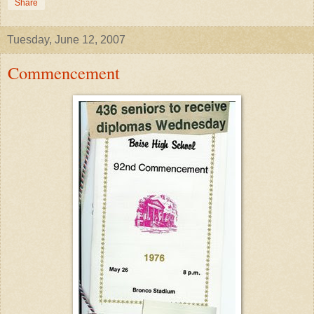
Share
Tuesday, June 12, 2007
Commencement