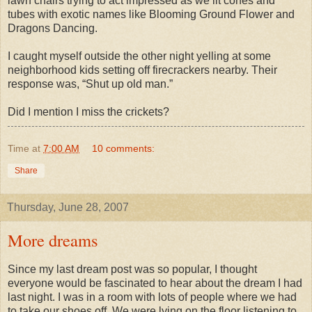
lawn chairs trying to act impressed as we lit cones and
tubes with exotic names like Blooming Ground Flower and
Dragons Dancing.
I caught myself outside the other night yelling at some
neighborhood kids setting off firecrackers nearby. Their
response was, “Shut up old man.”
Did I mention I miss the crickets?
Time
at
7:00 AM
10 comments:
Share
Thursday, June 28, 2007
More dreams
Since my last dream post was so popular, I thought
everyone would be fascinated to hear about the dream I had
last night. I was in a room with lots of people where we had
to take our shoes off. We were lying on the floor listening to