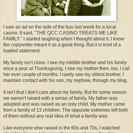
I saw an ad on the side of the bus last week for a local
casino. It said, "THE
QCC
CASINO TREATS ME LIKE
FAMILY." I started laughing when I thought about it. I know
the copywriter meant it as a good thing. But it is kind of a
loaded statement.
My family isn't close. I see my middle brother and his family
once a year at Thanksgiving. I see my mother then, too. I call
her ever couple of months. I rarely see my oldest brother. I
maintain contact with his son, my nephew, through my blog.
It isn't that I don't care about my family. But for some reason
we weren't raised with a sense of family. My father was
adopted and was raised as an only child. My mother came
from a family of 13 children. The opposite extremes left both
of them without any real idea of what a family was.
Like everyone else raised in the 60s and 70s, I watched