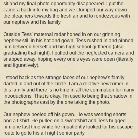
sit and my final photo opportunity disappeared. I put the
camera back into my bag and we clumped our way down
the bleachers towards the fresh air and to
rendezvous
with
our nephew and his family.
Outside Tess' maternal radar honed in on our grinning
nephew still in his hat and gown. Tess rushed in and pinned
him between herself and his
high school
girlfriend (also
graduating that night). I pulled out the neglected camera and
snapped away, hoping
every one's
eyes were open (literally
and figuratively).
I stood back as the strange faces of our nephew's family
darted in and out of the circle. I am a relative newcomer in
this family and there is no time in all the commotion for many
introductions. That is okay. I'm used to being that shadow in
the photographs cast by the one taking the photo.
Our nephew peeled off his gown. He was wearing shorts
and a t-shirt. He pulled on a sweatshirt and Tess hugged
him one last time while he impatiently looked for his escape
route to go to his all night senior party.