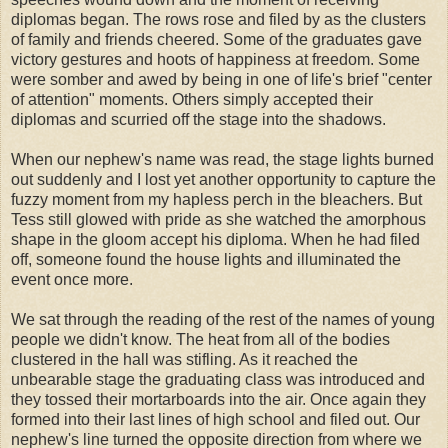
diplomas began. The rows rose and filed by as the clusters
of family and friends cheered. Some of the graduates gave
victory gestures and hoots of happiness at freedom. Some
were somber and awed by being in one of life's brief "center
of attention" moments. Others simply accepted their
diplomas and scurried off the stage into the shadows.
When our nephew's name was read, the stage lights burned
out suddenly and I lost yet another opportunity to capture the
fuzzy moment from my hapless perch in the bleachers. But
Tess still glowed with pride as she watched the amorphous
shape in the gloom accept his diploma. When he had filed
off, someone found the house lights and illuminated the
event once more.
We sat through the reading of the rest of the names of young
people we didn't know. The heat from all of the bodies
clustered in the hall was stifling. As it reached the
unbearable stage the graduating class was introduced and
they tossed their mortarboards into the air. Once again they
formed into their last lines of high
school
and filed out. Our
nephew's line turned the opposite direction from where we