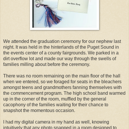
We attended the graduation ceremony for our nephew last
night. It was held in the hinterlands of the Puget Sound in
the events center of a county fairgrounds. We parked in a
dirt overflow lot and made our way through the swells of
families milling about before the ceremony.
There was no room remaining on the main floor of the hall
when we entered, so we foraged for seats in the bleachers
amongst teens and grandmothers fanning themselves with
the commencement program. The high school band warmed
up in the corner of the room, muffled by the general
cacophony
of the families waiting for their chance to
snapshot the momentous occasion.
I had my digital camera in my hand as well, knowing
intuitively that any photo snapped in a room designed to