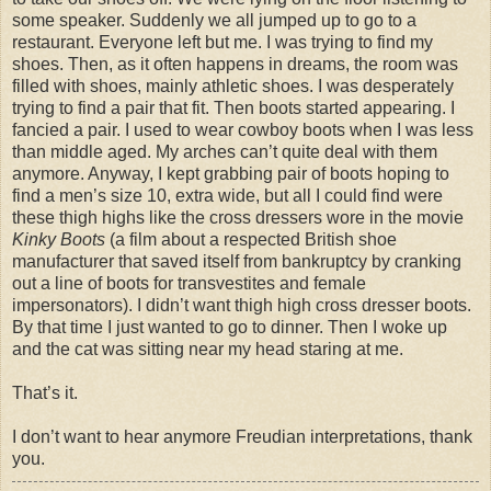
some speaker. Suddenly we all jumped up to go to a
restaurant. Everyone left but me. I was trying to find my
shoes. Then, as it often happens in dreams, the room was
filled with shoes, mainly athletic shoes. I was desperately
trying to find a pair that fit. Then boots started appearing. I
fancied a pair. I used to wear cowboy boots when I was less
than middle aged. My arches can’t quite deal with them
anymore. Anyway, I kept grabbing pair of boots hoping to
find a men’s size 10, extra wide, but all I could find were
these thigh highs like the cross dressers wore in the movie
Kinky Boots
(a film about a respected British shoe
manufacturer that saved itself from bankruptcy by cranking
out a line of boots for transvestites and female
impersonators). I
didn
’t want thigh high cross dresser boots.
By that time I just wanted to go to dinner. Then I woke up
and the cat was sitting near my head staring at me.
That’s it.
I don’t want to hear anymore Freudian interpretations, thank
you.