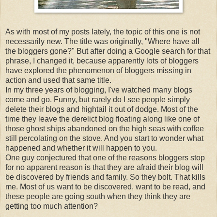
As with most of my posts lately, the topic of this one is not
necessarily new. The title was originally, "Where have all
the
bloggers
gone?" But after doing a Google search for that
phrase, I changed it, because apparently lots of
bloggers
have explored the phenomenon of
bloggers
missing in
action and used that same title.
In my three years of blogging, I've watched many blogs
come and go. Funny, but rarely do I see people simply
delete their blogs and hightail it out of dodge. Most of the
time they leave the derelict blog floating along like one of
those ghost ships abandoned on the high seas with coffee
still
percolating
on the stove. And you start to wonder what
happened and whether it will happen to you.
One guy conjectured that one of the reasons
bloggers
stop
for no apparent reason is that they are afraid their blog will
be discovered by friends and family. So they bolt. That kills
me. Most of us want to be discovered, want to be read, and
these people are going south when they think they are
getting too much attention?