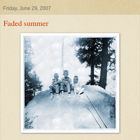
Friday, June 29, 2007
Faded summer