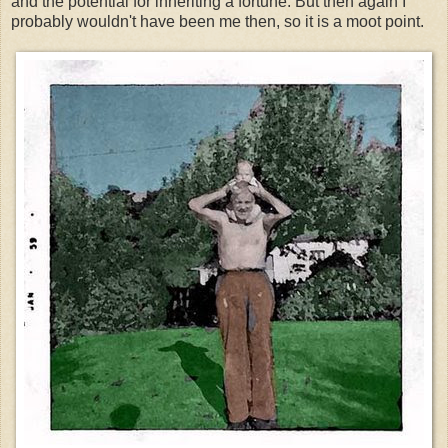
and the potential for inheriting a fortune. But then again I
probably wouldn't have been me then, so it is a moot point.