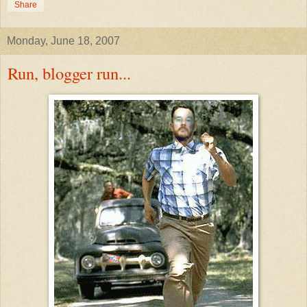
Share
Monday, June 18, 2007
Run, blogger run...