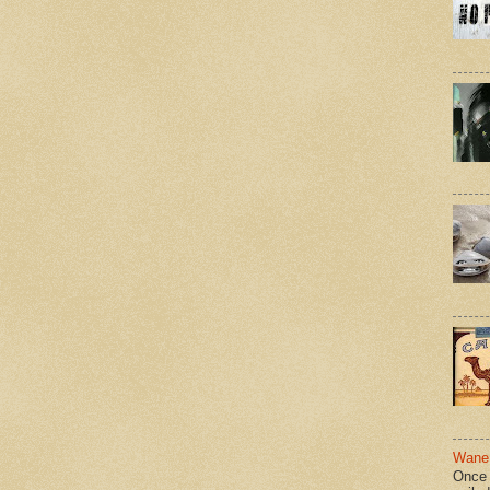
Wane 
Once 