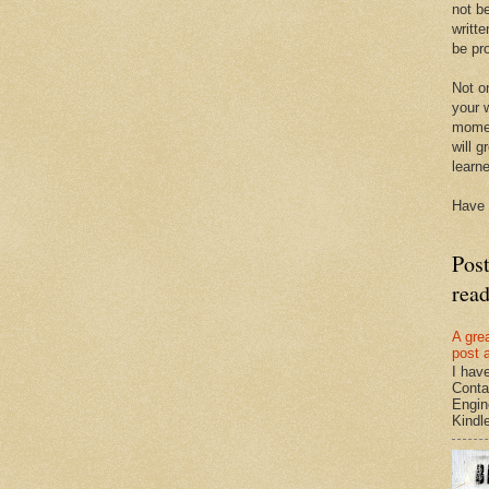
not be
writte
be pro
Not on
your w
momen
will g
learn
Have 
Pos
rea
A gre
post 
I hav
Conta
Engin
Kindle.