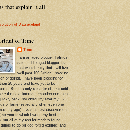
s that explain it all
volution of Dizgraceland
rtrait of Time
Time
I am an aged blogger. I almost
said middle aged blogger, but
that would imply that I will live
well past 100 (which I have no
ion of doing). I have been blogging for
than 20 years and have yet to be
ered. But it is only a matter of time until
ome the next Internet sensation and then
quickly back into obscurity after my 15
ds of fame (especially when everyone
vers my age). I was almost discovered in
(the year in which I wrote my best
, but all of my regular readers found
 things to do (or god forbid expired) and