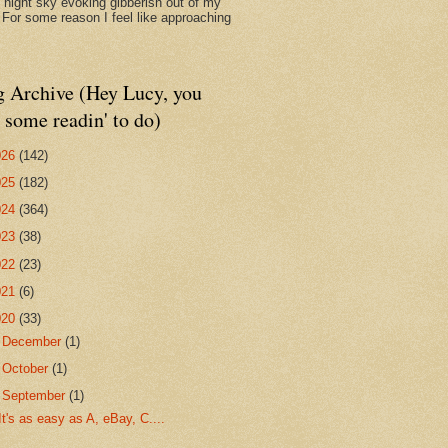
d night sky evoking gibberish out of my
. For some reason I feel like approaching
g Archive (Hey Lucy, you
 some readin' to do)
026
(142)
025
(182)
024
(364)
023
(38)
022
(23)
021
(6)
020
(33)
►
December
(1)
►
October
(1)
▼
September
(1)
It's as easy as A, eBay, C....