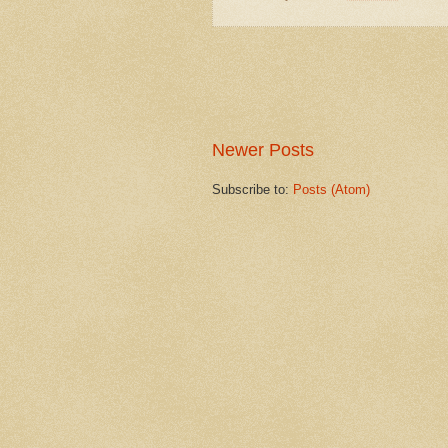
Newer Posts
Subscribe to:
Posts (Atom)