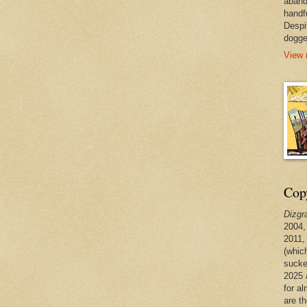
aband
handf
Despi
dogge
View 
Copy
Dizgr
2004,
2011,
(whic
sucke
2025 
for a
are t