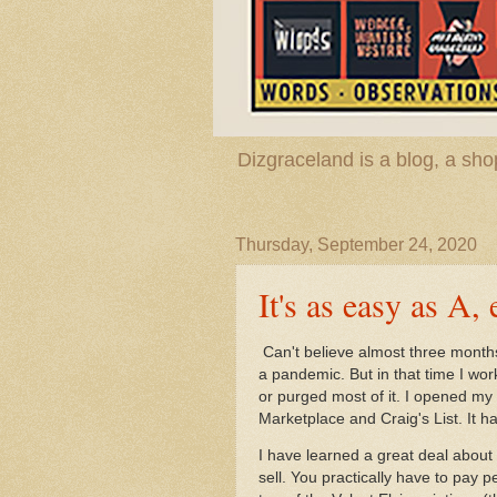
Dizgraceland is a blog, a s
Thursday, September 24, 2020
It's as easy as A, 
Can't believe almost three months
a pandemic. But in that time I wo
or purged most of it. I opened my
Marketplace and Craig's List. It 
I have learned a great deal about s
sell. You practically have to pay pe