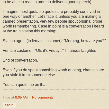
to be able to read in order to deliver a good speech).
I imagine most quotable quotes are probably contrived in
one way or another. Let's face it, unless you are making a
canned presentation, very few people spout original prose
worth remembering. Case in point is a conversation I heard
at the train station this morning:
Station agent (to female customer): "Morning, how are you?"
Female customer: "Oh, it's Friday..." Hilarious laughter.
End of conversation.
Even if you do spout something worth quoting, chances are
you stole it from someone else.
You can quote me on that.
Time
at
8:05 AM
No comments:
Share