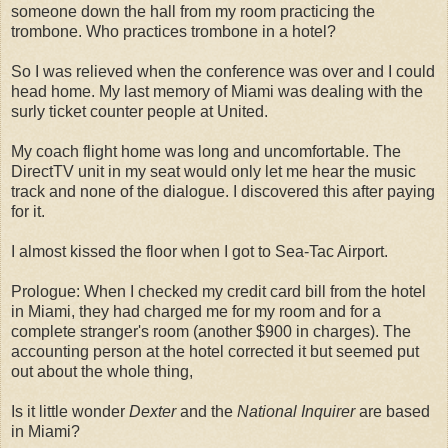
someone down the hall from my room practicing the
trombone. Who practices trombone in a hotel?
So I was relieved when the conference was over and I could
head home. My last memory of Miami was dealing with the
surly ticket counter people at United.
My coach flight home was long and uncomfortable. The
DirectTV unit in my seat would only let me hear the music
track and none of the dialogue. I discovered this after paying
for it.
I almost kissed the floor when I got to Sea-Tac Airport.
Prologue: When I checked my credit card bill from the hotel
in Miami, they had charged me for my room and for a
complete stranger's room (another $900 in charges). The
accounting person at the hotel corrected it but seemed put
out about the whole thing,
Is it little wonder
Dexter
and the
National Inquirer
are based
in Miami?