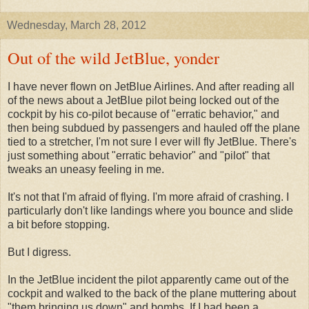
Wednesday, March 28, 2012
Out of the wild JetBlue, yonder
I have never flown on JetBlue Airlines. And after reading all
of the news about a JetBlue pilot being locked out of the
cockpit by his co-pilot because of "erratic behavior," and
then being subdued by passengers and hauled off the plane
tied to a stretcher, I'm not sure I ever will fly JetBlue. There's
just something about "erratic behavior" and "pilot" that
tweaks an uneasy feeling in me.
It's not that I'm afraid of flying. I'm more afraid of crashing. I
particularly don't like landings where you bounce and slide
a bit before stopping.
But I digress.
In the JetBlue incident the pilot apparently came out of the
cockpit and walked to the back of the plane muttering about
"them bringing us down" and bombs. If I had been a