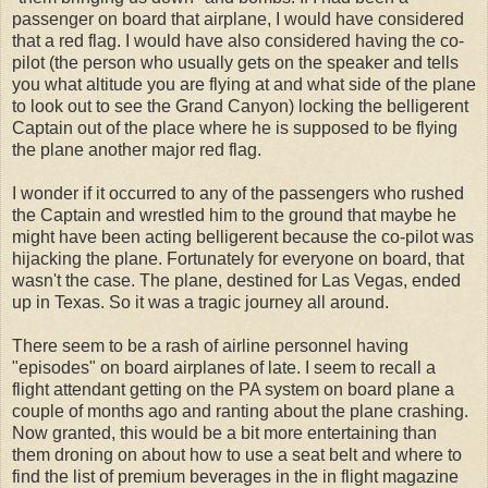
passenger on board that airplane, I would have considered
that a red flag. I would have also considered having the co-
pilot (the person who usually gets on the speaker and tells
you what altitude you are flying at and what side of the plane
to look out to see the Grand Canyon) locking the belligerent
Captain out of the place where he is supposed to be flying
the plane another major red flag.
I wonder if it occurred to any of the passengers who rushed
the Captain and wrestled him to the ground that maybe he
might have been acting belligerent because the co-pilot was
hijacking the plane. Fortunately for everyone on board, that
wasn't the case. The plane, destined for Las Vegas, ended
up in Texas. So it was a tragic journey all around.
There seem to be a rash of airline personnel having
"episodes" on board airplanes of late. I seem to recall a
flight attendant getting on the PA system on board plane a
couple of months ago and ranting about the plane crashing.
Now granted, this would be a bit more entertaining than
them droning on about how to use a seat belt and where to
find the list of premium beverages in the in flight magazine