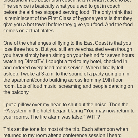
The service is basically what you used to get in coach
before the airlines stopped serving food. The only think that
is reminiscent of the First Class of bygone years is that they
give you a hot towel before they give you food. And the food
comes on actual plates.
One of the challenges of flying to the East Coast is that you
lose three hours. But you still arrive exhausted even though
you have simply been sitting on your behind for seven hours
watching DirectTV. I caught a taxi to my hotel, checked in
and ordered overpriced room service. When I finally fell
asleep, I woke at 3 a.m. to the sound of a party going on in
the apartment/condo building across from my 19th floor
room. Lots of loud music, screaming and people dancing on
the balcony.
I put a pillow over my head to shut out the noise. Then the
PA system in the hotel began blaring "You may now return to
your rooms. The fire alarm was false." WTF?
This set the tone for most of the trip. Each afternoon when I
returned to my room after a conference session I heard