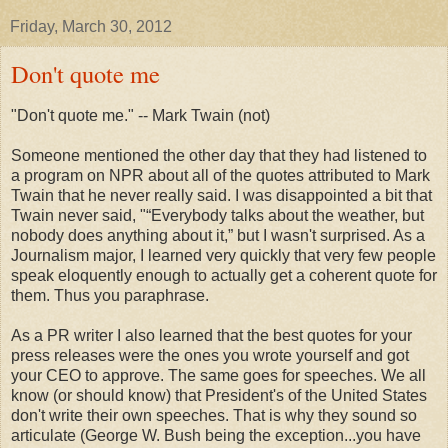
Friday, March 30, 2012
Don't quote me
"Don't quote me." -- Mark Twain (not)
Someone mentioned the other day that they had listened to
a program on NPR about all of the quotes attributed to Mark
Twain that he never really said. I was disappointed a bit that
Twain never said, "“Everybody talks about the weather, but
nobody does anything about it,” but I wasn't surprised. As a
Journalism major, I learned very quickly that very few people
speak eloquently enough to actually get a coherent quote for
them. Thus you paraphrase.
As a PR writer I also learned that the best quotes for your
press releases were the ones you wrote yourself and got
your CEO to approve. The same goes for speeches. We all
know (or should know) that President's of the United States
don't write their own speeches. That is why they sound so
articulate (George W. Bush being the exception...you have