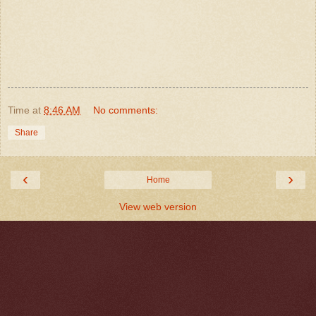
Time
at
8:46 AM
No comments:
Share
‹
›
Home
View web version