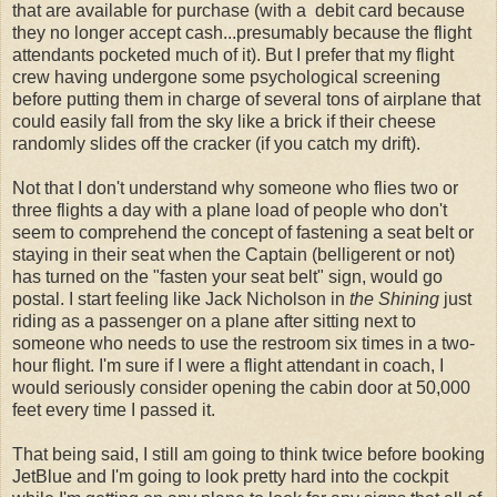
that are available for purchase (with a debit card because
they no longer accept cash...presumably because the flight
attendants pocketed much of it). But I prefer that my flight
crew having undergone some psychological screening
before putting them in charge of several tons of airplane that
could easily fall from the sky like a brick if their cheese
randomly slides off the cracker (if you catch my drift).
Not that I don't understand why someone who flies two or
three flights a day with a plane load of people who don't
seem to comprehend the concept of fastening a seat belt or
staying in their seat when the Captain (belligerent or not)
has turned on the "fasten your seat belt" sign, would go
postal. I start feeling like Jack Nicholson in
the Shining
just
riding as a passenger on a plane after sitting next to
someone who needs to use the restroom six times in a two-
hour flight. I'm sure if I were a flight attendant in coach, I
would seriously consider opening the cabin door at 50,000
feet every time I passed it.
That being said, I still am going to think twice before booking
JetBlue and I'm going to look pretty hard into the cockpit