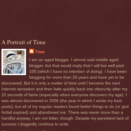
A Portrait of Time
Time
I am an aged blogger. I almost said middle aged
blogger, but that would imply that I will live well past
100 (which I have no intention of doing). I have been
blogging for more than 20 years and have yet to be
discovered. But it is only a matter of time until I become the next
Internet sensation and then fade quickly back into obscurity after my
15 seconds of fame (especially when everyone discovers my age). I
was almost discovered in 2006 (the year in which I wrote my best
posts), but all of my regular readers found better things to do (or god
forbid expired) and abandoned me. There was never more than a
handful anyway. I am not bitter, though. Despite my persistent lack of
success I doggedly continue to write.