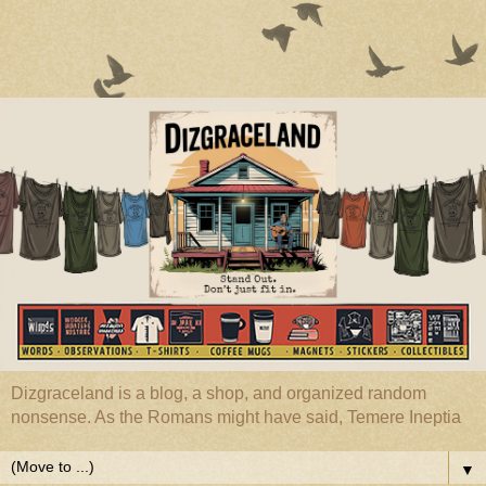
Dizgraceland is a blog, a shop, and organized random
nonsense. As the Romans might have said, Temere Ineptia
▼