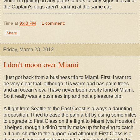
while I'm getting on any plane to look for any signs that all of
the Captain's dogs aren't barking at the same cat.
Time
at
9:48 PM
1 comment:
Share
Friday, March 23, 2012
I don't moon over Miami
I just got back from a business trip to Miami. First, I want to
be very clear that, although it is warm and has palm trees
and an ocean view, I have never been overly fond of Miami.
So it really was a business trip and not a pleasure trip.
A flight from Seattle to the East Coast is always a daunting
proposition. I tried to ease the pain a bit by using some miles
to upgrade to First Class on the flight to Miami (via Houston).
It helped, though it didn't totally make up for having to catch
a 4 a.m. shuttle to the airport. And although First Class is a
thousand times better than coach, it isn't what it used to be.