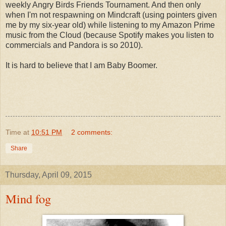
weekly Angry Birds Friends Tournament. And then only
when I'm not respawning on Mindcraft (using pointers given
me by my six-year old) while listening to my Amazon Prime
music from the Cloud (because Spotify makes you listen to
commercials and Pandora is so 2010).
It is hard to believe that I am Baby Boomer.
Time
at
10:51 PM
2 comments:
Share
Thursday, April 09, 2015
Mind fog