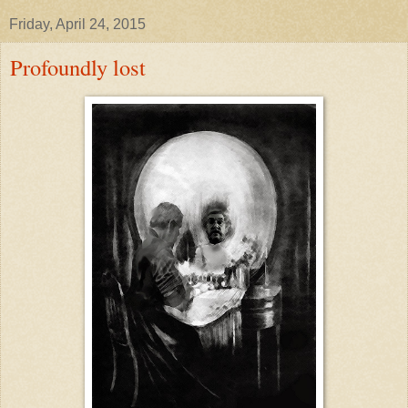
Friday, April 24, 2015
Profoundly lost