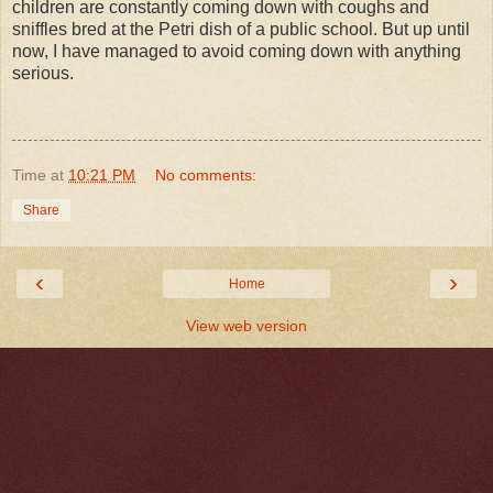
children are constantly coming down with coughs and
sniffles bred at the Petri dish of a public school. But up until
now, I have managed to avoid coming down with anything
serious.
Time
at
10:21 PM
No comments:
Share
‹
›
Home
View web version