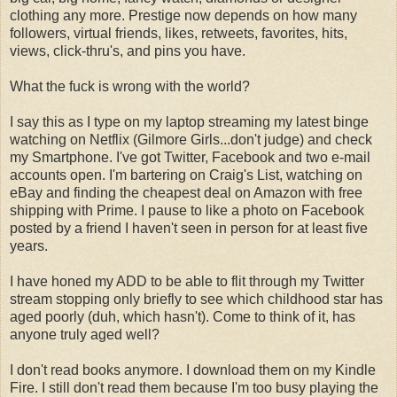
clothing any more. Prestige now depends on how many
followers, virtual friends, likes, retweets, favorites, hits,
views, click-thru's, and pins you have.
What the fuck is wrong with the world?
I say this as I type on my laptop streaming my latest binge
watching on Netflix (Gilmore Girls...don't judge) and check
my Smartphone. I've got Twitter, Facebook and two e-mail
accounts open. I'm bartering on Craig's List, watching on
eBay and finding the cheapest deal on Amazon with free
shipping with Prime. I pause to like a photo on Facebook
posted by a friend I haven't seen in person for at least five
years.
I have honed my ADD to be able to flit through my Twitter
stream stopping only briefly to see which childhood star has
aged poorly (duh, which hasn't). Come to think of it, has
anyone truly aged well?
I don't read books anymore. I download them on my Kindle
Fire. I still don't read them because I'm too busy playing the