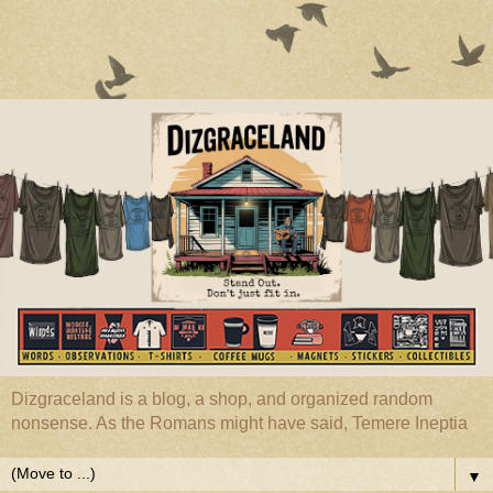
Dizgraceland is a blog, a shop, and organized random
nonsense. As the Romans might have said, Temere Ineptia
▼