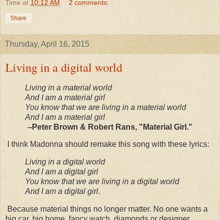
Time
at
10:12 AM
2 comments:
Share
Thursday, April 16, 2015
Living in a digital world
Living in a material world
And I am a material girl
You know that we are living in a material world
And I am a material girl
-
-Peter Brown & Robert Rans, "Material Girl."
I think Madonna should remake this song with these lyrics:
Living in a digital world
And I am a digital girl
You know that we are living in a digital world
And I am a digital girl
.
Because material things no longer matter. No one wants a
big car, big home, fancy watch, diamonds or designer