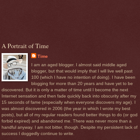
A Portrait of Time
Time
I am an aged blogger. I almost said middle aged
blogger, but that would imply that I will live well past
100 (which I have no intention of doing). I have been
blogging for more than 20 years and have yet to be
discovered. But it is only a matter of time until I become the next
Internet sensation and then fade quickly back into obscurity after my
15 seconds of fame (especially when everyone discovers my age). I
was almost discovered in 2006 (the year in which I wrote my best
posts), but all of my regular readers found better things to do (or god
forbid expired) and abandoned me. There was never more than a
handful anyway. I am not bitter, though. Despite my persistent lack of
success I doggedly continue to write.