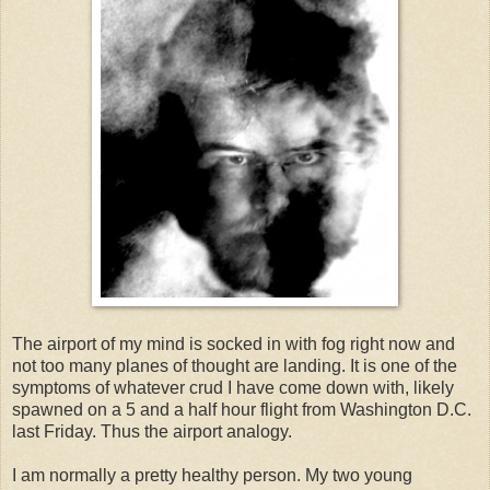
The airport of my mind is socked in with fog right now and
not too many planes of thought are landing. It is one of the
symptoms of whatever crud I have come down with, likely
spawned on a 5 and a half hour flight from Washington D.C.
last Friday. Thus the airport analogy.
I am normally a pretty healthy person. My two young