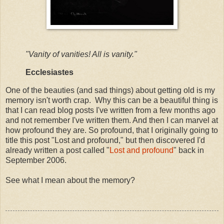
"Vanity of vanities! All is vanity."
Ecclesiastes
One of the beauties (and sad things) about getting old is my
memory isn't worth crap. Why this can be a beautiful thing is
that I can read blog posts I've written from a few months ago
and not remember I've written them. And then I can marvel at
how profound they are. So profound, that I originally going to
title this post "Lost and profound," but then discovered I'd
already written a post called "
Lost and profound
" back in
September 2006.
See what I mean about the memory?