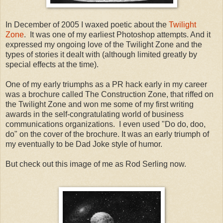
In December of 2005 I waxed poetic about the
Twilight
Zone
. It was one of my earliest Photoshop attempts. And it
expressed my ongoing love of the Twilight Zone and the
types of stories it dealt with (although limited greatly by
special effects at the time).
One of my early triumphs as a PR hack early in my career
was a brochure called The Construction Zone, that riffed on
the Twilight Zone and won me some of my first writing
awards in the self-congratulating world of business
communications organizations. I even used "Do do, doo,
do" on the cover of the brochure. It was an early triumph of
my eventually to be Dad Joke style of humor.
But check out this image of me as Rod Serling now.