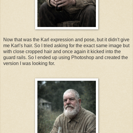
Now that was the Karl expression and pose, but it didn't give
me Karl's hair. So I tried asking for the exact same image but
with close cropped hair and once again it kicked into the
guard rails. So I ended up using Photoshop and created the
version I was looking for.