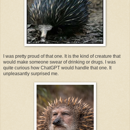
I was pretty proud of that one. It is the kind of creature that
would make someone swear of drinking or drugs. I was
quite curious how ChatGPT would handle that one. It
unpleasantly surprised me.