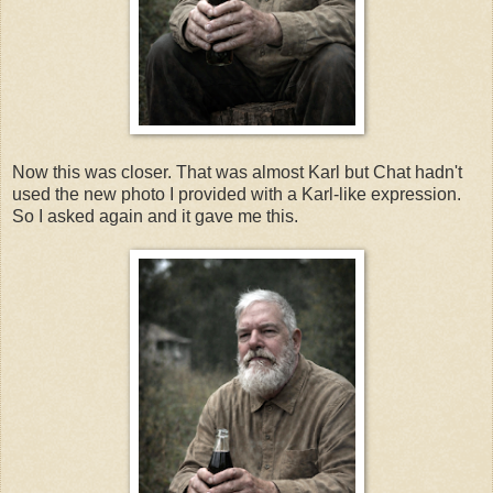
Now this was closer. That was almost Karl but Chat hadn't
used the new photo I provided with a Karl-like expression.
So I asked again and it gave me this.