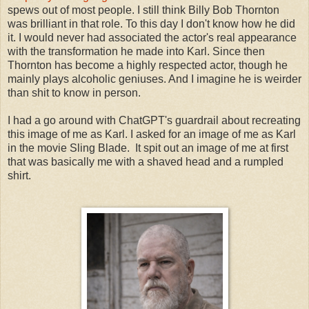
spews out of most people. I still think Billy Bob Thornton
was brilliant in that role. To this day I don't know how he did
it. I would never had associated the actor's real appearance
with the transformation he made into Karl. Since then
Thornton has become a highly respected actor, though he
mainly plays alcoholic geniuses. And I imagine he is weirder
than shit to know in person.
I had a go around with ChatGPT's guardrail about recreating
this image of me as Karl. I asked for an image of me as Karl
in the movie Sling Blade. It spit out an image of me at first
that was basically me with a shaved head and a rumpled
shirt.