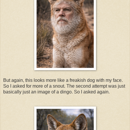
But again, this looks more like a freakish dog with my face.
So I asked for more of a snout. The second attempt was just
basically just an image of a dingo. So I asked again.