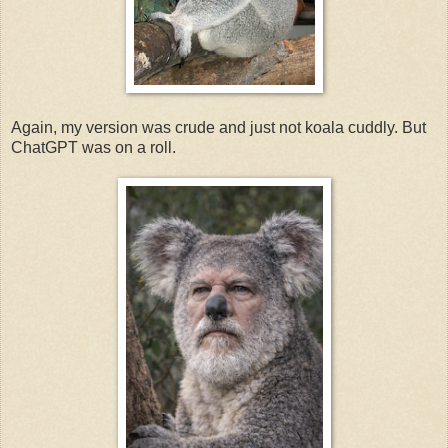
Again, my version was crude and just not koala cuddly. But
ChatGPT was on a roll.