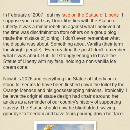
In February of 2007 I put my
face on the Statue of Liberty
. I
suppose you could say I took liberties with the Statue of
Liberty. It was a minor rebellion against what I believed at
the time was discrimination from others on a group blog I
made the mistake of joining. I don't even remember what
the dispute was about. Something about Vanilla (their term
for straight people). Even reading the post I don't remember
what it was about. But I felt strongly enough to have the
Statue of Liberty with my face, holding a non-vanilla ice
cream cone.
Now it is 2026 and everything the Statue of Liberty once
stood for seems to have been flushed down the toilet by the
Orange Menace and his goosestepping minions. Ironically, I
believe the original statue design had chains around her
ankles as a reminder of our country's history of supporting
slavery. The Statue should now be blindfolded, waving
goodbye to freedom and have tears pouring down her face.