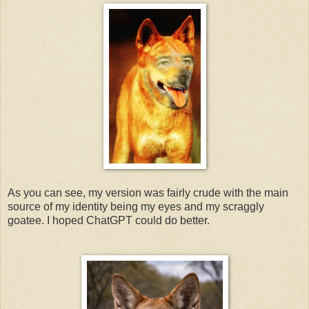
As you can see, my version was fairly crude with the main
source of my identity being my eyes and my scraggly
goatee. I hoped ChatGPT could do better.