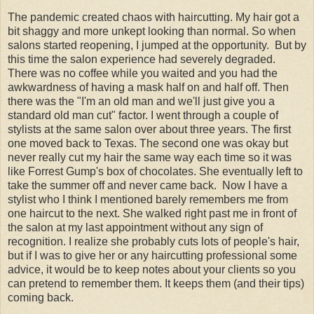
The pandemic created chaos with haircutting. My hair got a
bit shaggy and more unkept looking than normal. So when
salons started reopening, I jumped at the opportunity. But by
this time the salon experience had severely degraded.
There was no coffee while you waited and you had the
awkwardness of having a mask half on and half off. Then
there was the "I'm an old man and we'll just give you a
standard old man cut" factor. I went through a couple of
stylists at the same salon over about three years. The first
one moved back to Texas. The second one was okay but
never really cut my hair the same way each time so it was
like Forrest Gump's box of chocolates. She eventually left to
take the summer off and never came back. Now I have a
stylist who I think I mentioned barely remembers me from
one haircut to the next. She walked right past me in front of
the salon at my last appointment without any sign of
recognition. I realize she probably cuts lots of people's hair,
but if I was to give her or any haircutting professional some
advice, it would be to keep notes about your clients so you
can pretend to remember them. It keeps them (and their tips)
coming back.