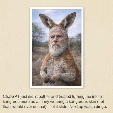
ChatGPT just didn't bother and treated turning me into a
kangaroo more as a many wearing a kangaroos skin (not
that I would ever do that). I let it slide. Next up was a dingo.