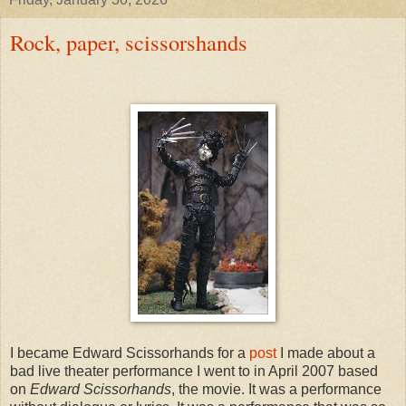
Rock, paper, scissorshands
I became Edward Scissorhands for a
post
I made about a
bad live theater performance I went to in April 2007 based
on
Edward Scissorhands
, the movie. It was a performance