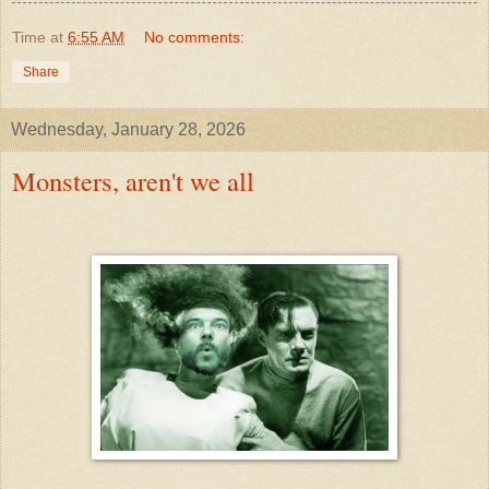
Time
at
6:55 AM
No comments:
Share
Wednesday, January 28, 2026
Monsters, aren't we all