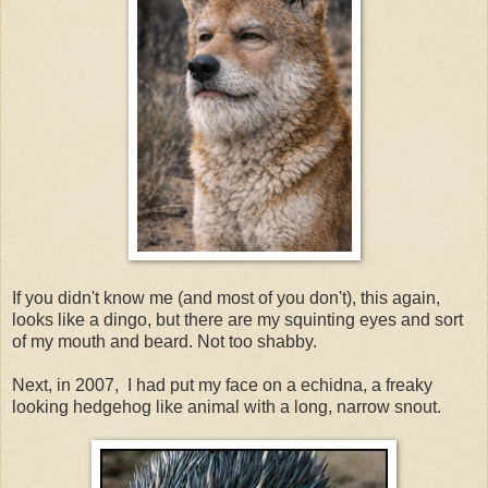
If you didn't know me (and most of you don't), this again,
looks like a dingo, but there are my squinting eyes and sort
of my mouth and beard. Not too shabby.
Next, in 2007, I had put my face on a echidna, a freaky
looking hedgehog like animal with a long, narrow snout.