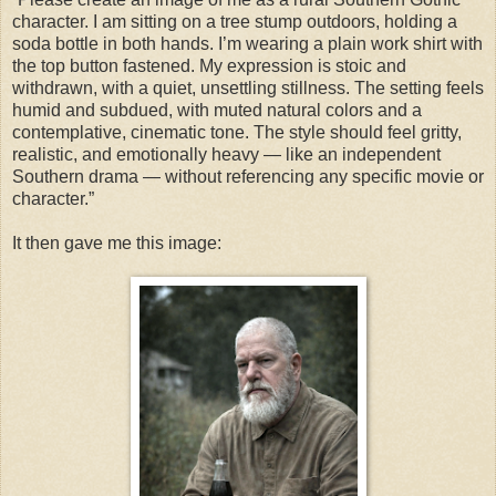
character. I am sitting on a tree stump outdoors, holding a
soda bottle in both hands. I’m wearing a plain work shirt with
the top button fastened. My expression is stoic and
withdrawn, with a quiet, unsettling stillness. The setting feels
humid and subdued, with muted natural colors and a
contemplative, cinematic tone. The style should feel gritty,
realistic, and emotionally heavy — like an independent
Southern drama — without referencing any specific movie or
character.”
It then gave me this image: