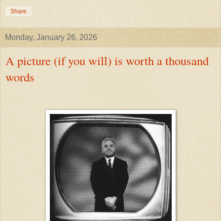
Share
Monday, January 26, 2026
A picture (if you will) is worth a thousand
words