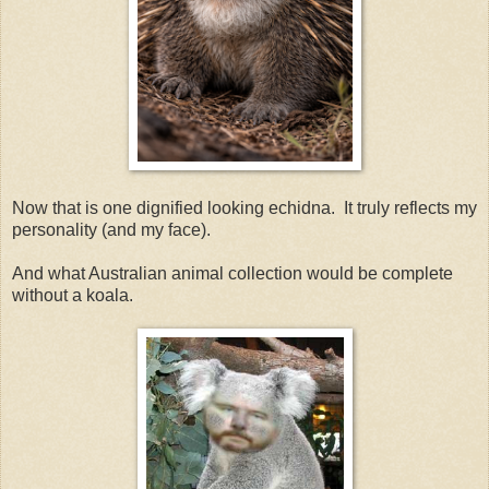
Now that is one dignified looking echidna. It truly reflects my
personality (and my face).
And what Australian animal collection would be complete
without a koala.