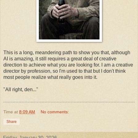
This is a long, meandering path to show you that, although
AI is amazing, it still requires a great deal of creative
direction to achieve what you are looking for. I am a creative
director by profession, so I'm used to that but I don't think
most people realize what really goes into it.
"All right, den..."
Time
at
8:09 AM
No comments:
Share
Friday, January 30, 2026