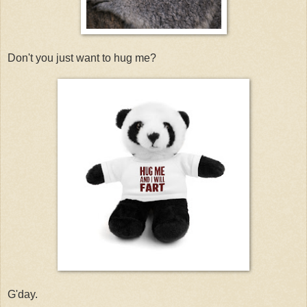
Don't you just want to hug me?
G'day.