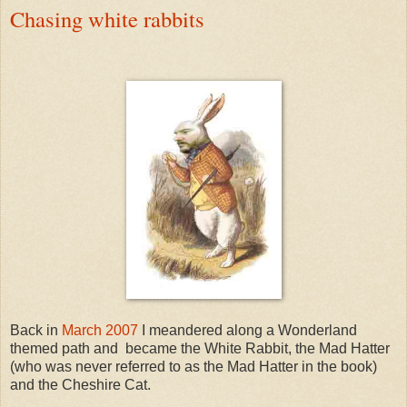
Chasing white rabbits
Back in
March 2007
I meandered along a Wonderland
themed path and became the White Rabbit, the Mad Hatter
(who was never referred to as the Mad Hatter in the book)
and the Cheshire Cat.