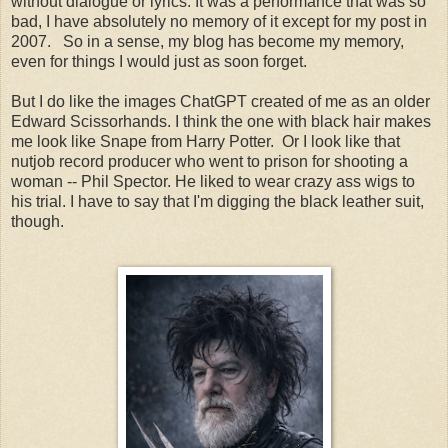
without dialogue or lyrics. It was a performance that was so
bad, I have absolutely no memory of it except for my post in
2007. So in a sense, my blog has become my memory,
even for things I would just as soon forget.
But I do like the images ChatGPT created of me as an older
Edward Scissorhands. I think the one with black hair makes
me look like Snape from Harry Potter. Or I look like that
nutjob record producer who went to prison for shooting a
woman -- Phil Spector. He liked to wear crazy ass wigs to
his trial. I have to say that I'm digging the black leather suit,
though.