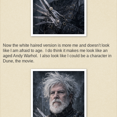
Now the white haired version is more me and doesn't look
like I am afraid to age. I do think it makes me look like an
aged Andy Warhol. I also look like I could be a character in
Dune, the movie.