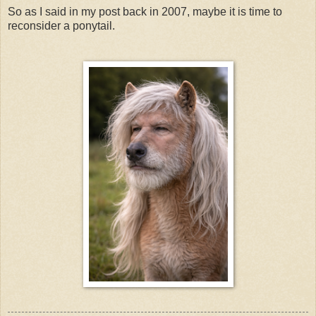
So as I said in my post back in 2007, maybe it is time to
reconsider a ponytail.