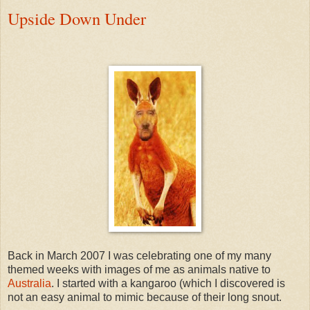
Upside Down Under
Back in March 2007 I was celebrating one of my many
themed weeks with images of me as animals native to
Australia
. I started with a kangaroo (which I discovered is
not an easy animal to mimic because of their long snout.