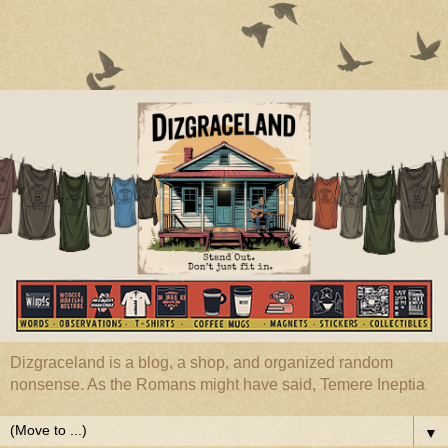
Dizgraceland is a blog, a shop, and organized random
nonsense. As the Romans might have said, Temere Ineptia
▼