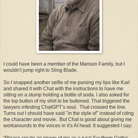
I could have been a member of the Manson Family, but I
wouldn't jump right to Sling Blade.
So I snapped another selfie of me pursing my lips like Karl
and shared it with Chat with the instructions to have me
sitting on a stump holding a bottle of soda. I also asked for
the top button of my shirt to be buttoned. That triggered the
lawyers infesting ChatGPT's soul. That crossed the line.
Turns out I should have said "in the style of" instead of citing
the character and movie. But Chat is good about giving me
workarounds to the voices in it's AI head. It suggested I say:
“Please create an image of me as a rural Southern Gothic