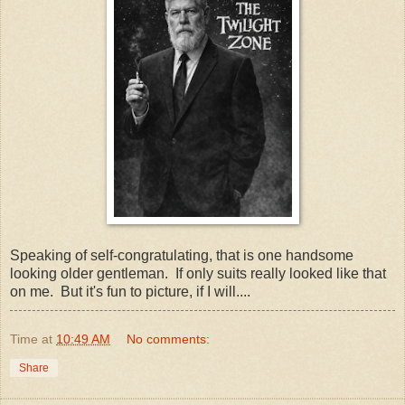
Speaking of self-congratulating, that is one handsome
looking older gentleman. If only suits really looked like that
on me. But it's fun to picture, if I will....
Time
at
10:49 AM
No comments:
Share