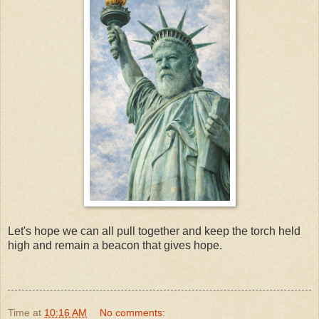
Let's hope we can all pull together and keep the torch held
high and remain a beacon that gives hope.
Time
at
10:16 AM
No comments: