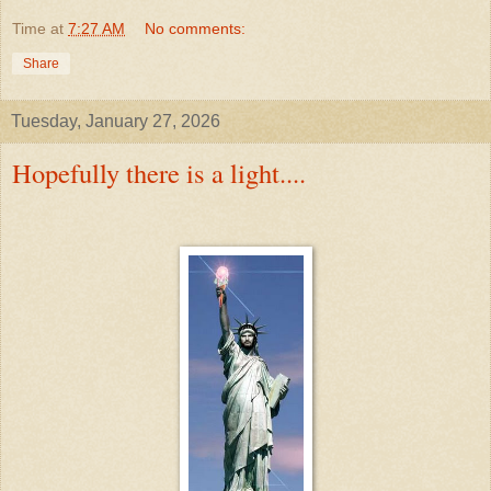
Time
at
7:27 AM
No comments:
Share
Tuesday, January 27, 2026
Hopefully there is a light....