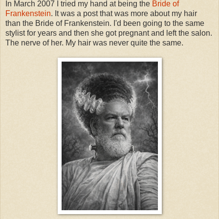
In March 2007 I tried my hand at being the
Bride of
Frankenstein
. It was a post that was more about my hair
than the Bride of Frankenstein. I'd been going to the same
stylist for years and then she got pregnant and left the salon.
The nerve of her. My hair was never quite the same.