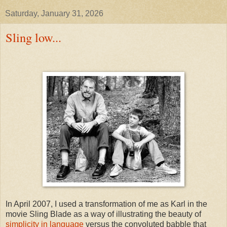
Saturday, January 31, 2026
Sling low...
In April 2007, I used a transformation of me as Karl in the
movie Sling Blade as a way of illustrating the beauty of
simplicity in language
versus the convoluted babble that