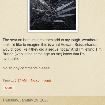
The scar on both images does add to my tough, weathered
look. I'd like to imagine this is what Edward Scissorhands
would look like if they did a sequel today. And I'm letting Tim
Burton (who is the same age as me) know that I'm
available.
No snippy comments please.
Time
at
8:37 AM
No comments:
Share
Thursday, January 29, 2026