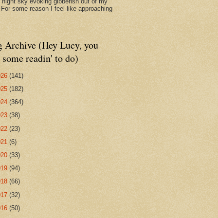
d night sky evoking gibberish out of my
. For some reason I feel like approaching
g Archive (Hey Lucy, you
 some readin' to do)
026
(141)
025
(182)
024
(364)
023
(38)
022
(23)
021
(6)
020
(33)
019
(94)
018
(66)
017
(32)
016
(50)