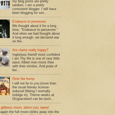
my blog posts are pretty
random, I am a pretty
consistent blogger. I will have
been blogging for sev...
Endeavor to persevere
We thought about it for a long
time, "Endeavor to persevere."
And when we had thought about
it long enough, we declared war
on the...
Are clams really happy?
Inglorious friend! most confident
I am Thy life is one of very little
ease; Albeit men mock thee
with their similes, And prate of
bei...
Over the hump
I will not lie to you (more than
the usual literary license-
induced fibbing I normally
indulge in). Theme weeks at
Dizgraceland can be taxin...
gibbous moon, damn you, wane!
again the full moon slinks away into the