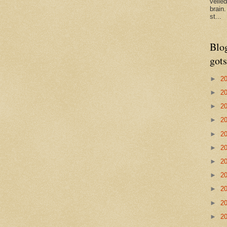
veile
brain
st...
Blo
gots
►
2
►
2
►
2
►
2
►
2
►
2
►
2
►
2
►
2
►
2
►
2