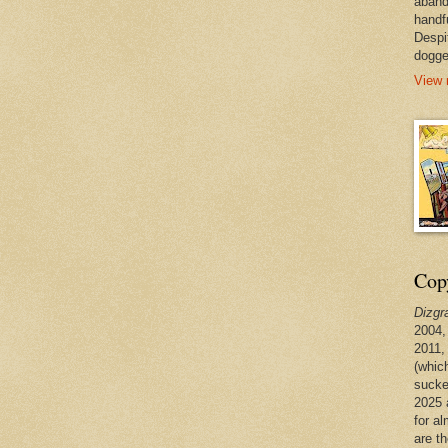
aband
handf
Despi
dogge
View 
Copy
Dizgr
2004,
2011,
(whic
sucke
2025 
for a
are t