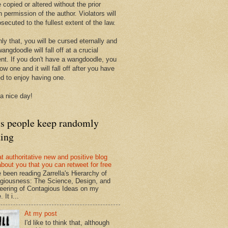
 copied or altered without the prior
n permission of the author. Violators will
secuted to the fullest extent of the law.
ly that, you will be cursed eternally and
angdoodle will fall off at a crucial
t. If you don't have a wangdoodle, you
row one and it will fall off after you have
ed to enjoy having one.
a nice day!
ts people keep randomly
ding
at authoritative new and positive blog
about you that you can retweet for free
e been reading Zarrella's Hierarchy of
giousness: The Science, Design, and
eering of Contagious Ideas on my
 It i...
At my post
I'd like to think that, although