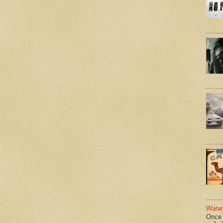
Wane 
Once 