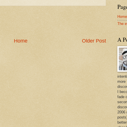
Page
Home
The e
A Po
Home
Older Post
intent
more 
discov
I bec
fade 
secon
disco
2006 
posts)
better