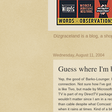
Dizgraceland is a blog, a s
Wednesday, August 11, 2004
Guess where I'm 
Yep, the good ol' Barko-Lounger. I
connection. Not sure how I've go
is like Tivo, but made by Microsof
TV is part of my DirectTV package 
wouldn't matter since I am in a re
than cable despite what Comcast w
when it rains at times. Kind of a bi