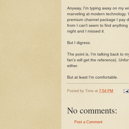
Anyway, I'm typing away on my wir
marveling at modern technology. 
premium channel package I pay d
from I can't seem to find anything
night and I missed it.
But I digress.
The point is, I'm talking back to
fan's will get the reference). Unfort
either.
But at least I'm comfortable.
Posted by
Time
at
7:54 PM
No comments:
Post a Comment