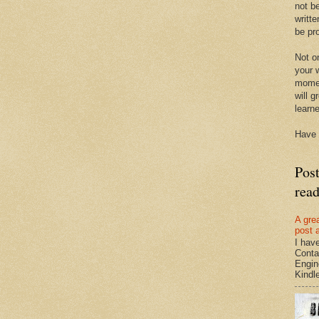
not be
writte
be pro
Not on
your w
momen
will g
learn
Have 
Pos
rea
A gre
post 
I hav
Conta
Engin
Kindle.