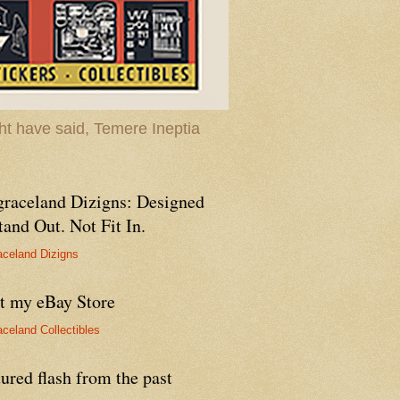
t have said, Temere Ineptia
graceland Dizigns: Designed
tand Out. Not Fit In.
aceland Dizigns
it my eBay Store
aceland Collectibles
ured flash from the past