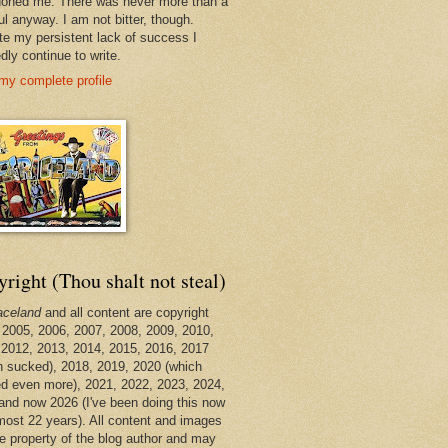
oned me. There was never more than a
ul anyway. I am not bitter, though.
te my persistent lack of success I
dly continue to write.
my complete profile
right (Thou shalt not steal)
aceland
and all content are copyright
 2005, 2006, 2007, 2008, 2009, 2010,
 2012, 2013, 2014, 2015, 2016, 2017
h sucked), 2018, 2019, 2020 (which
d even more), 2021, 2022, 2023, 2024,
and now 2026 (I've been doing this now
lmost 22 years). All content and images
he property of the blog author and may