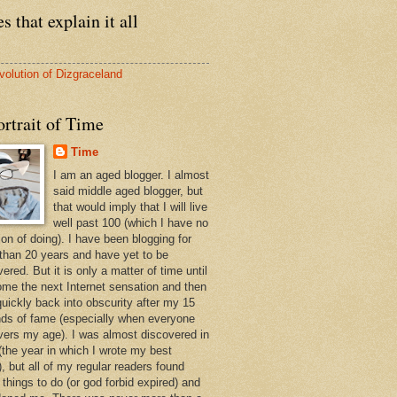
s that explain it all
volution of Dizgraceland
rtrait of Time
Time
I am an aged blogger. I almost
said middle aged blogger, but
that would imply that I will live
well past 100 (which I have no
ion of doing). I have been blogging for
than 20 years and have yet to be
ered. But it is only a matter of time until
ome the next Internet sensation and then
quickly back into obscurity after my 15
ds of fame (especially when everyone
vers my age). I was almost discovered in
(the year in which I wrote my best
, but all of my regular readers found
 things to do (or god forbid expired) and