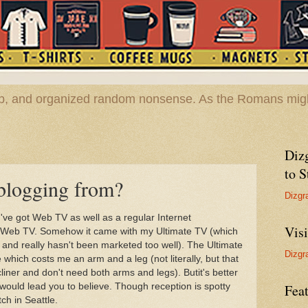
hop, and organized random nonsense. As the Romans migh
Diz
to S
blogging from?
Dizgr
've got Web TV as well as a regular Internet
Vis
t Web TV. Somehow it came with my Ultimate TV (which
t and really hasn't been marketed too well). The Ultimate
Dizgr
which costs me an arm and a leg (not literally, but that
cliner and don't need both arms and legs). Butit's better
ould lead you to believe. Though reception is spotty
Feat
tch in Seattle.