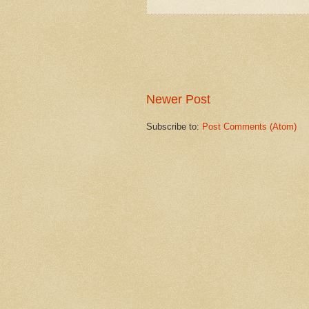
Newer Post
Subscribe to:
Post Comments (Atom)