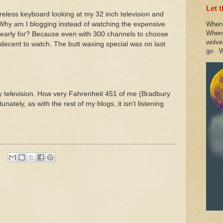
Let 
eless keyboard looking at my 32 inch television and
Why am I blogging instead of watching the expensive
When 
When 
early for? Because even with 300 channels to choose
wolve
 decent to watch. The butt waxing special was on last
go W
 my television. How very Fahrenheit 451 of me (Bradbury
unately, as with the rest of my blogs, it isn't listening