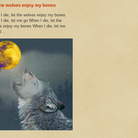
the wolves enjoy my bones
I die, let the wolves enjoy my bones
I die, let me go When I die, let the
s enjoy my bones When I die, let me
...