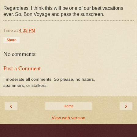
Regardless, I think this will be one of our best vacations
ever. So, Bon Voyage and pass the sunscreen.
Time
at
4:33 PM
Share
No comments:
Post a Comment
I moderate all comments. So please, no haters,
spammers, or stalkers.
‹
›
Home
View web version