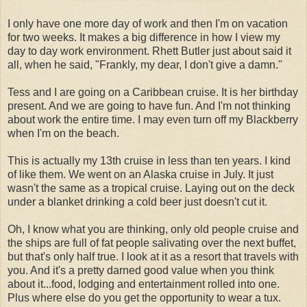
I only have one more day of work and then I'm on vacation
for two weeks. It makes a big difference in how I view my
day to day work environment. Rhett Butler just about said it
all, when he said, "Frankly, my dear, I don't give a damn."
Tess and I are going on a Caribbean cruise. It is her birthday
present. And we are going to have fun. And I'm not thinking
about work the entire time. I may even turn off my Blackberry
when I'm on the beach.
This is actually my 13th cruise in less than ten years. I kind
of like them. We went on an Alaska cruise in July. It just
wasn't the same as a tropical cruise. Laying out on the deck
under a blanket drinking a cold beer just doesn't cut it.
Oh, I know what you are thinking, only old people cruise and
the ships are full of fat people salivating over the next buffet,
but that's only half true. I look at it as a resort that travels with
you. And it's a pretty darned good value when you think
about it...food, lodging and entertainment rolled into one.
Plus where else do you get the opportunity to wear a tux.