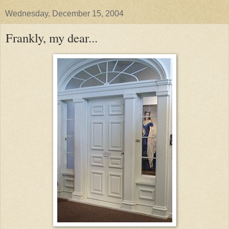
Wednesday, December 15, 2004
Frankly, my dear...