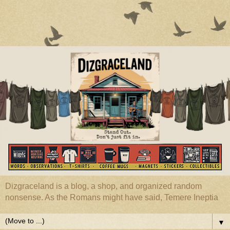
Dizgraceland is a blog, a shop, and organized random
nonsense. As the Romans might have said, Temere Ineptia
▼