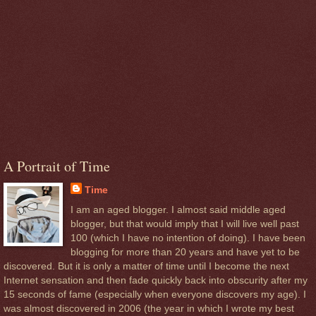
A Portrait of Time
Time
I am an aged blogger. I almost said middle aged
blogger, but that would imply that I will live well past
100 (which I have no intention of doing). I have been
blogging for more than 20 years and have yet to be
discovered. But it is only a matter of time until I become the next
Internet sensation and then fade quickly back into obscurity after my
15 seconds of fame (especially when everyone discovers my age). I
was almost discovered in 2006 (the year in which I wrote my best