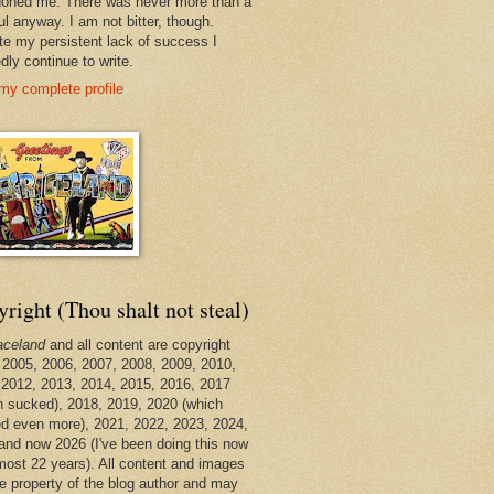
oned me. There was never more than a
ul anyway. I am not bitter, though.
te my persistent lack of success I
dly continue to write.
my complete profile
right (Thou shalt not steal)
aceland
and all content are copyright
 2005, 2006, 2007, 2008, 2009, 2010,
 2012, 2013, 2014, 2015, 2016, 2017
h sucked), 2018, 2019, 2020 (which
d even more), 2021, 2022, 2023, 2024,
and now 2026 (I've been doing this now
lmost 22 years). All content and images
he property of the blog author and may