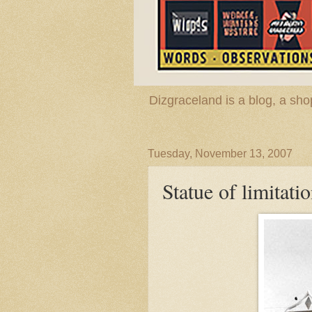
Dizgraceland is a blog, a s
Tuesday, November 13, 2007
Statue of limitati