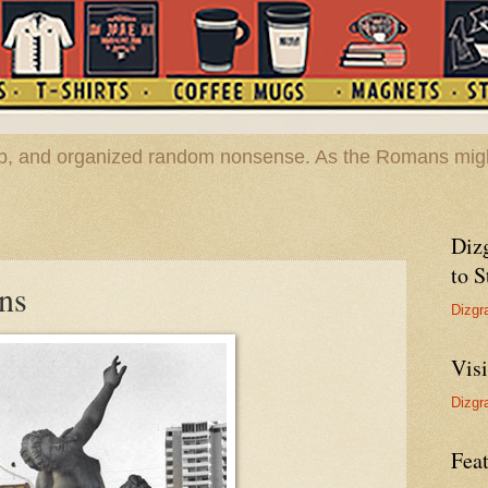
hop, and organized random nonsense. As the Romans migh
Diz
to S
ons
Dizgr
Vis
Dizgr
Feat