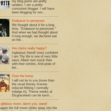
my blog posts are pretty
random, I am a pretty
consistent blogger. I will have
been blogging for sev...
Endeavor to persevere
We thought about it for a long
time, "Endeavor to persevere."
And when we had thought about
it long enough, we declared war
on the...
Are clams really happy?
Inglorious friend! most confident
I am Thy life is one of very little
ease; Albeit men mock thee
with their similes, And prate of
bei...
Over the hump
I will not lie to you (more than
the usual literary license-
induced fibbing I normally
indulge in). Theme weeks at
Dizgraceland can be taxin...
gibbous moon, damn you, wane!
again the full moon slinks away into the