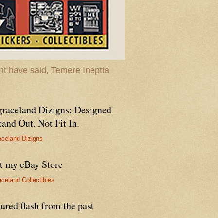
t have said, Temere Ineptia
graceland Dizigns: Designed
tand Out. Not Fit In.
aceland Dizigns
it my eBay Store
aceland Collectibles
ured flash from the past