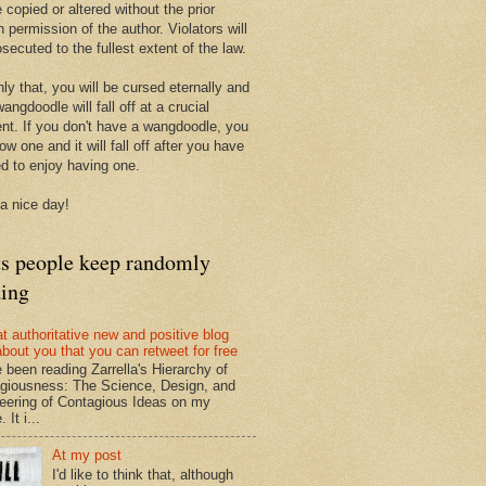
 copied or altered without the prior
n permission of the author. Violators will
secuted to the fullest extent of the law.
ly that, you will be cursed eternally and
angdoodle will fall off at a crucial
t. If you don't have a wangdoodle, you
row one and it will fall off after you have
ed to enjoy having one.
a nice day!
ts people keep randomly
ding
at authoritative new and positive blog
about you that you can retweet for free
e been reading Zarrella's Hierarchy of
giousness: The Science, Design, and
eering of Contagious Ideas on my
 It i...
At my post
I'd like to think that, although