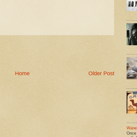
Home
Older Post
Wane 
Once 