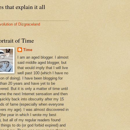
s that explain it all
volution of Dizgraceland
rtrait of Time
Time
I am an aged blogger. I almost
said middle aged blogger, but
that would imply that I will live
well past 100 (which I have no
ion of doing). I have been blogging for
than 20 years and have yet to be
ered. But it is only a matter of time until
ome the next Internet sensation and then
quickly back into obscurity after my 15
ds of fame (especially when everyone
vers my age). I was almost discovered in
(the year in which I wrote my best
, but all of my regular readers found
 things to do (or god forbid expired) and