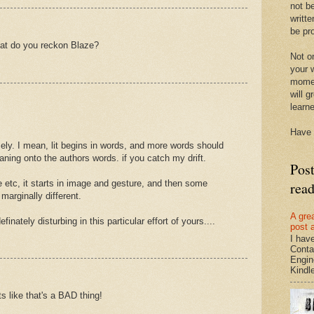
not be
writte
be pro
hat do you reckon Blaze?
Not on
your w
momen
will g
learn
Have 
ensely. I mean, lit begins in words, and more words should
ning onto the authors words. if you catch my drift.
Pos
re etc, it starts in image and gesture, and then some
rea
arginally different.
A gre
finately disturbing in this particular effort of yours....
post 
I hav
Conta
Engin
Kindle.
s like that's a BAD thing!