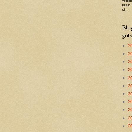
veile
brain
st...
Blo
gots
►
2
►
2
►
2
►
2
►
2
►
2
►
2
►
2
►
2
►
2
►
2