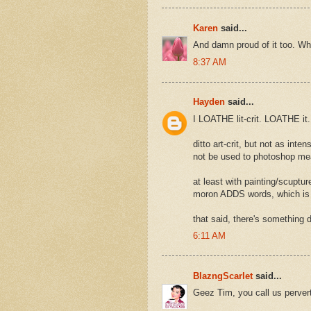
Karen
said...
And damn proud of it too. W
8:37 AM
Hayden
said...
I LOATHE lit-crit. LOATHE it.
ditto art-crit, but not as int
not be used to photoshop mea
at least with painting/scuptu
moron ADDS words, which is m
that said, there's something de
6:11 AM
BlazngScarlet
said...
Geez Tim, you call us pervert