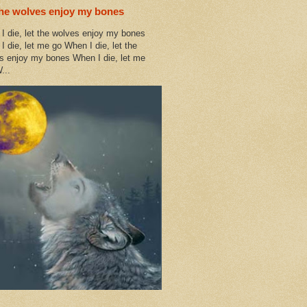
the wolves enjoy my bones
I die, let the wolves enjoy my bones
I die, let me go When I die, let the
s enjoy my bones When I die, let me
...