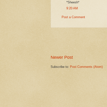
*Sheesh*
9:20 AM
Post a Comment
Newer Post
Subscribe to:
Post Comments (Atom)