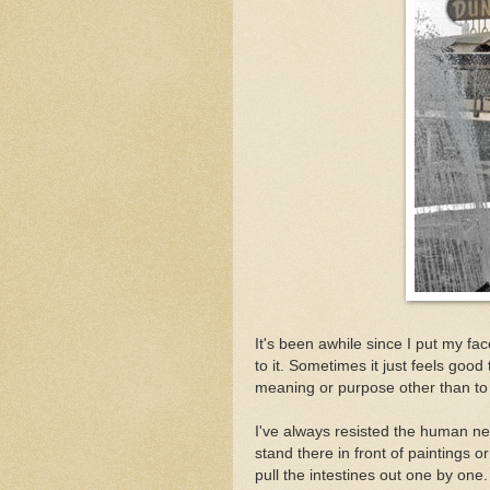
It's been awhile since I put my 
to it. Sometimes it just feels goo
meaning or purpose other than to
I've always resisted the human nee
stand there in front of paintings o
pull the intestines out one by on