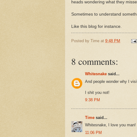
heads wondering what they missed.
Sometimes to understand somethin
Like this blog for instance.
Posted by
Time
at
9:48 PM
8 comments:
Whitesnake
said...
And people wonder why I visi
I shit you not!
9:38 PM
Time
said...
Whitesnake, I love you man!
11:06 PM