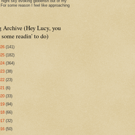
d night sky evoking gibberish out of my
. For some reason I feel like approaching
g Archive (Hey Lucy, you
 some readin' to do)
026
(141)
025
(182)
024
(364)
023
(38)
022
(23)
021
(6)
020
(33)
019
(94)
018
(66)
017
(32)
016
(50)