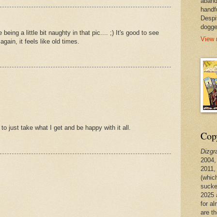
aband
handf
Despi
dogge
eing a little bit naughty in that pic.... ;) It's good to see
View 
ain, it feels like old times.
 to just take what I get and be happy with it all.
Copy
Dizgr
2004,
2011,
(whic
sucke
2025 
for a
are t