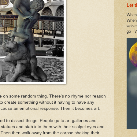
Let 
When 
When 
wolve
go W
face on some random thing. There's no rhyme nor reason
d to create something without it having to have any
 cause an emotional response. Then it becomes art.
d to dissect things. People go to art galleries and
r statues and stab into them with their scalpel eyes and
e. Then then walk away from the corpse shaking their