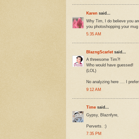
Karen
said...
Why Tim, I do believe you are b
you photoshopping your mug ag
5:35 AM
BlazngScarlet
said...
A threesome Tim?!
Who would have guessed!
(LOL)
No analyzing here .... I prefer
9:12 AM
Time
said...
Gypsy, Blaznfyre,
Perverts. :)
7:35 PM