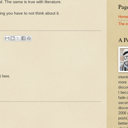
 The same is true with literature.
Page
g you have to not think about it.
Home
The e
A Po
t here.
intent
more 
discov
I bec
fade 
secon
disco
2006 
posts)
better