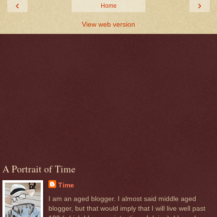
‹
›
Home
View web version
A Portrait of Time
Time
I am an aged blogger. I almost said middle aged
blogger, but that would imply that I will live well past