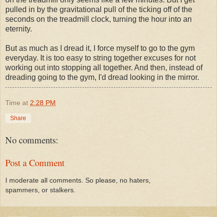
pulled in by the gravitational pull of the ticking off of the
seconds on the treadmill clock, turning the hour into an
eternity.
But as much as I dread it, I force myself to go to the gym
everyday. It is too easy to string together excuses for not
working out into stopping all together. And then, instead of
dreading going to the gym, I'd dread looking in the mirror.
Time
at
2:28 PM
Share
No comments:
Post a Comment
I moderate all comments. So please, no haters,
spammers, or stalkers.