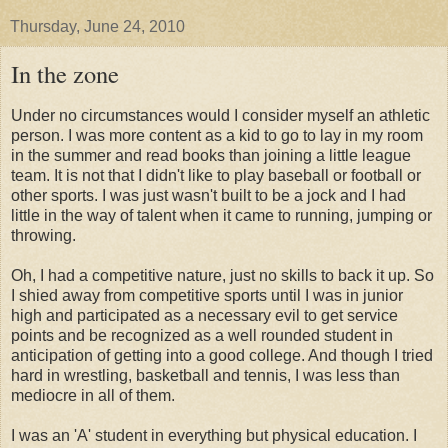
Thursday, June 24, 2010
In the zone
Under no circumstances would I consider myself an athletic
person. I was more content as a kid to go to lay in my room
in the summer and read books than joining a little league
team. It is not that I didn't like to play baseball or football or
other sports. I was just wasn't built to be a jock and I had
little in the way of talent when it came to running, jumping or
throwing.
Oh, I had a competitive nature, just no skills to back it up. So
I shied away from competitive sports until I was in junior
high and participated as a necessary evil to get service
points and be recognized as a well rounded student in
anticipation of getting into a good college. And though I tried
hard in wrestling, basketball and tennis, I was less than
mediocre in all of them.
I was an 'A' student in everything but physical education. I