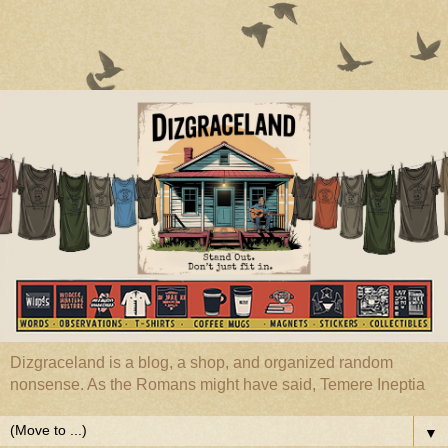
Dizgraceland is a blog, a shop, and organized random
nonsense. As the Romans might have said, Temere Ineptia
▼