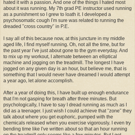
hated it with a passion. And one of the things I hated most
about it was running. My 7th grad PE instructor used running
as a punishment so I grew to loath it. I developed a
psychosomatic cough I'm sure was related to running the
dreaded "cross country" in P.E.
I say all of this because now, at this juncture in my middle
aged life, I find myself running. Oh, not all the time, but for
the past year I've just about gone to the gym everyday. And
to mix up my workout, I alternate between an elliptical
machine and jogging on the treadmill. The longest I have
jogged on any given day is an hour, but believe me, that is
something that I would never have dreamed I would attempt
a year ago, let alone accomplish.
After a year of doing this, I have built up enough endurance
that I'm not gasping for breath after three minutes. But
psychologically, I have to say I dread running as much as I
did as a teenager. I just wish I could achieve that "zone" they
talk about where you get euphoric, pumped with the
chemicals released when you exercise vigorously. I even try
bending time like I've written about so that an hour running
on the treadmill only seems like a few minutes. But I get