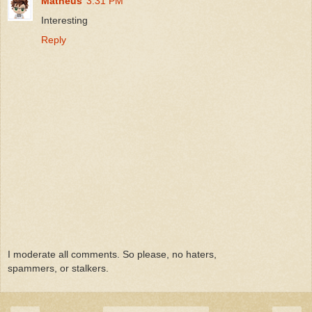
Matheus
3:31 PM
Interesting
Reply
I moderate all comments. So please, no haters,
spammers, or stalkers.