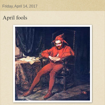
Friday, April 14, 2017
April fools