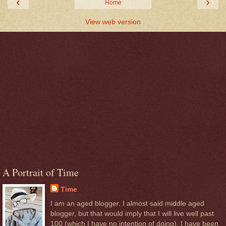
‹
›
Home
View web version
A Portrait of Time
Time
I am an aged blogger. I almost said middle aged
blogger, but that would imply that I will live well past
100 (which I have no intention of doing). I have been