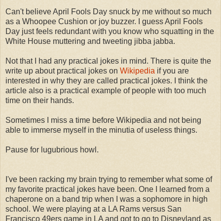
Can't believe April Fools Day snuck by me without so much
as a Whoopee Cushion or joy buzzer. I guess April Fools
Day just feels redundant with you know who squatting in the
White House muttering and tweeting jibba jabba.
Not that I had any practical jokes in mind. There is quite the
write up about practical jokes on
Wikipedia
if you are
interested in why they are called practical jokes. I think the
article also is a practical example of people with too much
time on their hands.
Sometimes I miss a time before Wikipedia and not being
able to immerse myself in the minutia of useless things.
Pause for lugubrious howl.
I've been racking my brain trying to remember what some of
my favorite practical jokes have been. One I learned from a
chaperone on a band trip when I was a sophomore in high
school. We were playing at a LA Rams versus San
Francisco 49ers game in LA and got to go to Disneyland as