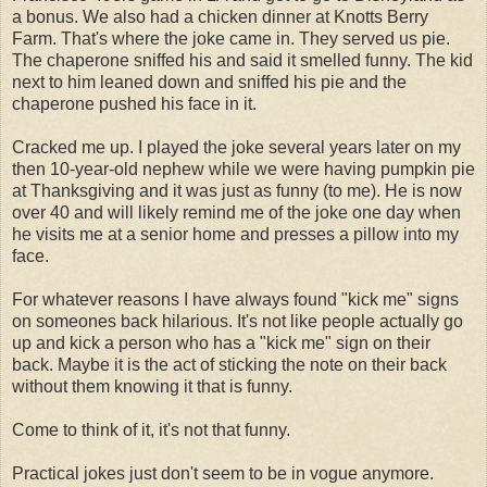
a bonus. We also had a chicken dinner at Knotts Berry
Farm. That's where the joke came in. They served us pie.
The chaperone sniffed his and said it smelled funny. The kid
next to him leaned down and sniffed his pie and the
chaperone pushed his face in it.
Cracked me up. I played the joke several years later on my
then 10-year-old nephew while we were having pumpkin pie
at Thanksgiving and it was just as funny (to me). He is now
over 40 and will likely remind me of the joke one day when
he visits me at a senior home and presses a pillow into my
face.
For whatever reasons I have always found "kick me" signs
on someones back hilarious. It's not like people actually go
up and kick a person who has a "kick me" sign on their
back. Maybe it is the act of sticking the note on their back
without them knowing it that is funny.
Come to think of it, it's not that funny.
Practical jokes just don't seem to be in vogue anymore.