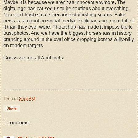
Maybe it is because we aren't as innocent anymore. The
digital age has caused us to be cautious about everything.
You can't trust e-mails because of phishing scams. Fake
news is rampant on social media. Politicians are more full of
it than they ever were. Photoshop has made it impossible to
trust photos. And we have the biggest horse's ass in history
prancing around in the oval office dropping bombs willy-nilly
on random targets.
Guess we are all April fools.
Time
at
8:59 AM
Share
1 comment: