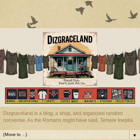
Dizgraceland is a blog, a shop, and organized random
nonsense. As the Romans might have said, Temere Ineptia
▼