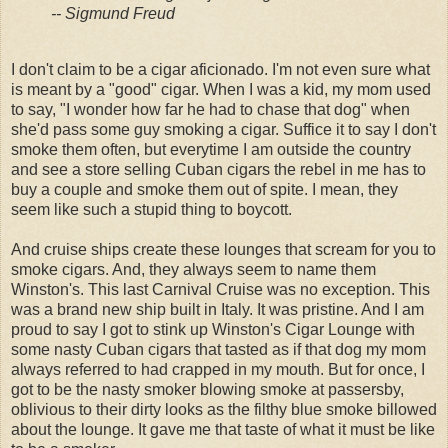
-- Sigmund Freud
I don't claim to be a cigar aficionado. I'm not even sure what
is meant by a "good" cigar. When I was a kid, my mom used
to say, "I wonder how far he had to chase that dog" when
she'd pass some guy smoking a cigar. Suffice it to say I don't
smoke them often, but everytime I am outside the country
and see a store selling Cuban cigars the rebel in me has to
buy a couple and smoke them out of spite. I mean, they
seem like such a stupid thing to boycott.
And cruise ships create these lounges that scream for you to
smoke cigars. And, they always seem to name them
Winston's. This last Carnival Cruise was no exception. This
was a brand new ship built in Italy. It was pristine. And I am
proud to say I got to stink up Winston's Cigar Lounge with
some nasty Cuban cigars that tasted as if that dog my mom
always referred to had crapped in my mouth. But for once, I
got to be the nasty smoker blowing smoke at passersby,
oblivious to their dirty looks as the filthy blue smoke billowed
about the lounge. It gave me that taste of what it must be like