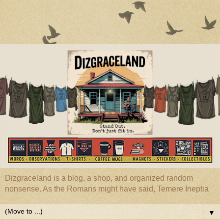
Dizgraceland is a blog, a shop, and organized random
nonsense. As the Romans might have said, Temere Ineptia
▼