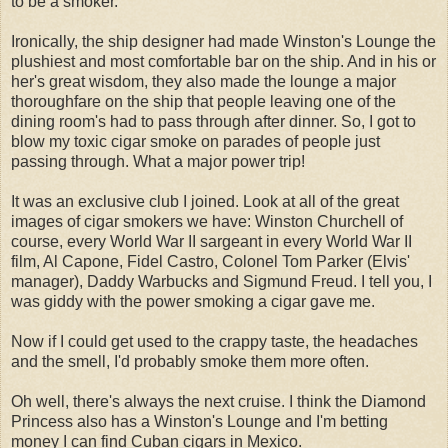
to be a smoker.
Ironically, the ship designer had made Winston's Lounge the
plushiest and most comfortable bar on the ship. And in his or
her's great wisdom, they also made the lounge a major
thoroughfare on the ship that people leaving one of the
dining room's had to pass through after dinner. So, I got to
blow my toxic cigar smoke on parades of people just
passing through. What a major power trip!
It was an exclusive club I joined. Look at all of the great
images of cigar smokers we have: Winston Churchell of
course, every World War II sargeant in every World War II
film, Al Capone, Fidel Castro, Colonel Tom Parker (Elvis'
manager), Daddy Warbucks and Sigmund Freud. I tell you, I
was giddy with the power smoking a cigar gave me.
Now if I could get used to the crappy taste, the headaches
and the smell, I'd probably smoke them more often.
Oh well, there's always the next cruise. I think the Diamond
Princess also has a Winston's Lounge and I'm betting
money I can find Cuban cigars in Mexico.