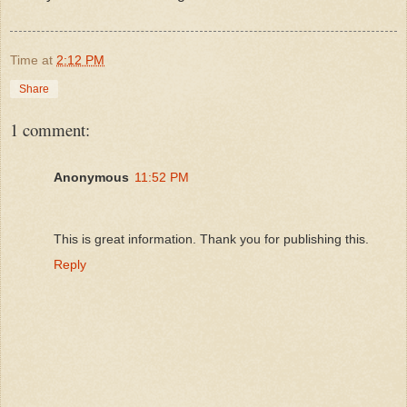
Time
at
2:12 PM
Share
1 comment:
Anonymous
11:52 PM
This is great information. Thank you for publishing this.
Reply