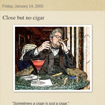
Friday, January 14, 2005
Close but no cigar
"Sometimes a cigar is just a cigar."