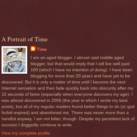
A Portrait of Time
Time
I am an aged blogger. I almost said middle aged
blogger, but that would imply that I will live well past
100 (which I have no intention of doing). I have been
blogging for more than 20 years and have yet to be
discovered. But it is only a matter of time until I become the next
Internet sensation and then fade quickly back into obscurity after my
15 seconds of fame (especially when everyone discovers my age). I
was almost discovered in 2006 (the year in which I wrote my best
posts), but all of my regular readers found better things to do (or god
forbid expired) and abandoned me. There was never more than a
handful anyway. I am not bitter, though. Despite my persistent lack of
success I doggedly continue to write.
View my complete profile