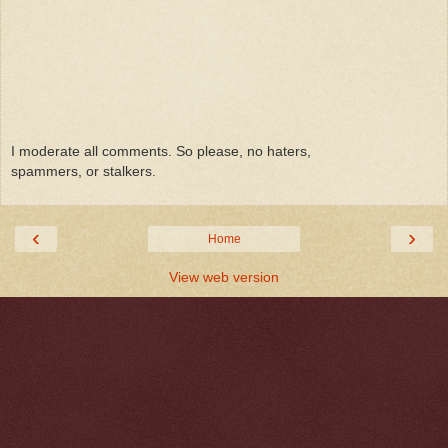
I moderate all comments. So please, no haters,
spammers, or stalkers.
‹
›
Home
View web version