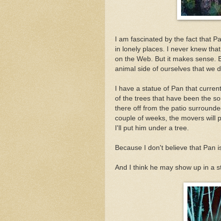
I am fascinated by the fact that P
in lonely places. I never knew that
on the Web. But it makes sense. 
animal side of ourselves that we 
I have a statue of Pan that curre
of the trees that have been the so
there off from the patio surrounde
couple of weeks, the movers will
I'll put him under a tree.
Because I don't believe that Pan i
And I think he may show up in a sto