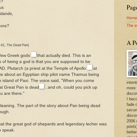
e?
Page
us
slands,
Home
The e
hore?
A Po
6-61,
The Dead Pan
]
e few Greek gods
that actually died. This is an
 of being a god is that you are supposed to be
 AD, Plutarch (a priest at the Temple of Apollo
at
ote about an Egyptian ship pilot name Thamus being
he island of Paxi. The voice said, "When you come
intent
at Great Pan is dead
...and oh, could you pick up
more 
discov
u are there."
I bec
fade 
cleaning. The part of the story about Pan being dead
secon
ough.
disco
2006 
that the great god of shepards and legendary lecher was
posts)
o speak.
better