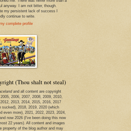
oned me. There was never more than a
ul anyway. I am not bitter, though.
te my persistent lack of success I
dly continue to write.
my complete profile
right (Thou shalt not steal)
aceland
and all content are copyright
 2005, 2006, 2007, 2008, 2009, 2010,
 2012, 2013, 2014, 2015, 2016, 2017
h sucked), 2018, 2019, 2020 (which
d even more), 2021, 2022, 2023, 2024,
and now 2026 (I've been doing this now
lmost 22 years). All content and images
he property of the blog author and may