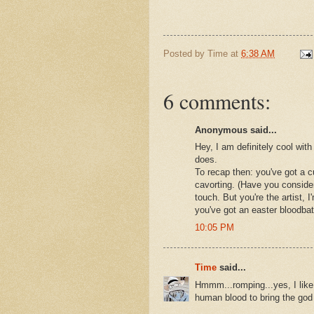
Posted by
Time
at
6:38 AM
6 comments:
Anonymous said...
Hey, I am definitely cool with
does.
To recap then: you've got a cu
cavorting. (Have you consider
touch. But you're the artist, 
you've got an easter bloodbat
10:05 PM
Time
said...
Hmmm...romping...yes, I like 
human blood to bring the god 