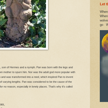
Let 
When 
When 
wolve
go W
, son of Hermes and a nymph. Pan was born with the legs and
wn mother to spurn him. Nor was the adult god more popular with
and was transformed into a reed, which inspired Pan to invent
of varying lengths. Pan was considered to be the cause of the
 no reason, especially in lonely places. That's why it's called
las,