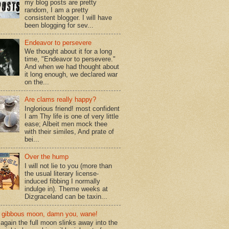
my blog posts are pretty
random, I am a pretty
consistent blogger. I will have
been blogging for sev...
Endeavor to persevere
We thought about it for a long
time, "Endeavor to persevere."
And when we had thought about
it long enough, we declared war
on the...
Are clams really happy?
Inglorious friend! most confident
I am Thy life is one of very little
ease; Albeit men mock thee
with their similes, And prate of
bei...
Over the hump
I will not lie to you (more than
the usual literary license-
induced fibbing I normally
indulge in). Theme weeks at
Dizgraceland can be taxin...
gibbous moon, damn you, wane!
again the full moon slinks away into the