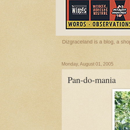
Dizgraceland is a blog, a s
Monday, August 01, 2005
Pan-do-mania