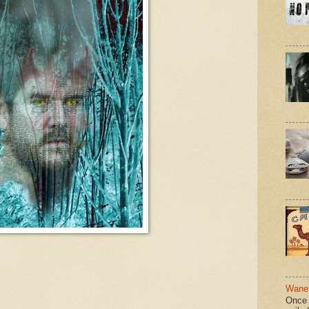
Wane 
Once 