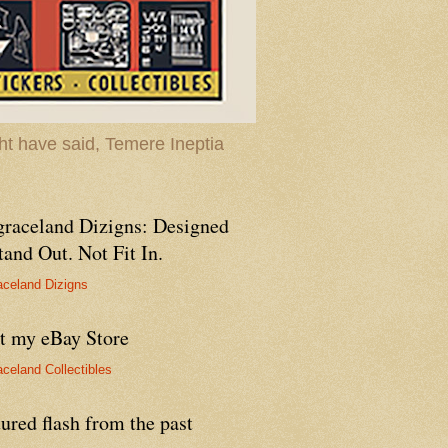
t have said, Temere Ineptia
graceland Dizigns: Designed
tand Out. Not Fit In.
aceland Dizigns
it my eBay Store
aceland Collectibles
ured flash from the past