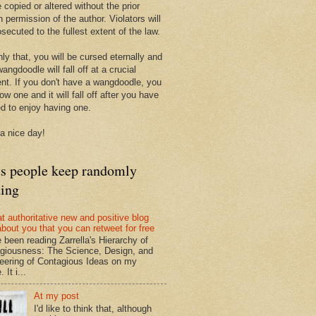
 copied or altered without the prior
n permission of the author. Violators will
secuted to the fullest extent of the law.
ly that, you will be cursed eternally and
angdoodle will fall off at a crucial
t. If you don't have a wangdoodle, you
row one and it will fall off after you have
ed to enjoy having one.
a nice day!
ts people keep randomly
ding
at authoritative new and positive blog
about you that you can retweet for free
e been reading Zarrella's Hierarchy of
giousness: The Science, Design, and
eering of Contagious Ideas on my
 It i...
At my post
I'd like to think that, although