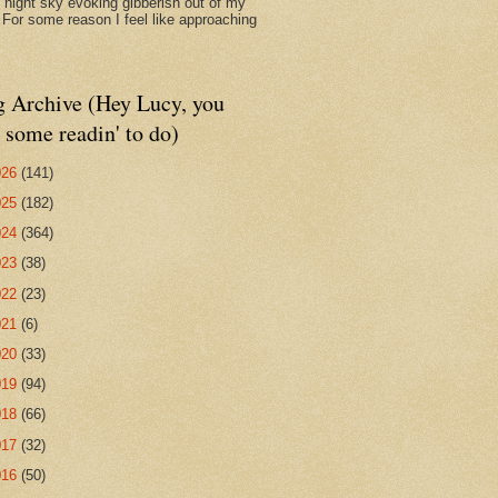
d night sky evoking gibberish out of my
. For some reason I feel like approaching
g Archive (Hey Lucy, you
 some readin' to do)
026
(141)
025
(182)
024
(364)
023
(38)
022
(23)
021
(6)
020
(33)
019
(94)
018
(66)
017
(32)
016
(50)