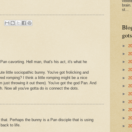
veile
brain
st...
Blo
gots
►
2
►
2
►
2
 Pan cavorting. Hell man, that's his act, it's what he
►
2
te little sociopathic bunny. You've got frolicking and
ed romping? I think a little romping might be a nice
►
2
I'm just throwing it out there). You've got the god Pan. And
►
2
h. Now all you've gotta do is connect the dots.
►
2
►
2
►
2
►
2
that. Perhaps the bunny is a Pan disciple that is using
back to life.
►
2