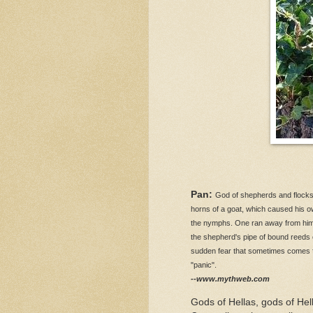
Pan:
God of shepherds and flocks
horns of a goat, which caused his o
the nymphs. One ran away from him 
the shepherd's pipe of bound reeds 
sudden fear that sometimes comes for
"panic".
--www.mythweb.com
Gods of Hellas, gods of Hel