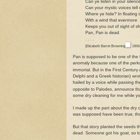
Can ye listen in your silenc
Can your mystic voices tell 
Where ye hide? In floating i
With a wind that evermore
Keeps you out of sight of s
Pan, Pan is dead.
. . . .
[Elizabeth Barret Browning
, 180
Pan is supposed to be one of th
anomaly because one of the perks
immortal. But in the First Century
Delphi and a Greek historian) wr
hailed by a voice while passing t
opposite to Palodes, announce th
some dry cleaning for me while yo
I made up the part about the dry 
was supposed have been true, th
But that story planted the seeds 
dead. Someone got his goat, so t