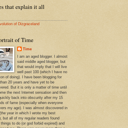
s that explain it all
volution of Dizgraceland
rtrait of Time
Time
I am an aged blogger. I almost
said middle aged blogger, but
that would imply that I will live
well past 100 (which I have no
ion of doing). I have been blogging for
than 20 years and have yet to be
ered. But it is only a matter of time until
ome the next Internet sensation and then
quickly back into obscurity after my 15
ds of fame (especially when everyone
vers my age). I was almost discovered in
(the year in which I wrote my best
, but all of my regular readers found
 things to do (or god forbid expired) and