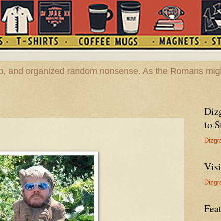
hop, and organized random nonsense. As the Romans migh
Diz
to S
Dizgr
Vis
Dizgr
Feat