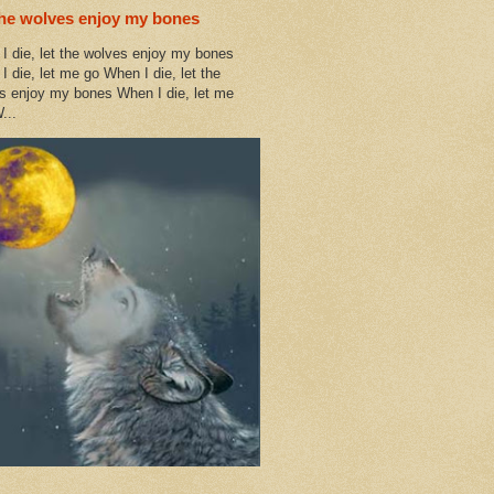
the wolves enjoy my bones
I die, let the wolves enjoy my bones
I die, let me go When I die, let the
s enjoy my bones When I die, let me
...