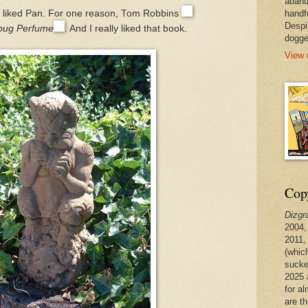
aband
handf
of liked Pan. For one reason, Tom Robbins
Despi
rbug Perfume
. And I really liked that book.
dogge
View 
Copy
Dizgr
2004,
2011,
(whic
sucke
2025 
for a
are t