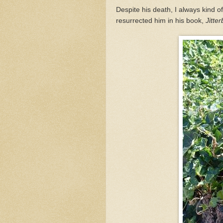
Despite his death, I always kind 
resurrected him in his book,
Jitte