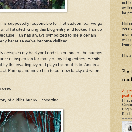
not be
writte
be pro
an is supposedly responsible for that sudden fear we get
Not on
your w
 until I started writing this blog entry and looked Pan up
momen
Because Pan has always symbolized to me a certain
will g
deny because we've become civilized.
learn
ntly occupies my backyard and sits on one of the stumps
Have 
urce of inspiration for many of my blog entries. He sits
d by the invading ivy and plays his reed flute. And in a
Pos
 pack Pan up and move him to our new backyard where
rea
s dead.
A gre
post 
ry of a killer bunny....cavorting.
I hav
Conta
Engin
Kindle.