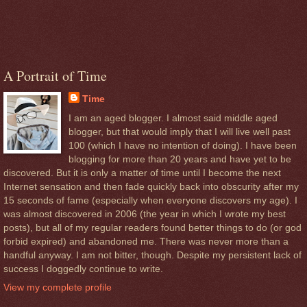
A Portrait of Time
Time
I am an aged blogger. I almost said middle aged
blogger, but that would imply that I will live well past
100 (which I have no intention of doing). I have been
blogging for more than 20 years and have yet to be
discovered. But it is only a matter of time until I become the next
Internet sensation and then fade quickly back into obscurity after my
15 seconds of fame (especially when everyone discovers my age). I
was almost discovered in 2006 (the year in which I wrote my best
posts), but all of my regular readers found better things to do (or god
forbid expired) and abandoned me. There was never more than a
handful anyway. I am not bitter, though. Despite my persistent lack of
success I doggedly continue to write.
View my complete profile