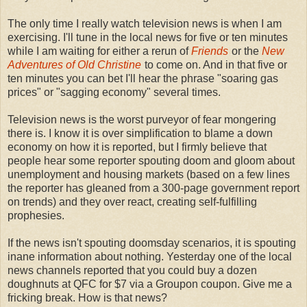
The only time I really watch television news is when I am
exercising. I'll tune in the local news for five or ten minutes
while I am waiting for either a rerun of
Friends
or the
New
Adventures of Old Christine
to come on. And in that five or
ten minutes you can bet I'll hear the phrase "soaring gas
prices" or "sagging economy" several times.
Television news is the worst purveyor of fear mongering
there is. I know it is over simplification to blame a down
economy on how it is reported, but I firmly believe that
people hear some reporter spouting doom and gloom about
unemployment and housing markets (based on a few lines
the reporter has gleaned from a 300-page government report
on trends) and they over react, creating self-fulfilling
prophesies.
If the news isn't spouting doomsday scenarios, it is spouting
inane information about nothing. Yesterday one of the local
news channels reported that you could buy a dozen
doughnuts at QFC for $7 via a Groupon coupon. Give me a
fricking break. How is that news?