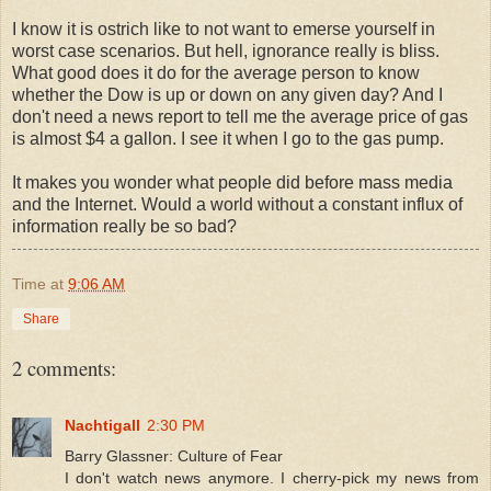
I know it is ostrich like to not want to emerse yourself in
worst case scenarios. But hell, ignorance really is bliss.
What good does it do for the average person to know
whether the Dow is up or down on any given day? And I
don't need a news report to tell me the average price of gas
is almost $4 a gallon. I see it when I go to the gas pump.
It makes you wonder what people did before mass media
and the Internet. Would a world without a constant influx of
information really be so bad?
Time
at
9:06 AM
Share
2 comments:
Nachtigall
2:30 PM
Barry Glassner: Culture of Fear
I don't watch news anymore. I cherry-pick my news from