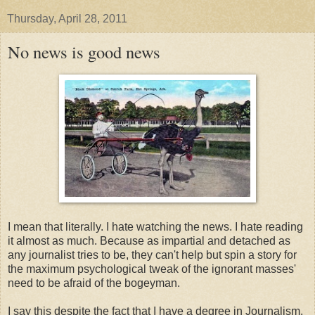
Thursday, April 28, 2011
No news is good news
I mean that literally. I hate watching the news. I hate reading
it almost as much. Because as impartial and detached as
any journalist tries to be, they can't help but spin a story for
the maximum psychological tweak of the ignorant masses'
need to be afraid of the bogeyman.
I say this despite the fact that I have a degree in Journalism.