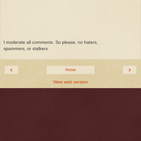
I moderate all comments. So please, no haters,
spammers, or stalkers.
‹
›
Home
View web version