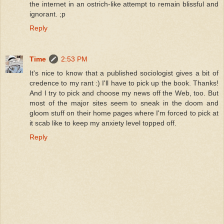
the internet in an ostrich-like attempt to remain blissful and
ignorant. ;p
Reply
Time
2:53 PM
It's nice to know that a published sociologist gives a bit of
credence to my rant :) I'll have to pick up the book. Thanks!
And I try to pick and choose my news off the Web, too. But
most of the major sites seem to sneak in the doom and
gloom stuff on their home pages where I'm forced to pick at
it scab like to keep my anxiety level topped off.
Reply