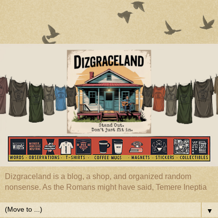
Dizgraceland is a blog, a shop, and organized random
nonsense. As the Romans might have said, Temere Ineptia
▼