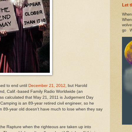
Let 
When 
When 
wolve
go W
sed to end until
December 21, 2012
, but Harold
nd, Calif.-based Family Radio Worldwide (an
has calculated that May 21, 2011 is Judgement Day
 Camping is an 89-year retired civil engineer, so he
an 89-year old doesn't have much to lose when they say
 the Rapture when the righteous are taken up into