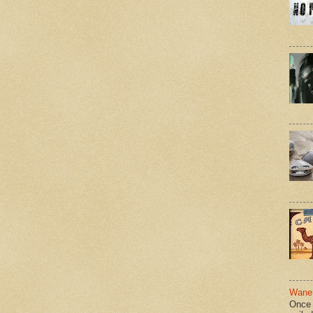
Wane 
Once 