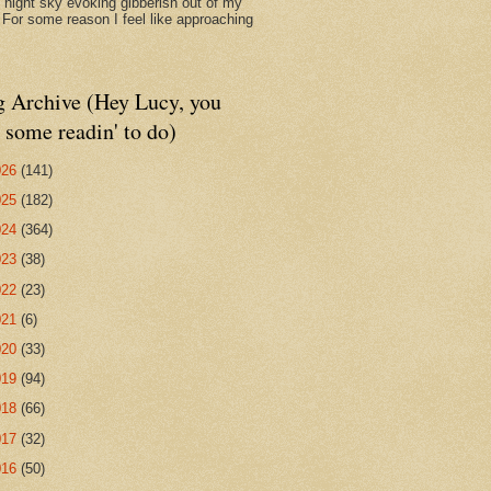
d night sky evoking gibberish out of my
. For some reason I feel like approaching
g Archive (Hey Lucy, you
 some readin' to do)
026
(141)
025
(182)
024
(364)
023
(38)
022
(23)
021
(6)
020
(33)
019
(94)
018
(66)
017
(32)
016
(50)