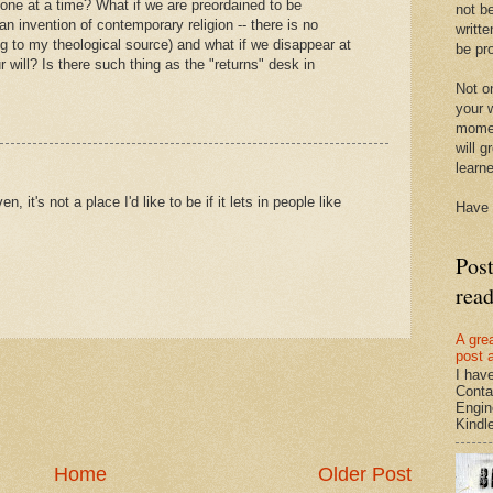
r one at a time? What if we are preordained to be
not be
an invention of contemporary religion -- there is no
writte
ing to my theological source) and what if we disappear at
be pro
 will? Is there such thing as the "returns" desk in
Not on
your w
momen
will g
learn
, it's not a place I'd like to be if it lets in people like
Have 
Pos
rea
A gre
post 
I hav
Conta
Engin
Kindle.
Home
Older Post