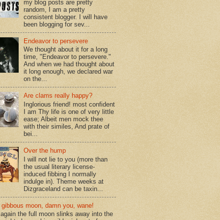
my blog posts are pretty
random, I am a pretty
consistent blogger. I will have
been blogging for sev...
Endeavor to persevere
We thought about it for a long
time, "Endeavor to persevere."
And when we had thought about
it long enough, we declared war
on the...
Are clams really happy?
Inglorious friend! most confident
I am Thy life is one of very little
ease; Albeit men mock thee
with their similes, And prate of
bei...
Over the hump
I will not lie to you (more than
the usual literary license-
induced fibbing I normally
indulge in). Theme weeks at
Dizgraceland can be taxin...
gibbous moon, damn you, wane!
again the full moon slinks away into the