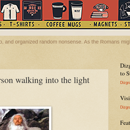
hop, and organized random nonsense. As the Romans migh
Diz
to S
son walking into the light
Dizgr
Vis
Dizgr
Feat