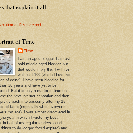
s that explain it all
volution of Dizgraceland
rtrait of Time
Time
I am an aged blogger. I almost
said middle aged blogger, but
that would imply that I will live
well past 100 (which I have no
ion of doing). I have been blogging for
than 20 years and have yet to be
ered. But it is only a matter of time until
ome the next Internet sensation and then
quickly back into obscurity after my 15
ds of fame (especially when everyone
vers my age). I was almost discovered in
(the year in which I wrote my best
, but all of my regular readers found
 things to do (or god forbid expired) and