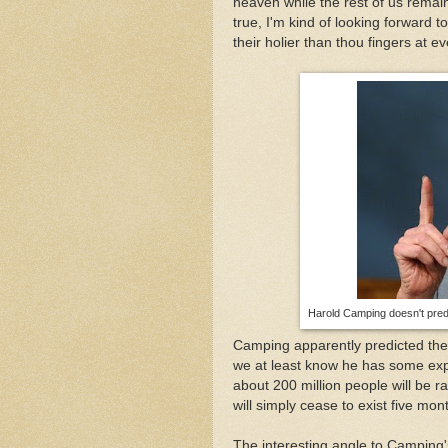
heaven while the rest of us remain.
true, I'm kind of looking forward 
their holier than thou fingers at e
Harold Camping doesn't predi
Camping apparently predicted the
we at least know he has some expe
about 200 million people will be 
will simply cease to exist five mont
The interesting angle to Camping's