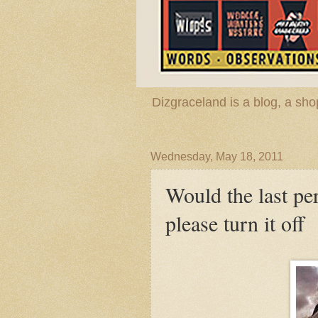
Dizgraceland is a blog, a s
Wednesday, May 18, 2011
Would the last per
please turn it off