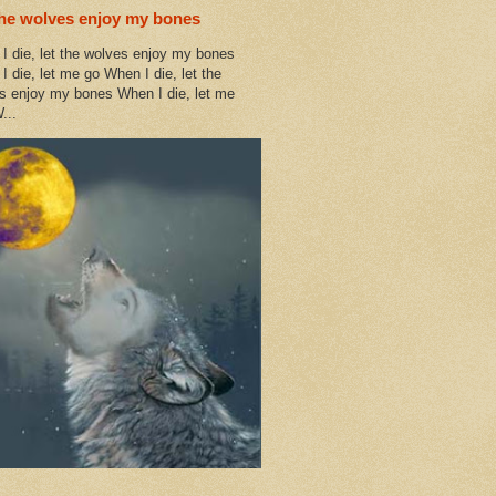
the wolves enjoy my bones
I die, let the wolves enjoy my bones
I die, let me go When I die, let the
s enjoy my bones When I die, let me
...