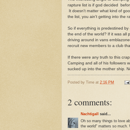
rapture list is if god decided bef
It doesn't matter what kind of go
the list, you ain't getting into the 
So if everything is predestined by
the end of the world? If it was al
driving around in vans emblazone
recruit new members to a club that 
If there were any truth to this cra
Camping and all of his followers we
sucked up into the mother ship. N
Posted by
Time
at
2:16 PM
2 comments:
Nachtigall
said...
Oh so many things to love ab
the world" matters so much. W