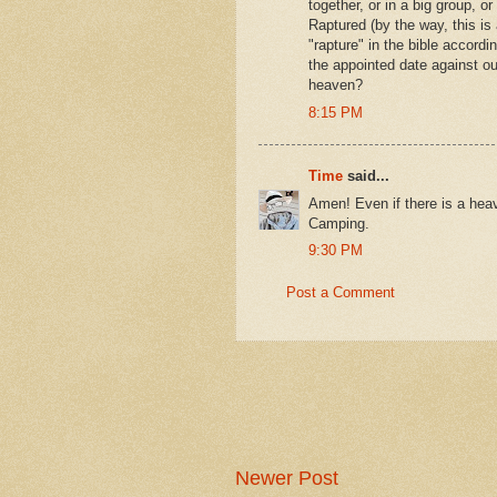
together, or in a big group, o
Raptured (by the way, this is 
"rapture" in the bible accord
the appointed date against our
heaven?
8:15 PM
Time
said...
Amen! Even if there is a heaven
Camping.
9:30 PM
Post a Comment
Newer Post