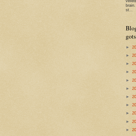
veile
brain
st...
Blo
gots
►
2
►
2
►
2
►
2
►
2
►
2
►
2
►
2
►
2
►
2
►
2