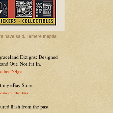
t have said, Temere Ineptia
graceland Dizigns: Designed
tand Out. Not Fit In.
aceland Dizigns
it my eBay Store
aceland Collectibles
ured flash from the past