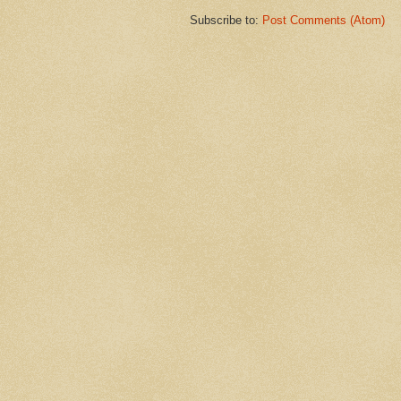
Subscribe to:
Post Comments (Atom)