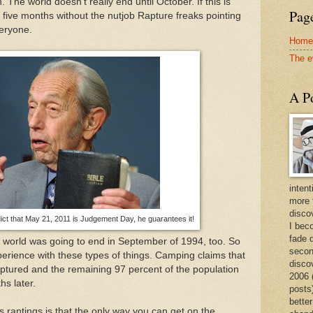
 The world doesn't really end until October. If this is
Page
to five months without the nutjob Rapture freaks pointing
veryone.
Home
The e
A Po
intent
more 
discov
ct that May 21, 2011 is Judgement Day, he guarantees it!
I bec
fade 
 world was going to end in September of 1994, too. So
secon
rience with these types of things. Camping claims that
disco
raptured and the remaining 97 percent of the population
2006 
hs later.
posts)
better
 rantings is that the only way you can get on the