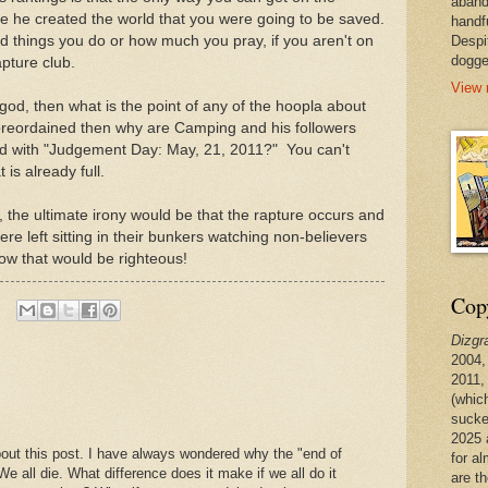
aband
ore he created the world that you were going to be saved.
handf
od things you do or how much you pray, if you aren't on
Despi
dogge
rapture club.
View 
 god, then what is the point of any of the hoopla about
l preordained then why are Camping and his followers
d with "Judgement Day: May, 21, 2011?" You can't
is already full.
p, the ultimate irony would be that the rapture occurs and
re left sitting in their bunkers watching non-believers
ow that would be righteous!
Copy
Dizgr
2004,
2011,
(whic
sucke
2025 
out this post. I have always wondered why the "end of
for a
e all die. What difference does it make if we all do it
are t