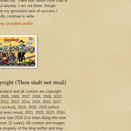
oned me. There was never more than a
ul anyway. I am not bitter, though.
te my persistent lack of success I
dly continue to write.
my complete profile
right (Thou shalt not steal)
aceland
and all content are copyright
 2005, 2006, 2007, 2008, 2009, 2010,
 2012, 2013, 2014, 2015, 2016, 2017
h sucked), 2018, 2019, 2020 (which
d even more), 2021, 2022, 2023, 2024,
and now 2026 (I've been doing this now
lmost 22 years). All content and images
he property of the blog author and may