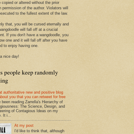
 copied or altered without the prior
n permission of the author. Violators will
secuted to the fullest extent of the law.
ly that, you will be cursed eternally and
angdoodle will fall off at a crucial
t. If you don't have a wangdoodle, you
row one and it will fall off after you have
ed to enjoy having one.
a nice day!
ts people keep randomly
ding
at authoritative new and positive blog
about you that you can retweet for free
e been reading Zarrella's Hierarchy of
giousness: The Science, Design, and
eering of Contagious Ideas on my
 It i...
At my post
I'd like to think that, although