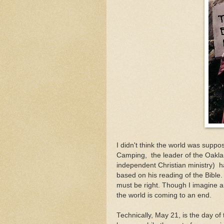
I didn't think the world was suppo
Camping, the leader of the Oakla
independent Christian ministry) 
based on his reading of the Bible.
must be right. Though I imagine 
the world is coming to an end.
Technically, May 21, is the day of