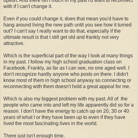
option. And there isn't much in my past I'd want to reconnect
with if I can't change it.
Even if you could change it, does that mean you'd have to
hang around living the new path until you see how it turned
out? I can't say I really want to do that, especially if the
ultimate result is that I still get old and frankly not very
attractive.
Which is the superficial part of the way I look at many things
in my past. I follow my high school graduation class on
Facebook. Frankly, as far as I can see, no one aged well. I
don't recognize hardly anyone who posts on there. I didn't
know most of them in high school anyway so connecting or
reconnecting with them doesn't hold a great appeal for me.
Which is also my biggest problem with my past. All of the
people who came into and left my life apparently did so for a
reason. I don't have the energy to catch up on 20, 30 or 40
years of what I or they have been up to even if they have
lived the most fascinating lives in the world.
There just isn't enough time.