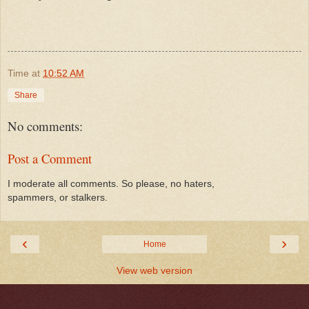
Time
at
10:52 AM
Share
No comments:
Post a Comment
I moderate all comments. So please, no haters,
spammers, or stalkers.
‹
›
Home
View web version