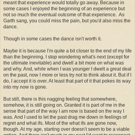
meant that experience would totally go away. Because in
some cases I enjoyed the beginning of an experience but
not so much the eventual outcome of that experience. As
Garth sang, you could miss the pain, but you'd also miss the
dance.
Though in some cases the dance isn't worth it.
Maybe it is because I'm quite a bit closer to the end of my life
than the beginning. I stop wondering what's next (except for
the ultimate inevitable) and dwell a bit more on what was
and why. And, while when I was younger I dwelt a great deal
on the past, now I more or less try not to think about it. But if I
do, I accept it is over. At least that part of it that pokes its way
into my now is gone.
But still, there is this nagging feeling that somewhere,
somehow, it is still going on. Granted it is part of me in the
sense that part of the way I am now is based on the way I
was. And I used to let the past drag me down in feelings of
regret and what ifs. Most of the what ifs are gone now,
though. At my age, starting over doesn't seem to be a viable