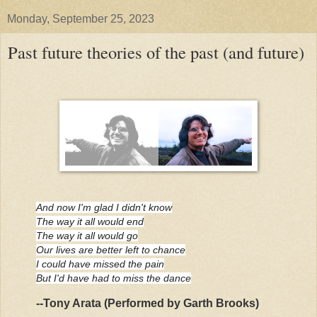
Monday, September 25, 2023
Past future theories of the past (and future)
And now I'm glad I didn't know
The way it all would end
The way it all would go
Our lives are better left to chance
I could have missed the pain
But I'd have had to miss the dance
--Tony Arata (Performed by Garth Brooks)