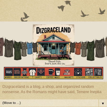
Dizgraceland is a blog, a shop, and organized random
nonsense. As the Romans might have said, Temere Ineptia
▼