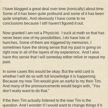
I have blogged a great deal over time (ironically) about time.
Some of it has been quite profound and some of it has been
quite simplistic. And obviously I have come to no
conclusions because I still haven't figured it out.
Now granted I am not a Physicist. I suck at math so that has
never been one of my possibilities. I do have lots of
hunches. Some of them are triggered by memories. I
sometimes have the strong sense that my past is going on
right now in all of the layers of my experience. And I also
have this sense that I will someday either relive or repeat my
past.
In some cases this would be okay. But the wild card is
whether I will do so with full knowledge it is happening.
Because my now Tim would give an earful to my then Tim.
And many of the pronouncements would begin with, "You
don't really want to do that."
If the then Tim actually listened to the now Tim is the
question. And I wonder if I would want to change things if it