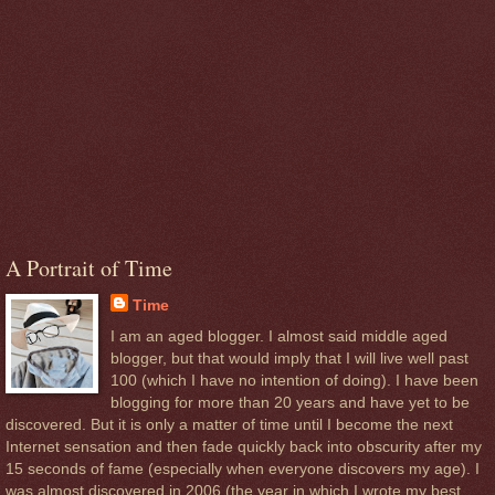
A Portrait of Time
Time
I am an aged blogger. I almost said middle aged
blogger, but that would imply that I will live well past
100 (which I have no intention of doing). I have been
blogging for more than 20 years and have yet to be
discovered. But it is only a matter of time until I become the next
Internet sensation and then fade quickly back into obscurity after my
15 seconds of fame (especially when everyone discovers my age). I
was almost discovered in 2006 (the year in which I wrote my best