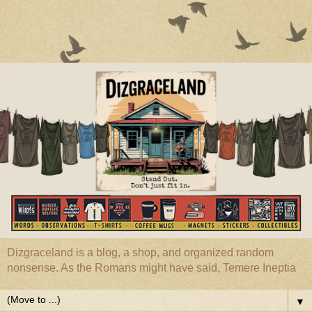
Dizgraceland is a blog, a shop, and organized random
nonsense. As the Romans might have said, Temere Ineptia
▼