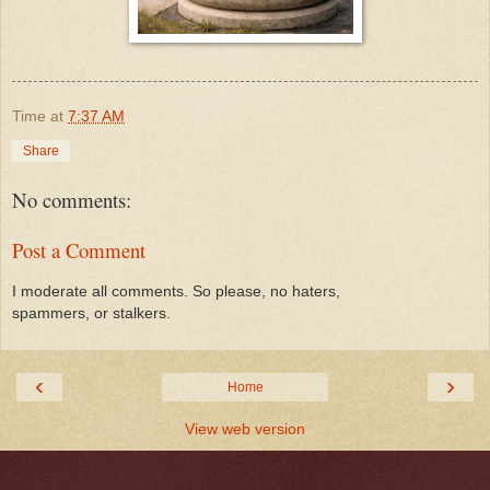
Time
at
7:37 AM
Share
No comments:
Post a Comment
I moderate all comments. So please, no haters,
spammers, or stalkers.
‹
›
Home
View web version