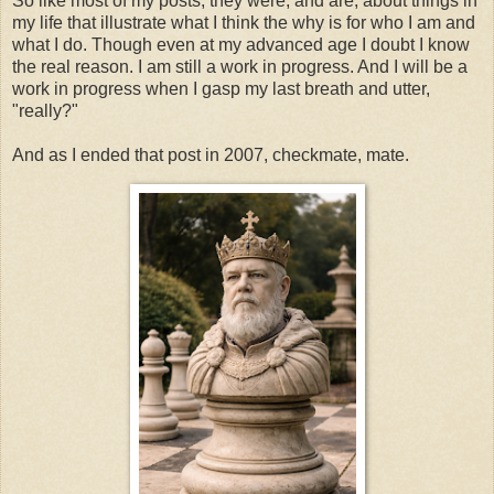
So like most of my posts, they were, and are, about things in
my life that illustrate what I think the why is for who I am and
what I do. Though even at my advanced age I doubt I know
the real reason. I am still a work in progress. And I will be a
work in progress when I gasp my last breath and utter,
"really?"
And as I ended that post in 2007, checkmate, mate.