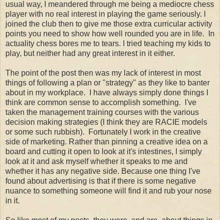
usual way, I meandered through me being a mediocre chess
player with no real interest in playing the game seriously. I
joined the club then to give me those extra curricular activity
points you need to show how well rounded you are in life. In
actuality chess bores me to tears. I tried teaching my kids to
play, but neither had any great interest in it either.
The point of the post then was my lack of interest in most
things of following a plan or "strategy" as they like to banter
about in my workplace. I have always simply done things I
think are common sense to accomplish something. I've
taken the management training courses with the various
decision making strategies (I think they are RACIE models
or some such rubbish). Fortunately I work in the creative
side of marketing. Rather than pinning a creative idea on a
board and cutting it open to look at it's intestines, I simply
look at it and ask myself whether it speaks to me and
whether it has any negative side. Because one thing I've
found about advertising is that if there is some negative
nuance to something someone will find it and rub your nose
in it.