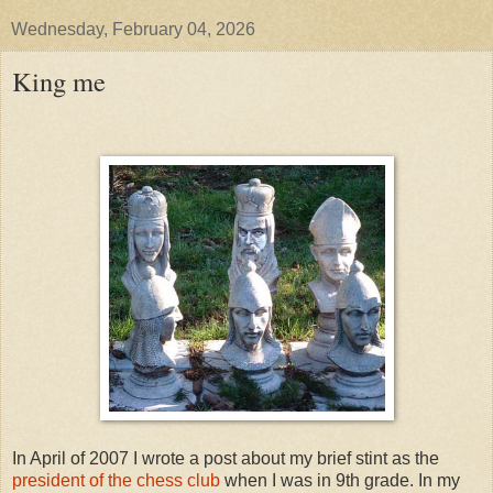
Wednesday, February 04, 2026
King me
In April of 2007 I wrote a post about my brief stint as the
president of the chess club
when I was in 9th grade. In my