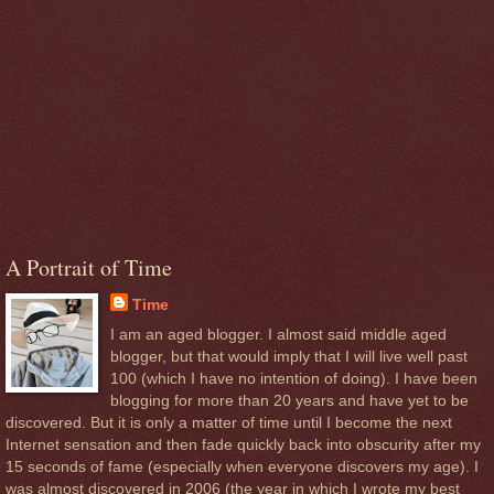
A Portrait of Time
Time
I am an aged blogger. I almost said middle aged
blogger, but that would imply that I will live well past
100 (which I have no intention of doing). I have been
blogging for more than 20 years and have yet to be
discovered. But it is only a matter of time until I become the next
Internet sensation and then fade quickly back into obscurity after my
15 seconds of fame (especially when everyone discovers my age). I
was almost discovered in 2006 (the year in which I wrote my best