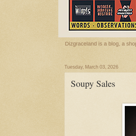
Dizgraceland is a blog, a s
Tuesday, March 03, 2026
Soupy Sales