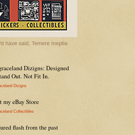
t have said, Temere Ineptia
graceland Dizigns: Designed
tand Out. Not Fit In.
aceland Dizigns
it my eBay Store
aceland Collectibles
ured flash from the past