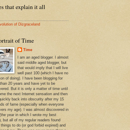
s that explain it all
volution of Dizgraceland
rtrait of Time
Time
I am an aged blogger. I almost
said middle aged blogger, but
that would imply that I will live
well past 100 (which I have no
ion of doing). I have been blogging for
than 20 years and have yet to be
ered. But it is only a matter of time until
ome the next Internet sensation and then
quickly back into obscurity after my 15
ds of fame (especially when everyone
vers my age). I was almost discovered in
(the year in which I wrote my best
, but all of my regular readers found
 things to do (or god forbid expired) and