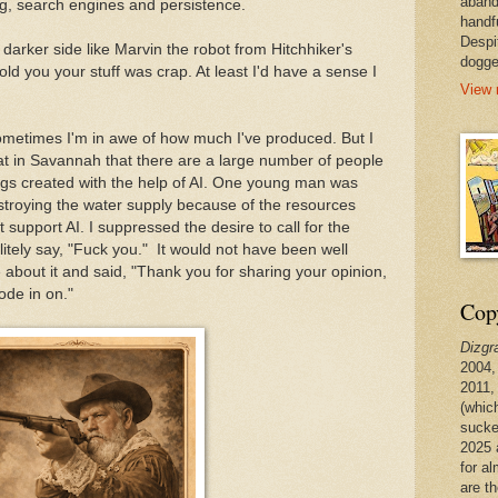
aband
g, search engines and persistence.
handf
Despi
rker side like Marvin the robot from Hitchhiker's
dogge
old you your stuff was crap. At least I'd have a sense I
View 
 Sometimes I'm in awe of how much I've produced. But I
 at in Savannah that there are a large number of people
ngs created with the help of AI. One young man was
troying the water supply because of the resources
 support AI. I suppressed the desire to call for the
itely say, "Fuck you." It would not have been well
e about it and said, "Thank you for sharing your opinion,
ode in on."
Copy
Dizgr
2004,
2011,
(whic
sucke
2025 
for a
are t