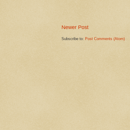
Newer Post
Subscribe to:
Post Comments (Atom)