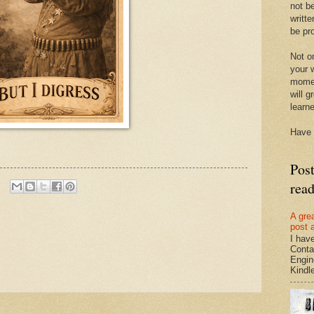
not be
writte
be pro
Not on
your w
momen
will g
learn
Have 
Pos
rea
A gre
post 
I hav
Conta
Engin
Kindle.