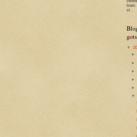
veile
brain
st...
Blo
gots
▼
2