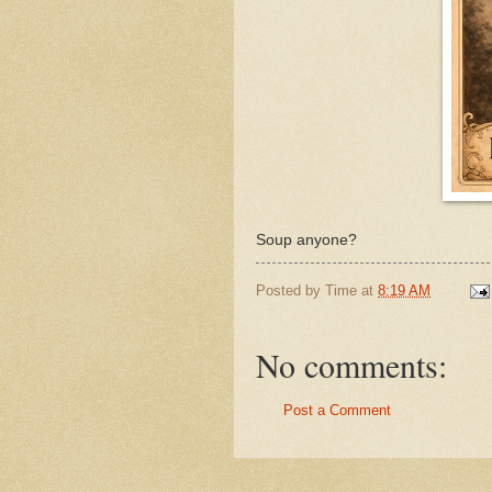
Soup anyone?
Posted by
Time
at
8:19 AM
No comments:
Post a Comment