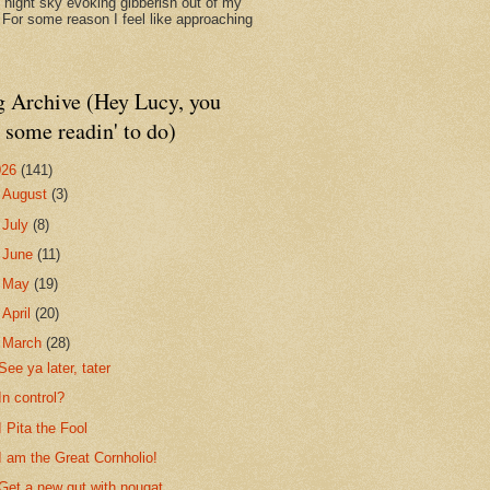
d night sky evoking gibberish out of my
. For some reason I feel like approaching
g Archive (Hey Lucy, you
 some readin' to do)
026
(141)
►
August
(3)
►
July
(8)
►
June
(11)
►
May
(19)
►
April
(20)
▼
March
(28)
See ya later, tater
In control?
I Pita the Fool
I am the Great Cornholio!
Get a new gut with nougat