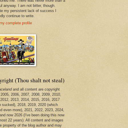
oned me. There was never more than a
ul anyway. I am not bitter, though.
te my persistent lack of success I
dly continue to write.
my complete profile
right (Thou shalt not steal)
aceland
and all content are copyright
 2005, 2006, 2007, 2008, 2009, 2010,
 2012, 2013, 2014, 2015, 2016, 2017
h sucked), 2018, 2019, 2020 (which
d even more), 2021, 2022, 2023, 2024,
and now 2026 (I've been doing this now
lmost 22 years). All content and images
he property of the blog author and may