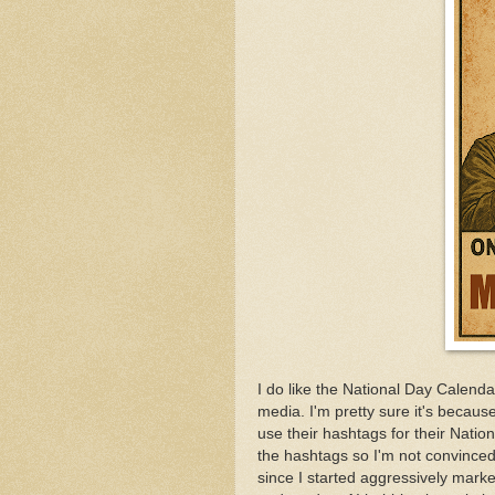
I do like the National Day Calenda
media. I'm pretty sure it's becaus
use their hashtags for their Natio
the hashtags so I'm not convinced i
since I started aggressively mar