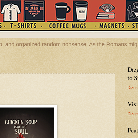
hop, and organized random nonsense. As the Romans migh
Diz
to S
Dizgr
Vis
Dizgr
Feat