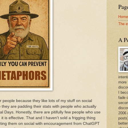
Page
Home
The e
A Po
intent
more 
discov
I bec
fade 
r people because they like lots of my stuff on social
secon
e they are padding their stats with people who actually
disco
nal Days. Honestly, there are pitifully few people who use
2006 
t is effective. That and I haven't sold a frigging thing
posts)
better
keting them on social with encouragement from ChatGPT