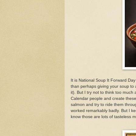
It is National Soup It Forward Day
than perhaps giving your soup to 
it). But I try not to think too mu
Calendar people and create these
salmon and try to ride them through
worked remarkably badly. But I keep
know those are lots of tasteless 