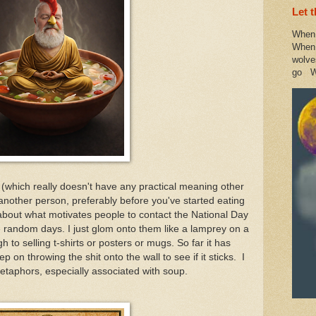
Let 
When 
When 
wolve
go W
 (which really doesn't have any practical meaning other
another person, preferably before you've started eating
ch about what motivates people to contact the National Day
 random days. I just glom onto them like a lamprey on a
 to selling t-shirts or posters or mugs. So far it has
 on throwing the shit onto the wall to see if it sticks. I
metaphors, especially associated with soup.