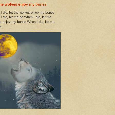
the wolves enjoy my bones
I die, let the wolves enjoy my bones
I die, let me go When I die, let the
s enjoy my bones When I die, let me
...