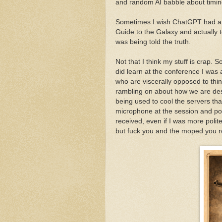
and random AI babble about timin
Sometimes I wish ChatGPT had a da
Guide to the Galaxy and actually t
was being told the truth.
Not that I think my stuff is crap.
did learn at the conference I was
who are viscerally opposed to thi
rambling on about how we are des
being used to cool the servers that
microphone at the session and pol
received, even if I was more polit
but fuck you and the moped you r