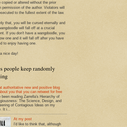
 copied or altered without the prior
n permission of the author. Violators will
secuted to the fullest extent of the law.
ly that, you will be cursed eternally and
angdoodle will fall off at a crucial
t. If you don't have a wangdoodle, you
row one and it will fall off after you have
ed to enjoy having one.
a nice day!
ts people keep randomly
ding
at authoritative new and positive blog
about you that you can retweet for free
e been reading Zarrella's Hierarchy of
giousness: The Science, Design, and
eering of Contagious Ideas on my
 It i...
At my post
I'd like to think that, although