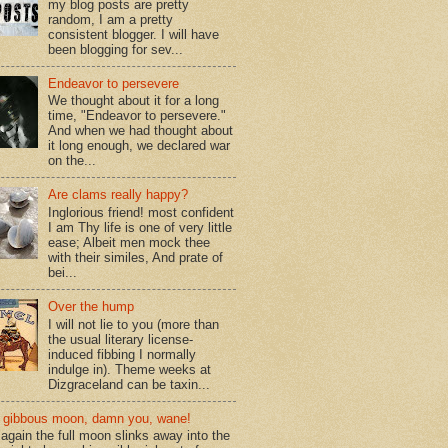
my blog posts are pretty
random, I am a pretty
consistent blogger. I will have
been blogging for sev...
Endeavor to persevere
We thought about it for a long
time, "Endeavor to persevere."
And when we had thought about
it long enough, we declared war
on the...
Are clams really happy?
Inglorious friend! most confident
I am Thy life is one of very little
ease; Albeit men mock thee
with their similes, And prate of
bei...
Over the hump
I will not lie to you (more than
the usual literary license-
induced fibbing I normally
indulge in). Theme weeks at
Dizgraceland can be taxin...
gibbous moon, damn you, wane!
again the full moon slinks away into the