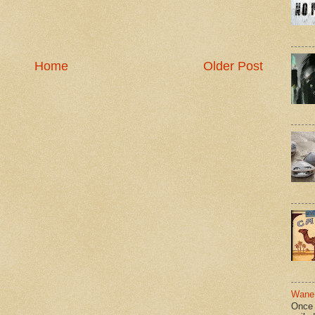
Home
Older Post
Wane 
Once 