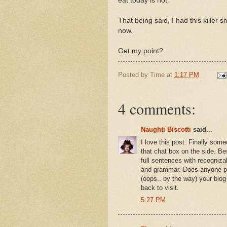
eat today is not.
That being said, I had this killer 
now.
Get my point?
Posted by
Time
at
1:17 PM
4 comments:
Naughti Biscotti
said...
I love this post. Finally some
that chat box on the side. Be
full sentences with recogniza
and grammar. Does anyone pr
(oops.. by the way) your blog
back to visit.
5:27 PM