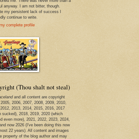
oned me. There was never more than a
ul anyway. I am not bitter, though.
te my persistent lack of success I
dly continue to write.
my complete profile
right (Thou shalt not steal)
aceland
and all content are copyright
 2005, 2006, 2007, 2008, 2009, 2010,
 2012, 2013, 2014, 2015, 2016, 2017
h sucked), 2018, 2019, 2020 (which
d even more), 2021, 2022, 2023, 2024,
and now 2026 (I've been doing this now
lmost 22 years). All content and images
he property of the blog author and may