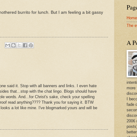
Page
smothered burrito for lunch. But I am feeling a bit gassy
Home
The e
A Po
intent
one said it. Stop with all banners and links. I even hate
more 
sides that...stop with the chat lingo. Blogs should have
discov
ble words. And...for Christ's sake, check your spelling
I bec
oof read anything???? Thank you for saying it. BTW
fade 
 looks a lot like mine. I've blogmarked yours and will be
secon
disco
2006 
posts)
better