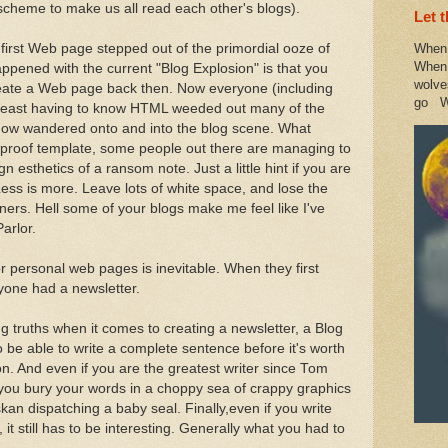
d scheme to make us all read each other's blogs).
Let 
irst Web page stepped out of the primordial ooze of
When 
When 
ppened with the current "Blog Explosion" is that you
wolve
eate a Web page back then. Now everyone (including
go W
At least having to know HTML weeded out many of the
now wandered onto and into the blog scene. What
oolproof template, some people out there are managing to
n esthetics of a ransom note. Just a little hint if you are
ess is more. Leave lots of white space, and lose the
ners. Hell some of your blogs make me feel like I've
arlor.
r personal web pages is inevitable. When they first
yone had a newsletter.
ng truths when it comes to creating a newsletter, a Blog
to be able to write a complete sentence before it's worth
 on. And even if you are the greatest writer since Tom
 if you bury your words in a choppy sea of crappy graphics
kan dispatching a baby seal. Finally,even if you write
t still has to be interesting. Generally what you had to