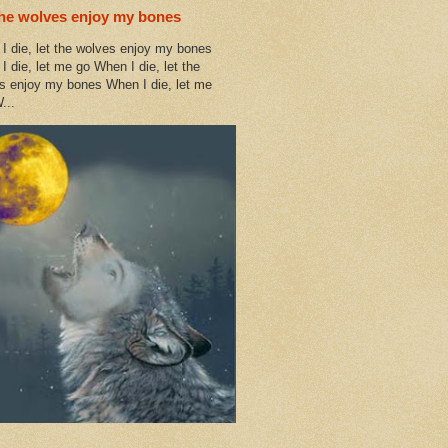
the wolves enjoy my bones
I die, let the wolves enjoy my bones
I die, let me go When I die, let the
s enjoy my bones When I die, let me
...