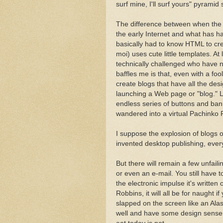
surf mine, I'll surf yours" pyrami
The difference between when the f
the early Internet and what has ha
basically had to know HTML to cr
moi) uses cute little templates. 
technically challenged who have 
baffles me is that, even with a f
create blogs that have all the desig
launching a Web page or "blog." L
endless series of buttons and ban
wandered into a virtual Pachinko P
I suppose the explosion of blogs o
invented desktop publishing, ever
But there will remain a few unfaili
or even an e-mail. You still have 
the electronic impulse it's written
Robbins, it will all be for naught
slapped on the screen like an Alas
well and have some design sense, i