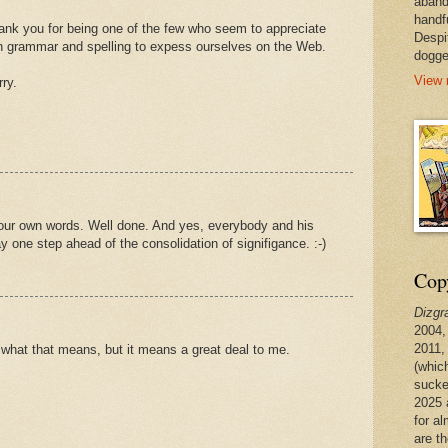
aband
handf
ank you for being one of the few who seem to appreciate
Despi
n grammar and spelling to expess ourselves on the Web.
dogge
View 
rry.
your own words. Well done. And yes, everybody and his
ay one step ahead of the consolidation of signifigance. :-)
Copy
Dizgr
2004,
2011,
e what that means, but it means a great deal to me.
(whic
sucke
2025 
for a
are t