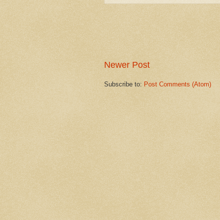
Newer Post
Subscribe to:
Post Comments (Atom)