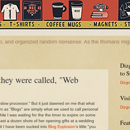
hop, and organized random nonsense. As the Romans migh
Diz
to S
hey were called, "Web
Dizgr
Vis
A slow processor." But it just dawned on me that what
Dizgr
m as "Blogs" are simply what we used to call personal
ile I was waiting for the the timer to expire on some
least a dozen shots of her opening gifts at a wedding
Feat
t I have been sucked into
Blog Explosion
's little "you