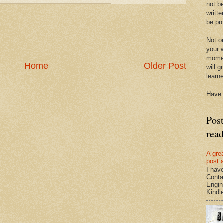
not be
writte
be pro
Not on
your w
momen
Home
Older Post
will g
learn
Have 
Pos
rea
A gre
post 
I hav
Conta
Engin
Kindle.