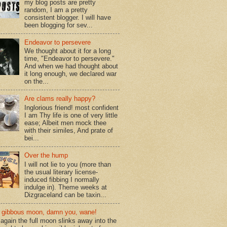
my blog posts are pretty
random, I am a pretty
consistent blogger. I will have
been blogging for sev...
Endeavor to persevere
We thought about it for a long
time, "Endeavor to persevere."
And when we had thought about
it long enough, we declared war
on the...
Are clams really happy?
Inglorious friend! most confident
I am Thy life is one of very little
ease; Albeit men mock thee
with their similes, And prate of
bei...
Over the hump
I will not lie to you (more than
the usual literary license-
induced fibbing I normally
indulge in). Theme weeks at
Dizgraceland can be taxin...
gibbous moon, damn you, wane!
again the full moon slinks away into the