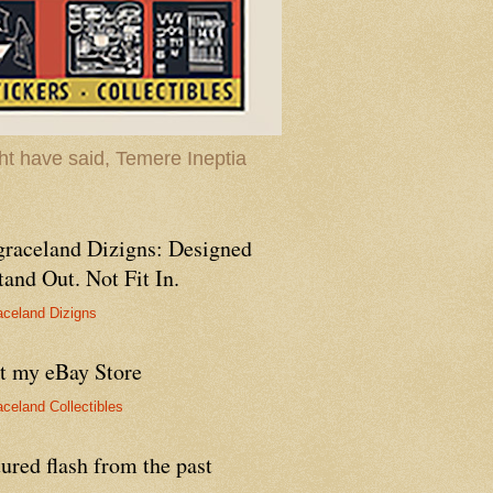
t have said, Temere Ineptia
graceland Dizigns: Designed
tand Out. Not Fit In.
aceland Dizigns
it my eBay Store
aceland Collectibles
ured flash from the past