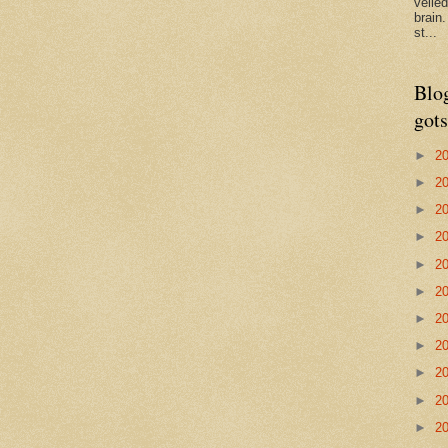
veile
brain
st...
Blo
gots
►
2
►
2
►
2
►
2
►
2
►
2
►
2
►
2
►
2
►
2
►
2