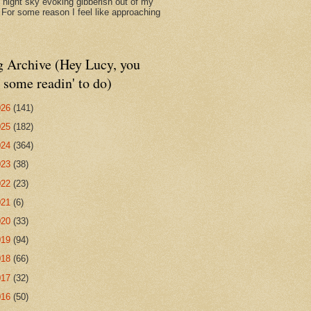
d night sky evoking gibberish out of my
. For some reason I feel like approaching
g Archive (Hey Lucy, you
 some readin' to do)
026
(141)
025
(182)
024
(364)
023
(38)
022
(23)
021
(6)
020
(33)
019
(94)
018
(66)
017
(32)
016
(50)