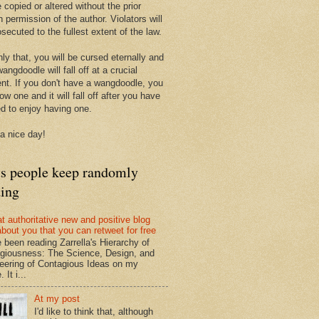
 copied or altered without the prior
n permission of the author. Violators will
secuted to the fullest extent of the law.
ly that, you will be cursed eternally and
angdoodle will fall off at a crucial
t. If you don't have a wangdoodle, you
row one and it will fall off after you have
ed to enjoy having one.
a nice day!
ts people keep randomly
ding
at authoritative new and positive blog
about you that you can retweet for free
e been reading Zarrella's Hierarchy of
giousness: The Science, Design, and
eering of Contagious Ideas on my
 It i...
At my post
I'd like to think that, although