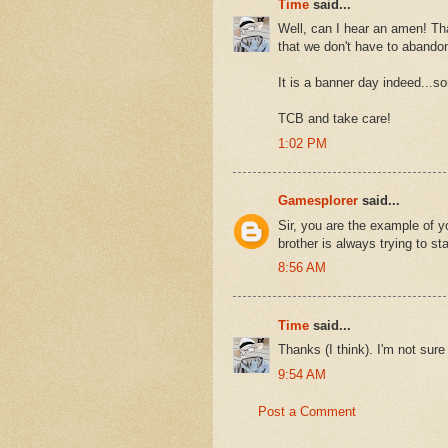
Time
said...
Well, can I hear an amen! Th
that we don't have to abando
It is a banner day indeed...so
TCB and take care!
1:02 PM
Gamesplorer
said...
Sir, you are the example of 
brother is always trying to st
8:56 AM
Time
said...
Thanks (I think). I'm not sur
9:54 AM
Post a Comment