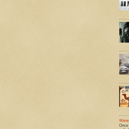
Wane 
Once 