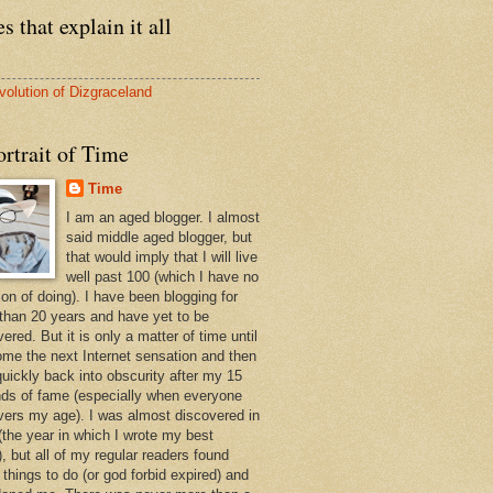
s that explain it all
volution of Dizgraceland
rtrait of Time
Time
I am an aged blogger. I almost
said middle aged blogger, but
that would imply that I will live
well past 100 (which I have no
ion of doing). I have been blogging for
than 20 years and have yet to be
ered. But it is only a matter of time until
ome the next Internet sensation and then
quickly back into obscurity after my 15
ds of fame (especially when everyone
vers my age). I was almost discovered in
(the year in which I wrote my best
, but all of my regular readers found
 things to do (or god forbid expired) and