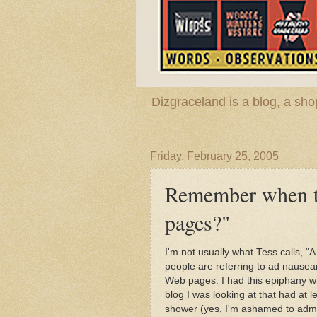
Dizgraceland is a blog, a s
Friday, February 25, 2005
Remember when t
pages?"
I'm not usually what Tess calls, "
people are referring to ad nausea
Web pages. I had this epiphany wh
blog I was looking at that had at 
shower (yes, I'm ashamed to admi