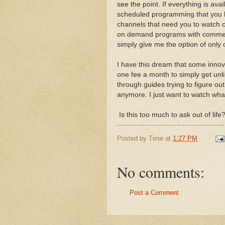
see the point. If everything is av
scheduled programming that you ha
channels that need you to watch c
on demand programs with commerc
simply give me the option of only
I have this dream that some innov
one fee a month to simply get unli
through guides trying to figure ou
anymore. I just want to watch what
Is this too much to ask out of life
Posted by
Time
at
1:27 PM
No comments:
Post a Comment