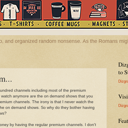
hop, and organized random nonsense. As the Romans migh
Diz
to S
m...
Dizgr
hundred channels including most of the premium
Vis
ver watch anymore are the on demand shows that you
remium channels. The irony is that I never watch the
Dizgr
 the on demand shows. So why do they bother having
ows?
Feat
oney by having the regular premium channels. I don't