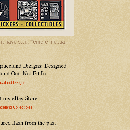
t have said, Temere Ineptia
graceland Dizigns: Designed
tand Out. Not Fit In.
aceland Dizigns
it my eBay Store
aceland Collectibles
ured flash from the past