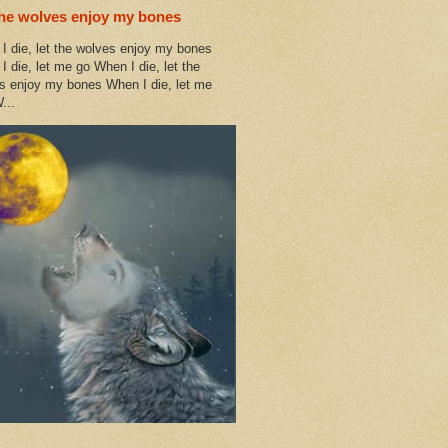
the wolves enjoy my bones
I die, let the wolves enjoy my bones
I die, let me go When I die, let the
s enjoy my bones When I die, let me
...