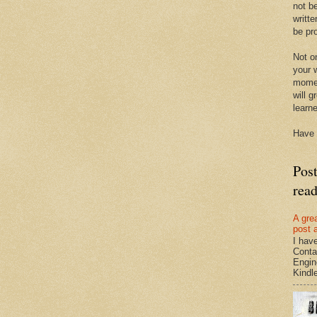
not be
writte
be pro
Not on
your w
momen
will g
learn
Have 
Pos
rea
A gre
post 
I hav
Conta
Engin
Kindle.