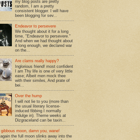
my blog posts are pretty
random, I am a pretty
consistent blogger. I will have
been blogging for sev...
Endeavor to persevere
We thought about it for a long
time, "Endeavor to persevere."
And when we had thought about
it long enough, we declared war
on the...
Are clams really happy?
Inglorious friend! most confident
I am Thy life is one of very little
ease; Albeit men mock thee
with their similes, And prate of
bei...
Over the hump
I will not lie to you (more than
the usual literary license-
induced fibbing I normally
indulge in). Theme weeks at
Dizgraceland can be taxin...
gibbous moon, damn you, wane!
again the full moon slinks away into the