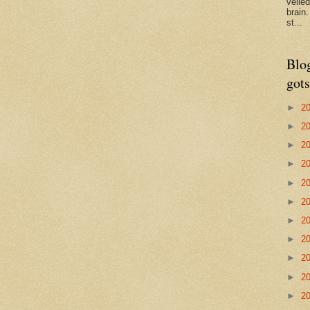
veile
brain
st...
Blo
gots
►
2
►
2
►
2
►
2
►
2
►
2
►
2
►
2
►
2
►
2
►
2