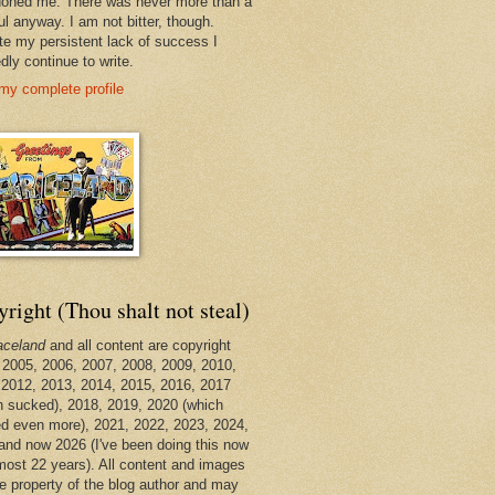
oned me. There was never more than a
ul anyway. I am not bitter, though.
te my persistent lack of success I
dly continue to write.
my complete profile
right (Thou shalt not steal)
aceland
and all content are copyright
 2005, 2006, 2007, 2008, 2009, 2010,
 2012, 2013, 2014, 2015, 2016, 2017
h sucked), 2018, 2019, 2020 (which
d even more), 2021, 2022, 2023, 2024,
and now 2026 (I've been doing this now
lmost 22 years). All content and images
he property of the blog author and may