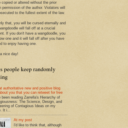
 copied or altered without the prior
n permission of the author. Violators will
secuted to the fullest extent of the law.
ly that, you will be cursed eternally and
angdoodle will fall off at a crucial
t. If you don't have a wangdoodle, you
row one and it will fall off after you have
ed to enjoy having one.
a nice day!
ts people keep randomly
ding
at authoritative new and positive blog
about you that you can retweet for free
e been reading Zarrella's Hierarchy of
giousness: The Science, Design, and
eering of Contagious Ideas on my
 It i...
At my post
I'd like to think that, although