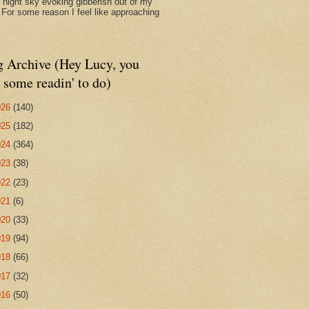
d night sky evoking gibberish out of my
. For some reason I feel like approaching
g Archive (Hey Lucy, you
 some readin' to do)
026
(140)
025
(182)
024
(364)
023
(38)
022
(23)
021
(6)
020
(33)
019
(94)
018
(66)
017
(32)
016
(50)