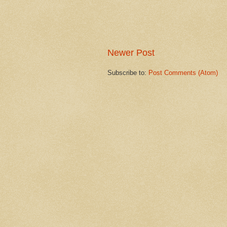
Newer Post
Subscribe to:
Post Comments (Atom)