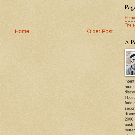
Page
Home
The e
Home
Older Post
A Po
intent
more 
discov
I bec
fade 
secon
disco
2006 
posts)
better