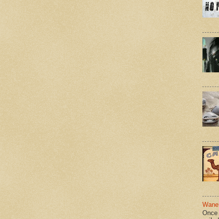
Wane 
Once 