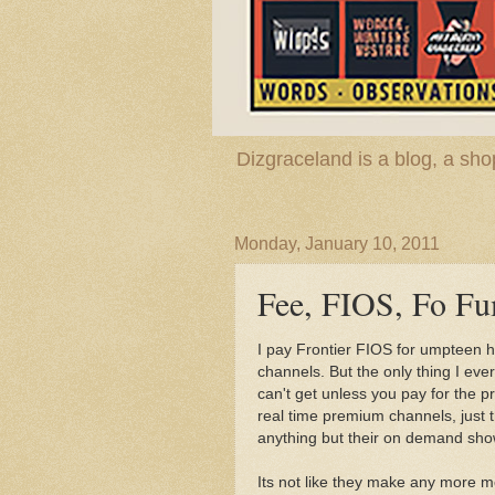
Dizgraceland is a blog, a s
Monday, January 10, 2011
Fee, FIOS, Fo Fu
I pay Frontier FIOS for umpteen 
channels. But the only thing I e
can't get unless you pay for the p
real time premium channels, just
anything but their on demand sh
Its not like they make any more m