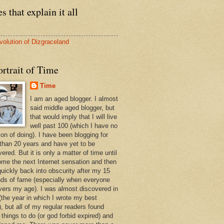
s that explain it all
volution of Dizgraceland
rtrait of Time
Time
I am an aged blogger. I almost
said middle aged blogger, but
that would imply that I will live
well past 100 (which I have no
ion of doing). I have been blogging for
than 20 years and have yet to be
ered. But it is only a matter of time until
ome the next Internet sensation and then
quickly back into obscurity after my 15
ds of fame (especially when everyone
vers my age). I was almost discovered in
(the year in which I wrote my best
, but all of my regular readers found
 things to do (or god forbid expired) and