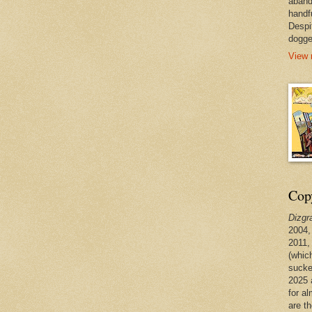
aband
handf
Despi
dogge
View 
Copy
Dizgr
2004,
2011,
(whic
sucke
2025 
for a
are t