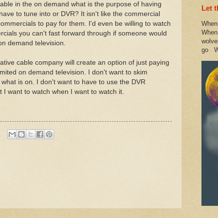
ailable in the on demand what is the purpose of having
Let 
ve to tune into or DVR? It isn't like the commercial
ommercials to pay for them. I'd even be willing to watch
When 
When 
ials you can't fast forward through if someone would
wolve
 on demand television.
go W
ative cable company will create an option of just paying
mited on demand television. I don't want to skim
t what is on. I don't want to have to use the DVR
 I want to watch when I want to watch it.
?