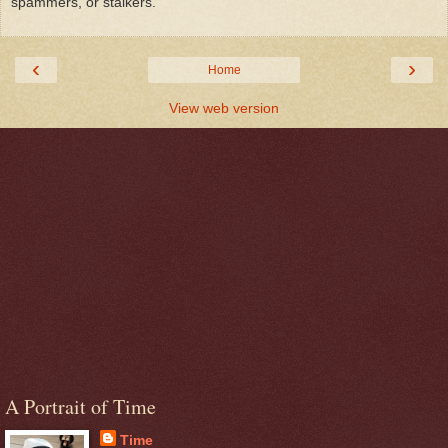
spammers, or stalkers.
‹
›
Home
View web version
A Portrait of Time
Time