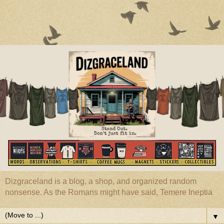
Dizgraceland is a blog, a shop, and organized random
nonsense. As the Romans might have said, Temere Ineptia
▼