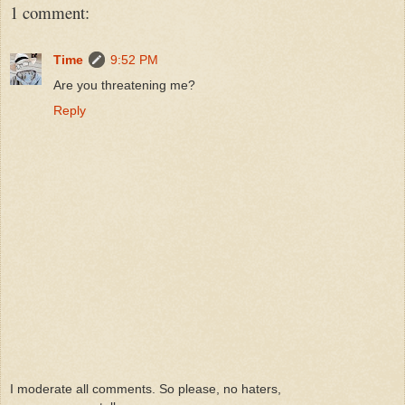
1 comment:
Time
9:52 PM
Are you threatening me?
Reply
I moderate all comments. So please, no haters,