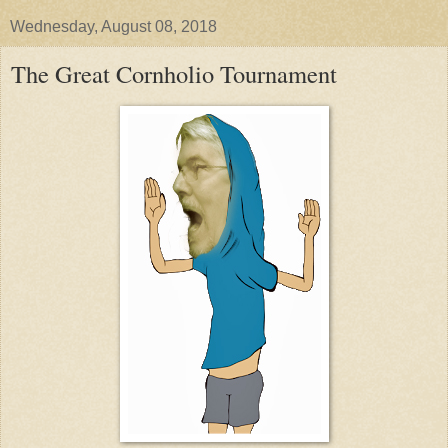
Wednesday, August 08, 2018
The Great Cornholio Tournament