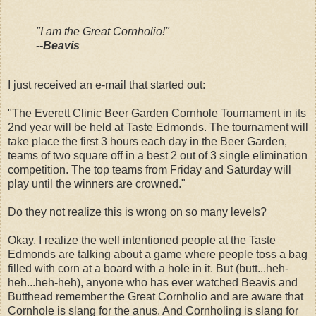
"I am the Great Cornholio!"
--Beavis
I just received an e-mail that started out:
"The Everett Clinic Beer Garden Cornhole Tournament in its
2nd year will be held at Taste Edmonds. The tournament will
take place the first 3 hours each day in the Beer Garden,
teams of two square off in a best 2 out of 3 single elimination
competition. The top teams from Friday and Saturday will
play until the winners are crowned."
Do they not realize this is wrong on so many levels?
Okay, I realize the well intentioned people at the Taste
Edmonds are talking about a game where people toss a bag
filled with corn at a board with a hole in it. But (butt...heh-
heh...heh-heh), anyone who has ever watched Beavis and
Butthead remember the Great Cornholio and are aware that
Cornhole is slang for the anus. And Cornholing is slang for