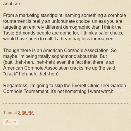
anal sex.
From a marketing standpoint, naming something a cornhole
tournament is really an unfortunate choice unless you are
targeting an entirely different demographic than I think the
Taste Edmonds people are going for. I think a safer choice
would have been to call it a bean bag toss tournament.
Though there is an American Cornhole Association. So
maybe I'm being totally sophomoric about this. But
(butt...heh-heh...heh-heh) even the fact that there is an
American Cornhole Association cracks me up (he said,
"crack" heh-heh...heh-heh).
Regardless, I'm going to skip the Everett ClinicBeer Garden
Cornhole Tournament. It's not something I want watch.
Time
at
3:36 PM
Share