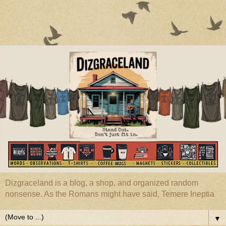
Dizgraceland is a blog, a shop, and organized random
nonsense. As the Romans might have said, Temere Ineptia
▼