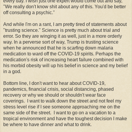
every day. I wish just one expert would come out and say,
"We really don't know shit about any of this. You'd be better
off consulting a psychic."
And while I'm on a rant, I am pretty tired of statements about
"trusting science." Science is pretty much about trial and
error. So they are winging it as well, just in a more orderly
way. In a perverse sort of way, Trump is trusting science
when he announced that he is scarfing down malaria
medication to ward off the COVID-19 spirits. Perhaps the
medication's risk of increasing heart failure combined with
his morbid obesity will up his belief in science and my belief
in a god.
Bottom line, I don't want to hear about COVID-19,
pandemics, financial crisis, social distancing, phased
recovery or why we should or shouldn't wear face
coverings. I want to walk down the street and not feel my
stress level rise if I see someone approaching me on the
same side of the street. I want to go on a vacation to a
tropical environment and have the toughest decision I make
be where to have dinner and what to drink.