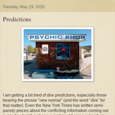
Tuesday, May 19, 2020
Predictions
I am getting a bit tired of dire predictions, especially those
bearing the phrase "new normal" (and the word "dire" for
that matter). Even the New York Times has written semi-
parody pieces about the conflicting information coming out