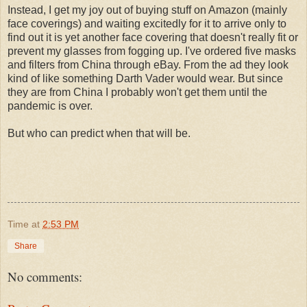
Instead, I get my joy out of buying stuff on Amazon (mainly
face coverings) and waiting excitedly for it to arrive only to
find out it is yet another face covering that doesn't really fit or
prevent my glasses from fogging up. I've ordered five masks
and filters from China through eBay. From the ad they look
kind of like something Darth Vader would wear. But since
they are from China I probably won't get them until the
pandemic is over.
But who can predict when that will be.
Time
at
2:53 PM
Share
No comments: