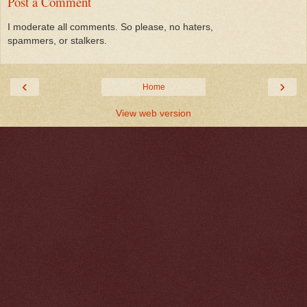
Post a Comment
I moderate all comments. So please, no haters,
spammers, or stalkers.
‹
›
Home
View web version