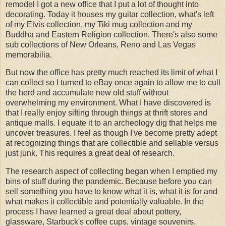
remodel I got a new office that I put a lot of thought into
decorating. Today it houses my guitar collection, what's left
of my Elvis collection, my Tiki mug collection and my
Buddha and Eastern Religion collection. There's also some
sub collections of New Orleans, Reno and Las Vegas
memorabilia.
But now the office has pretty much reached its limit of what I
can collect so I turned to eBay once again to allow me to cull
the herd and accumulate new old stuff without
overwhelming my environment. What I have discovered is
that I really enjoy sifting through things at thrift stores and
antique malls. I equate it to an archeology dig that helps me
uncover treasures. I feel as though I've become pretty adept
at recognizing things that are collectible and sellable versus
just junk. This requires a great deal of research.
The research aspect of collecting began when I emptied my
bins of stuff during the pandemic. Because before you can
sell something you have to know what it is, what it is for and
what makes it collectible and potentially valuable. In the
process I have learned a great deal about pottery,
glassware, Starbuck's coffee cups, vintage souvenirs,