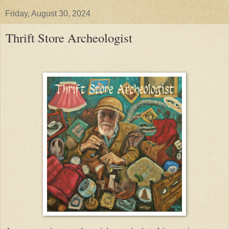
Friday, August 30, 2024
Thrift Store Archeologist