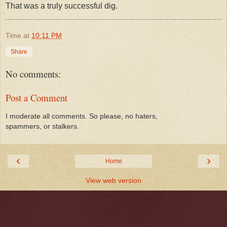
That was a truly successful dig.
Time
at
10:11 PM
Share
No comments:
Post a Comment
I moderate all comments. So please, no haters,
spammers, or stalkers.
‹
›
Home
View web version