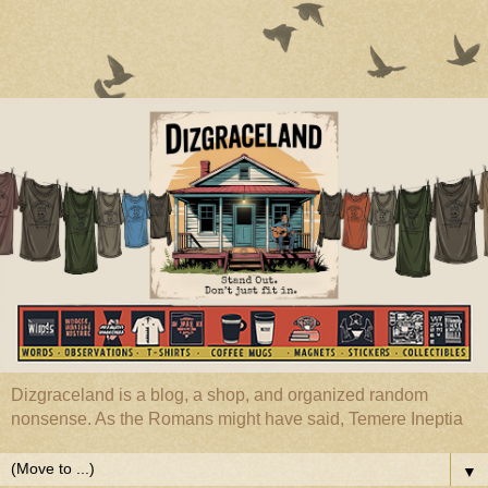
Dizgraceland is a blog, a shop, and organized random
nonsense. As the Romans might have said, Temere Ineptia
▼