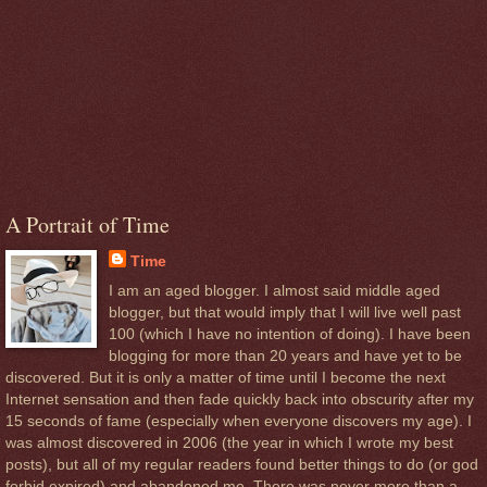
A Portrait of Time
Time
I am an aged blogger. I almost said middle aged
blogger, but that would imply that I will live well past
100 (which I have no intention of doing). I have been
blogging for more than 20 years and have yet to be
discovered. But it is only a matter of time until I become the next
Internet sensation and then fade quickly back into obscurity after my
15 seconds of fame (especially when everyone discovers my age). I
was almost discovered in 2006 (the year in which I wrote my best
posts), but all of my regular readers found better things to do (or god
forbid expired) and abandoned me. There was never more than a