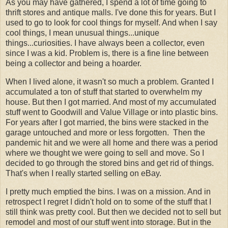
As you may have gathered, I spend a lot of time going to
thrift stores and antique malls. I've done this for years. But I
used to go to look for cool things for myself. And when I say
cool things, I mean unusual things...unique
things...curiosities. I have always been a collector, even
since I was a kid. Problem is, there is a fine line between
being a collector and being a hoarder.
When I lived alone, it wasn't so much a problem. Granted I
accumulated a ton of stuff that started to overwhelm my
house. But then I got married. And most of my accumulated
stuff went to Goodwill and Value Village or into plastic bins.
For years after I got married, the bins were stacked in the
garage untouched and more or less forgotten. Then the
pandemic hit and we were all home and there was a period
where we thought we were going to sell and move. So I
decided to go through the stored bins and get rid of things.
That's when I really started selling on eBay.
I pretty much emptied the bins. I was on a mission. And in
retrospect I regret I didn't hold on to some of the stuff that I
still think was pretty cool. But then we decided not to sell but
remodel and most of our stuff went into storage. But in the