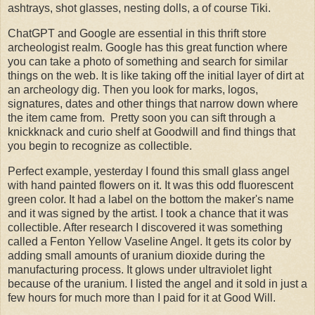
ashtrays, shot glasses, nesting dolls, a of course Tiki.
ChatGPT and Google are essential in this thrift store
archeologist realm. Google has this great function where
you can take a photo of something and search for similar
things on the web. It is like taking off the initial layer of dirt at
an archeology dig. Then you look for marks, logos,
signatures, dates and other things that narrow down where
the item came from. Pretty soon you can sift through a
knickknack and curio shelf at Goodwill and find things that
you begin to recognize as collectible.
Perfect example, yesterday I found this small glass angel
with hand painted flowers on it. It was this odd fluorescent
green color. It had a label on the bottom the maker's name
and it was signed by the artist. I took a chance that it was
collectible. After research I discovered it was something
called a Fenton Yellow Vaseline Angel. It gets its color by
adding small amounts of uranium dioxide during the
manufacturing process. It glows under ultraviolet light
because of the uranium. I listed the angel and it sold in just a
few hours for much more than I paid for it at Good Will.