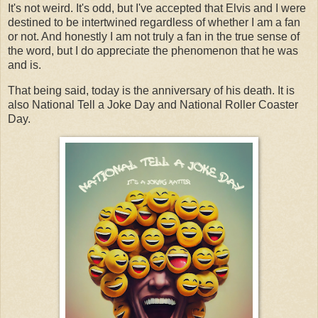
It's not weird. It's odd, but I've accepted that Elvis and I were
destined to be intertwined regardless of whether I am a fan
or not. And honestly I am not truly a fan in the true sense of
the word, but I do appreciate the phenomenon that he was
and is.
That being said, today is the anniversary of his death. It is
also National Tell a Joke Day and National Roller Coaster
Day.