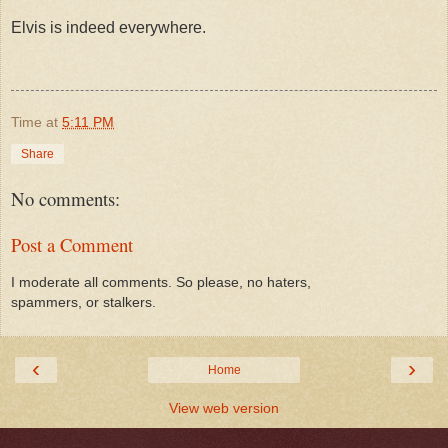
Elvis is indeed everywhere.
Time
at
5:11 PM
Share
No comments:
Post a Comment
I moderate all comments. So please, no haters,
spammers, or stalkers.
‹
›
Home
View web version