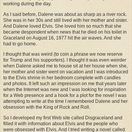
working during the day.
As I said before, Dalene was about as sharp as a river rock.
She was in her 30s and still lived with her mother and sister.
And Dalene loved Elvis. She loved him so much that she
became despondent when news that he died on his toilet in
Graceland on August 16, 1977 hit the air waves. And she
had to go home.
I thought that was weird (to coin a phrase we now reserve
for Trump and his supporters). I thought it was even weirder
when Dalene asked me to house sit at her house when she,
her mother and sister went on vacation and I was introduced
to the Elvis shrine in her bedroom complete with candles
and photos. It left such an impression on me that years later
when the Internet was new and I was looking for inspiration
for a Web presence and a hook for a plot for the novel I was
attempting to write at the time I remembered Dalene and her
obsession with the King of Rock and Roll.
So I developed my first Web site called Disgraceland and
filled it with information about Elvis and the people who
were obsessed with Elvis. And I tried writing a novel called