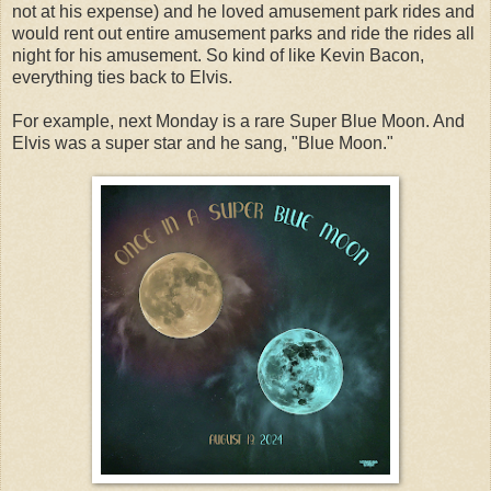
not at his expense) and he loved amusement park rides and
would rent out entire amusement parks and ride the rides all
night for his amusement. So kind of like Kevin Bacon,
everything ties back to Elvis.
For example, next Monday is a rare Super Blue Moon. And
Elvis was a super star and he sang, "Blue Moon."