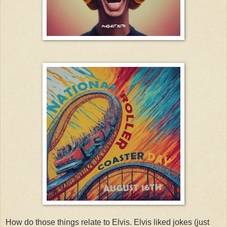
How do those things relate to Elvis. Elvis liked jokes (just