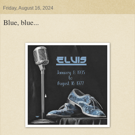
Friday, August 16, 2024
Blue, blue...