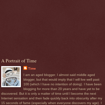
A Portrait of Time
Time
I am an aged blogger. I almost said middle aged
blogger, but that would imply that I will live well past
100 (which I have no intention of doing). I have been
blogging for more than 20 years and have yet to be
discovered. But it is only a matter of time until I become the next
Internet sensation and then fade quickly back into obscurity after my
15 seconds of fame (especially when everyone discovers my age). I