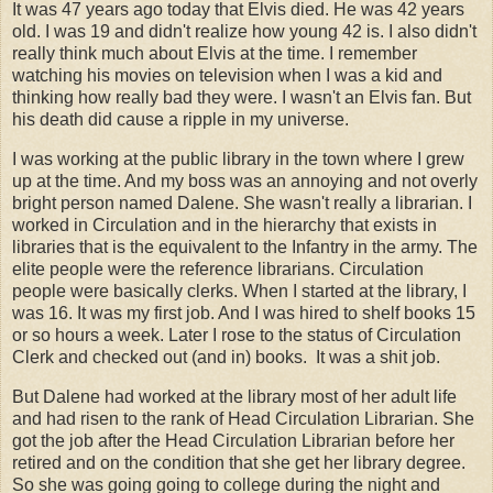
It was 47 years ago today that Elvis died. He was 42 years
old. I was 19 and didn't realize how young 42 is. I also didn't
really think much about Elvis at the time. I remember
watching his movies on television when I was a kid and
thinking how really bad they were. I wasn't an Elvis fan. But
his death did cause a ripple in my universe.
I was working at the public library in the town where I grew
up at the time. And my boss was an annoying and not overly
bright person named Dalene. She wasn't really a librarian. I
worked in Circulation and in the hierarchy that exists in
libraries that is the equivalent to the Infantry in the army. The
elite people were the reference librarians. Circulation
people were basically clerks. When I started at the library, I
was 16. It was my first job. And I was hired to shelf books 15
or so hours a week. Later I rose to the status of Circulation
Clerk and checked out (and in) books. It was a shit job.
But Dalene had worked at the library most of her adult life
and had risen to the rank of Head Circulation Librarian. She
got the job after the Head Circulation Librarian before her
retired and on the condition that she get her library degree.
So she was going going to college during the night and