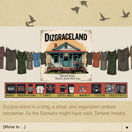
Dizgraceland is a blog, a shop, and organized random
nonsense. As the Romans might have said, Temere Ineptia
▼