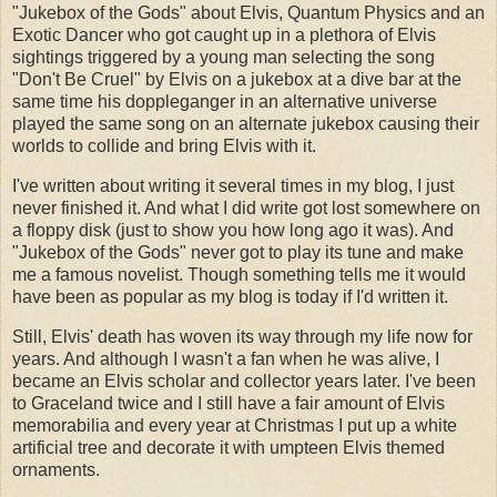
"Jukebox of the Gods" about Elvis, Quantum Physics and an
Exotic Dancer who got caught up in a plethora of Elvis
sightings triggered by a young man selecting the song
"Don't Be Cruel" by Elvis on a jukebox at a dive bar at the
same time his doppleganger in an alternative universe
played the same song on an alternate jukebox causing their
worlds to collide and bring Elvis with it.
I've written about writing it several times in my blog, I just
never finished it. And what I did write got lost somewhere on
a floppy disk (just to show you how long ago it was). And
"Jukebox of the Gods" never got to play its tune and make
me a famous novelist. Though something tells me it would
have been as popular as my blog is today if I'd written it.
Still, Elvis' death has woven its way through my life now for
years. And although I wasn't a fan when he was alive, I
became an Elvis scholar and collector years later. I've been
to Graceland twice and I still have a fair amount of Elvis
memorabilia and every year at Christmas I put up a white
artificial tree and decorate it with umpteen Elvis themed
ornaments.