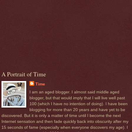
A Portrait of Time
Time
I am an aged blogger. I almost said middle aged
blogger, but that would imply that I will live well past
100 (which I have no intention of doing). I have been
blogging for more than 20 years and have yet to be
discovered. But it is only a matter of time until I become the next
Internet sensation and then fade quickly back into obscurity after my
15 seconds of fame (especially when everyone discovers my age). I