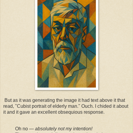
But as it was generating the image it had text above it that
read, "Cubist portrait of elderly man." Ouch. I chided it about
it and it gave an excellent obsequious response.
Oh no —
absolutely not my intention!