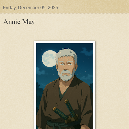
Friday, December 05, 2025
Annie May