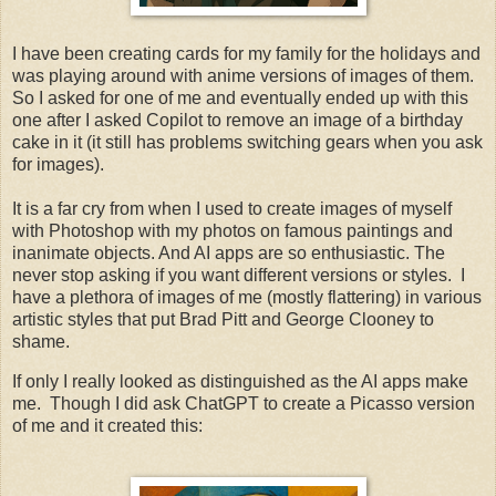
I have been creating cards for my family for the holidays and
was playing around with anime versions of images of them.
So I asked for one of me and eventually ended up with this
one after I asked Copilot to remove an image of a birthday
cake in it (it still has problems switching gears when you ask
for images).
It is a far cry from when I used to create images of myself
with Photoshop with my photos on famous paintings and
inanimate objects. And AI apps are so enthusiastic. The
never stop asking if you want different versions or styles. I
have a plethora of images of me (mostly flattering) in various
artistic styles that put Brad Pitt and George Clooney to
shame.
If only I really looked as distinguished as the AI apps make
me. Though I did ask ChatGPT to create a Picasso version
of me and it created this: