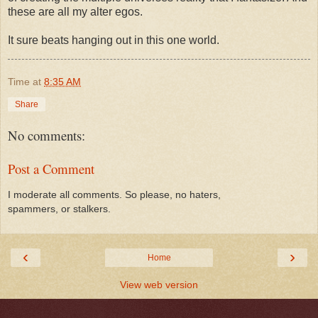
these are all my alter egos.
It sure beats hanging out in this one world.
Time
at
8:35 AM
Share
No comments:
Post a Comment
I moderate all comments. So please, no haters,
spammers, or stalkers.
‹
›
Home
View web version