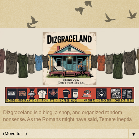
Dizgraceland is a blog, a shop, and organized random
nonsense. As the Romans might have said, Temere Ineptia
▼