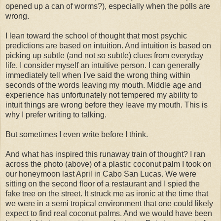
opened up a can of worms?), especially when the polls are
wrong.
I lean toward the school of thought that most psychic
predictions are based on intuition. And intuition is based on
picking up subtle (and not so subtle) clues from everyday
life. I consider myself an intuitive person. I can generally
immediately tell when I've said the wrong thing within
seconds of the words leaving my mouth. Middle age and
experience has unfortunately not tempered my ability to
intuit things are wrong before they leave my mouth. This is
why I prefer writing to talking.
But sometimes I even write before I think.
And what has inspired this runaway train of thought? I ran
across the photo (above) of a plastic coconut palm I took on
our honeymoon last April in Cabo San Lucas. We were
sitting on the second floor of a restaurant and I spied the
fake tree on the street. It struck me as ironic at the time that
we were in a semi tropical environment that one could likely
expect to find real coconut palms. And we would have been