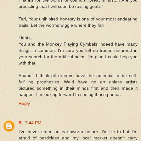
Thanks for the words of comfort. Great minds....! Are you
predicting that I will soon be raising goats?
Teri, Your unihibited honesty is one of your most endearing
traits. Let the worms wiggle where they fall!
Lights,
You and the Monkey Playing Cymbals indeed have many
things in common. I'm sure you left no fround unturned in
your search for the artifical palm. I'm glad I could help you
with that.
Shandi, I think all dreams have the potential to be self-
fulfilling prophesies. We'd have no art unless artists
pictured something in their minds first and then made it
happen. I'm looking forward to seeing those photos.
Reply
R.
7:44 PM
I've never eaten an earthworm before. I'd like to but I'm
afraid of pesticides and my local market doesn't carry