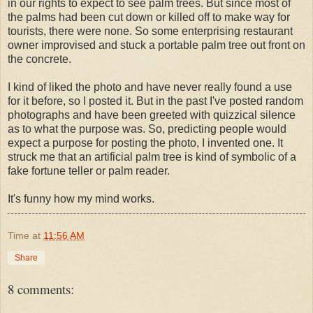
in our rights to expect to see palm trees. But since most of
the palms had been cut down or killed off to make way for
tourists, there were none. So some enterprising restaurant
owner improvised and stuck a portable palm tree out front on
the concrete.
I kind of liked the photo and have never really found a use
for it before, so I posted it. But in the past I've posted random
photographs and have been greeted with quizzical silence
as to what the purpose was. So, predicting people would
expect a purpose for posting the photo, I invented one. It
struck me that an artificial palm tree is kind of symbolic of a
fake fortune teller or palm reader.
It's funny how my mind works.
Time
at
11:56 AM
Share
8 comments: