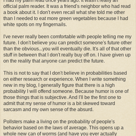
I had my palm read once years ago. It wasn't really an
official palm reader. It was a friend's neighbor who had read
a book about it. I don't even recall what she told me other
than I needed to eat more green vegetables because I had
white spots on my fingernails.
I've never really been comfortable with people telling me my
future. I don't believe you can predict someone's future other
than the obvious...you will eventually die. It's all of that other
stuff in between that I don't really buy off on. I have given up
on the reality that anyone can predict the future.
This is not to say that I don't believe in probabilities based
on either research or experience. When I write something
new in my blog, I generally figure that there is a high
probability I will offend someone. Because humor is one of
those things that is subjective. And I'll be the first one to
admit that my sense of humor is a bit skewed toward
sarcasm and my own sense of the absurd.
Pollsters make a living on the probability of people's
behavior based on the laws of average. This opens up a
whole new can of worms (and have you ever actually