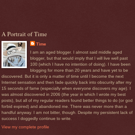
A Portrait of Time
Time
I am an aged blogger. I almost said middle aged
blogger, but that would imply that I will live well past
100 (which I have no intention of doing). I have been
blogging for more than 20 years and have yet to be
discovered. But it is only a matter of time until I become the next
Internet sensation and then fade quickly back into obscurity after my
15 seconds of fame (especially when everyone discovers my age). I
was almost discovered in 2006 (the year in which I wrote my best
posts), but all of my regular readers found better things to do (or god
forbid expired) and abandoned me. There was never more than a
handful anyway. I am not bitter, though. Despite my persistent lack of
success I doggedly continue to write.
View my complete profile