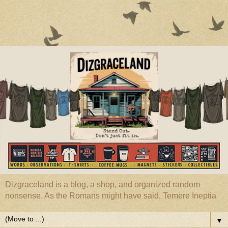
Dizgraceland is a blog, a shop, and organized random
nonsense. As the Romans might have said, Temere Ineptia
▼