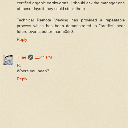
certified organic earthworms. I should ask the manager one
of these days if they could stock them.
Technical Remote Viewing has provided a repeatable
process which has been demonstrated to "predict" near
future events better than 50/50.
Reply
Time
11:44 PM
R.
Where you been?
Reply