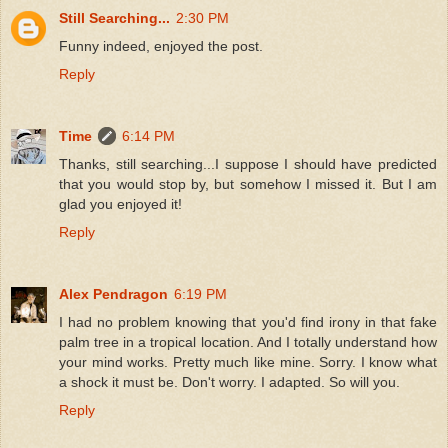
Still Searching...
2:30 PM
Funny indeed, enjoyed the post.
Reply
Time
6:14 PM
Thanks, still searching...I suppose I should have predicted
that you would stop by, but somehow I missed it. But I am
glad you enjoyed it!
Reply
Alex Pendragon
6:19 PM
I had no problem knowing that you'd find irony in that fake
palm tree in a tropical location. And I totally understand how
your mind works. Pretty much like mine. Sorry. I know what
a shock it must be. Don't worry. I adapted. So will you.
Reply