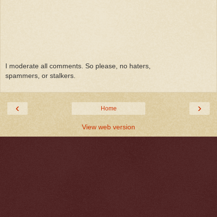
I moderate all comments. So please, no haters,
spammers, or stalkers.
‹
›
Home
View web version