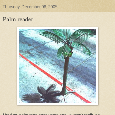
Thursday, December 08, 2005
Palm reader