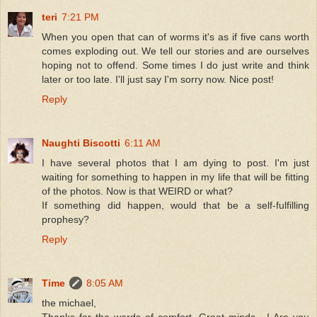
teri
7:21 PM
When you open that can of worms it's as if five cans worth
comes exploding out. We tell our stories and are ourselves
hoping not to offend. Some times I do just write and think
later or too late. I'll just say I'm sorry now. Nice post!
Reply
Naughti Biscotti
6:11 AM
I have several photos that I am dying to post. I'm just
waiting for something to happen in my life that will be fitting
of the photos. Now is that WEIRD or what?
If something did happen, would that be a self-fulfilling
prophesy?
Reply
Time
8:05 AM
the michael,