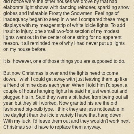
did notice were the other houses we drove by that had
elaborate light shows with dancing reindeer, sparkling snow
globes and inflatable Frosty the Snowmen. Feelings of
inadequacy began to seep in when I compared these mega
displays with my meager strip of white icicle lights. To add
insult to injury, one small two-foot section of my modest
lights went out in the center of one string for no apparent
reason. It all reminded me of why I had never put up lights
on my house before.
It is, however, one of those things you are supposed to do.
But now Christmas is over and the lights need to come
down. I wish I could get away with just leaving them up like
a friend of mine does each year. When I told him I'd spent a
couple of hours hanging lights he said he just went out and
plugged his in. Said they were a bit faded from being out all
year, but they still worked. Now granted his are the old
fashioned big-bulb type. I think they are less noticeable in
the daylight than the icicle variety I have that hang down.
With my luck, I'd leave them out and they wouldn't work next
Christmas so I'd have to replace them anyway.