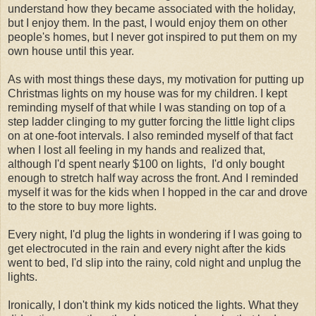
understand how they became associated with the holiday,
but I enjoy them. In the past, I would enjoy them on other
people's homes, but I never got inspired to put them on my
own house until this year.
As with most things these days, my motivation for putting up
Christmas lights on my house was for my children. I kept
reminding myself of that while I was standing on top of a
step ladder clinging to my gutter forcing the little light clips
on at one-foot intervals. I also reminded myself of that fact
when I lost all feeling in my hands and realized that,
although I'd spent nearly $100 on lights, I'd only bought
enough to stretch half way across the front. And I reminded
myself it was for the kids when I hopped in the car and drove
to the store to buy more lights.
Every night, I'd plug the lights in wondering if I was going to
get electrocuted in the rain and every night after the kids
went to bed, I'd slip into the rainy, cold night and unplug the
lights.
Ironically, I don't think my kids noticed the lights. What they