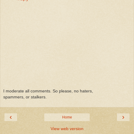
I moderate all comments. So please, no haters,
spammers, or stalkers.
‹
›
Home
View web version