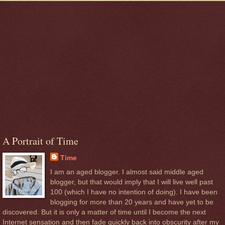
A Portrait of Time
Time
I am an aged blogger. I almost said middle aged
blogger, but that would imply that I will live well past
100 (which I have no intention of doing). I have been
blogging for more than 20 years and have yet to be
discovered. But it is only a matter of time until I become the next
Internet sensation and then fade quickly back into obscurity after my