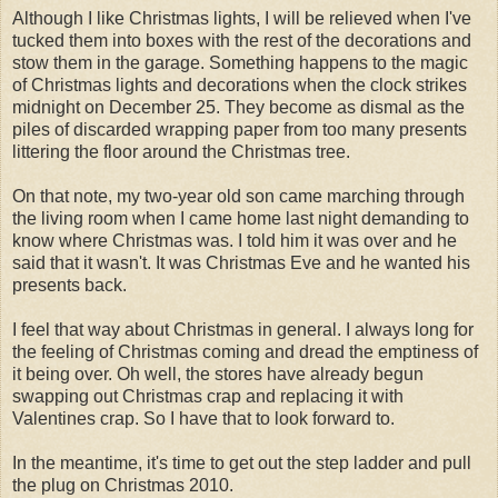
Although I like Christmas lights, I will be relieved when I've
tucked them into boxes with the rest of the decorations and
stow them in the garage. Something happens to the magic
of Christmas lights and decorations when the clock strikes
midnight on December 25. They become as dismal as the
piles of discarded wrapping paper from too many presents
littering the floor around the Christmas tree.
On that note, my two-year old son came marching through
the living room when I came home last night demanding to
know where Christmas was. I told him it was over and he
said that it wasn't. It was Christmas Eve and he wanted his
presents back.
I feel that way about Christmas in general. I always long for
the feeling of Christmas coming and dread the emptiness of
it being over. Oh well, the stores have already begun
swapping out Christmas crap and replacing it with
Valentines crap. So I have that to look forward to.
In the meantime, it's time to get out the step ladder and pull
the plug on Christmas 2010.