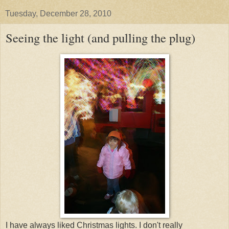
Tuesday, December 28, 2010
Seeing the light (and pulling the plug)
I have always liked Christmas lights. I don't really