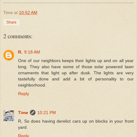
Time
at
10:52 AM
Share
2 comments:
R.
9:18 AM
One of our neighbors keeps their lights up and on all year
long. They also have some of those solar powered lawn
ornaments that light up after dusk. The lights are very
tastefully done and add a bit of personality to our
neighborhood.
Reply
Time
10:21 PM
R, So does having derelict cars up on blocks in your front
yard.
Reply