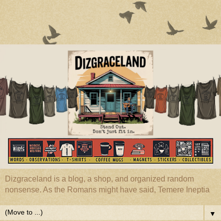
Dizgraceland is a blog, a shop, and organized random
nonsense. As the Romans might have said, Temere Ineptia
▼