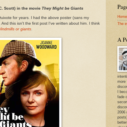
Page
C. Scott) in the movie
They Might be Giants
Home
uixote for years. I had the above poster (sans my
d this isn't the first post I've written about him. I think
The e
indmills or giants
.
A Po
intent
more 
discov
I bec
fade 
secon
disco
2006 
posts)
better