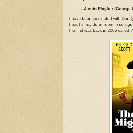
--Justin Playfair (George 
I have been fascinated with Don Q
head) in my dorm room in college. An
the first was back in 2006 called
W