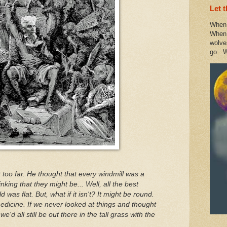
Let 
When 
When 
wolve
go W
it too far. He thought that every windmill was a
inking that they might be... Well, all the best
 was flat. But, what if it isn't? It might be round.
dicine. If we never looked at things and thought
e'd all still be out there in the tall grass with the