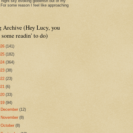
d night sky evoking gibberish out of my
. For some reason I feel like approaching
g Archive (Hey Lucy, you
 some readin' to do)
026
(141)
025
(182)
024
(364)
023
(38)
022
(23)
021
(6)
020
(33)
019
(94)
►
December
(12)
►
November
(8)
►
October
(8)