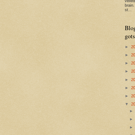
veile
brain
st...
Blo
gots
►
2
►
2
►
2
►
2
►
2
►
2
►
2
▼
2