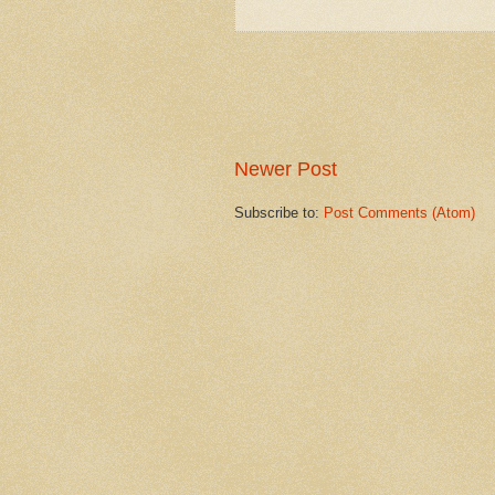
Newer Post
Subscribe to:
Post Comments (Atom)