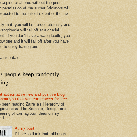
 copied or altered without the prior
n permission of the author. Violators will
secuted to the fullest extent of the law.
ly that, you will be cursed eternally and
angdoodle will fall off at a crucial
t. If you don't have a wangdoodle, you
row one and it will fall off after you have
ed to enjoy having one.
a nice day!
ts people keep randomly
ding
at authoritative new and positive blog
about you that you can retweet for free
e been reading Zarrella's Hierarchy of
giousness: The Science, Design, and
eering of Contagious Ideas on my
 It i...
At my post
I'd like to think that, although