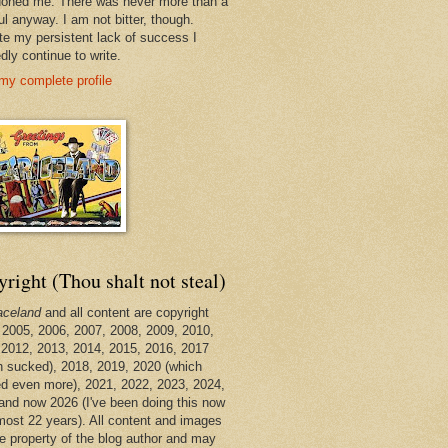
oned me. There was never more than a
ul anyway. I am not bitter, though.
te my persistent lack of success I
dly continue to write.
my complete profile
right (Thou shalt not steal)
aceland
and all content are copyright
 2005, 2006, 2007, 2008, 2009, 2010,
 2012, 2013, 2014, 2015, 2016, 2017
h sucked), 2018, 2019, 2020 (which
d even more), 2021, 2022, 2023, 2024,
and now 2026 (I've been doing this now
lmost 22 years). All content and images
he property of the blog author and may