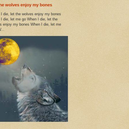
the wolves enjoy my bones
I die, let the wolves enjoy my bones
I die, let me go When I die, let the
s enjoy my bones When I die, let me
...