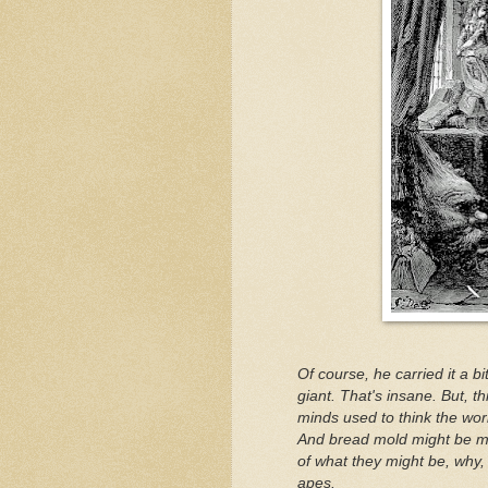
Of course, he carried it a b
giant. That's insane. But, th
minds used to think the world
And bread mold might be me
of what they might be, why, w
apes.