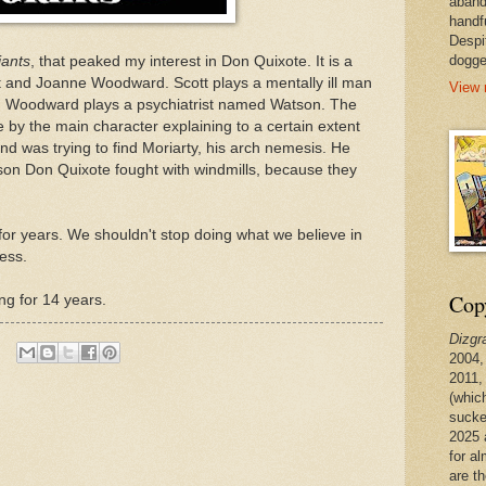
aband
handf
Despi
dogge
iants
, that peaked my interest in Don Quixote. It is a
t and Joanne Woodward. Scott plays a mentally ill man
View 
. Woodward plays a psychiatrist named Watson. The
te by the main character explaining to a certain extent
 was trying to find Moriarty, his arch nemesis. He
son Don Quixote fought with windmills, because they
 for years. We shouldn't stop doing what we believe in
less.
Copy
ing for 14 years.
Dizgr
2004,
2011,
(whic
sucke
2025 
for a
are t