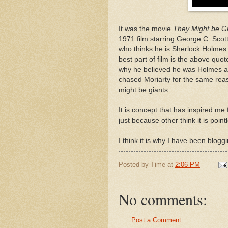
It was the movie
They Might be G
1971 film starring George C. Scot
who thinks he is Sherlock Holmes
best part of film is the above quo
why he believed he was Holmes and
chased Moriarty for the same rea
might be giants.
It is concept that has inspired me
just because other think it is point
I think it is why I have been blogg
Posted by
Time
at
2:06 PM
No comments:
Post a Comment