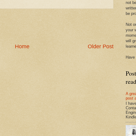
not be
writte
be pro
Not on
your w
momen
will g
Home
Older Post
learn
Have 
Pos
rea
A gre
post 
I hav
Conta
Engin
Kindle.