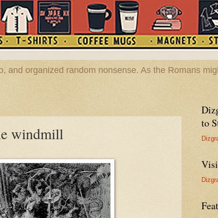
hop, and organized random nonsense. As the Romans migh
Diz
to S
he windmill
Dizgr
Vis
Dizgr
Feat