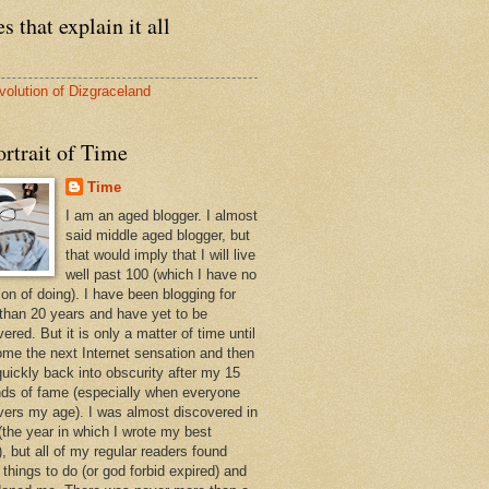
s that explain it all
volution of Dizgraceland
rtrait of Time
Time
I am an aged blogger. I almost
said middle aged blogger, but
that would imply that I will live
well past 100 (which I have no
ion of doing). I have been blogging for
than 20 years and have yet to be
ered. But it is only a matter of time until
ome the next Internet sensation and then
quickly back into obscurity after my 15
ds of fame (especially when everyone
vers my age). I was almost discovered in
(the year in which I wrote my best
, but all of my regular readers found
 things to do (or god forbid expired) and