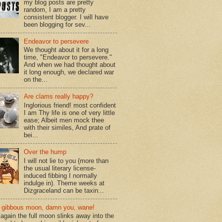
my blog posts are pretty
random, I am a pretty
consistent blogger. I will have
been blogging for sev...
Endeavor to persevere
We thought about it for a long
time, "Endeavor to persevere."
And when we had thought about
it long enough, we declared war
on the...
Are clams really happy?
Inglorious friend! most confident
I am Thy life is one of very little
ease; Albeit men mock thee
with their similes, And prate of
bei...
Over the hump
I will not lie to you (more than
the usual literary license-
induced fibbing I normally
indulge in). Theme weeks at
Dizgraceland can be taxin...
gibbous moon, damn you, wane!
again the full moon slinks away into the