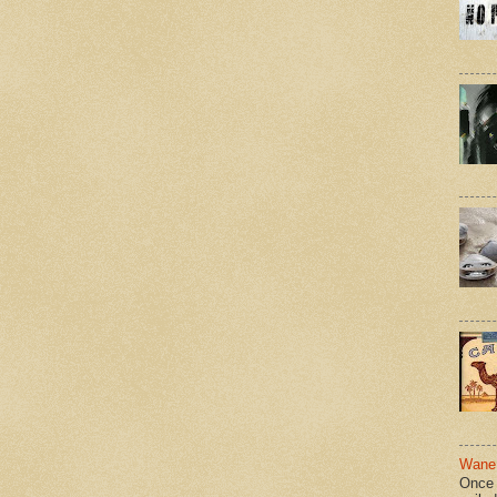
Wane 
Once 