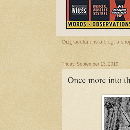
Dizgraceland is a blog, a s
Friday, September 13, 2019
Once more into t