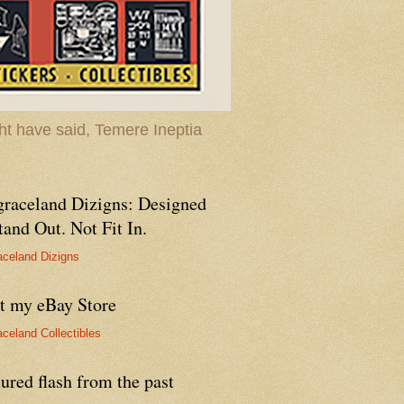
t have said, Temere Ineptia
graceland Dizigns: Designed
tand Out. Not Fit In.
aceland Dizigns
it my eBay Store
aceland Collectibles
ured flash from the past