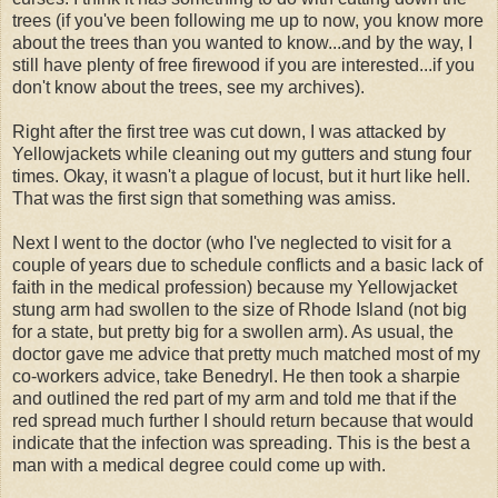
trees (if you've been following me up to now, you know more
about the trees than you wanted to know...and by the way, I
still have plenty of free firewood if you are interested...if you
don't know about the trees, see my archives).
Right after the first tree was cut down, I was attacked by
Yellowjackets while cleaning out my gutters and stung four
times. Okay, it wasn't a plague of locust, but it hurt like hell.
That was the first sign that something was amiss.
Next I went to the doctor (who I've neglected to visit for a
couple of years due to schedule conflicts and a basic lack of
faith in the medical profession) because my Yellowjacket
stung arm had swollen to the size of Rhode Island (not big
for a state, but pretty big for a swollen arm). As usual, the
doctor gave me advice that pretty much matched most of my
co-workers advice, take Benedryl. He then took a sharpie
and outlined the red part of my arm and told me that if the
red spread much further I should return because that would
indicate that the infection was spreading. This is the best a
man with a medical degree could come up with.