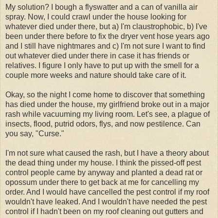
My solution? I bough a flyswatter and a can of vanilla air
spray. Now, I could crawl under the house looking for
whatever died under there, but a) I'm claustrophobic, b) I've
been under there before to fix the dryer vent hose years ago
and I still have nightmares and c) I'm not sure I want to find
out whatever died under there in case it has friends or
relatives. I figure I only have to put up with the smell for a
couple more weeks and nature should take care of it.
Okay, so the night I come home to discover that something
has died under the house, my girlfriend broke out in a major
rash while vacuuming my living room. Let's see, a plague of
insects, flood, putrid odors, flys, and now pestilence. Can
you say, "Curse."
I'm not sure what caused the rash, but I have a theory about
the dead thing under my house. I think the pissed-off pest
control people came by anyway and planted a dead rat or
opossum under there to get back at me for cancelling my
order. And I would have cancelled the pest control if my roof
wouldn't have leaked. And I wouldn't have needed the pest
control if I hadn't been on my roof cleaning out gutters and