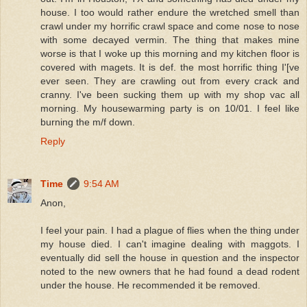
house. I too would rather endure the wretched smell than
crawl under my horrific crawl space and come nose to nose
with some decayed vermin. The thing that makes mine
worse is that I woke up this morning and my kitchen floor is
covered with magets. It is def. the most horrific thing I'[ve
ever seen. They are crawling out from every crack and
cranny. I've been sucking them up with my shop vac all
morning. My housewarming party is on 10/01. I feel like
burning the m/f down.
Reply
Time
9:54 AM
Anon,
I feel your pain. I had a plague of flies when the thing under
my house died. I can't imagine dealing with maggots. I
eventually did sell the house in question and the inspector
noted to the new owners that he had found a dead rodent
under the house. He recommended it be removed.