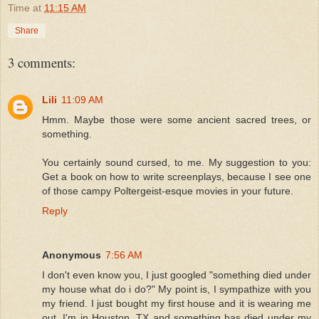
Time
at
11:15 AM
Share
3 comments:
Lili
11:09 AM
Hmm. Maybe those were some ancient sacred trees, or
something.
You certainly sound cursed, to me. My suggestion to you:
Get a book on how to write screenplays, because I see one
of those campy Poltergeist-esque movies in your future.
Reply
Anonymous
7:56 AM
I don't even know you, I just googled "something died under
my house what do i do?" My point is, I sympathize with you
my friend. I just bought my first house and it is wearing me
out. I'm in Houston, TX and something has died under my