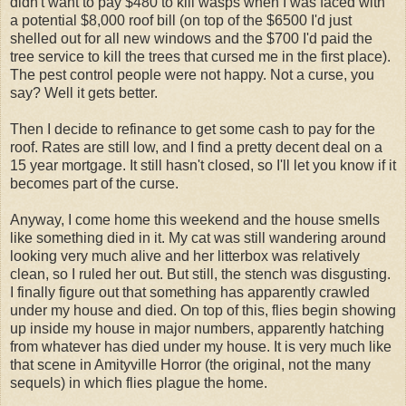
didn't want to pay $480 to kill wasps when I was faced with
a potential $8,000 roof bill (on top of the $6500 I'd just
shelled out for all new windows and the $700 I'd paid the
tree service to kill the trees that cursed me in the first place).
The pest control people were not happy. Not a curse, you
say? Well it gets better.
Then I decide to refinance to get some cash to pay for the
roof. Rates are still low, and I find a pretty decent deal on a
15 year mortgage. It still hasn't closed, so I'll let you know if it
becomes part of the curse.
Anyway, I come home this weekend and the house smells
like something died in it. My cat was still wandering around
looking very much alive and her litterbox was relatively
clean, so I ruled her out. But still, the stench was disgusting.
I finally figure out that something has apparently crawled
under my house and died. On top of this, flies begin showing
up inside my house in major numbers, apparently hatching
from whatever has died under my house. It is very much like
that scene in Amityville Horror (the original, not the many
sequels) in which flies plague the home.