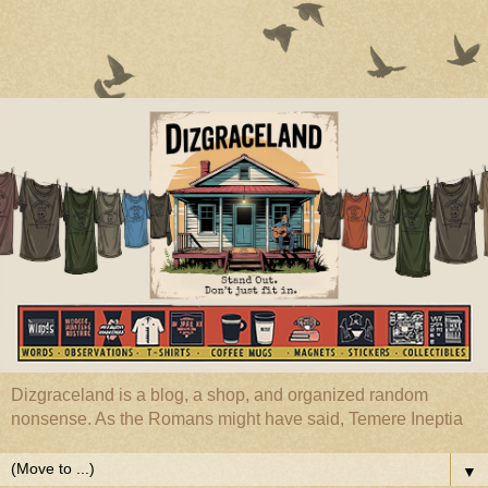
Dizgraceland is a blog, a shop, and organized random
nonsense. As the Romans might have said, Temere Ineptia
▼