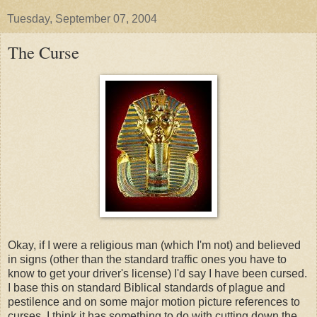
Tuesday, September 07, 2004
The Curse
Okay, if I were a religious man (which I'm not) and believed
in signs (other than the standard traffic ones you have to
know to get your driver's license) I'd say I have been cursed.
I base this on standard Biblical standards of plague and
pestilence and on some major motion picture references to
curses. I think it has something to do with cutting down the