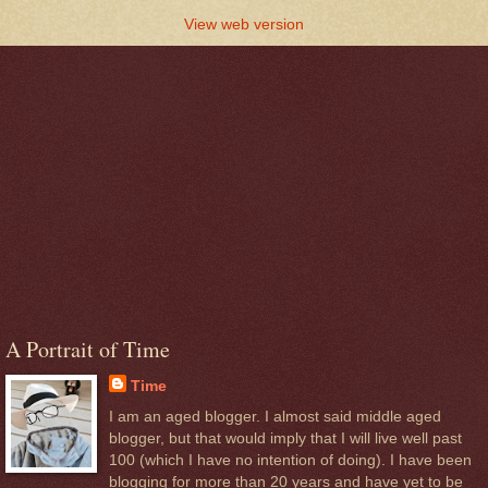
View web version
A Portrait of Time
Time
I am an aged blogger. I almost said middle aged
blogger, but that would imply that I will live well past
100 (which I have no intention of doing). I have been
blogging for more than 20 years and have yet to be