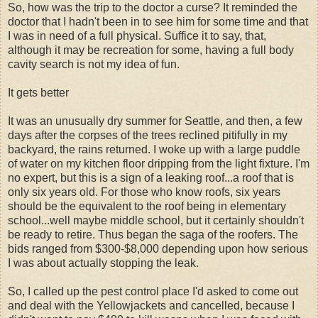
So, how was the trip to the doctor a curse? It reminded the
doctor that I hadn't been in to see him for some time and that
I was in need of a full physical. Suffice it to say, that,
although it may be recreation for some, having a full body
cavity search is not my idea of fun.
It gets better
It was an unusually dry summer for Seattle, and then, a few
days after the corpses of the trees reclined pitifully in my
backyard, the rains returned. I woke up with a large puddle
of water on my kitchen floor dripping from the light fixture. I'm
no expert, but this is a sign of a leaking roof...a roof that is
only six years old. For those who know roofs, six years
should be the equivalent to the roof being in elementary
school...well maybe middle school, but it certainly shouldn't
be ready to retire. Thus began the saga of the roofers. The
bids ranged from $300-$8,000 depending upon how serious
I was about actually stopping the leak.
So, I called up the pest control place I'd asked to come out
and deal with the Yellowjackets and cancelled, because I