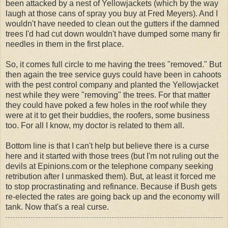
been attacked by a nest of Yellowjackets (which by the way
laugh at those cans of spray you buy at Fred Meyers). And I
wouldn't have needed to clean out the gutters if the damned
trees I'd had cut down wouldn't have dumped some many fir
needles in them in the first place.
So, it comes full circle to me having the trees "removed." But
then again the tree service guys could have been in cahoots
with the pest control company and planted the Yellowjacket
nest while they were "removing" the trees. For that matter
they could have poked a few holes in the roof while they
were at it to get their buddies, the roofers, some business
too. For all I know, my doctor is related to them all.
Bottom line is that I can't help but believe there is a curse
here and it started with those trees (but I'm not ruling out the
devils at Epinions.com or the telephone company seeking
retribution after I unmasked them). But, at least it forced me
to stop procrastinating and refinance. Because if Bush gets
re-elected the rates are going back up and the economy will
tank. Now that's a real curse.