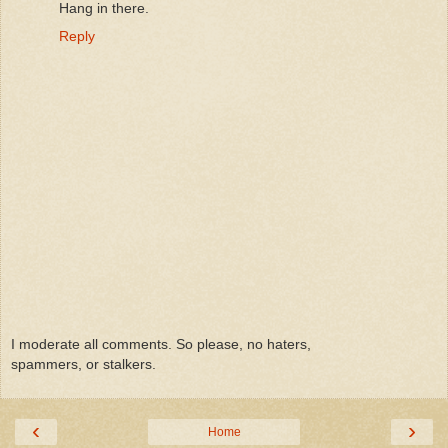
Hang in there.
Reply
I moderate all comments. So please, no haters,
spammers, or stalkers.
‹
›
Home