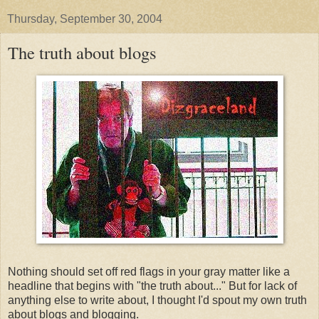
Thursday, September 30, 2004
The truth about blogs
Nothing should set off red flags in your gray matter like a
headline that begins with "the truth about..." But for lack of
anything else to write about, I thought I'd spout my own truth
about blogs and blogging.