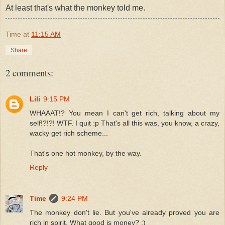
At least that's what the monkey told me.
Time
at
11:15 AM
Share
2 comments:
Lili
9:15 PM
WHAAAT!? You mean I can't get rich, talking about my
self!?!?! WTF. I quit :p That's all this was, you know, a crazy,
wacky get rich scheme...
That's one hot monkey, by the way.
Reply
Time
9:24 PM
The monkey don't lie. But you've already proved you are
rich in spirit. What good is money? :)