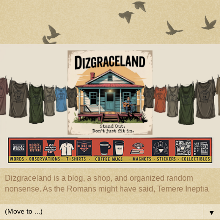
Dizgraceland is a blog, a shop, and organized random
nonsense. As the Romans might have said, Temere Ineptia
▼