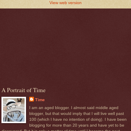
View web version
A Portrait of Time
Time
I am an aged blogger. I almost said middle aged
blogger, but that would imply that I will live well past
100 (which I have no intention of doing). I have been
blogging for more than 20 years and have yet to be