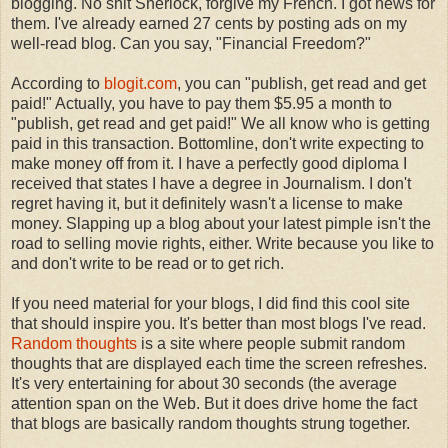
blogging. No shit Sherlock, forgive my French. I got news for
them. I've already earned 27 cents by posting ads on my
well-read blog. Can you say, "Financial Freedom?"
According to
blogit.com
, you can "publish, get read and get
paid!" Actually, you have to pay them $5.95 a month to
"publish, get read and get paid!" We all know who is getting
paid in this transaction. Bottomline, don't write expecting to
make money off from it. I have a perfectly good diploma I
received that states I have a degree in Journalism. I don't
regret having it, but it definitely wasn't a license to make
money. Slapping up a blog about your latest pimple isn't the
road to selling movie rights, either. Write because you like to
and don't write to be read or to get rich.
If you need material for your blogs, I did find this cool site
that should inspire you. It's better than most blogs I've read.
Random thoughts
is a site where people submit random
thoughts that are displayed each time the screen refreshes.
It's very entertaining for about 30 seconds (the average
attention span on the Web. But it does drive home the fact
that blogs are basically random thoughts strung together.