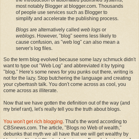
most notably Blogger at blogger.com. Thousands
of people use services such as Blogger to
simplify and accelerate the publishing process.
Blogs
are alternatively called
web logs
or
weblogs
. However, "blog" seems less likely to
cause confusion, as "web log" can also mean a
server's log files.
So the term blog evolved because some lazy schmuck didn't
want to type out "Web Log" and abbreviated it by typing
"blog." Here's some news for you punks out there, writing is
not for the lazy. Stop butchering the language and creating
your cybertrash talk. You don't come across as cool, you
come across as illiterate.
Now that we have gotten the definition out of the way (and
my brief rant), let's really tell you the truth about blogs.
You won't get rich blogging
. That's the word according to
CBSnews.com. The article, "Blogs no Web of wealth,"
debunks that myth we all have that we will get wealthy by