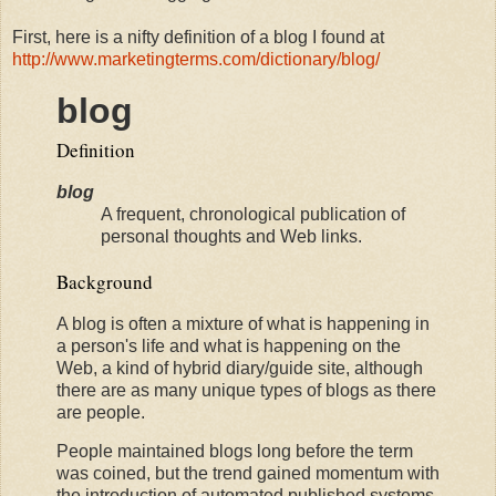
First, here is a nifty definition of a blog I found at
http://www.marketingterms.com/dictionary/blog/
blog
Definition
blog
A frequent, chronological publication of
personal thoughts and Web links.
Background
A blog is often a mixture of what is happening in
a person's life and what is happening on the
Web, a kind of hybrid diary/guide site, although
there are as many unique types of blogs as there
are people.
People maintained blogs long before the term
was coined, but the trend gained momentum with
the introduction of automated published systems,