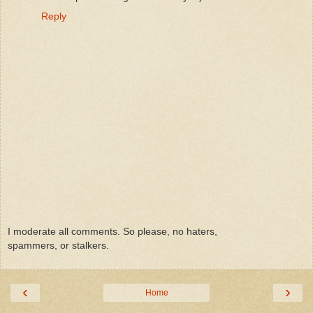
Reply
I moderate all comments. So please, no haters,
spammers, or stalkers.
‹
›
Home