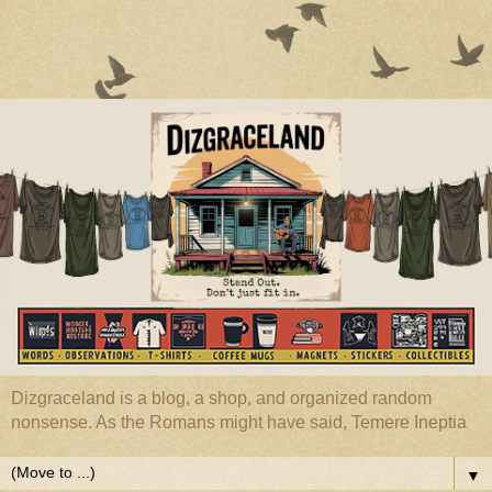
Dizgraceland is a blog, a shop, and organized random
nonsense. As the Romans might have said, Temere Ineptia
▼