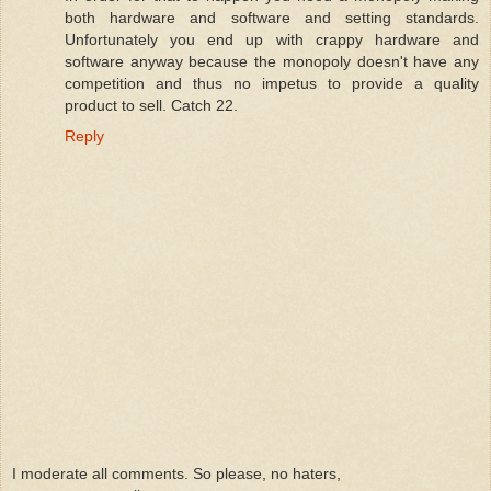
both hardware and software and setting standards.
Unfortunately you end up with crappy hardware and
software anyway because the monopoly doesn't have any
competition and thus no impetus to provide a quality
product to sell. Catch 22.
Reply
I moderate all comments. So please, no haters,