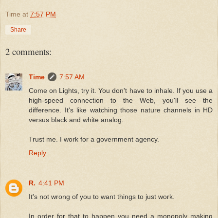
Time
at
7:57 PM
Share
2 comments:
Time
7:57 AM
Come on Lights, try it. You don't have to inhale. If you use a
high-speed connection to the Web, you'll see the
difference. It's like watching those nature channels in HD
versus black and white analog.
Trust me. I work for a government agency.
Reply
R.
4:41 PM
It's not wrong of you to want things to just work.
In order for that to happen you need a monopoly making