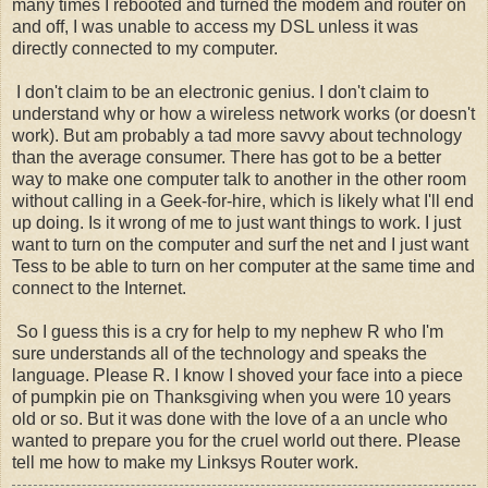
many times I rebooted and turned the modem and router on
and off, I was unable to access my DSL unless it was
directly connected to my computer.
I don't claim to be an electronic genius. I don't claim to
understand why or how a wireless network works (or doesn't
work). But am probably a tad more savvy about technology
than the average consumer. There has got to be a better
way to make one computer talk to another in the other room
without calling in a Geek-for-hire, which is likely what I'll end
up doing. Is it wrong of me to just want things to work. I just
want to turn on the computer and surf the net and I just want
Tess to be able to turn on her computer at the same time and
connect to the Internet.
So I guess this is a cry for help to my nephew R who I'm
sure understands all of the technology and speaks the
language. Please R. I know I shoved your face into a piece
of pumpkin pie on Thanksgiving when you were 10 years
old or so. But it was done with the love of a an uncle who
wanted to prepare you for the cruel world out there. Please
tell me how to make my Linksys Router work.