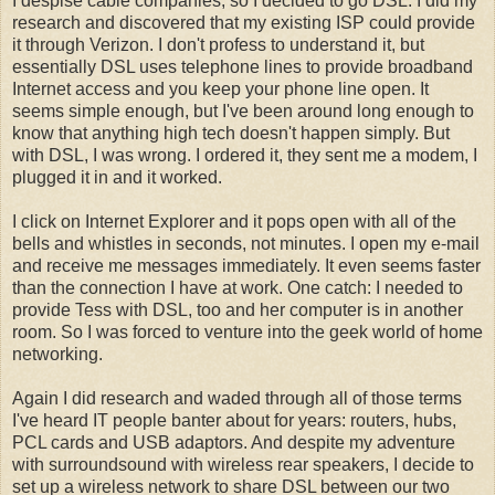
I despise cable companies, so I decided to go DSL. I did my
research and discovered that my existing ISP could provide
it through Verizon. I don't profess to understand it, but
essentially DSL uses telephone lines to provide broadband
Internet access and you keep your phone line open. It
seems simple enough, but I've been around long enough to
know that anything high tech doesn't happen simply. But
with DSL, I was wrong. I ordered it, they sent me a modem, I
plugged it in and it worked.
I click on Internet Explorer and it pops open with all of the
bells and whistles in seconds, not minutes. I open my e-mail
and receive me messages immediately. It even seems faster
than the connection I have at work. One catch: I needed to
provide Tess with DSL, too and her computer is in another
room. So I was forced to venture into the geek world of home
networking.
Again I did research and waded through all of those terms
I've heard IT people banter about for years: routers, hubs,
PCL cards and USB adaptors. And despite my adventure
with surroundsound with wireless rear speakers, I decide to
set up a wireless network to share DSL between our two