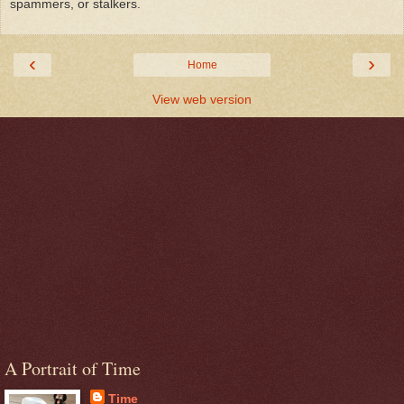
spammers, or stalkers.
‹
›
Home
View web version
A Portrait of Time
Time