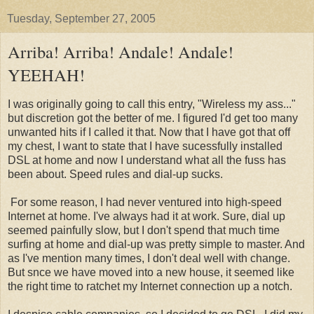
Tuesday, September 27, 2005
Arriba! Arriba! Andale! Andale!
YEEHAH!
I was originally going to call this entry, "Wireless my ass..."
but discretion got the better of me. I figured I'd get too many
unwanted hits if I called it that. Now that I have got that off
my chest, I want to state that I have sucessfully installed
DSL at home and now I understand what all the fuss has
been about. Speed rules and dial-up sucks.
For some reason, I had never ventured into high-speed
Internet at home. I've always had it at work. Sure, dial up
seemed painfully slow, but I don't spend that much time
surfing at home and dial-up was pretty simple to master. And
as I've mention many times, I don't deal well with change.
But snce we have moved into a new house, it seemed like
the right time to ratchet my Internet connection up a notch.