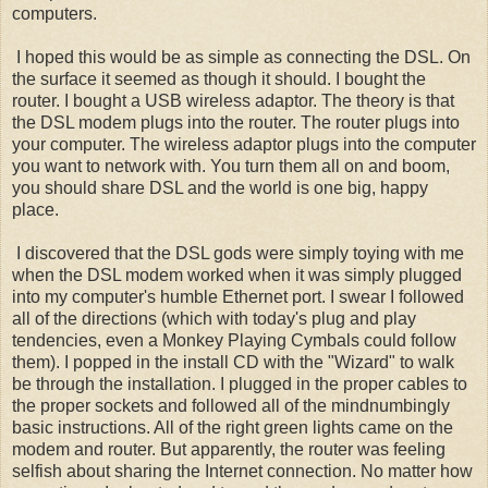
computers.
I hoped this would be as simple as connecting the DSL. On
the surface it seemed as though it should. I bought the
router. I bought a USB wireless adaptor. The theory is that
the DSL modem plugs into the router. The router plugs into
your computer. The wireless adaptor plugs into the computer
you want to network with. You turn them all on and boom,
you should share DSL and the world is one big, happy
place.
I discovered that the DSL gods were simply toying with me
when the DSL modem worked when it was simply plugged
into my computer's humble Ethernet port. I swear I followed
all of the directions (which with today's plug and play
tendencies, even a Monkey Playing Cymbals could follow
them). I popped in the install CD with the "Wizard" to walk
be through the installation. I plugged in the proper cables to
the proper sockets and followed all of the mindnumbingly
basic instructions. All of the right green lights came on the
modem and router. But apparently, the router was feeling
selfish about sharing the Internet connection. No matter how