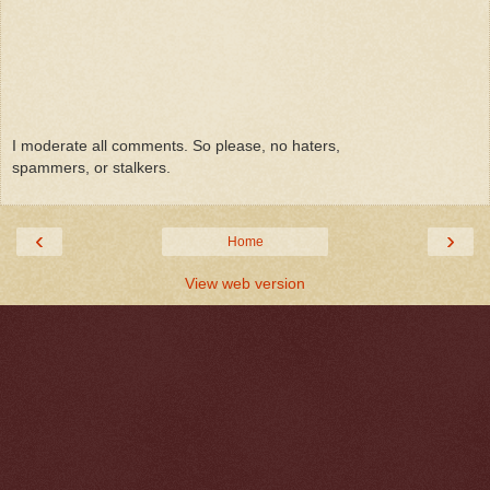
I moderate all comments. So please, no haters,
spammers, or stalkers.
‹
›
Home
View web version