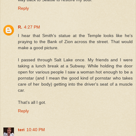
Reply
R.
4:27 PM
I hear that Smith's statue at the Temple looks like he's
praying to the Bank of Zion across the street. That would
make a good picture.
I passed through Salt Lake once. My friends and I were
taking a lunch break at a Subway. While holding the door
open for various people I saw a woman hot enough to be a
pornstar (and I mean the good kind of pornstar who takes
care of her body) getting into the driver's seat of a muscle
car.
That's all I got.
Reply
teri
10:40 PM