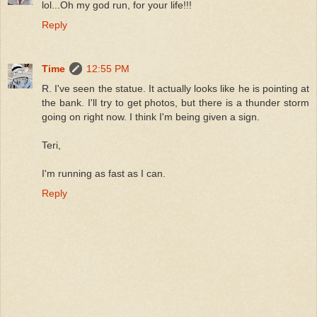
lol...Oh my god run, for your life!!!
Reply
Time
12:55 PM
R. I've seen the statue. It actually looks like he is pointing at
the bank. I'll try to get photos, but there is a thunder storm
going on right now. I think I'm being given a sign.
Teri,
I'm running as fast as I can.
Reply