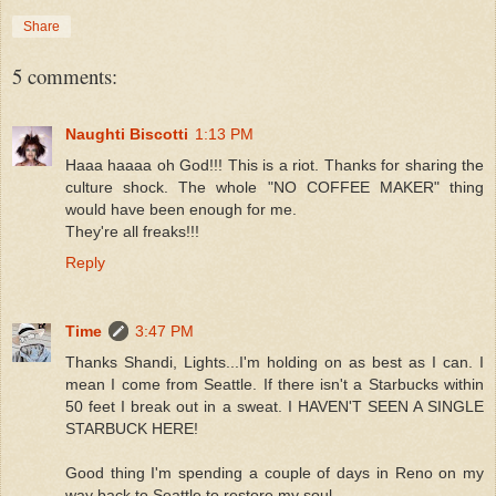
Share
5 comments:
Naughti Biscotti
1:13 PM
Haaa haaaa oh God!!! This is a riot. Thanks for sharing the
culture shock. The whole "NO COFFEE MAKER" thing
would have been enough for me.
They're all freaks!!!
Reply
Time
3:47 PM
Thanks Shandi, Lights...I'm holding on as best as I can. I
mean I come from Seattle. If there isn't a Starbucks within
50 feet I break out in a sweat. I HAVEN'T SEEN A SINGLE
STARBUCK HERE!
Good thing I'm spending a couple of days in Reno on my
way back to Seattle to restore my soul.