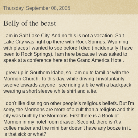
Thursday, September 08, 2005
Belly of the beast
I am in Salt Lake City. And no this is not a vacation. Salt
Lake City was right up there with Rock Springs, Wyoming
with places I wanted to see before I died (
incidentally
I have
been to Rock Springs). I am here because I was asked to
speak at a conference here at the Grand America Hotel.
I grew up in Southern Idaho, so I am quite familiar with the
Mormon Church. To this day, while driving I involuntarily
swerve towards anyone I see riding a bike with a backpack
wearing a short sleeve white shirt and a tie.
I don't like dissing on other people's religious beliefs. But I'm
sorry, the Mormons are more of a cult than a religion and this
city was built by the
Mormons
. First there is a Book of
Mormon in my hotel room drawer. Second, there isn't a
coffee maker and the mini bar doesn't have any booze in it.
Is that sick or what?