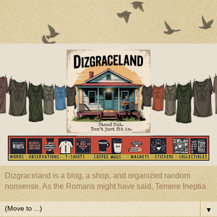
Dizgraceland is a blog, a shop, and organized random
nonsense. As the Romans might have said, Temere Ineptia
▼