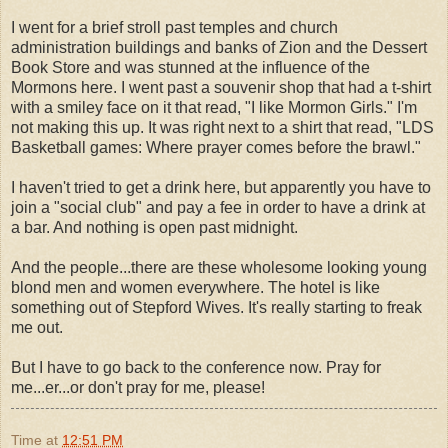
I went for a brief stroll past temples and church
administration buildings and banks of Zion and the Dessert
Book Store and was stunned at the influence of the
Mormons here. I went past a
souvenir
shop that had a t-shirt
with a smiley face on it that read, "I like Mormon Girls." I'm
not making this up. It was right next to a shirt that read, "
LDS
Basketball games: Where prayer comes before the brawl."
I haven't tried to get a drink here, but apparently you have to
join a "social club" and pay a fee in order to have a drink at
a bar. And nothing is open past midnight.
And the people...there are these wholesome looking young
blond
men and women everywhere. The hotel is like
something out of
Stepford
Wives. It's really starting to freak
me out.
But I have to go back to the conference now. Pray for
me...er...or don't pray for me, please!
Time
at
12:51 PM