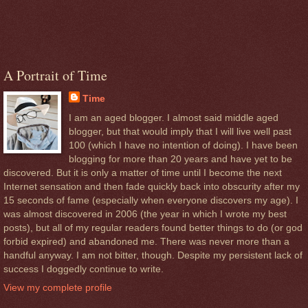
A Portrait of Time
Time
I am an aged blogger. I almost said middle aged
blogger, but that would imply that I will live well past
100 (which I have no intention of doing). I have been
blogging for more than 20 years and have yet to be
discovered. But it is only a matter of time until I become the next
Internet sensation and then fade quickly back into obscurity after my
15 seconds of fame (especially when everyone discovers my age). I
was almost discovered in 2006 (the year in which I wrote my best
posts), but all of my regular readers found better things to do (or god
forbid expired) and abandoned me. There was never more than a
handful anyway. I am not bitter, though. Despite my persistent lack of
success I doggedly continue to write.
View my complete profile