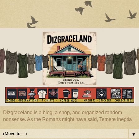
Dizgraceland is a blog, a shop, and organized random
nonsense. As the Romans might have said, Temere Ineptia
▼