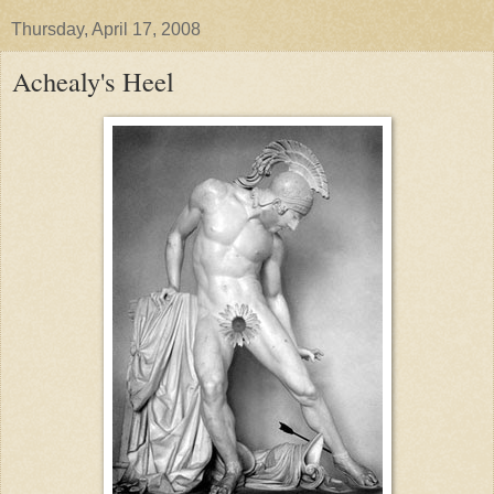
Thursday, April 17, 2008
Achealy's Heel