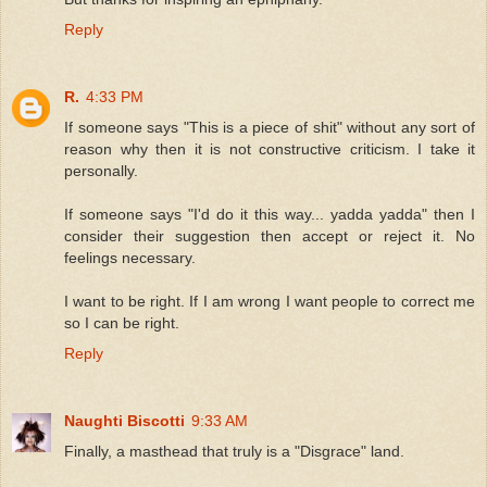
Reply
R.
4:33 PM
If someone says "This is a piece of shit" without any sort of
reason why then it is not constructive criticism. I take it
personally.
If someone says "I'd do it this way... yadda yadda" then I
consider their suggestion then accept or reject it. No
feelings necessary.
I want to be right. If I am wrong I want people to correct me
so I can be right.
Reply
Naughti Biscotti
9:33 AM
Finally, a masthead that truly is a "Disgrace" land.