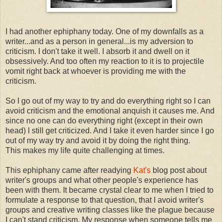
I had another ephiphany today. One of my downfalls as a
writer...and as a person in general...is my adversion to
criticism. I don't take it well. I absorb it and dwell on it
obsessively. And too often my reaction to it is to projectile
vomit right back at whoever is providing me with the
criticism.
So I go out of my way to try and do everything right so I can
avoid criticism and the emotional anquish it causes me. And
since no one can do everything right (except in their own
head) I still get criticized. And I take it even harder since I go
out of my way try and avoid it by doing the right thing.
This makes my life quite challenging at times.
This ephiphany came after readying
Kat's
blog post about
writer's groups and what other people's experience has
been with them. It became crystal clear to me when I tried to
formulate a response to that question, that I avoid writer's
groups and creative writing classes like the plague because
I can't stand criticism. My response when someone tells me