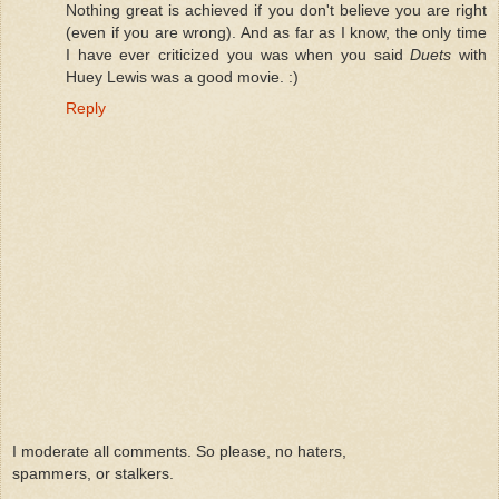
Nothing great is achieved if you don't believe you are right
(even if you are wrong). And as far as I know, the only time
I have ever criticized you was when you said
Duets
with
Huey Lewis was a good movie. :)
Reply
I moderate all comments. So please, no haters,
spammers, or stalkers.