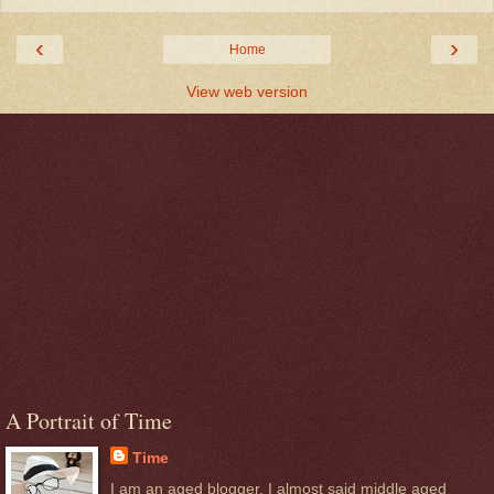
‹
›
Home
View web version
A Portrait of Time
Time
I am an aged blogger. I almost said middle aged