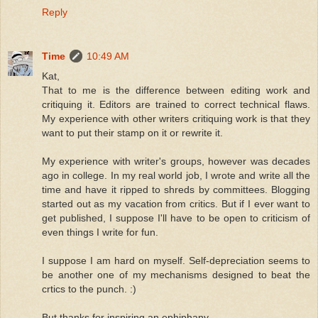
Reply
Time
10:49 AM
Kat,
That to me is the difference between editing work and
critiquing it. Editors are trained to correct technical flaws.
My experience with other writers critiquing work is that they
want to put their stamp on it or rewrite it.
My experience with writer's groups, however was decades
ago in college. In my real world job, I wrote and write all the
time and have it ripped to shreds by committees. Blogging
started out as my vacation from critics. But if I ever want to
get published, I suppose I'll have to be open to criticism of
even things I write for fun.
I suppose I am hard on myself. Self-depreciation seems to
be another one of my mechanisms designed to beat the
crtics to the punch. :)
But thanks for inspiring an ephiphany.