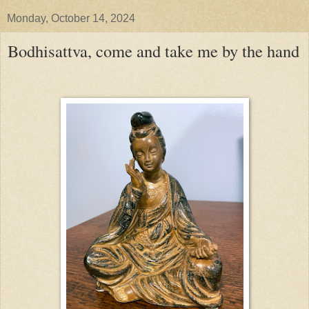
Monday, October 14, 2024
Bodhisattva, come and take me by the hand