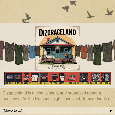
Dizgraceland is a blog, a shop, and organized random
nonsense. As the Romans might have said, Temere Ineptia
▼