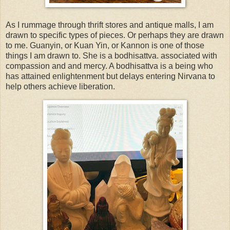
As I rummage through thrift stores and antique malls, I am
drawn to specific types of pieces. Or perhaps they are drawn
to me. Guanyin, or Kuan Yin, or Kannon is one of those
things I am drawn to. She is a bodhisattva. associated with
compassion and and mercy. A bodhisattva is a being who
has attained enlightenment but delays entering Nirvana to
help others achieve liberation.