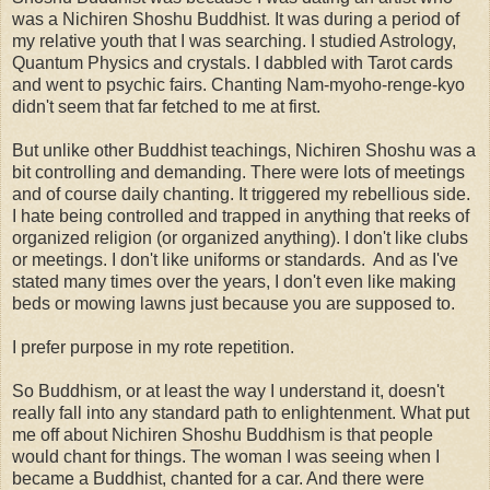
was a Nichiren Shoshu Buddhist. It was during a period of
my relative youth that I was searching. I studied Astrology,
Quantum Physics and crystals. I dabbled with Tarot cards
and went to psychic fairs. Chanting Nam-myoho-renge-kyo
didn't seem that far fetched to me at first.
But unlike other Buddhist teachings, Nichiren Shoshu was a
bit controlling and demanding. There were lots of meetings
and of course daily chanting. It triggered my rebellious side.
I hate being controlled and trapped in anything that reeks of
organized religion (or organized anything). I don't like clubs
or meetings. I don't like uniforms or standards. And as I've
stated many times over the years, I don't even like making
beds or mowing lawns just because you are supposed to.
I prefer purpose in my rote repetition.
So Buddhism, or at least the way I understand it, doesn't
really fall into any standard path to enlightenment. What put
me off about Nichiren Shoshu Buddhism is that people
would chant for things. The woman I was seeing when I
became a Buddhist, chanted for a car. And there were