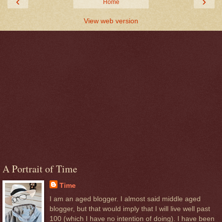
‹
›
Home
View web version
A Portrait of Time
Time
I am an aged blogger. I almost said middle aged
blogger, but that would imply that I will live well past
100 (which I have no intention of doing). I have been