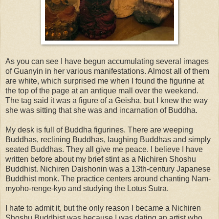
As you can see I have begun accumulating several images
of Guanyin in her various manifestations. Almost all of them
are white, which surprised me when I found the figurine at
the top of the page at an antique mall over the weekend.
The tag said it was a figure of a Geisha, but I knew the way
she was sitting that she was and incarnation of Buddha.
My desk is full of Buddha figurines. There are weeping
Buddhas, reclining Buddhas, laughing Buddhas and simply
seated Buddhas. They all give me peace. I believe I have
written before about my brief stint as a Nichiren Shoshu
Buddhist. Nichiren Daishonin was a 13th-century Japanese
Buddhist monk. The practice centers around chanting Nam-
myoho-renge-kyo and studying the Lotus Sutra.
I hate to admit it, but the only reason I became a Nichiren
Shoshu Buddhist was because I was dating an artist who