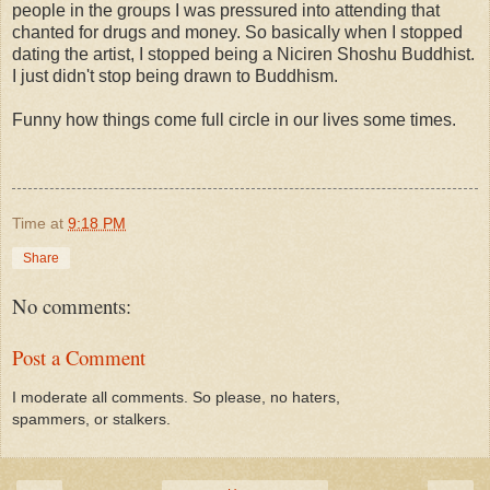
people in the groups I was pressured into attending that
chanted for drugs and money. So basically when I stopped
dating the artist, I stopped being a Niciren Shoshu Buddhist.
I just didn't stop being drawn to Buddhism.
Funny how things come full circle in our lives some times.
Time
at
9:18 PM
Share
No comments:
Post a Comment
I moderate all comments. So please, no haters,
spammers, or stalkers.