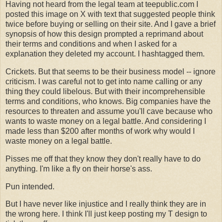
Having not heard from the legal team at teepublic.com I
posted this image on X with text that suggested people think
twice before buying or selling on their site. And I gave a brief
synopsis of how this design prompted a reprimand about
their terms and conditions and when I asked for a
explanation they deleted my account. I hashtagged them.
Crickets. But that seems to be their business model -- ignore
criticism. I was careful not to get into name calling or any
thing they could libelous. But with their incomprehensible
terms and conditions, who knows. Big companies have the
resources to threaten and assume you'll cave because who
wants to waste money on a legal battle. And considering I
made less than $200 after months of work why would I
waste money on a legal battle.
Pisses me off that they know they don't really have to do
anything. I'm like a fly on their horse's ass.
Pun intended.
But I have never like injustice and I really think they are in
the wrong here. I think I'll just keep posting my T design to