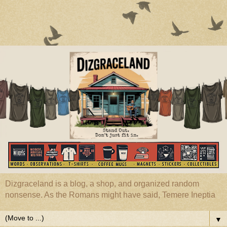
Dizgraceland is a blog, a shop, and organized random
nonsense. As the Romans might have said, Temere Ineptia
▼