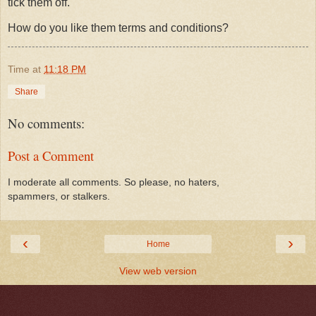
tick them off.
How do you like them terms and conditions?
Time
at
11:18 PM
Share
No comments:
Post a Comment
I moderate all comments. So please, no haters,
spammers, or stalkers.
‹
›
Home
View web version