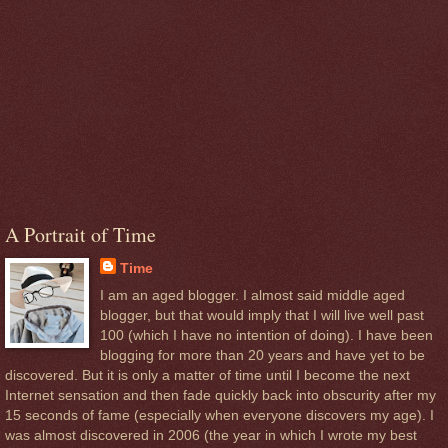
A Portrait of Time
Time
I am an aged blogger. I almost said middle aged
blogger, but that would imply that I will live well past
100 (which I have no intention of doing). I have been
blogging for more than 20 years and have yet to be
discovered. But it is only a matter of time until I become the next
Internet sensation and then fade quickly back into obscurity after my
15 seconds of fame (especially when everyone discovers my age). I
was almost discovered in 2006 (the year in which I wrote my best