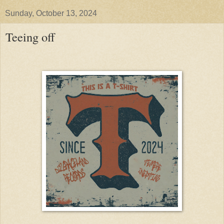
Sunday, October 13, 2024
Teeing off