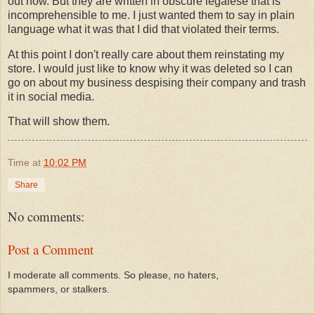
out how. But they are written in obscure legalese that is
incomprehensible to me. I just wanted them to say in plain
language what it was that I did that violated their terms.
At this point I don't really care about them reinstating my
store. I would just like to know why it was deleted so I can
go on about my business despising their company and trash
it in social media.
That will show them.
Time
at
10:02 PM
Share
No comments:
Post a Comment
I moderate all comments. So please, no haters,
spammers, or stalkers.