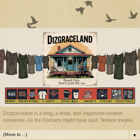
Dizgraceland is a blog, a shop, and organized random
nonsense. As the Romans might have said, Temere Ineptia
▼