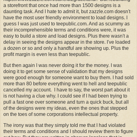
a storefront that once had more than 1500 designs is a
daunting task. And I hate to admit it, but zazzle.com doesn't
have the most user friendly environment to load designs. I
guess I was just used to teepublic.com. And as scummy as
their incomprehensible terms and conditions were, it was
easy to build a store and load designs. Plus there wasn't a
delay in seeing the designs appear in the store. I've loaded
a dozen or so and only a handful are showing up. Plus the
profit margin is even less than teepublic.
But then again I was never doing it for the money. I was
doing it to get some sense of validation that my designs
were good enough for someone want to buy them. I had sold
more than 80 before everything went to hell and teepublic
cancelled my account. I have to say, the worst part about it
is not having a clue why. I could see if I had been trying to
pull a fast one over someone and turn a quick buck, but all
of the designs were my ideas, even the ones that stepped
on the toes of some corporations intellectual property.
The irony was that they simply told me that I had violated
their terms and conditions and I should review them to figure