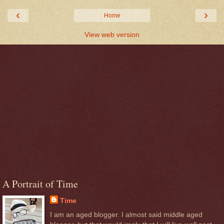
‹
›
Home
View web version
A Portrait of Time
Time
I am an aged blogger. I almost said middle aged