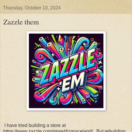
Thursday, October 10, 2024
Zazzle them
I have tried building a store at
https://www.zazzle.com/store/dizgraceland/. But rebuilding