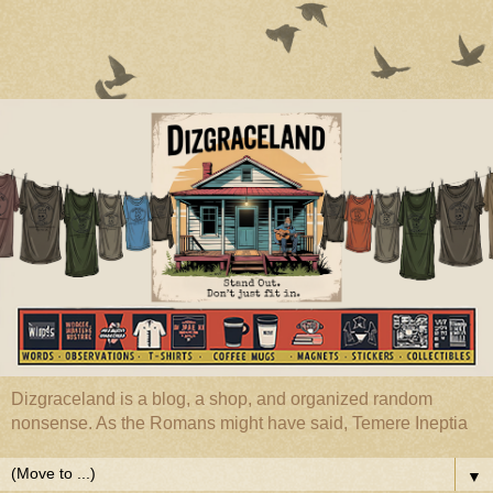
Dizgraceland is a blog, a shop, and organized random
nonsense. As the Romans might have said, Temere Ineptia
▼