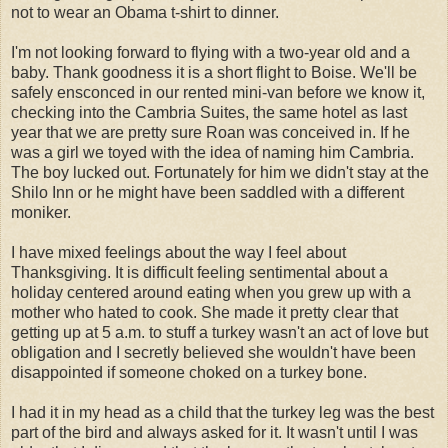
not to wear an Obama t-shirt to dinner.
I'm not looking forward to flying with a two-year old and a
baby. Thank goodness it is a short flight to Boise. We'll be
safely
ensconced
in our rented mini-van before we know it,
checking into the
Cambria
Suites, the same hotel as last
year that we are pretty sure Roan was conceived in. If he
was a girl we toyed with the idea of naming him
Cambria
.
The boy lucked out. Fortunately for him we didn't stay at the
Shilo
Inn or he might have been saddled with a different
moniker.
I have mixed feelings about the way I feel about
Thanksgiving. It is difficult feeling sentimental about a
holiday centered around eating when you grew up with a
mother who hated to cook. She made it pretty clear that
getting up at 5 a.m. to stuff a turkey wasn't an act of love but
obligation and I secretly believed she wouldn't have been
disappointed if someone choked on a turkey bone.
I had it in my head as a child that the turkey leg was the best
part of the bird and always asked for it. It wasn't until I was