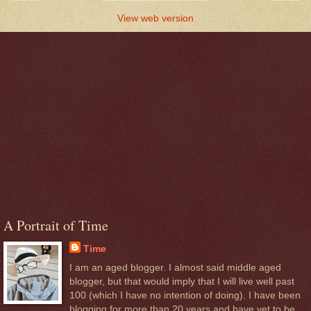
View web version
A Portrait of Time
Time
I am an aged blogger. I almost said middle aged
blogger, but that would imply that I will live well past
100 (which I have no intention of doing). I have been
blogging for more than 20 years and have yet to be