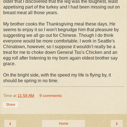
older that I discovered that the leg was the toughest, least
appetising part of the turkey and I had been missing out on
breast meat all those years.
My brother cooks the Thanksgiving meal these days. He
seems to enjoy it so I won't begrudge him that pleasure by
suggesting we all go out for Chinese. Though I do think
everyone would be more comfortable. I work in Seattle's
Chinatown, however, so I suppose it wouldn't really be a
treat for me to choke down General
Tso's
Chicken and an
egg roll after listening to my born again oldest brother say
grace.
On the bright side, with the speed my life is flying by, it
should be spring in no time.
Time
at
11:58 AM
9 comments:
Share
‹
›
Home