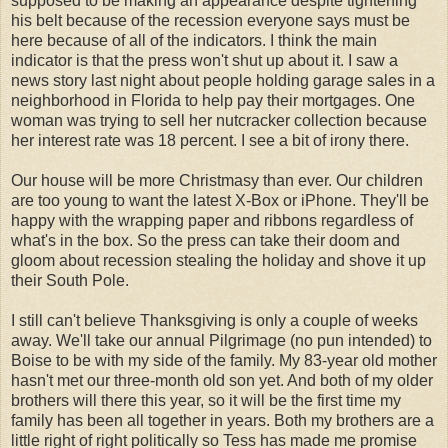
supposed to be making an appearance despite tightening
his belt because of the recession everyone says must be
here because of all of the indicators. I think the main
indicator is that the press won't shut up about it. I saw a
news story last night about people holding garage sales in a
neighborhood in Florida to help pay their mortgages. One
woman was trying to sell her nutcracker collection because
her interest rate was 18 percent. I see a bit of irony there.
Our house will be more
Christmasy
than ever. Our children
are too young to want the latest X-Box or iPhone. They'll be
happy with the wrapping paper and ribbons regardless of
what's in the box. So the press can take their doom and
gloom about recession stealing the holiday and shove it up
their South Pole.
I still can't believe Thanksgiving is only a couple of weeks
away. We'll take our annual Pilgrimage (no pun intended) to
Boise to be with my side of the family. My 83-year old mother
hasn't met our three-month old son yet. And both of my older
brothers will there this year, so it will be the first time my
family has been all together in years. Both my brothers are a
little right of right politically so Tess has made me promise