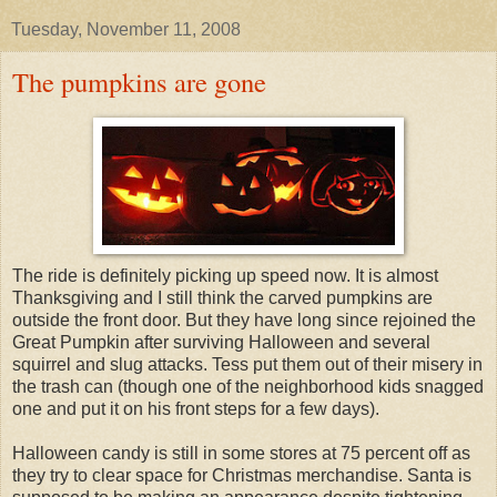
Tuesday, November 11, 2008
The pumpkins are gone
The ride is definitely picking up speed now. It is almost
Thanksgiving and I still think the carved pumpkins are
outside the front door. But they have long since rejoined the
Great Pumpkin after surviving Halloween and several
squirrel and slug attacks. Tess put them out of their misery in
the trash can (though one of the neighborhood kids snagged
one and put it on his front steps for a few days).
Halloween candy is still in some stores at 75 percent off as
they try to clear space for Christmas merchandise. Santa is