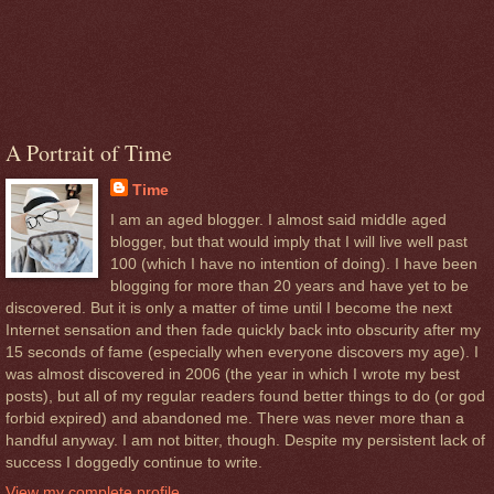
A Portrait of Time
Time
I am an aged blogger. I almost said middle aged
blogger, but that would imply that I will live well past
100 (which I have no intention of doing). I have been
blogging for more than 20 years and have yet to be
discovered. But it is only a matter of time until I become the next
Internet sensation and then fade quickly back into obscurity after my
15 seconds of fame (especially when everyone discovers my age). I
was almost discovered in 2006 (the year in which I wrote my best
posts), but all of my regular readers found better things to do (or god
forbid expired) and abandoned me. There was never more than a
handful anyway. I am not bitter, though. Despite my persistent lack of
success I doggedly continue to write.
View my complete profile