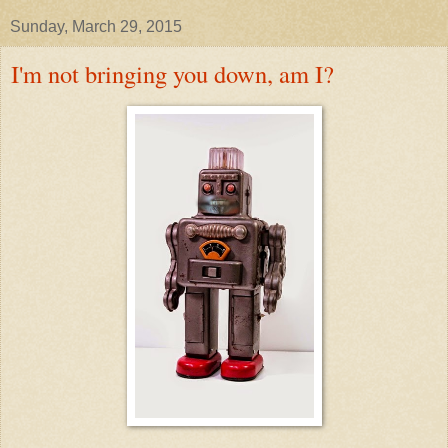
Sunday, March 29, 2015
I'm not bringing you down, am I?