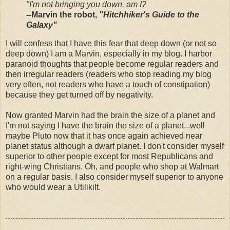
"I'm not bringing you down, am I?
--Marvin the robot,
"Hitchhiker's Guide to the
Galaxy"
I will confess that I have this fear that deep down (or not so
deep down) I am a Marvin, especially in my blog. I harbor
paranoid thoughts that people become regular readers and
then irregular readers (readers who stop reading my blog
very often, not readers who have a touch of constipation)
because they get turned off by negativity.
Now granted Marvin had the brain the size of a planet and
I'm not saying I have the brain the size of a planet...well
maybe Pluto now that it has once again achieved near
planet status although a dwarf planet. I don't consider myself
superior to other people except for most Republicans and
right-wing Christians. Oh, and people who shop at Walmart
on a regular basis. I also consider myself superior to anyone
who would wear a Utilikilt.