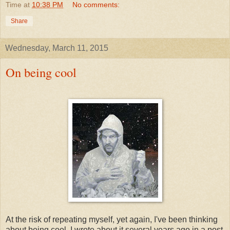
Time
at
10:38 PM
No comments:
Share
Wednesday, March 11, 2015
On being cool
At the risk of repeating myself, yet again, I've been thinking
about being cool. I wrote about it several years ago in a post