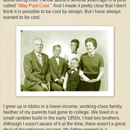
called
"Way Past Cool."
And I made it pretty clear that I don't
think it is possible to be cool by design. But I have always
wanted to be cool.
I grew up in Idaho in a lower-income, working-class family.
Neither of my parents had gone to college. We lived in a
small rambler build in the early 1950s. I had two brothers.
Although I wasn't aware of it at the time, there wasn't a great
deal of discretionary income. My father worked in a