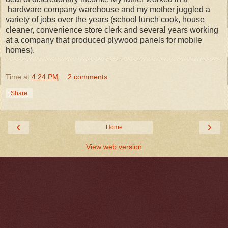
hardware company warehouse and my mother juggled a
variety of jobs over the years (school lunch cook, house
cleaner, convenience store clerk and several years working
at a company that produced plywood panels for mobile
homes).
Time
at
4:24 PM
2 comments:
Share
‹
›
Home
View web version