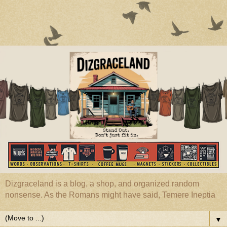
Dizgraceland is a blog, a shop, and organized random
nonsense. As the Romans might have said, Temere Ineptia
▼