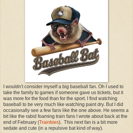
I wouldn't consider myself a big baseball fan. Oh I used to
take the family to games if someone gave us tickets, but it
was more for the food than for the sport. I find watching
baseball to be very much like watching paint dry. But I did
occasionally see a few fans like the one above. He seems a
bit like the rabid foaming train fans I wrote about back at the
end of February (
Trainbies
). This next fan is a bit more
sedate and cute (in a repulsive bat kind of way).