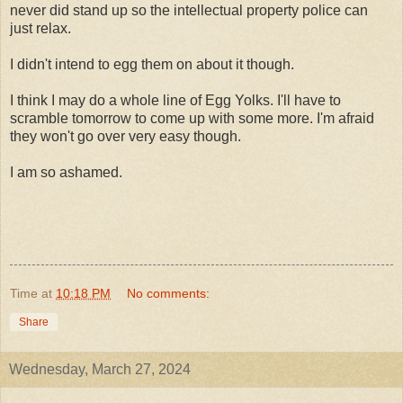
never did stand up so the intellectual property police can
just relax.
I didn't intend to egg them on about it though.
I think I may do a whole line of Egg Yolks. I'll have to
scramble tomorrow to come up with some more. I'm afraid
they won't go over very easy though.
I am so ashamed.
Time
at
10:18 PM
No comments:
Share
Wednesday, March 27, 2024