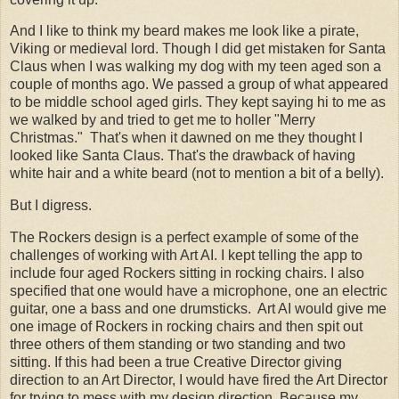
And I like to think my beard makes me look like a pirate,
Viking or medieval lord. Though I did get mistaken for Santa
Claus when I was walking my dog with my teen aged son a
couple of months ago. We passed a group of what appeared
to be middle school aged girls. They kept saying hi to me as
we walked by and tried to get me to holler "Merry
Christmas." That's when it dawned on me they thought I
looked like Santa Claus. That's the drawback of having
white hair and a white beard (not to mention a bit of a belly).
But I digress.
The Rockers design is a perfect example of some of the
challenges of working with Art AI. I kept telling the app to
include four aged Rockers sitting in rocking chairs. I also
specified that one would have a microphone, one an electric
guitar, one a bass and one drumsticks. Art AI would give me
one image of Rockers in rocking chairs and then spit out
three others of them standing or two standing and two
sitting. If this had been a true Creative Director giving
direction to an Art Director, I would have fired the Art Director
for trying to mess with my design direction. Because my