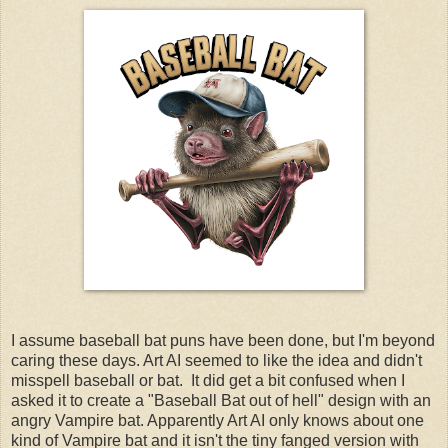
I assume baseball bat puns have been done, but I'm beyond
caring these days. Art AI seemed to like the idea and didn't
misspell baseball or bat. It did get a bit confused when I
asked it to create a "Baseball Bat out of hell" design with an
angry Vampire bat. Apparently Art AI only knows about one
kind of Vampire bat and it isn't the tiny fanged version with