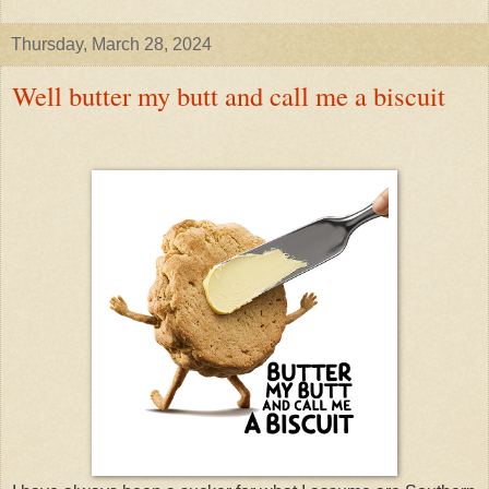
Thursday, March 28, 2024
Well butter my butt and call me a biscuit