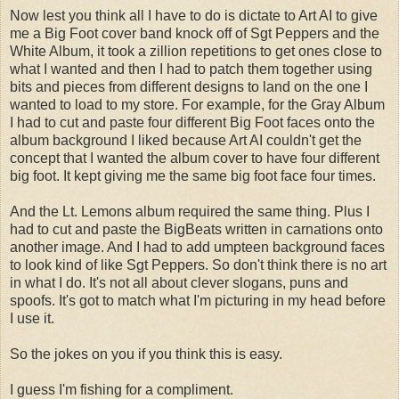
Now lest you think all I have to do is dictate to Art AI to give
me a Big Foot cover band knock off of Sgt Peppers and the
White Album, it took a zillion repetitions to get ones close to
what I wanted and then I had to patch them together using
bits and pieces from different designs to land on the one I
wanted to load to my store. For example, for the Gray Album
I had to cut and paste four different Big Foot faces onto the
album background I liked because Art AI couldn't get the
concept that I wanted the album cover to have four different
big foot. It kept giving me the same big foot face four times.
And the Lt. Lemons album required the same thing. Plus I
had to cut and paste the BigBeats written in carnations onto
another image. And I had to add umpteen background faces
to look kind of like Sgt Peppers. So don't think there is no art
in what I do. It's not all about clever slogans, puns and
spoofs. It's got to match what I'm picturing in my head before
I use it.
So the jokes on you if you think this is easy.
I guess I'm fishing for a compliment.