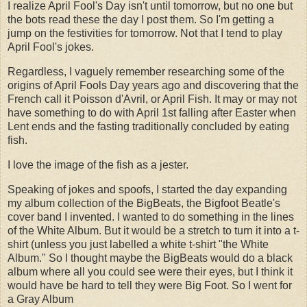
I realize April Fool's Day isn't until tomorrow, but no one but
the bots read these the day I post them. So I'm getting a
jump on the festivities for tomorrow. Not that I tend to play
April Fool's jokes.
Regardless, I vaguely remember researching some of the
origins of April Fools Day years ago and discovering that the
French call it Poisson d'Avril, or April Fish. It may or may not
have something to do with April 1st falling after Easter when
Lent ends and the fasting traditionally concluded by eating
fish.
I love the image of the fish as a jester.
Speaking of jokes and spoofs, I started the day expanding
my album collection of the BigBeats, the Bigfoot Beatle's
cover band I invented. I wanted to do something in the lines
of the White Album. But it would be a stretch to turn it into a t-
shirt (unless you just labelled a white t-shirt "the White
Album." So I thought maybe the BigBeats would do a black
album where all you could see were their eyes, but I think it
would have be hard to tell they were Big Foot. So I went for
a Gray Album