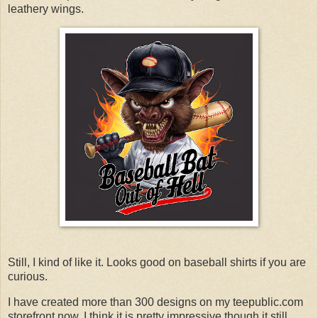
leathery wings.
Still, I kind of like it. Looks good on baseball shirts if you are
curious.
I have created more than 300 designs on my teepublic.com
storefront now. I think it is pretty impressive though it still