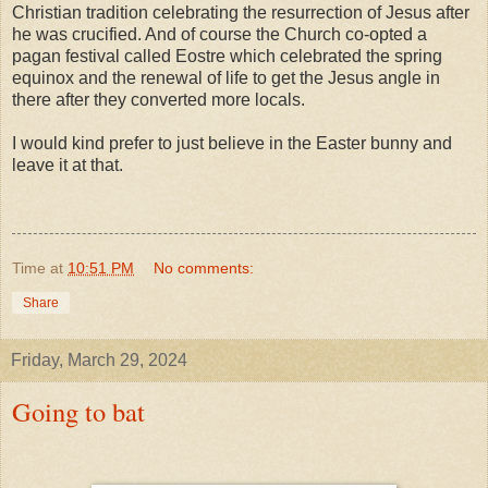
Christian tradition celebrating the resurrection of Jesus after
he was crucified. And of course the Church co-opted a
pagan festival called Eostre which celebrated the spring
equinox and the renewal of life to get the Jesus angle in
there after they converted more locals.
I would kind prefer to just believe in the Easter bunny and
leave it at that.
Time
at
10:51 PM
No comments:
Share
Friday, March 29, 2024
Going to bat