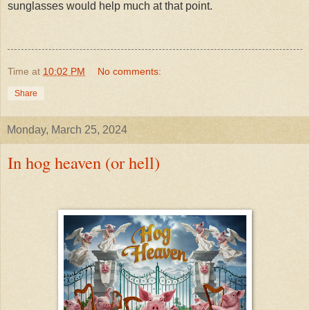
sunglasses would help much at that point.
Time
at
10:02 PM
No comments:
Share
Monday, March 25, 2024
In hog heaven (or hell)