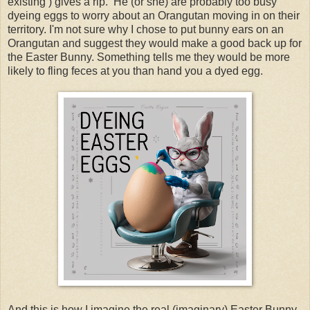
existing ) gives a rip. He (or she) are probably too busy
dyeing eggs to worry about an Orangutan moving in on their
territory. I'm not sure why I chose to put bunny ears on an
Orangutan and suggest they would make a good back up for
the Easter Bunny. Something tells me they would be more
likely to fling feces at you than hand you a dyed egg.
And this is how I imagine the real (imaginary) Easter Bunny