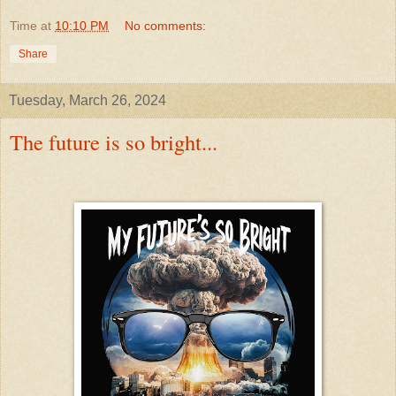
Time
at
10:10 PM
No comments:
Share
Tuesday, March 26, 2024
The future is so bright...