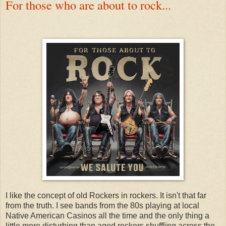
For those who are about to rock...
I like the concept of old Rockers in rockers. It isn't that far
from the truth. I see bands from the 80s playing at local
Native American Casinos all the time and the only thing a
little more disturbing than aged rockers shuffling across the