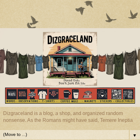
Dizgraceland is a blog, a shop, and organized random
nonsense. As the Romans might have said, Temere Ineptia
▼