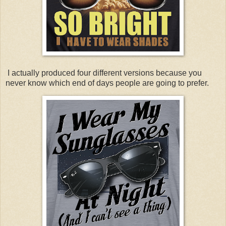
I actually produced four different versions because you
never know which end of days people are going to prefer.