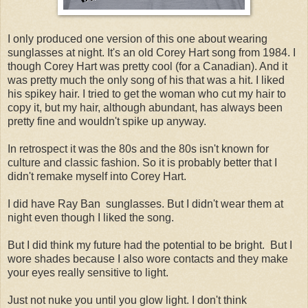
I only produced one version of this one about wearing
sunglasses at night. It's an old Corey Hart song from 1984. I
though Corey Hart was pretty cool (for a Canadian). And it
was pretty much the only song of his that was a hit. I liked
his spikey hair. I tried to get the woman who cut my hair to
copy it, but my hair, although abundant, has always been
pretty fine and wouldn't spike up anyway.
In retrospect it was the 80s and the 80s isn't known for
culture and classic fashion. So it is probably better that I
didn't remake myself into Corey Hart.
I did have Ray Ban sunglasses. But I didn't wear them at
night even though I liked the song.
But I did think my future had the potential to be bright. But I
wore shades because I also wore contacts and they make
your eyes really sensitive to light.
Just not nuke you until you glow light. I don't think