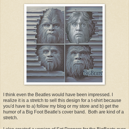
I think even the Beatles would have been impressed. I
realize it is a stretch to sell this design for a t-shirt because
you'd have to a) follow my blog or my store and b) get the
humor of a Big Foot Beatle's cover band. Both are kind of a
stretch.