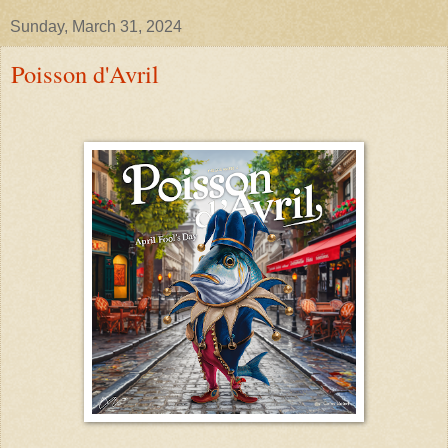
Sunday, March 31, 2024
Poisson d'Avril