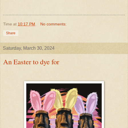
Time
at
10:17 PM
No comments:
Share
Saturday, March 30, 2024
An Easter to dye for