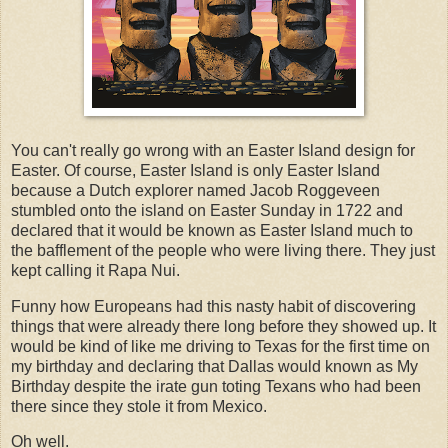
You can't really go wrong with an Easter Island design for
Easter. Of course, Easter Island is only Easter Island
because a Dutch explorer named Jacob Roggeveen
stumbled onto the island on Easter Sunday in 1722 and
declared that it would be known as Easter Island much to
the bafflement of the people who were living there. They just
kept calling it Rapa Nui.
Funny how Europeans had this nasty habit of discovering
things that were already there long before they showed up. It
would be kind of like me driving to Texas for the first time on
my birthday and declaring that Dallas would known as My
Birthday despite the irate gun toting Texans who had been
there since they stole it from Mexico.
Oh well.