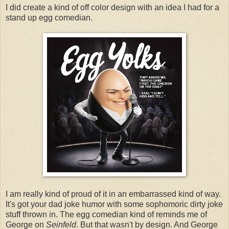
I did create a kind of off color design with an idea I had for a
stand up egg comedian.
I am really kind of proud of it in an embarrassed kind of way.
It's got your dad joke humor with some sophomoric dirty joke
stuff thrown in. The egg comedian kind of reminds me of
George on
Seinfeld
. But that wasn't by design. And George