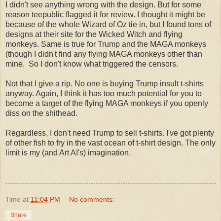
I didn't see anything wrong with the design. But for some
reason teepublic flagged it for review. I thought it might be
because of the whole Wizard of Oz tie in, but I found tons of
designs at their site for the Wicked Witch and flying
monkeys. Same is true for Trump and the MAGA monkeys
(though I didn't find any flying MAGA monkeys other than
mine. So I don't know what triggered the censors.
Not that I give a rip. No one is buying Trump insult t-shirts
anyway. Again, I think it has too much potential for you to
become a target of the flying MAGA monkeys if you openly
diss on the shithead.
Regardless, I don't need Trump to sell t-shirts. I've got plenty
of other fish to fry in the vast ocean of t-shirt design. The only
limit is my (and Art AI's) imagination.
Time
at
11:04 PM
No comments:
Share