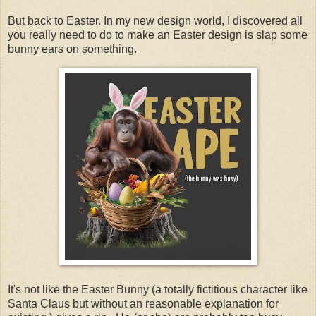
But back to Easter. In my new design world, I discovered all
you really need to do to make an Easter design is slap some
bunny ears on something.
It's not like the Easter Bunny (a totally fictitious character like
Santa Claus but without an reasonable explanation for