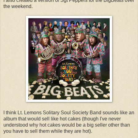
I also created a version of Sgt Peppers for the BigBeats over
the weekend.
I think Lt. Lemons Solitary Soul Society Band sounds like an
album that would sell like hot cakes (though I've never
understood why hot cakes would be a big seller other than
you have to sell them while they are hot).