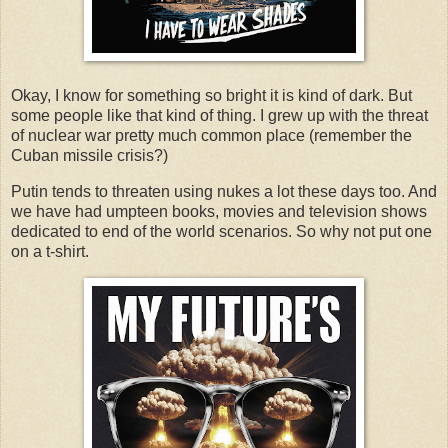
Okay, I know for something so bright it is kind of dark. But
some people like that kind of thing. I grew up with the threat
of nuclear war pretty much common place (remember the
Cuban missile crisis?)
Putin tends to threaten using nukes a lot these days too. And
we have had umpteen books, movies and television shows
dedicated to end of the world scenarios. So why not put one
on a t-shirt.