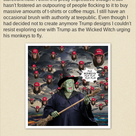
hasn't fostered an outpouring of people flocking to it to buy
massive amounts of t-shirts or coffee mugs. I still have an
occasional brush with authority at teepublic. Even though I
had decided not to create anymore Trump designs I couldn't
resist exploring one with Trump as the Wicked Witch urging
his monkeys to fly.