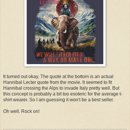
It turned out okay. The quote at the bottom is an actual
Hannibal Lecter quote from the movie. It seemed to fit
Hannibal crossing the Alps to invade Italy pretty well. But
this concept is probably a bit too esoteric for the average t-
shirt wearer. So I am guessing it won't be a best seller.
Oh well. Rock on!