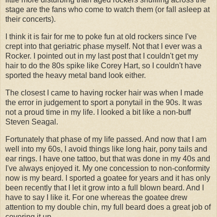
stage are the fans who come to watch them (or fall asleep at
their concerts).
I think it is fair for me to poke fun at old rockers since I've
crept into that geriatric phase myself. Not that I ever was a
Rocker. I pointed out in my last post that I couldn't get my
hair to do the 80s spike like Corey Hart, so I couldn't have
sported the heavy metal band look either.
The closest I came to having rocker hair was when I made
the error in judgement to sport a ponytail in the 90s. It was
not a proud time in my life. I looked a bit like a non-buff
Steven Seagal.
Fortunately that phase of my life passed. And now that I am
well into my 60s, I avoid things like long hair, pony tails and
ear rings. I have one tattoo, but that was done in my 40s and
I've always enjoyed it. My one concession to non-conformity
now is my beard. I sported a goatee for years and it has only
been recently that I let it grow into a full blown beard. And I
have to say I like it. For one whereas the goatee drew
attention to my double chin, my full beard does a great job of
covering it up.