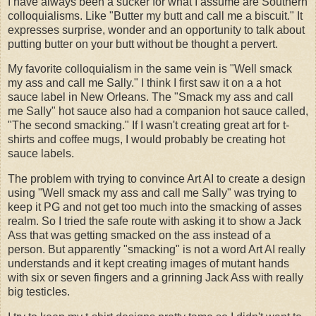
I have always been a sucker for what I assume are Southern
colloquialisms. Like "Butter my butt and call me a biscuit." It
expresses surprise, wonder and an opportunity to talk about
putting butter on your butt without be thought a pervert.
My favorite colloquialism in the same vein is "Well smack
my ass and call me Sally." I think I first saw it on a a hot
sauce label in New Orleans. The "Smack my ass and call
me Sally" hot sauce also had a companion hot sauce called,
"The second smacking." If I wasn't creating great art for t-
shirts and coffee mugs, I would probably be creating hot
sauce labels.
The problem with trying to convince Art AI to create a design
using "Well smack my ass and call me Sally" was trying to
keep it PG and not get too much into the smacking of asses
realm. So I tried the safe route with asking it to show a Jack
Ass that was getting smacked on the ass instead of a
person. But apparently "smacking" is not a word Art AI really
understands and it kept creating images of mutant hands
with six or seven fingers and a grinning Jack Ass with really
big testicles.