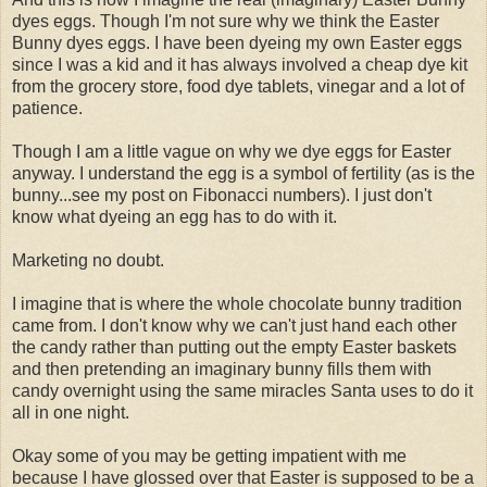
dyes eggs. Though I'm not sure why we think the Easter
Bunny dyes eggs. I have been dyeing my own Easter eggs
since I was a kid and it has always involved a cheap dye kit
from the grocery store, food dye tablets, vinegar and a lot of
patience.
Though I am a little vague on why we dye eggs for Easter
anyway. I understand the egg is a symbol of fertility (as is the
bunny...see my post on Fibonacci numbers). I just don't
know what dyeing an egg has to do with it.
Marketing no doubt.
I imagine that is where the whole chocolate bunny tradition
came from. I don't know why we can't just hand each other
the candy rather than putting out the empty Easter baskets
and then pretending an imaginary bunny fills them with
candy overnight using the same miracles Santa uses to do it
all in one night.
Okay some of you may be getting impatient with me
because I have glossed over that Easter is supposed to be a