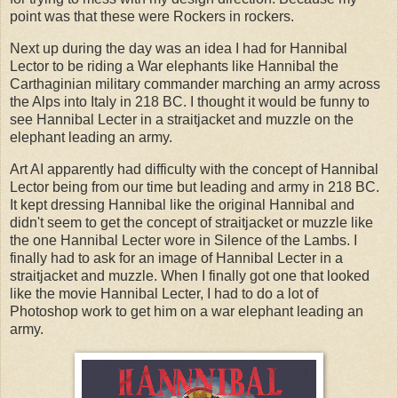
point was that these were Rockers in rockers.
Next up during the day was an idea I had for Hannibal
Lector to be riding a War elephants like Hannibal the
Carthaginian military commander marching an army across
the Alps into Italy in 218 BC. I thought it would be funny to
see Hannibal Lecter in a straitjacket and muzzle on the
elephant leading an army.
Art AI apparently had difficulty with the concept of Hannibal
Lector being from our time but leading and army in 218 BC.
It kept dressing Hannibal like the original Hannibal and
didn't seem to get the concept of straitjacket or muzzle like
the one Hannibal Lecter wore in Silence of the Lambs. I
finally had to ask for an image of Hannibal Lecter in a
straitjacket and muzzle. When I finally got one that looked
like the movie Hannibal Lecter, I had to do a lot of
Photoshop work to get him on a war elephant leading an
army.