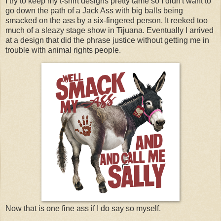
I try to keep my t-shirt designs pretty tame so I didn't want to
go down the path of a Jack Ass with big balls being
smacked on the ass by a six-fingered person. It reeked too
much of a sleazy stage show in Tijuana. Eventually I arrived
at a design that did the phrase justice without getting me in
trouble with animal rights people.
Now that is one fine ass if I do say so myself.