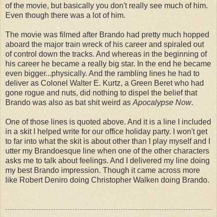
of the movie, but basically you don't really see much of him.
Even though there was a lot of him.
The movie was filmed after Brando had pretty much hopped
aboard the major train wreck of his career and spiraled out
of control down the tracks. And whereas in the beginning of
his career he became a really big star. In the end he became
even bigger...physically. And the rambling lines he had to
deliver as Colonel Walter E. Kurtz, a Green Beret who had
gone rogue and nuts, did nothing to dispel the belief that
Brando was also as bat shit weird as
Apocalypse Now
.
One of those lines is quoted above. And it is a line I included
in a skit I helped write for our office holiday party. I won't get
to far into what the skit is about other than I play myself and I
utter my Brandoesque line when one of the other characters
asks me to talk about feelings. And I delivered my line doing
my best Brando impression. Though it came across more
like Robert Deniro doing Christopher Walken doing Brando.