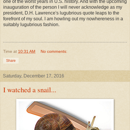
one of the worst years in U.S. history. And with the upcoming
inauguration of the person I will never acknowledge as my
president, D.H. Lawrence's lugubrious quote leaps to the
forefront of my soul. I am howling out my nowhereness in a
suitably lugubrious fashion.
Time
at
10:31 AM
No comments:
Share
Saturday, December 17, 2016
I watched a snail...