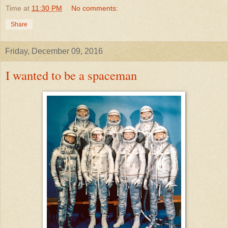
Time
at
11:30 PM
No comments:
Share
Friday, December 09, 2016
I wanted to be a spaceman