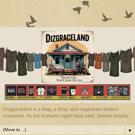
Dizgraceland is a blog, a shop, and organized random
nonsense. As the Romans might have said, Temere Ineptia
▼