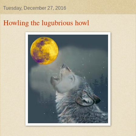
Tuesday, December 27, 2016
Howling the lugubrious howl