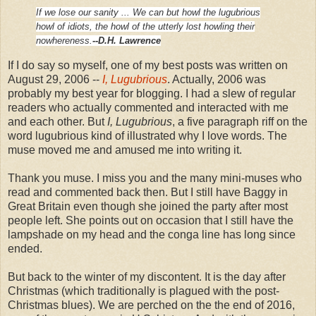
If we lose our sanity ...
We can but howl the lugubrious
howl of idiots,
the howl of the utterly lost
howling their
nowhereness.
--D.H. Lawrence
If I do say so myself, one of my best posts was written on
August 29, 2006 --
I, Lugubrious
. Actually, 2006 was
probably my best year for blogging. I had a slew of regular
readers who actually commented and interacted with me
and each other. But
I, Lugubrious
, a
five paragraph riff on the
word lugubrious kind of illustrated why I love words. The
muse moved me and amused me into writing it.
Thank you muse. I miss you and the many mini-muses who
read and commented back then. But I still have Baggy in
Great Britain even though she joined the party after most
people left. She points out on occasion that I still have the
lampshade on my head and the conga line has long since
ended.
But back to the winter of my discontent. It is the day after
Christmas (which traditionally is plagued with the post-
Christmas blues). We are perched on the the end of 2016,