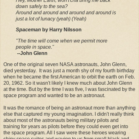
Hey, Mother Earth, won't'cha bring me back
down safely to the sea?
Around and around and around and around is
just a lot of lunacy (yeah) (Yeah)
Spaceman
by Harry Nilsson
"The time will come when we permit more
people in space."
--John Glenn
One of the original seven NASA astronauts, John Glenn,
died yesterday. It was just a month shy of my fourth birthday
when he became the first American to orbit the earth on Feb.
20, 1962. So it wasn't likely I knew much about John Glenn
at the time. But by the time I was five, I was fascinated by the
space program and wanted to be an astronaut.
It was the romance of being an astronaut more than anything
else that captured my young imagination. I didn't really think
about most of the astronauts being military pilots and
training for years as pilots before they could even get into
the space program. All I saw were these heroes wearing
shiny space suites and waving to us from small black and