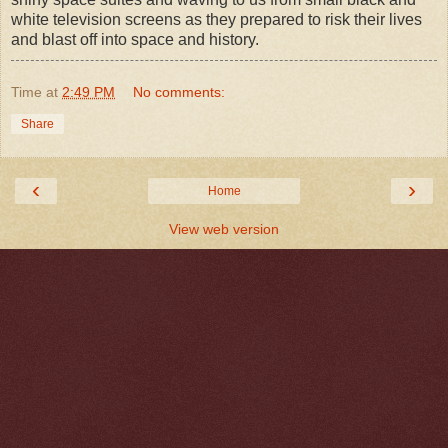
white television screens as they prepared to risk their lives
and blast off into space and history.
Time
at
2:49 PM
No comments:
Share
‹
›
Home
View web version