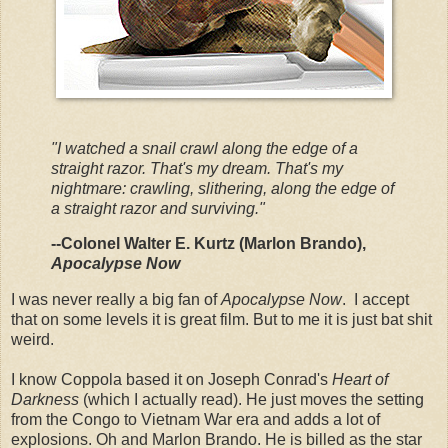
"I watched a snail crawl along the edge of a
straight razor. That's my dream. That's my
nightmare: crawling, slithering, along the edge of
a straight razor and surviving."
--Colonel Walter E. Kurtz (Marlon Brando),
Apocalypse Now
I was never really a big fan of
Apocalypse Now
. I accept
that on some levels it is great film. But to me it is just bat shit
weird.
I know Coppola based it on Joseph Conrad's
Heart of
Darkness
(which I actually read). He just moves the setting
from the Congo to Vietnam War era and adds a lot of
explosions. Oh and Marlon Brando. He is billed as the star