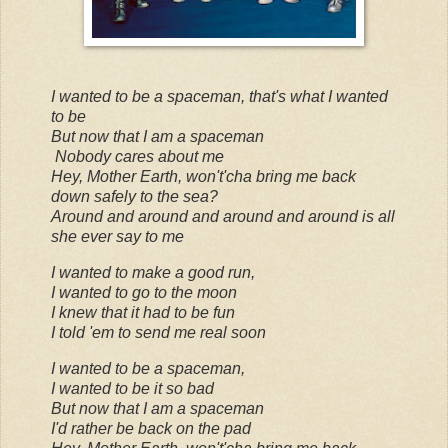
I wanted to be a spaceman, that's what I wanted
to be
But now that I am a spaceman
Nobody cares about me
Hey, Mother Earth, won't'cha bring me back
down safely to the sea?
Around and around and around and around is all
she ever say to me
I wanted to make a good run,
I wanted to go to the moon
I knew that it had to be fun
I told 'em to send me real soon
I wanted to be a spaceman,
I wanted to be it so bad
But now that I am a spaceman
I'd rather be back on the pad