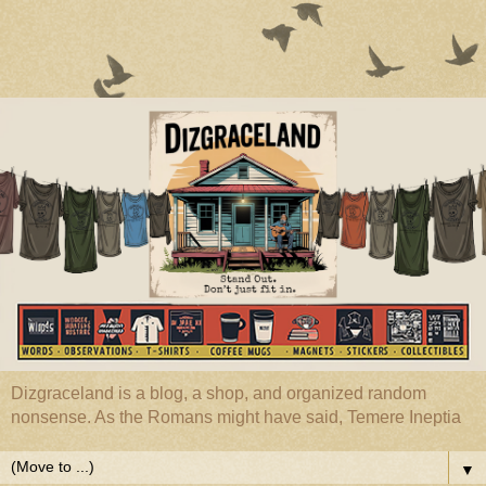
Dizgraceland is a blog, a shop, and organized random
nonsense. As the Romans might have said, Temere Ineptia
▼