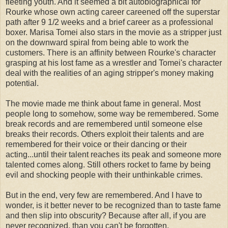
fleeting youth. And it seemed a bit autobiographical for
Rourke whose own acting career careened off the superstar
path after 9 1/2 weeks and a brief career as a professional
boxer. Marisa
Tomei
also stars in the movie as a stripper just
on the downward spiral from being able to work the
customers. There is an affinity between Rourke's character
grasping at his lost fame as a wrestler and
Tomei's
character
deal with the realities of an aging stripper's money making
potential.
The movie made me think about fame in general. Most
people long to somehow, some way be remembered. Some
break records and are remembered until someone else
breaks their records. Others exploit their talents and are
remembered for their voice or their dancing or their
acting...until their talent reaches its peak and someone more
talented comes along. Still others rocket to fame by being
evil and shocking people with their unthinkable crimes.
But in the end, very few are remembered. And I have to
wonder, is it better never to be recognized than to taste fame
and then slip into obscurity? Because after all, if you are
never recognized, than you can't be forgotten.