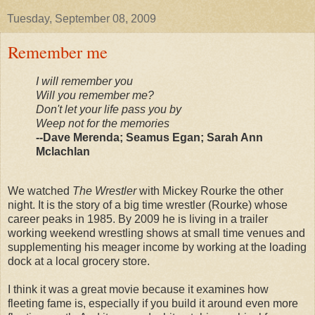
Tuesday, September 08, 2009
Remember me
I will remember you
Will you remember me?
Don't let your life pass you by
Weep not for the memories
--Dave
Merenda
; Seamus Egan; Sarah Ann
Mclachlan
We watched
The Wrestler
with Mickey Rourke the other
night. It is the story of a big time wrestler (Rourke) whose
career peaks in 1985. By 2009 he is living in a trailer
working weekend wrestling shows at small time venues and
supplementing his meager income by working at the loading
dock at a local grocery store.
I think it was a great movie because it examines how
fleeting fame is, especially if you build it around even more