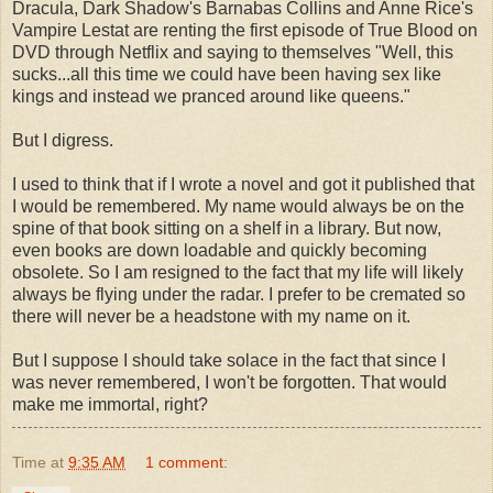
Dracula, Dark Shadow's Barnabas Collins and Anne Rice's
Vampire
Lestat
are renting the first episode of True Blood on
DVD through
Netflix
and saying to themselves "Well, this
sucks...all this time we could have been having sex like
kings and instead we pranced around like queens."
But I digress.
I used to think that if I wrote a novel and got it published that
I would be remembered. My name would always be on the
spine of that book sitting on a shelf in a library. But now,
even books are
down loadable
and quickly becoming
obsolete. So I am resigned to the fact that my life will likely
always be flying under the radar. I prefer to be cremated so
there will never be a headstone with my name on it.
But I suppose I should take solace in the fact that since I
was never remembered, I won't be forgotten. That would
make me immortal, right?
Time
at
9:35 AM
1 comment: