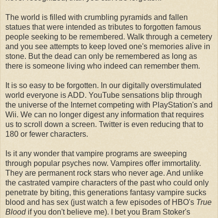
The world is filled with crumbling pyramids and fallen
statues that were intended as tributes to forgotten famous
people seeking to be remembered. Walk through a
cemetery
and you see
attempts
to keep loved one's memories alive in
stone. But the dead can only be remembered as long as
there is someone living who indeed can remember them.
It is so easy to be forgotten. In our digitally overstimulated
world everyone is ADD. YouTube sensations blip through
the
universe
of the Internet competing with
PlayStation's
and
Wii
. We can no longer digest any information that requires
us to scroll down a screen. Twitter is even reducing that to
180 or fewer characters.
Is it any wonder that vampire programs are sweeping
through popular psyches now. Vampires offer immortality.
They are permanent rock stars who never age. And unlike
the castrated vampire characters of the past who could only
penetrate by biting, this generations fantasy vampire sucks
blood and has sex (just watch a few episodes of
HBO's
True
Blood
if you don't believe me). I bet you Bram Stoker's