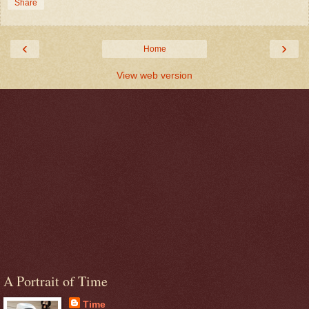
Share
‹
›
Home
View web version
A Portrait of Time
Time