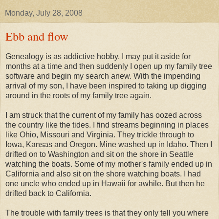
Monday, July 28, 2008
Ebb and flow
Genealogy is as addictive hobby. I may put it aside for
months at a time and then suddenly I open up my family tree
software and begin my search anew. With the impending
arrival of my son, I have been inspired to taking up digging
around in the roots of my family tree again.
I am struck that the current of my family has oozed across
the country like the tides. I find streams beginning in places
like Ohio, Missouri and Virginia. They trickle through to
Iowa, Kansas and Oregon. Mine washed up in Idaho. Then I
drifted on to Washington and sit on the shore in Seattle
watching the boats. Some of my mother's family ended up in
California and also sit on the shore watching boats. I had
one uncle who ended up in Hawaii for awhile. But then he
drifted back to California.
The trouble with family trees is that they only tell you where