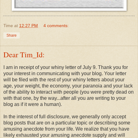
Time
at
12:27 PM
4 comments:
Share
Dear Tim_Id:
I am in receipt of your whiny letter of July 9. Thank you for
your interest in communicating with your blog. Your letter
will be filed with the rest of your whiny letters about your
age, your weight, the economy, your paranoia and your lack
of the ability to interact with people (you were pretty dead on
with that one, by the way...after all you are writing to your
blog as if it were a human).
In the interest of full disclosure, we generally only accept
blog posts that are on a particular topic or describing some
amusing anecdote from your life. We realize that you have
likely exhausted your amusing anecdote supply and will