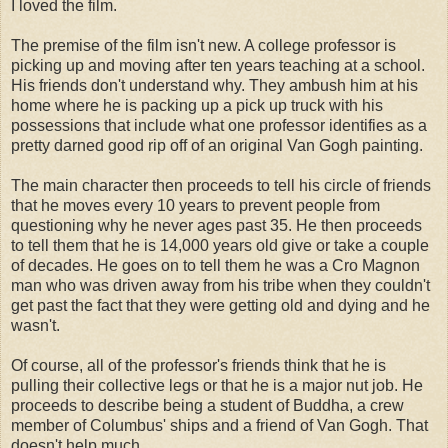
I loved the film.
The premise of the film isn't new. A college professor is
picking up and moving after ten years teaching at a school.
His friends don't understand why. They ambush him at his
home where he is packing up a pick up truck with his
possessions that include what one professor identifies as a
pretty darned good rip off of an original Van
Gogh
painting.
The main character then proceeds to tell his circle of friends
that he moves every 10 years to prevent people from
questioning why he never ages past 35. He then proceeds
to tell them that he is 14,000 years old give or take a couple
of decades. He goes on to tell them he was a
Cro
Magnon
man who was driven away from his tribe when they couldn't
get past the fact that they were getting old and dying and he
wasn't.
Of course, all of the professor's friends think that he is
pulling their collective legs or that he is a major nut job. He
proceeds to describe being a student of
Buddha
, a crew
member of Columbus' ships and a friend of Van
Gogh
. That
doesn't help much.