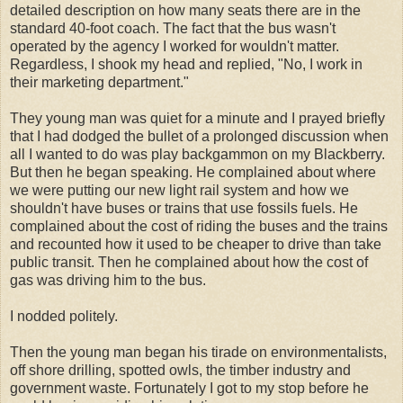
detailed description on how many seats there are in the
standard 40-foot coach. The fact that the bus wasn't
operated by the agency I worked for wouldn't matter.
Regardless, I shook my head and replied, "No, I work in
their marketing department."
They young man was quiet for a minute and I prayed briefly
that I had dodged the bullet of a prolonged discussion when
all I wanted to do was play backgammon on my Blackberry.
But then he began speaking. He complained about where
we were putting our new light rail system and how we
shouldn't have buses or trains that use fossils fuels. He
complained about the cost of riding the buses and the trains
and recounted how it used to be cheaper to drive than take
public transit. Then he complained about how the cost of
gas was driving him to the bus.
I nodded politely.
Then the young man began his tirade on environmentalists,
off shore drilling, spotted owls, the timber industry and
government waste. Fortunately I got to my stop before he