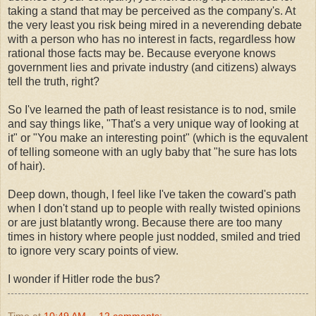
taking a stand that may be perceived as the company's. At
the very least you risk being mired in a neverending debate
with a person who has no interest in facts, regardless how
rational those facts may be. Because everyone knows
government lies and private industry (and citizens) always
tell the truth, right?
So I've learned the path of least resistance is to nod, smile
and say things like, "That's a very unique way of looking at
it" or "You make an interesting point" (which is the equvalent
of telling someone with an ugly baby that "he sure has lots
of hair).
Deep down, though, I feel like I've taken the coward's path
when I don't stand up to people with really twisted opinions
or are just blatantly wrong. Because there are too many
times in history where people just nodded, smiled and tried
to ignore very scary points of view.
I wonder if Hitler rode the bus?
Time
at
10:49 AM
12 comments: