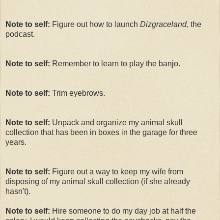
Note to self:
Figure out how to launch
Dizgraceland
, the
podcast.
Note to self:
Remember to learn to play the banjo.
Note to self:
Trim eyebrows.
Note to self:
Unpack and organize my animal skull
collection that has been in boxes in the garage for three
years.
Note to self:
Figure out a way to keep my wife from
disposing of my animal skull collection (if she already
hasn't).
Note to self:
Hire someone to do my day job at half the