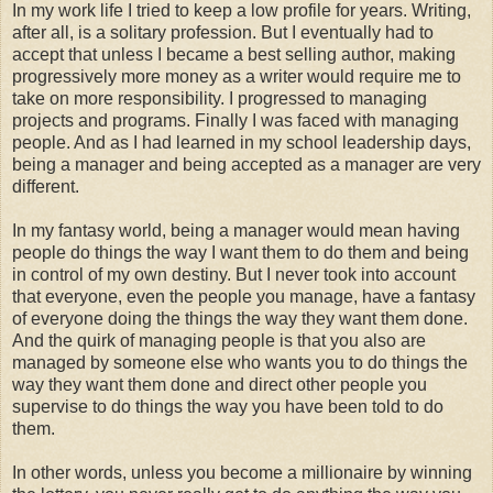
In my work life I tried to keep a low profile for years. Writing,
after all, is a solitary profession. But I eventually had to
accept that unless I became a best selling author, making
progressively more money as a writer would require me to
take on more responsibility. I progressed to managing
projects and programs. Finally I was faced with managing
people. And as I had learned in my school leadership days,
being a manager and being accepted as a manager are very
different.
In my fantasy world, being a manager would mean having
people do things the way I want them to do them and being
in control of my own destiny. But I never took into account
that everyone, even the people you manage, have a fantasy
of everyone doing the things the way they want them done.
And the quirk of managing people is that you also are
managed by someone else who wants you to do things the
way they want them done and direct other people you
supervise to do things the way you have been told to do
them.
In other words, unless you become a millionaire by winning