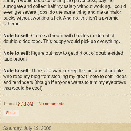
salary. I would keep collecting the paychecks, pay the
surrogate and collect half my salary without working. I could
even get several jobs, do the same thing and make major
bucks without working a lick. And no, this isn't a pyramid
scheme.
Note to self:
Create a broom with bristles made out of
double-sided tape. This puppy would pick up everything.
Note to self:
Figure out how to get dirt out of double-sided
tape broom.
Note to self:
Think of a way to keep the millions of people
who read my blog from stealing my great "note to self" ideas
and reminders (though if anyone wants to trim my eyebrows
that would be cool).
Time
at
8:14 AM
No comments:
Share
Saturday, July 19, 2008