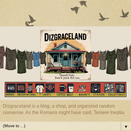
Dizgraceland is a blog, a shop, and organized random
nonsense. As the Romans might have said, Temere Ineptia
▼