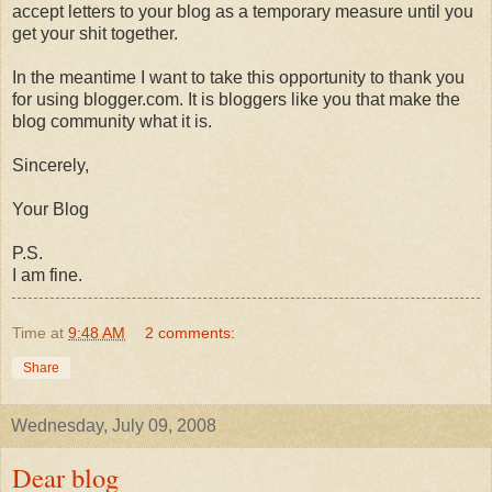
accept letters to your blog as a temporary measure until you
get your shit together.
In the meantime I want to take this opportunity to thank you
for using blogger.com. It is
bloggers
like you that make the
blog community what it is.
Sincerely,
Your Blog
P.S.
I am fine.
Time
at
9:48 AM
2 comments:
Share
Wednesday, July 09, 2008
Dear blog