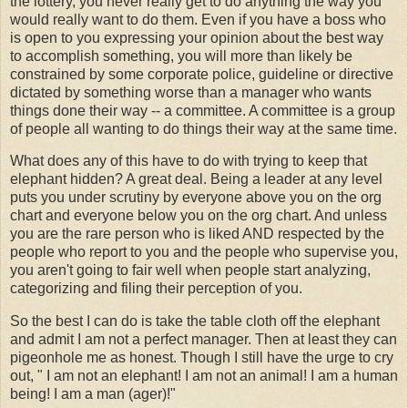
the lottery, you never really get to do anything the way you
would really want to do them. Even if you have a boss who
is open to you expressing your opinion about the best way
to accomplish something, you will more than likely be
constrained by some corporate police, guideline or directive
dictated by something worse than a manager who wants
things done their way -- a committee. A committee is a group
of people all wanting to do things their way at the same time.
What does any of this have to do with trying to keep that
elephant hidden? A great deal. Being a leader at any level
puts you under scrutiny by everyone above you on the org
chart and everyone below you on the org chart. And unless
you are the rare person who is liked AND respected by the
people who report to you and the people who supervise you,
you aren't going to fair well when people start analyzing,
categorizing and filing their perception of you.
So the best I can do is take the table cloth off the elephant
and admit I am not a perfect manager. Then at least they can
pigeonhole me as honest. Though I still have the urge to cry
out, " I am not an elephant! I am not an animal! I am a human
being! I am a man (ager)!"