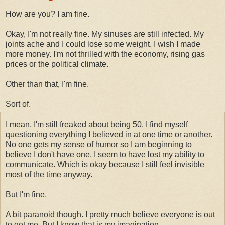
How are you? I am fine.
Okay, I'm not really fine. My sinuses are still infected. My
joints ache and I could lose some weight. I wish I made
more money. I'm not thrilled with the economy, rising gas
prices or the political climate.
Other than that, I'm fine.
Sort of.
I mean, I'm still freaked about being 50. I find myself
questioning everything I believed in at one time or another.
No one gets my sense of humor so I am beginning to
believe I don't have one. I seem to have lost my ability to
communicate. Which is okay because I still feel invisible
most of the time anyway.
But I'm fine.
A bit paranoid though. I pretty much believe everyone is out
to get me. But I know that is my imagination.