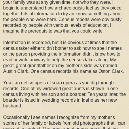
your family was at any given time, not who they were. I
begin to understand how
archaeologists
feel as they piece
together bits of information to try an know something about
the people who were here. Census reports were obviously
recorded by people with various levels of education. I
imagine the
prerequisite
was that you could write.
Information is recorded, but it is obvious at times that the
census taker either didn't bother to ask how to spell names
or the person providing the information didn't know how to
read or write anyway to help the census taker along. My
great, great grandfather on my mother's side was named
Austin Clark. One census records his name as
Oston
Clark.
You can get snippets of soap opera as you dig through
records. One of my widowed great aunts is shown in one
census living with her son and a boarder. Ten years later, the
boarder is listed in wedding records in Idaho as her new
husband.
Occasionally I see names I recognize from my mother's
stories of her family or labels from old photographs that I can
now put in context. The irony about
genealogy
is that the