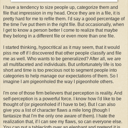
I have a tendency to size people up, categorize them and
file that impression in my head. Once they are in a file, it is
pretty hard for me to refile them. I'd say a good percentage of
the time I've put them in the right file. But occasionally, when
I get to know a person better I come to realize that maybe
they belong in a different file or even more than one file.
I started thinking, hypocritical as it may seem, that it would
piss me off if I discovered that other people classify and file
me as well. Who wants to be generalized? After all, we are
all multifaceted and individuals. But unfortunately life is too
short and time is too precious not to segment people into
categories to help manage our expectations of them. So I
imagine I am pigeonholed the way I pigeonhole others.
I'm one of those firm believers that perception is reality. And
self-perception is a powerful force. I know how I'd like to be
thought of (or pigeonholed if I have to be). But I can also
give you a list of character flaws a mile long (though I
fantasize that I'm the only one aware of them). I hate the
realization that, if I can see my flaws, so can everyone else.
You can put a tablecloth over an elephant and pretend it is