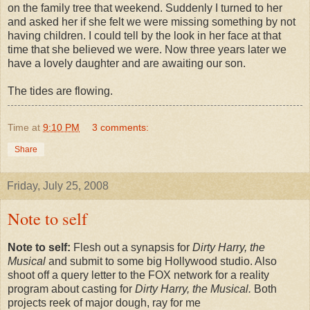
on the family tree that weekend. Suddenly I turned to her
and asked her if she felt we were missing something by not
having children. I could tell by the look in her face at that
time that she believed we were. Now three years later we
have a lovely daughter and are awaiting our son.
The tides are flowing.
Time
at
9:10 PM
3 comments:
Share
Friday, July 25, 2008
Note to self
Note to self:
Flesh out a synapsis for
Dirty Harry, the
Musical
and submit to some big Hollywood studio. Also
shoot off a query letter to the FOX network for a reality
program about casting for
Dirty Harry, the Musical.
Both
projects reek of major dough, ray for me