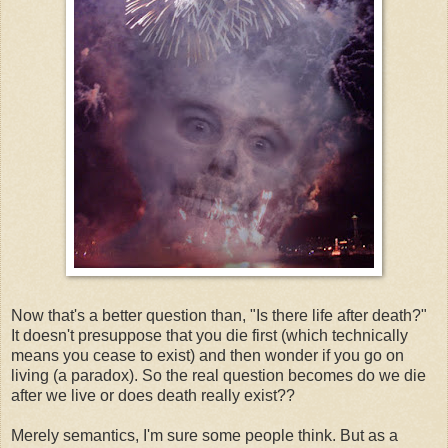
Now that's a better question than, "Is there life after death?"
It doesn't presuppose that you die first (which technically
means you cease to exist) and then wonder if you go on
living (a paradox). So the real question becomes do we die
after we live or does death really exist??
Merely semantics, I'm sure some people think. But as a