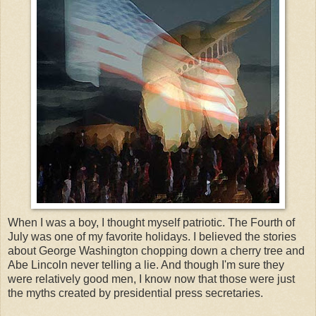
When I was a boy, I thought myself patriotic. The Fourth of
July was one of my favorite holidays. I believed the stories
about George Washington chopping down a cherry tree and
Abe Lincoln never telling a lie. And though I'm sure they
were relatively good men, I know now that those were just
the myths created by presidential press secretaries.