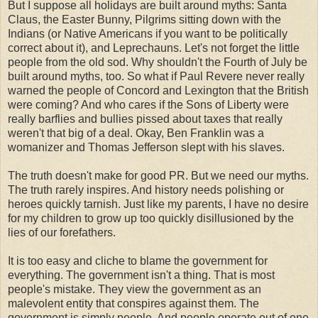
But I suppose all holidays are built around myths: Santa
Claus, the Easter Bunny, Pilgrims sitting down with the
Indians (or Native Americans if you want to be
politically
correct about it), and
Leprechauns
. Let's not forget the little
people from the old sod. Why shouldn't the Fourth of July be
built around myths, too. So what if Paul Revere never really
warned the people of Concord and Lexington that the British
were coming? And who cares if the Sons of Liberty were
really barflies and bullies pissed about taxes that really
weren't that big of a deal. Okay, Ben Franklin was a
womanizer and Thomas Jefferson slept with his slaves.
The truth doesn't make for good PR. But we need our myths.
The truth rarely inspires. And history needs polishing or
heroes
quickly tarnish. Just like my parents, I have no desire
for my children to grow up too quickly disillusioned by the
lies of our forefathers.
It is too easy and cliche to blame the government for
everything. The government isn't a thing. That is most
people's mistake. They view the government as an
malevolent
entity that conspires against them. The
government is simply people. And people operate out of one