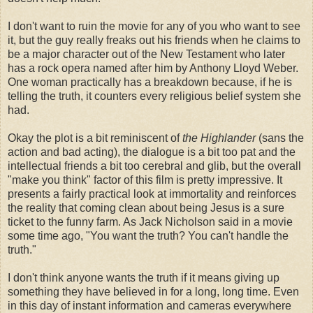
I don't want to ruin the movie for any of you who want to see
it, but the guy really freaks out his friends when he claims to
be a major character out of the New
Testament
who later
has a rock opera named after him by Anthony Lloyd Weber.
One woman practically has a breakdown because, if he is
telling the truth, it counters every religious belief system she
had.
Okay the plot is a bit
reminiscent
of
the Highlander
(sans the
action and bad acting), the dialogue is a bit too pat and the
intellectual friends a bit too cerebral and glib, but the overall
"make you think" factor of this film is pretty impressive. It
presents a fairly practical look at immortality and reinforces
the reality that coming clean about being Jesus is a sure
ticket to the funny farm. As Jack Nicholson said in a movie
some time ago, "You want the truth? You can't handle the
truth."
I don't think anyone wants the truth if it means giving up
something they have believed in for a long, long time. Even
in this day of instant information and cameras everywhere