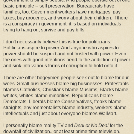
basic principle -- self preservation. Bureaucrats have
families, too. Government workers have mortgages, pay
taxes, buy groceries, and worry about their children. If there
is a conspiracy in government, it is based on individuals
trying to hang on, survive and pay bills.
I don't necessarily believe this is true for politicians.
Politicians aspire to power. And anyone who aspires to
power should be
suspect
and not trusted with power. Even
the ones with good intentions bend to the addiction of power
and sink into various forms of corruption to hold onto it.
There are other
bogeymen
people seek out to blame for our
woes. Small businesses blame big businesses, Protestants
blames Catholics, Christians blame
Muslims
, Blacks blame
whites, whites blame minorities, Republicans blame
Democrats, Liberals blame Conservatives, freaks blame
straights, environmentalists blame industry, workers blame
intellectuals and just about everyone blames
WalMart
.
I personally blame reality TV and
Deal or No Deal
for the
downfall of civilization...or at least prime time television.