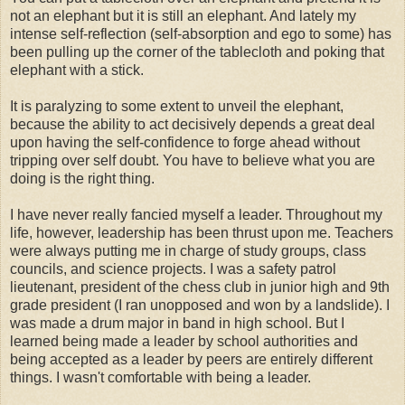
not an elephant but it is still an elephant. And lately my
intense self-reflection (self-absorption and ego to some) has
been pulling up the corner of the tablecloth and poking that
elephant with a stick.
It is paralyzing to some extent to unveil the elephant,
because the ability to act decisively depends a great deal
upon having the self-confidence to forge ahead without
tripping over self doubt. You have to believe what you are
doing is the right thing.
I have never really fancied myself a leader. Throughout my
life, however, leadership has been thrust upon me. Teachers
were always putting me in charge of study groups, class
councils, and science projects. I was a safety patrol
lieutenant, president of the chess club in junior high and 9th
grade president (I ran unopposed and won by a landslide). I
was made a drum major in band in high school. But I
learned being made a leader by school authorities and
being accepted as a leader by peers are entirely different
things. I wasn't comfortable with being a leader.