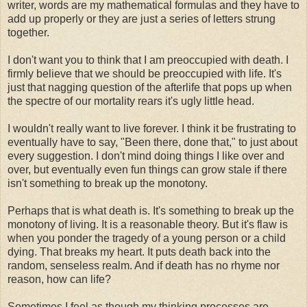
writer, words are my mathematical formulas and they have to
add up properly or they are just a series of letters strung
together.
I don't want you to think that I am preoccupied with death. I
firmly believe that we should be preoccupied with life. It's
just that nagging question of the afterlife that pops up when
the spectre of our mortality rears it's ugly little head.
I wouldn't really want to live forever. I think it be frustrating to
eventually have to say, "Been there, done that," to just about
every suggestion. I don't mind doing things I like over and
over, but eventually even fun things can grow stale if there
isn't something to break up the monotony.
Perhaps that is what death is. It's something to break up the
monotony of living. It is a reasonable theory. But it's flaw is
when you ponder the tragedy of a young person or a child
dying. That breaks my heart. It puts death back into the
random, senseless realm. And if death has no rhyme nor
reason, how can life?
Sometimes I feel as though my thinking processes are