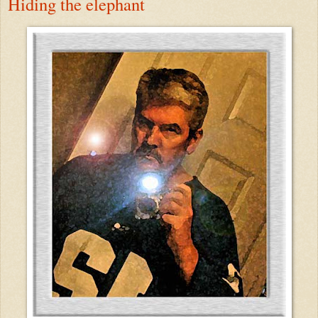
Hiding the elephant