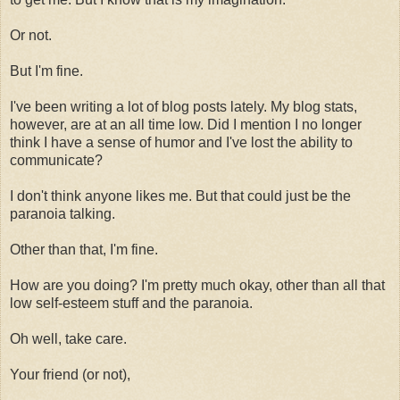
Or not.
But I'm fine.
I've been writing a lot of blog posts lately. My blog stats,
however, are at an all time low. Did I mention I no longer
think I have a sense of humor and I've lost the ability to
communicate?
I don't think anyone likes me. But that could just be the
paranoia talking.
Other than that, I'm fine.
How are you doing? I'm pretty much okay, other than all that
low self-esteem stuff and the paranoia.
Oh well, take care.
Your friend (or not),