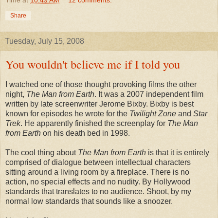
Share
Tuesday, July 15, 2008
You wouldn't believe me if I told you
I watched one of those thought provoking films the other
night,
The Man from Earth
. It was a 2007 independent film
written by late screenwriter Jerome
Bixby
.
Bixby
is best
known for episodes he wrote for the
Twilight Zone
and
Star
Trek
. He apparently finished the screenplay for
The Man
from Earth
on his death bed in 1998.
The cool thing about
The Man from Earth
is that it is entirely
comprised of dialogue between intellectual characters
sitting around a living room by a fireplace. There is no
action, no special effects and no nudity. By Hollywood
standards that translates to no audience. Shoot, by my
normal low standards that sounds like a
snoozer
.