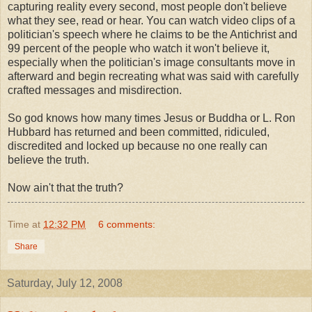
capturing reality every second, most people don't believe
what they see, read or hear. You can watch video clips of a
politician's speech where he claims to be the
Antichrist
and
99 percent of the people who watch it won't believe it,
especially when the politician's image consultants move in
afterward and begin recreating what was said with carefully
crafted messages and misdirection.
So god knows how many times Jesus or
Buddha
or L. Ron
Hubbard has returned and been committed, ridiculed,
discredited and locked up because no one really can
believe the truth.
Now
ain't
that the truth?
Time
at
12:32 PM
6 comments:
Share
Saturday, July 12, 2008