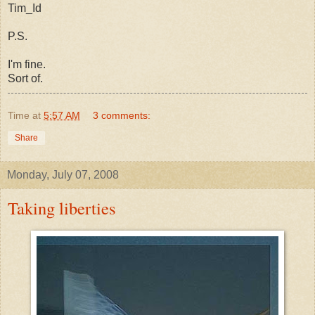
Tim_Id
P.S.
I'm fine.
Sort of.
Time
at
5:57 AM
3 comments:
Share
Monday, July 07, 2008
Taking liberties