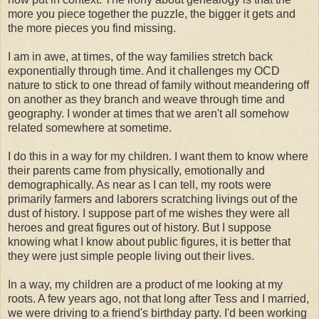
more you piece together the puzzle, the bigger it gets and
the more pieces you find missing.
I am in awe, at times, of the way families stretch back
exponentially
through time. And it challenges my
OCD
nature to stick to one thread of family without meandering off
on another as they branch and weave through time and
geography. I wonder at times that we aren't all somehow
related somewhere at sometime.
I do this in a way for my children. I want them to know where
their parents came from physically, emotionally and
demographically. As near as I can tell, my roots were
primarily farmers and laborers scratching livings out of the
dust of history. I suppose part of me wishes they were all
heroes and great figures out of history. But I suppose
knowing what I know about public figures, it is better that
they were just simple people living out their lives.
In a way, my children are a product of me looking at my
roots. A few years ago, not that long after Tess and I married,
we were driving to a friend's birthday party. I'd been working