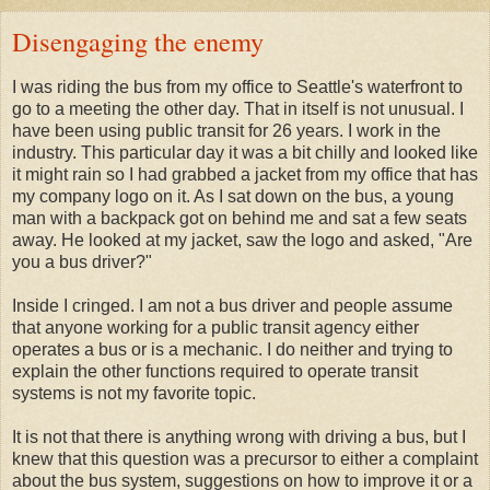
Disengaging the enemy
I was riding the bus from my office to Seattle's waterfront to
go to a meeting the other day. That in itself is not unusual. I
have been using public transit for 26 years. I work in the
industry. This particular day it was a bit chilly and looked like
it might rain so I had grabbed a jacket from my office that has
my company logo on it. As I sat down on the bus, a young
man with a backpack got on behind me and sat a few seats
away. He looked at my jacket, saw the logo and asked, "Are
you a bus driver?"
Inside I cringed. I am not a bus driver and people assume
that anyone working for a public transit agency either
operates a bus or is a mechanic. I do neither and trying to
explain the other functions required to operate transit
systems is not my favorite topic.
It is not that there is anything wrong with driving a bus, but I
knew that this question was a precursor to either a complaint
about the bus system, suggestions on how to improve it or a