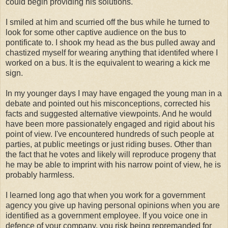
could begin providing his solutions.
I smiled at him and scurried off the bus while he turned to
look for some other captive audience on the bus to
pontificate to. I shook my head as the bus pulled away and
chastized myself for wearing anything that identifed where I
worked on a bus. It is the equivalent to wearing a kick me
sign.
In my younger days I may have engaged the young man in a
debate and pointed out his misconceptions, corrected his
facts and suggested alternative viewpoints. And he would
have been more passionately engaged and rigid about his
point of view. I've encountered hundreds of such people at
parties, at public meetings or just riding buses. Other than
the fact that he votes and likely will reproduce progeny that
he may be able to imprint with his narrow point of view, he is
probably harmless.
I learned long ago that when you work for a government
agency you give up having personal opinions when you are
identified as a government employee. If you voice one in
defence of your company, you risk being repremanded for