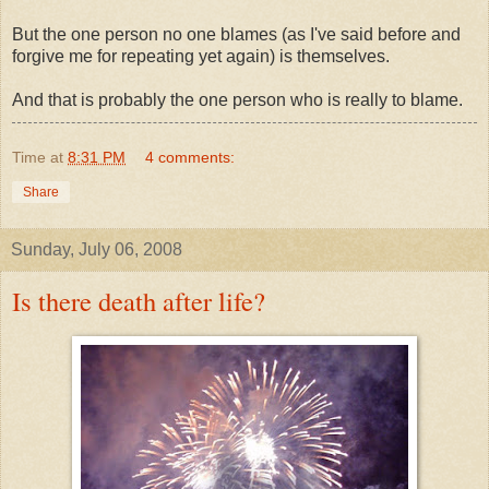
But the one person no one blames (as I've said before and
forgive me for repeating yet again) is themselves.
And that is probably the one person who is really to blame.
Time
at
8:31 PM
4 comments:
Share
Sunday, July 06, 2008
Is there death after life?