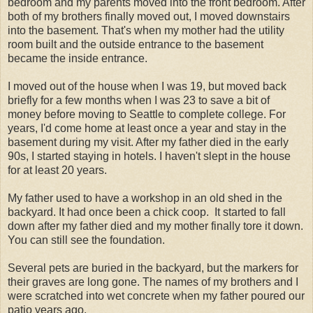
bedroom and my parents moved into the front bedroom. After
both of my brothers finally moved out, I moved downstairs
into the basement. That's when my mother had the utility
room built and the outside entrance to the basement
became the inside entrance.
I moved out of the house when I was 19, but moved back
briefly for a few months when I was 23 to save a bit of
money before moving to Seattle to complete college. For
years, I'd come home at least once a year and stay in the
basement during my visit. After my father died in the early
90s, I started staying in hotels. I haven't slept in the house
for at least 20 years.
My father used to have a workshop in an old shed in the
backyard. It had once been a chick coop. It started to fall
down after my father died and my mother finally tore it down.
You can still see the foundation.
Several pets are buried in the backyard, but the markers for
their graves are long gone. The names of my brothers and I
were scratched into wet concrete when my father poured our
patio years ago.