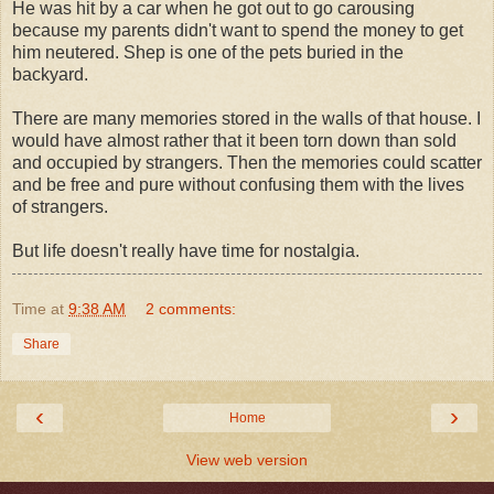
He was hit by a car when he got out to go carousing
because my parents didn't want to spend the money to get
him neutered. Shep is one of the pets buried in the
backyard.
There are many memories stored in the walls of that house. I
would have almost rather that it been torn down than sold
and occupied by strangers. Then the memories could scatter
and be free and pure without confusing them with the lives
of strangers.
But life doesn't really have time for nostalgia.
Time
at
9:38 AM
2 comments:
Share
‹
›
Home
View web version