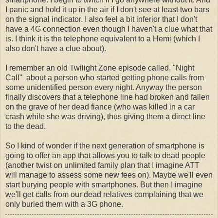
I panic and hold it up in the air if I don't see at least two bars
on the signal indicator. I also feel a bit inferior that I don't
have a 4G connection even though I haven't a clue what that
is. I think it is the telephone equivalent to a Hemi (which I
also don't have a clue about).
I remember an old Twilight Zone episode called, "Night
Call" about a person who started getting phone calls from
some unidentified person every night. Anyway the person
finally discovers that a telephone line had broken and fallen
on the grave of her dead fiance (who was killed in a car
crash while she was driving), thus giving them a direct line
to the dead.
So I kind of wonder if the next generation of smartphone is
going to offer an app that allows you to talk to dead people
(another twist on unlimited family plan that I imagine ATT
will manage to assess some new fees on). Maybe we'll even
start burying people with smartphones. But then I imagine
we'll get calls from our dead relatives complaining that we
only buried them with a 3G phone.