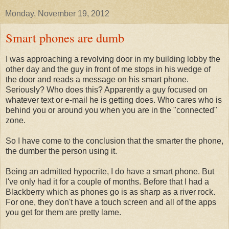
Monday, November 19, 2012
Smart phones are dumb
I was approaching a revolving door in my building lobby the
other day and the guy in front of me stops in his wedge of
the door and reads a message on his smart phone.
Seriously? Who does this? Apparently a guy focused on
whatever text or e-mail he is getting does. Who cares who is
behind you or around you when you are in the "connected"
zone.
So I have come to the conclusion that the smarter the phone,
the dumber the person using it.
Being an admitted hypocrite, I do have a smart phone. But
I've only had it for a couple of months. Before that I had a
Blackberry which as phones go is as sharp as a river rock.
For one, they don't have a touch screen and all of the apps
you get for them are pretty lame.