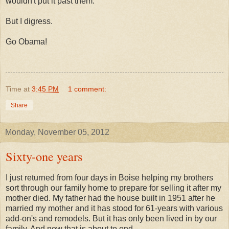
wouldn't put it past them.
But I digress.
Go Obama!
Time
at
3:45 PM
1 comment:
Share
Monday, November 05, 2012
Sixty-one years
I just returned from four days in Boise helping my brothers
sort through our family home to prepare for selling it after my
mother died. My father had the house built in 1951 after he
married my mother and it has stood for 61-years with various
add-on's and remodels. But it has only been lived in by our
family. And now that is about to end.