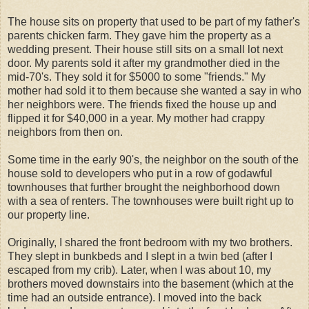
The house sits on property that used to be part of my father's
parents chicken farm. They gave him the property as a
wedding present. Their house still sits on a small lot next
door. My parents sold it after my grandmother died in the
mid-70's. They sold it for $5000 to some "friends." My
mother had sold it to them because she wanted a say in who
her neighbors were. The friends fixed the house up and
flipped it for $40,000 in a year. My mother had crappy
neighbors from then on.
Some time in the early 90's, the neighbor on the south of the
house sold to developers who put in a row of godawful
townhouses that further brought the neighborhood down
with a sea of renters. The townhouses were built right up to
our property line.
Originally, I shared the front bedroom with my two brothers.
They slept in bunkbeds and I slept in a twin bed (after I
escaped from my crib). Later, when I was about 10, my
brothers moved downstairs into the basement (which at the
time had an outside entrance). I moved into the back