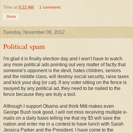
Time
at
9:22 AM
1 comment:
Share
Tuesday, November 06, 2012
Political spam
I'm glad it is finally election day and I won't have to watch
any more political ads pointing out very matter of factly that
someone's opponent is the devil, hates children, seniors
and the middle class, will destroy social security, raise taxes
and kick your dog (or cat). If any voter sitting on the fence is
swayed by any political ad, they need to be nailed to the
fence because they are truly a tool.
Although I support Obama and think Mitt makes even
George Bush look good, I will not miss receiving multiple e-
mails on a daily basis telling me that my $5 will save the
nation and enter me in a contest to have lunch with Sarah
Jessica Parker and the President. I have come to the