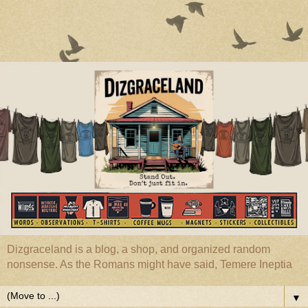
Dizgraceland is a blog, a shop, and organized random
nonsense. As the Romans might have said, Temere Ineptia
▼