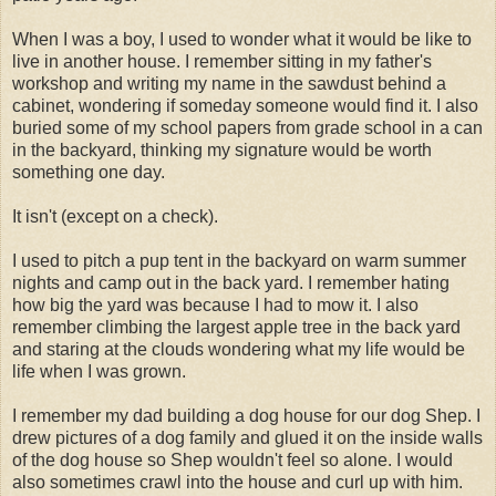
When I was a boy, I used to wonder what it would be like to
live in another house. I remember sitting in my father's
workshop and writing my name in the sawdust behind a
cabinet, wondering if someday someone would find it. I also
buried some of my school papers from grade school in a can
in the backyard, thinking my signature would be worth
something one day.
It isn't (except on a check).
I used to pitch a pup tent in the backyard on warm summer
nights and camp out in the back yard. I remember hating
how big the yard was because I had to mow it. I also
remember climbing the largest apple tree in the back yard
and staring at the clouds wondering what my life would be
life when I was grown.
I remember my dad building a dog house for our dog Shep. I
drew pictures of a dog family and glued it on the inside walls
of the dog house so Shep wouldn't feel so alone. I would
also sometimes crawl into the house and curl up with him.