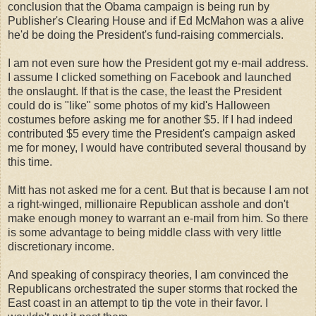
conclusion that the Obama campaign is being run by
Publisher's Clearing House and if Ed McMahon was a alive
he'd be doing the President's fund-raising commercials.
I am not even sure how the President got my e-mail address.
I assume I clicked something on Facebook and launched
the onslaught. If that is the case, the least the President
could do is "like" some photos of my kid's Halloween
costumes before asking me for another $5. If I had indeed
contributed $5 every time the President's campaign asked
me for money, I would have contributed several thousand by
this time.
Mitt has not asked me for a cent. But that is because I am not
a right-winged, millionaire Republican asshole and don't
make enough money to warrant an e-mail from him. So there
is some advantage to being middle class with very little
discretionary income.
And speaking of conspiracy theories, I am convinced the
Republicans orchestrated the super storms that rocked the
East coast in an attempt to tip the vote in their favor. I