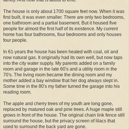
The house is only about 1700 square feet now. When it was
first built, it was even smaller. There are only two bedrooms,
one bathroom and a partial basement. But it housed five
people for almost the first half of its existence. My current
home has four bathrooms, four bedrooms and only houses
four people.
In 61-years the house has been heated with coal, oil and
now natural gas. It originally had its own well, but now taps
into the city water supply. My parents added on a family
room and garage in the late 60's and a utility room in the
70's. The living room became the dining room and my
mother added a bay window that her dog always slept in.
Some time in the 80's my father turned the garage into his
reading room.
The apple and cherry trees of my youth are long gone,
replaced by matured oak and pine trees. A huge maple still
grows in front of the house. The original chain link fence still
surround the house, but the privacy screen of lilacs that
used to surround the back yard are gone.