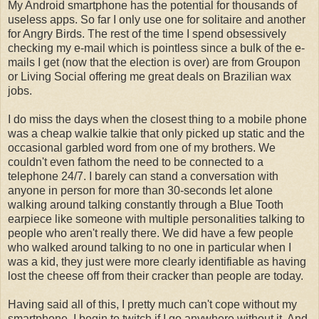
My Android smartphone has the potential for thousands of
useless apps. So far I only use one for solitaire and another
for Angry Birds. The rest of the time I spend obsessively
checking my e-mail which is pointless since a bulk of the e-
mails I get (now that the election is over) are from Groupon
or Living Social offering me great deals on Brazilian wax
jobs.
I do miss the days when the closest thing to a mobile phone
was a cheap walkie talkie that only picked up static and the
occasional garbled word from one of my brothers. We
couldn't even fathom the need to be connected to a
telephone 24/7. I barely can stand a conversation with
anyone in person for more than 30-seconds let alone
walking around talking constantly through a Blue Tooth
earpiece like someone with multiple personalities talking to
people who aren't really there. We did have a few people
who walked around talking to no one in particular when I
was a kid, they just were more clearly identifiable as having
lost the cheese off from their cracker than people are today.
Having said all of this, I pretty much can't cope without my
smartphone. I begin to twitch if I go anywhere without it. And