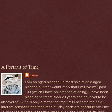
A Portrait of Time
Time
I am an aged blogger. I almost said middle aged
blogger, but that would imply that I will live well past
100 (which I have no intention of doing). I have been
blogging for more than 20 years and have yet to be
discovered. But it is only a matter of time until I become the next
Internet sensation and then fade quickly back into obscurity after my