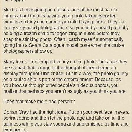
Much as I love going on cruises, one of the most painful
things about them is having your photo taken every ten
minutes so they can coerce you into buying them. They are
rarely very good photographers so you find yourself painfully
holding a frozen smile for agonizing minutes before they
snap the stinking photo. Often I catch myself automatically
going into a Sears Catalogue model pose when the cruise
photographers show up.
Many times I am tempted to buy cruise photos because they
are so bad that I cringe at the thought of them being on
display throughout the cruise. But in a way, the photo gallery
on a cruise ship is part of the entertainment. Because, as
you browse through other people’s hideous photos, you
realize that perhaps you aren’t as ugly as you think you are.
Does that make me a bad person?
Dorian Gray had the right idea. Put on your best face, have a
portrait done and then let the photo age and take on all the
ugliness while you stay young and unblemished by time and
experience.