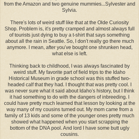
from the Amazon and two genuine mummies...Sylvester and
Sylvia.
There's lots of weird stuff like that at the Olde Curiosity
Shop. Problem is, it's pretty cramped and almost always full
of tourists just dying to buy a t-shirt that says something
about all the rain in Seattle. So, I don't really go there much
anymore. I mean, after you've bought one shrunken head,
what else is left.
Thinking back to childhood, I was always fascinated by
weird stuff. My favorite part of field trips to the Idaho
Historical Museum in grade school was this stuffed two-
headed calf that they had. I thought that was pretty cool. I
was never sure what it said about Idaho's history, but I think
it had something to do with the dangers of inbreeding. I
could have pretty much learned that lesson by looking at the
way many of my cousins turned out. My mom came from a
family of 13 kids and some of the younger ones pretty much
showed what happened when you start scrapping the
bottom of the DNA pool. And lord I have some butt ugly
cousins.