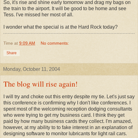
So, it's rise and shine early tomorrow and drag my bags on
the train to the airport. It will be good to be home and see
Tess. I've missed her most of all.
I wonder what the special is at the Hard Rock today?
Time
at
9:09 AM
No comments:
Share
Monday, October 11, 2004
The blog will rise again!
I will try and choke out this entry despite my tie. Let's just say
this conference is confirming why I don't like conferences. I
spent most of the welcoming reception dodging consultants
who were trying to get my business card. I think they get
paid by how many business cards they collect. I'm amazed,
however, at my ability to to fake interest in an explanation of
designing software to monitor lubricants for light rail cars.