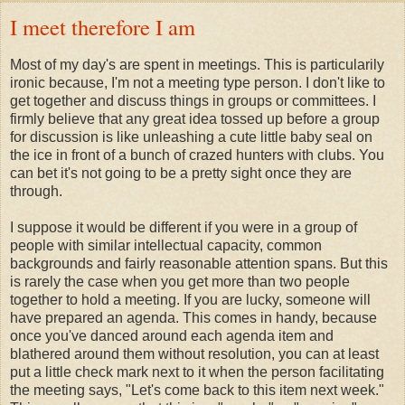
I meet therefore I am
Most of my day's are spent in meetings. This is particularily
ironic because, I'm not a meeting type person. I don't like to
get together and discuss things in groups or committees. I
firmly believe that any great idea tossed up before a group
for discussion is like unleashing a cute little baby seal on
the ice in front of a bunch of crazed hunters with clubs. You
can bet it's not going to be a pretty sight once they are
through.
I suppose it would be different if you were in a group of
people with similar intellectual capacity, common
backgrounds and fairly reasonable attention spans. But this
is rarely the case when you get more than two people
together to hold a meeting. If you are lucky, someone will
have prepared an agenda. This comes in handy, because
once you've danced around each agenda item and
blathered around them without resolution, you can at least
put a little check mark next to it when the person facilitating
the meeting says, "Let's come back to this item next week."