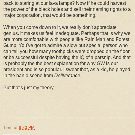
back to staring at our lava lamps? Now if he could harvest
the power of the black holes and sell their naming rights to a
major corporation, that would be something.
When you come down to it, we really don't appreciate
genius. It makes us feel inadequate. Perhaps that is why we
are more comfortable with people like Rain Man and Forest
Gump. You've got to admire a slow but special person who
can tell you how many toothpicks were dropped on the floor
or be successful despite having the IQ of a parsnip. And that
is probably the the best explanation for why GW is our
president and is so popular. I swear that, as a kid, he played
in the banjo scene from
Deliverance
.
But that's just my theory.
Time
at
6:30 PM