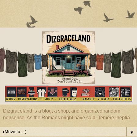
Dizgraceland is a blog, a shop, and organized random
nonsense. As the Romans might have said, Temere Ineptia
▼