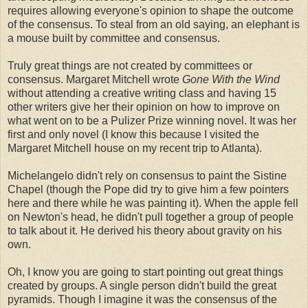
requires allowing everyone's opinion to shape the outcome
of the consensus. To steal from an old saying, an elephant is
a mouse built by committee and consensus.
Truly great things are not created by committees or
consensus. Margaret Mitchell wrote
Gone With the Wind
without attending a creative writing class and having 15
other writers give her their opinion on how to improve on
what went on to be a Pulizer Prize winning novel. It was her
first and only novel (I know this because I visited the
Margaret Mitchell house on my recent trip to Atlanta).
Michelangelo didn't rely on consensus to paint the Sistine
Chapel (though the Pope did try to give him a few pointers
here and there while he was painting it). When the apple fell
on Newton's head, he didn't pull together a group of people
to talk about it. He derived his theory about gravity on his
own.
Oh, I know you are going to start pointing out great things
created by groups. A single person didn't build the great
pyramids. Though I imagine it was the consensus of the