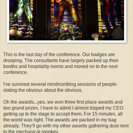
This is the last day of the conference. Our badges are
drooping. The consultants have largely packed up their
booths and hospitality rooms and moved on to the next
conference.
I've survived several mindnumbing sessions of people
stating the obvious about the obvious.
Oh the awards...yes, we won three first place awards and
two grand prizes. I have to admit I almost tripped my CEO
getting up to the stage to accept them. For 15 minutes, all
the world was right. The awards are packed in my bag
already. They'll go with my other awards gathering dust next
to the mechanical monkey.