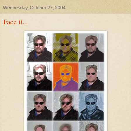
Wednesday, October 27, 2004
Face it...