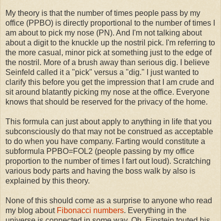
My theory is that the number of times people pass by my
office (PPBO) is directly proportional to the number of times I
am about to pick my nose (PN). And I'm not talking about
about a digit to the knuckle up the nostril pick. I'm referring to
the more casual, minor pick at something just to the edge of
the nostril. More of a brush away than serious dig. I believe
Seinfeld called it a "pick" versus a "dig." I just wanted to
clarify this before you get the impression that I am crude and
sit around blatantly picking my nose at the office. Everyone
knows that should be reserved for the privacy of the home.
This formula can just about apply to anything in life that you
subconsciously do that may not be construed as acceptable
to do when you have company. Farting would constitute a
subformula PPBO=FOL2 (people passing by my office
proportion to the number of times I fart out loud). Scratching
various body parts and having the boss walk by also is
explained by this theory.
None of this should come as a surprise to anyone who read
my blog about
Fibonacci numbers
. Everything in the
universe is connected in some way. Oh, Einstein touted his