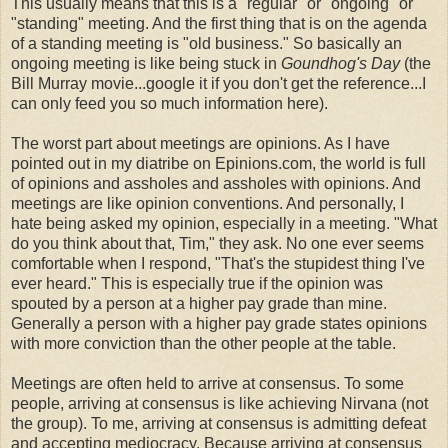
This usually means that this is a "regular" or "ongoing" or
"standing" meeting. And the first thing that is on the agenda
of a standing meeting is "old business." So basically an
ongoing meeting is like being stuck in
Goundhog's Day
(the
Bill Murray movie...google it if you don't get the reference...I
can only feed you so much information here).
The worst part about meetings are opinions. As I have
pointed out in my diatribe on Epinions.com, the world is full
of opinions and assholes and assholes with opinions. And
meetings are like opinion conventions. And personally, I
hate being asked my opinion, especially in a meeting. "What
do you think about that, Tim," they ask. No one ever seems
comfortable when I respond, "That's the stupidest thing I've
ever heard." This is especially true if the opinion was
spouted by a person at a higher pay grade than mine.
Generally a person with a higher pay grade states opinions
with more conviction than the other people at the table.
Meetings are often held to arrive at consensus. To some
people, arriving at consensus is like achieving Nirvana (not
the group). To me, arriving at consensus is admitting defeat
and accepting mediocracy. Because arriving at consensus