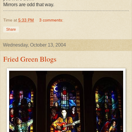
Mirrors are odd that way.
Time
at
5:33 PM
3 comments:
Share
Wednesday, October 13, 2004
Fried Green Blogs