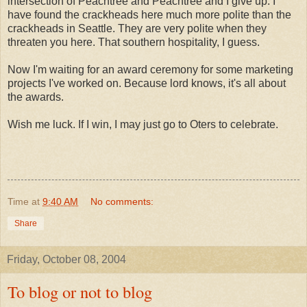
intersection of Peachtree and Peachtree and I give up. I
have found the crackheads here much more polite than the
crackheads in Seattle. They are very polite when they
threaten you here. That southern hospitality, I guess.
Now I'm waiting for an award ceremony for some marketing
projects I've worked on. Because lord knows, it's all about
the awards.
Wish me luck. If I win, I may just go to Oters to celebrate.
Time
at
9:40 AM
No comments:
Share
Friday, October 08, 2004
To blog or not to blog