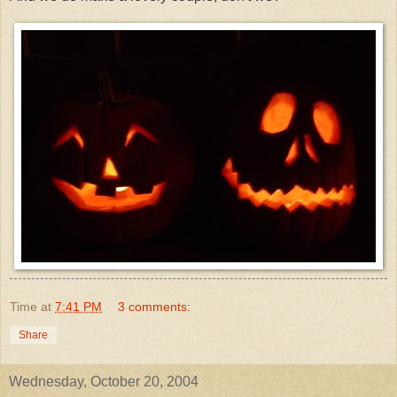
Time
at
7:41 PM
3 comments:
Share
Wednesday, October 20, 2004