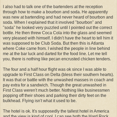
I also had to talk one of the bartenders at the reception
through how to make a bourbon and soda. He apparently
was new at bartending and had never heard of bourbon and
soda. When I explained that it involved "bourbon" and
"soda" he looked very puzzled until I pointed out the correct
bottle. He then threw Coca Cola into the glass and seemed
very pleased with himself. I didn't have the heart to tell him it
was supposed to be Club Soda. But then this is Atlanta
where Coke came from. I wished the people in line behind
me at the bar luck and darted for the food line. Let me tell
you, there is nothing like pecan encrusted chicken tenders.
The four and a half hour flight was ok since I was able to
upgrade to First Class on Delta (bless their southern hearts).
It was that or battle with the unwashed masses in coach and
pay extra for a sandwich. Though the great unwashed in
First Class weren't much better. Nothing like businessmen
popping off their shoes and parking their dirty feet on the
bulkhead. Flying isn't what it used to be.
The hotel is ok. It's supposedly the tallest hotel in America
and the view is kind of cool. I can see both the Hard Rock