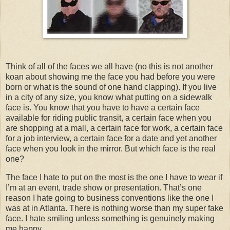
Think of all of the faces we all have (no this is not another
koan about showing me the face you had before you were
born or what is the sound of one hand clapping). If you live
in a city of any size, you know what putting on a sidewalk
face is. You know that you have to have a certain face
available for riding public transit, a certain face when you
are shopping at a mall, a certain face for work, a certain face
for a job interview, a certain face for a date and yet another
face when you look in the mirror. But which face is the real
one?
The face I hate to put on the most is the one I have to wear if
I’m at an event, trade show or presentation. That’s one
reason I hate going to business conventions like the one I
was at in
Atlanta
. There is nothing worse than my super fake
face. I hate smiling unless something is genuinely making
me happy.