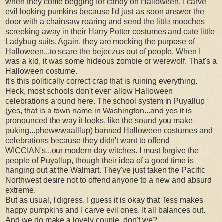
when they come begging for candy on Halloween. I carve
evil looking pumkins because I'd just as soon answer the
door with a chainsaw roaring and send the little mooches
screeking away in their Harry Potter costumes and cute little
Ladybug suits. Again, they are mocking the purpose of
Halloween...to scare the bejeezus out of people. When I
was a kid, it was some hideous zombie or werewolf. That's a
Halloween costume.
It's this politically correct crap that is ruining everything.
Heck, most schools don't even allow Halloween
celebrations around here. The school system in Puyallup
(yes, that is a town name in Washington...and yes it is
pronounced the way it looks, like the sound you make
puking...phewwwaalllup) banned Halloween costumes and
celebrations because they didn't want to offend
WICCIAN's...our modern day witches. I must forgive the
people of Puyallup, though their idea of a good time is
hanging out at the Walmart. They've just taken the Pacific
Northwest desire not to offend anyone to a new and absurd
extreme.
But as usual, I digress. I guess it is okay that Tess makes
happy pumpkins and I carve evil ones. It all balances out.
And we do make a lovely couple, don't we?