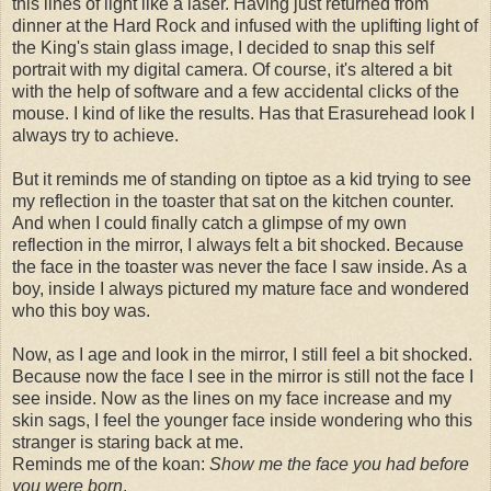
this lines of light like a laser. Having just returned from
dinner at the Hard Rock and infused with the uplifting light of
the King's stain glass image, I decided to snap this self
portrait with my digital camera. Of course, it's altered a bit
with the help of software and a few accidental clicks of the
mouse. I kind of like the results. Has that Erasurehead look I
always try to achieve.
But it reminds me of standing on tiptoe as a kid trying to see
my reflection in the toaster that sat on the kitchen counter.
And when I could finally catch a glimpse of my own
reflection in the mirror, I always felt a bit shocked. Because
the face in the toaster was never the face I saw inside. As a
boy, inside I always pictured my mature face and wondered
who this boy was.
Now, as I age and look in the mirror, I still feel a bit shocked.
Because now the face I see in the mirror is still not the face I
see inside. Now as the lines on my face increase and my
skin sags, I feel the younger face inside wondering who this
stranger is staring back at me.
Reminds me of the koan:
Show me the face you had before
you were born
.