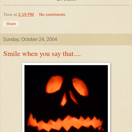
Time
at
2:19 PM
No comments:
Share
Sunday, October 24, 2004
Smile when you say that....