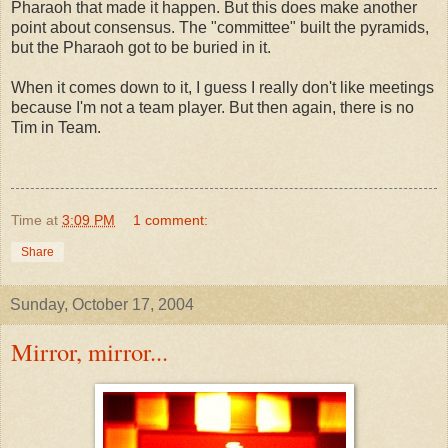
Pharaoh that made it happen. But this does make another
point about consensus. The "committee" built the pyramids,
but the Pharaoh got to be buried in it.
When it comes down to it, I guess I really don't like meetings
because I'm not a team player. But then again, there is no
Tim in Team.
Time
at
3:09 PM
1 comment:
Share
Sunday, October 17, 2004
Mirror, mirror...