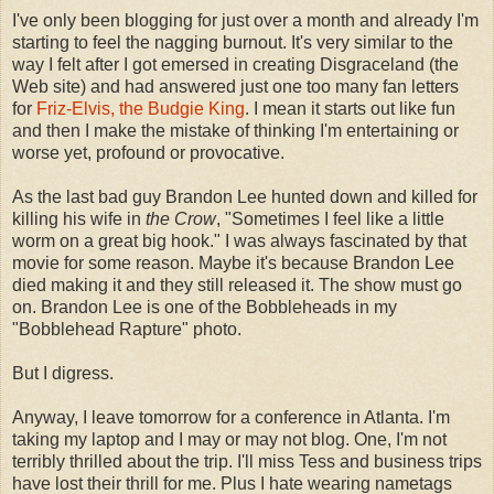
I've only been blogging for just over a month and already I'm
starting to feel the nagging burnout. It's very similar to the
way I felt after I got emersed in creating Disgraceland (the
Web site) and had answered just one too many fan letters
for
Friz-Elvis, the Budgie King
. I mean it starts out like fun
and then I make the mistake of thinking I'm entertaining or
worse yet, profound or provocative.
As the last bad guy Brandon Lee hunted down and killed for
killing his wife in
the Crow
, "Sometimes I feel like a little
worm on a great big hook." I was always fascinated by that
movie for some reason. Maybe it's because Brandon Lee
died making it and they still released it. The show must go
on. Brandon Lee is one of the Bobbleheads in my
"Bobblehead Rapture" photo.
But I digress.
Anyway, I leave tomorrow for a conference in Atlanta. I'm
taking my laptop and I may or may not blog. One, I'm not
terribly thrilled about the trip. I'll miss Tess and business trips
have lost their thrill for me. Plus I hate wearing nametags