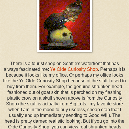
There is a tourist shop on Seattle's waterfront that has
always fascinated me:
Ye Olde Curiosity Shop
. Perhaps it is
because it looks like my office. Or perhaps my office looks
like the Ye Olde Curiosity Shop because of the stuff I used to
buy from them. For example, the genuine shrunken head
fashioned out of goat skin that is perched on my flashing
plastic crow on a skull shown above is from the Curiosity
Shop (the skull is actually from Big Lots...my favorite store
when I am in the mood to buy useless, cheap crap that I
usually end up immediately sending to Good Will). The
head is pretty darned realistic looking. But if you go into the
Olde Curiosity Shop, you can view real shrunken heads