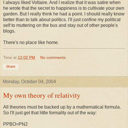
I always liked Voltaire. And I realize that it was satire when
he wrote that the secret to happiness is to cultivate your own
garden. But I really think he had a point. I should really know
better than to talk about politics. I'll just confine my political
self to muttering on the bus and stay out of other people's
blogs.
There's no place like home.
Time
at
12:02 PM
No comments:
Share
Monday, October 04, 2004
My own theory of relativity
All theories must be backed up by a mathematical formula.
So I'll just get that little formality out of the way:
PPBO=PN2