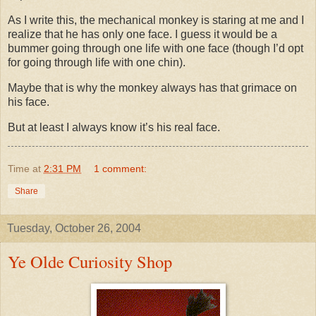
As I write this, the mechanical monkey is staring at me and I
realize that he has only one face. I guess it would be a
bummer going through one life with one face (though I’d opt
for going through life with one chin).
Maybe that is why the monkey always has that grimace on
his face.
But at least I always know it’s his real face.
Time
at
2:31 PM
1 comment:
Share
Tuesday, October 26, 2004
Ye Olde Curiosity Shop