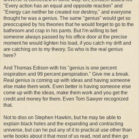
"Every action has an equal and opposite reaction" and
"Energy can neither be created nor destroy," and everyone
thought he was a genius. The same "genius" would get so
preoccupied by his theories that he would forget to go to the
bathroom and crap in his pants. But I'm willing to bet
someone always passed by his office door at the precise
moment he would lighten his load, if you catch my drift and
are catching on to my theory. So who is the real genius
here?
And Thomas Edison with his "genius is one percent
inspiration and 99 percent perspiration." Give me a break.
Real genius is coming up with ideas and having someone
else make them work. Even better is having someone else
come up with the ideas, make them work and you get the
credit and money for them. Even Tom Sawyer recognized
that.
Not to diss on Stephen Hawkin, but he may be able to
explain black holes and the expanding and contracting
universe, but can he put any of it to practical use other than
write books about it that most of us read, nod and then go