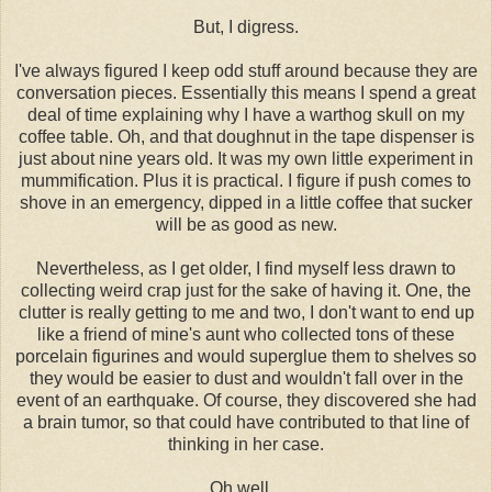
But, I digress.
I've always figured I keep odd stuff around because they are
conversation pieces. Essentially this means I spend a great
deal of time explaining why I have a warthog skull on my
coffee table. Oh, and that doughnut in the tape dispenser is
just about nine years old. It was my own little experiment in
mummification. Plus it is practical. I figure if push comes to
shove in an emergency, dipped in a little coffee that sucker
will be as good as new.
Nevertheless, as I get older, I find myself less drawn to
collecting weird crap just for the sake of having it. One, the
clutter is really getting to me and two, I don't want to end up
like a friend of mine's aunt who collected tons of these
porcelain figurines and would superglue them to shelves so
they would be easier to dust and wouldn't fall over in the
event of an earthquake. Of course, they discovered she had
a brain tumor, so that could have contributed to that line of
thinking in her case.
Oh well...