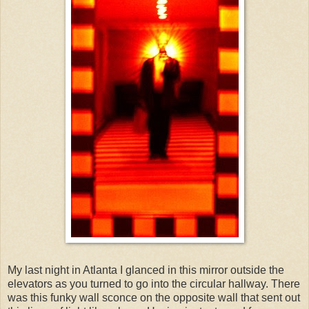
My last night in Atlanta I glanced in this mirror outside the
elevators as you turned to go into the circular hallway. There
was this funky wall sconce on the opposite wall that sent out