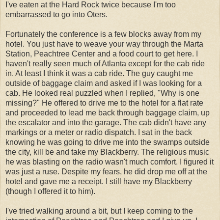
I've eaten at the Hard Rock twice because I'm too
embarrassed to go into Oters.
Fortunately the conference is a few blocks away from my
hotel. You just have to weave your way through the Marta
Station, Peachtree Center and a food court to get here. I
haven't really seen much of Atlanta except for the cab ride
in. At least I think it was a cab ride. The guy caught me
outside of baggage claim and asked if I was looking for a
cab. He looked real puzzled when I replied, "Why is one
missing?" He offered to drive me to the hotel for a flat rate
and proceeded to lead me back through baggage claim, up
the escalator and into the garage. The cab didn't have any
markings or a meter or radio dispatch. I sat in the back
knowing he was going to drive me into the swamps outside
the city, kill be and take my Blackberry. The religious music
he was blasting on the radio wasn't much comfort. I figured it
was just a ruse. Despite my fears, he did drop me off at the
hotel and gave me a receipt. I still have my Blackberry
(though I offered it to him).
I've tried walking around a bit, but I keep coming to the