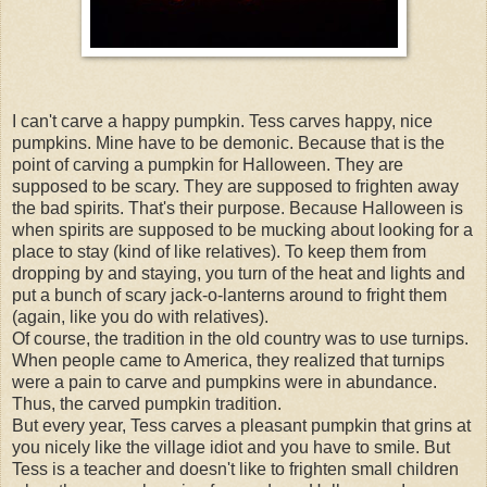
I can't carve a happy pumpkin. Tess carves happy, nice
pumpkins. Mine have to be demonic. Because that is the
point of carving a pumpkin for Halloween. They are
supposed to be scary. They are supposed to frighten away
the bad spirits. That's their purpose. Because Halloween is
when spirits are supposed to be mucking about looking for a
place to stay (kind of like relatives). To keep them from
dropping by and staying, you turn of the heat and lights and
put a bunch of scary jack-o-lanterns around to fright them
(again, like you do with relatives).
Of course, the tradition in the old country was to use turnips.
When people came to America, they realized that turnips
were a pain to carve and pumpkins were in abundance.
Thus, the carved pumpkin tradition.
But every year, Tess carves a pleasant pumpkin that grins at
you nicely like the village idiot and you have to smile. But
Tess is a teacher and doesn't like to frighten small children