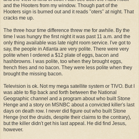
and the Hooters from my window. Though part of the
Hooters sign is burned out and it reads "oters" at night. That
cracks me up.
The three hour time difference threw me for awhile. By the
time I was hungry the first night it was past 11 a.m. and the
only thing available was late night room service. I've got to
say, the people in Atlanta are very polite. There were very
polite when I ordered a $12 plate of eggs, bacon and
hashbrowns. I was polite, too when they brought eggs,
french fries and no bacon. They were less polite when they
brought the missing bacon.
Television is ok. Not my mega satellite system or TIVO. But I
was able to flip back and forth between the National
Geographic channel and a program about who built Stone
Henge and a story on MSNBC about a convicted killer's last
days on death row. I never did figure out who built Stone
Henge (not the druids, despite their claims to the contrary),
but the killer didn't get his last appeal. He did find Jesus,
however.