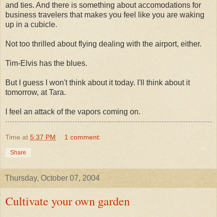
and ties. And there is something about accomodations for
business travelers that makes you feel like you are waking
up in a cubicle.
Not too thrilled about flying dealing with the airport, either.
Tim-Elvis has the blues.
But I guess I won't think about it today. I'll think about it
tomorrow, at Tara.
I feel an attack of the vapors coming on.
Time
at
5:37 PM
1 comment:
Share
Thursday, October 07, 2004
Cultivate your own garden