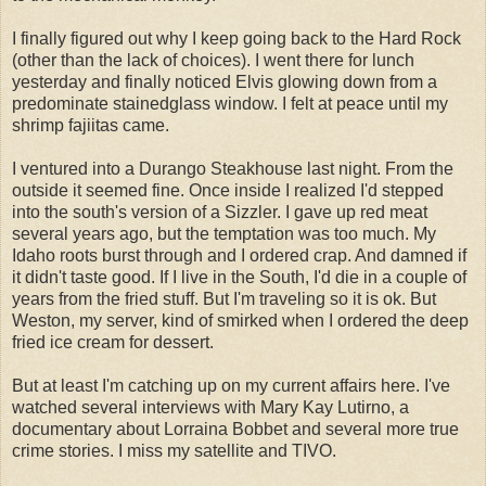
I finally figured out why I keep going back to the Hard Rock
(other than the lack of choices). I went there for lunch
yesterday and finally noticed Elvis glowing down from a
predominate stainedglass window. I felt at peace until my
shrimp fajiitas came.
I ventured into a Durango Steakhouse last night. From the
outside it seemed fine. Once inside I realized I'd stepped
into the south's version of a Sizzler. I gave up red meat
several years ago, but the temptation was too much. My
Idaho roots burst through and I ordered crap. And damned if
it didn't taste good. If I live in the South, I'd die in a couple of
years from the fried stuff. But I'm traveling so it is ok. But
Weston, my server, kind of smirked when I ordered the deep
fried ice cream for dessert.
But at least I'm catching up on my current affairs here. I've
watched several interviews with Mary Kay Lutirno, a
documentary about Lorraina Bobbet and several more true
crime stories. I miss my satellite and TIVO.