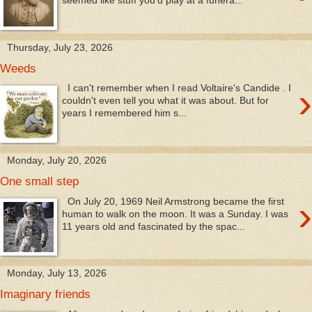
Thursday, July 23, 2026
Weeds
›
I can't remember when I read Voltaire's Candide . I
couldn't even tell you what it was about. But for
years I remembered him s...
Monday, July 20, 2026
One small step
›
On July 20, 1969 Neil Armstrong became the first
human to walk on the moon. It was a Sunday. I was
11 years old and fascinated by the spac...
Monday, July 13, 2026
Imaginary friends