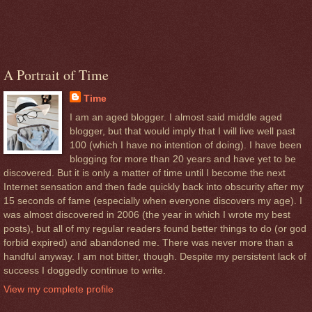
A Portrait of Time
Time
I am an aged blogger. I almost said middle aged
blogger, but that would imply that I will live well past
100 (which I have no intention of doing). I have been
blogging for more than 20 years and have yet to be
discovered. But it is only a matter of time until I become the next
Internet sensation and then fade quickly back into obscurity after my
15 seconds of fame (especially when everyone discovers my age). I
was almost discovered in 2006 (the year in which I wrote my best
posts), but all of my regular readers found better things to do (or god
forbid expired) and abandoned me. There was never more than a
handful anyway. I am not bitter, though. Despite my persistent lack of
success I doggedly continue to write.
View my complete profile