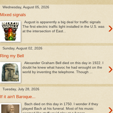
Wednesday, August 05, 2026
Mixed signals
›
August is apparently a big deal for traffic signals
The first electric traffic light installed in the U.S. was
at the intersection of East...
Sunday, August 02, 2026
Ring my Bell
›
Alexander Graham Bell died on this day in 1922. I
doubt he knew what havoc he had wrought on the
world by inventing the telephone. Though ...
Tuesday, July 28, 2026
If it ain't Baroque...
›
Bach died on this day in 1750. I wonder if they
played Bach at his funeral. Most of his music
seemed like stuff you'd play at a funera...