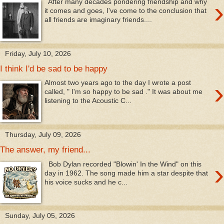
›
After many decades pondering friendship and why
it comes and goes, I've come to the conclusion that
all friends are imaginary friends....
Friday, July 10, 2026
I think I'd be sad to be happy
›
Almost two years ago to the day I wrote a post
called, " I'm so happy to be sad ." It was about me
listening to the Acoustic C...
Thursday, July 09, 2026
The answer, my friend...
›
Bob Dylan recorded "Blowin' In the Wind" on this
day in 1962. The song made him a star despite that
his voice sucks and he c...
Sunday, July 05, 2026