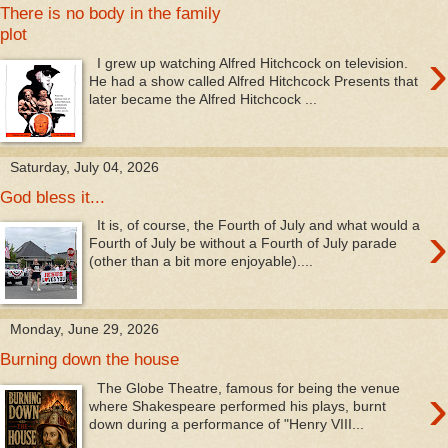
There is no body in the family
plot
›
I grew up watching Alfred Hitchcock on television.
He had a show called Alfred Hitchcock Presents that
later became the Alfred Hitchcock ...
Saturday, July 04, 2026
God bless it...
›
It is, of course, the Fourth of July and what would a
Fourth of July be without a Fourth of July parade
(other than a bit more enjoyable)....
Monday, June 29, 2026
Burning down the house
›
The Globe Theatre, famous for being the venue
where Shakespeare performed his plays, burnt
down during a performance of "Henry VIII...