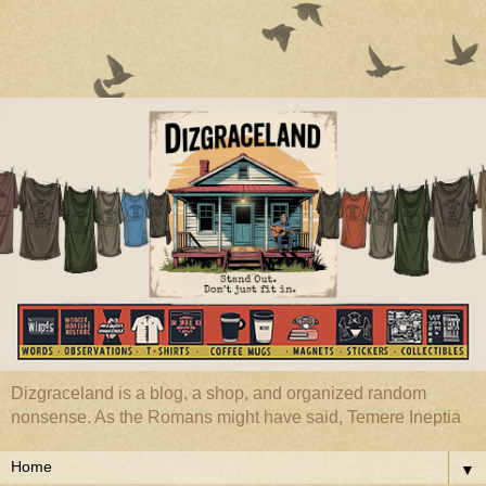
Dizgraceland is a blog, a shop, and organized random
nonsense. As the Romans might have said, Temere Ineptia
▼