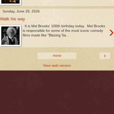
Sunday, June 28, 2026
Walk his way
›
It is Mel Brooks' 100th birthday today. Mel Brooks
is responsible for some of the most iconic comedy
films made like "Blazing Sa...
›
Home
View web version