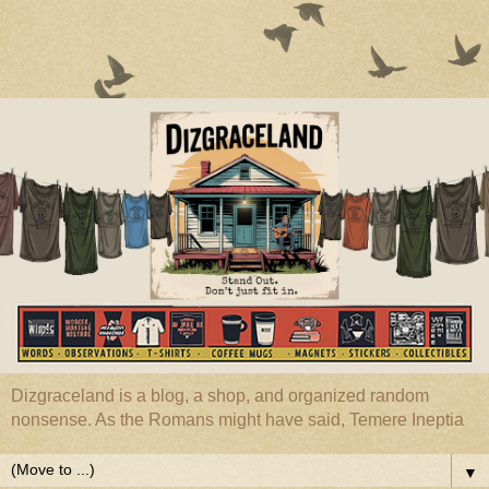
Dizgraceland is a blog, a shop, and organized random
nonsense. As the Romans might have said, Temere Ineptia
▼