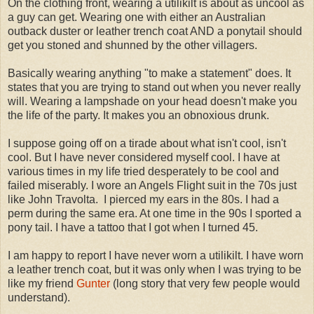
On the clothing front, wearing a utilikilt is about as uncool as
a guy can get. Wearing one with either an Australian
outback duster or leather trench coat AND a ponytail should
get you stoned and shunned by the other villagers.
Basically wearing anything "to make a statement" does. It
states that you are trying to stand out when you never really
will. Wearing a lampshade on your head doesn't make you
the life of the party. It makes you an obnoxious drunk.
I suppose going off on a tirade about what isn't cool, isn't
cool. But I have never considered myself cool. I have at
various times in my life tried desperately to be cool and
failed miserably. I wore an Angels Flight suit in the 70s just
like John Travolta. I pierced my ears in the 80s. I had a
perm during the same era. At one time in the 90s I sported a
pony tail. I have a tattoo that I got when I turned 45.
I am happy to report I have never worn a utilikilt. I have worn
a leather trench coat, but it was only when I was trying to be
like my friend
Gunter
(long story that very few people would
understand).