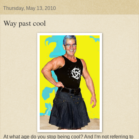
Thursday, May 13, 2010
Way past cool
At what age do you stop being cool? And I'm not referring to