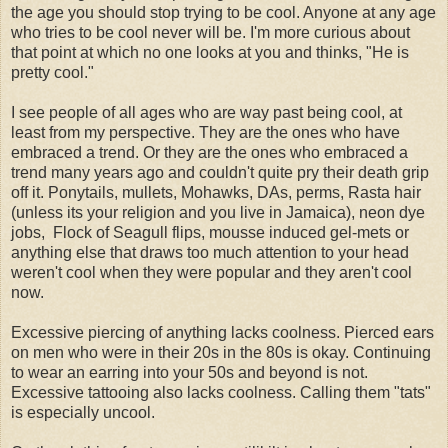
the age you should stop trying to be cool. Anyone at any age
who tries to be cool never will be. I'm more curious about
that point at which no one looks at you and thinks, "He is
pretty cool."
I see people of all ages who are way past being cool, at
least from my perspective. They are the ones who have
embraced a trend. Or they are the ones who embraced a
trend many years ago and couldn't quite pry their death grip
off it. Ponytails, mullets, Mohawks, DAs, perms, Rasta hair
(unless its your religion and you live in Jamaica), neon dye
jobs, Flock of Seagull flips, mousse induced gel-mets or
anything else that draws too much attention to your head
weren't cool when they were popular and they aren't cool
now.
Excessive piercing of anything lacks coolness. Pierced ears
on men who were in their 20s in the 80s is okay. Continuing
to wear an earring into your 50s and beyond is not.
Excessive tattooing also lacks coolness. Calling them "tats"
is especially uncool.