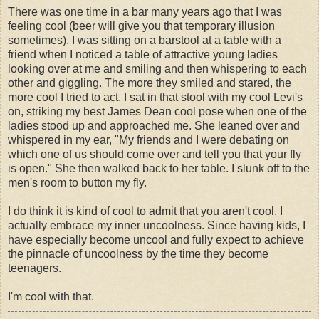
There was one time in a bar many years ago that I was
feeling cool (beer will give you that temporary illusion
sometimes). I was sitting on a barstool at a table with a
friend when I noticed a table of attractive young ladies
looking over at me and smiling and then whispering to each
other and giggling. The more they smiled and stared, the
more cool I tried to act. I sat in that stool with my cool Levi's
on, striking my best James Dean cool pose when one of the
ladies stood up and approached me. She leaned over and
whispered in my ear, "My friends and I were debating on
which one of us should come over and tell you that your fly
is open." She then walked back to her table. I slunk off to the
men's room to button my fly.
I do think it is kind of cool to admit that you aren't cool. I
actually embrace my inner uncoolness. Since having kids, I
have especially become uncool and fully expect to achieve
the pinnacle of uncoolness by the time they become
teenagers.
I'm cool with that.