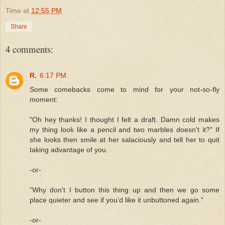
Time
at
12:55 PM
Share
4 comments:
R.
6:17 PM
Some comebacks come to mind for your not-so-fly
moment:
"Oh hey thanks! I thought I felt a draft. Damn cold makes
my thing look like a pencil and two marbles doesn't it?" If
she looks then smile at her salaciously and tell her to quit
taking advantage of you.
-or-
"Why don't I button this thing up and then we go some
place quieter and see if you'd like it unbuttoned again."
-or-