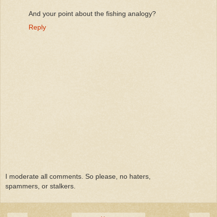
And your point about the fishing analogy?
Reply
I moderate all comments. So please, no haters,
spammers, or stalkers.