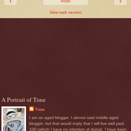
‹
›
Home
View web version
A Portrait of Time
Time
I am an aged blogger. I almost said middle aged
blogger, but that would imply that I will live well past
100 (which I have no intention of doing). I have been