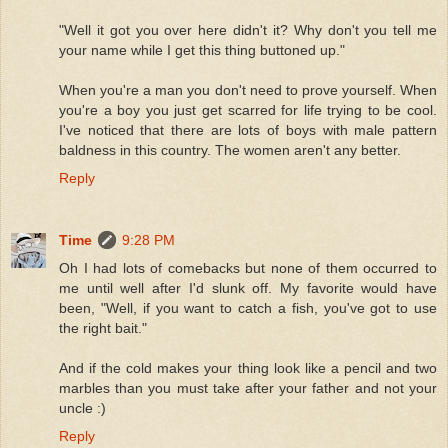
"Well it got you over here didn't it? Why don't you tell me
your name while I get this thing buttoned up."
When you're a man you don't need to prove yourself. When
you're a boy you just get scarred for life trying to be cool.
I've noticed that there are lots of boys with male pattern
baldness in this country. The women aren't any better.
Reply
Time
9:28 PM
Oh I had lots of comebacks but none of them occurred to
me until well after I'd slunk off. My favorite would have
been, "Well, if you want to catch a fish, you've got to use
the right bait."
And if the cold makes your thing look like a pencil and two
marbles than you must take after your father and not your
uncle :)
Reply