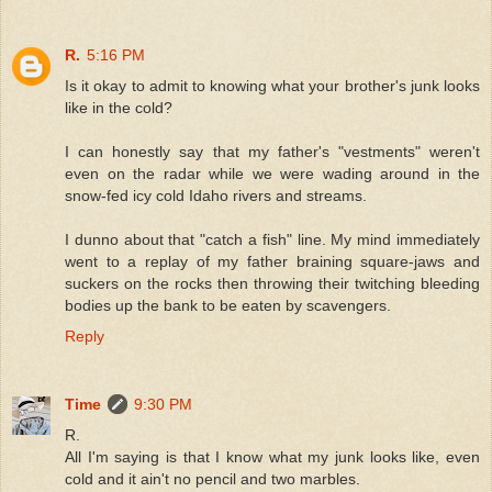
R.
5:16 PM
Is it okay to admit to knowing what your brother's junk looks
like in the cold?
I can honestly say that my father's "vestments" weren't
even on the radar while we were wading around in the
snow-fed icy cold Idaho rivers and streams.
I dunno about that "catch a fish" line. My mind immediately
went to a replay of my father braining square-jaws and
suckers on the rocks then throwing their twitching bleeding
bodies up the bank to be eaten by scavengers.
Reply
Time
9:30 PM
R.
All I'm saying is that I know what my junk looks like, even
cold and it ain't no pencil and two marbles.