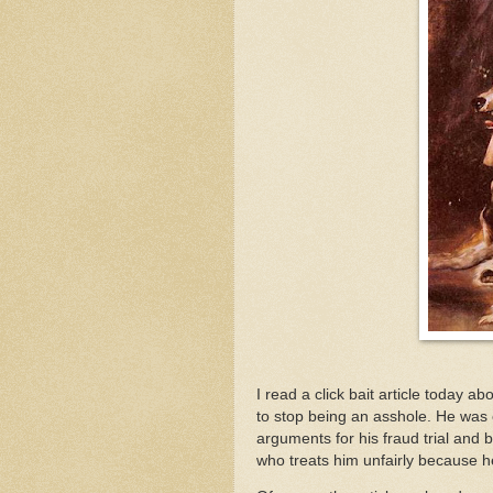
I read a click bait article today a
to stop being an asshole. He was
arguments for his fraud trial and 
who treats him unfairly because he