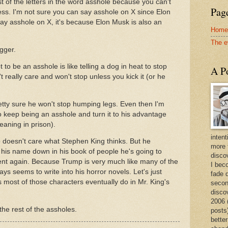
t of the letters in the word asshole because you can't
Page
ss. I'm not sure you can say asshole on X since Elon
say asshole on X, it's because Elon Musk is also an
Home
The e
ogger.
to be an asshole is like telling a dog in heat to stop
A Po
really care and won't stop unless you kick it (or he
retty sure he won't stop humping legs. Even then I'm
 to keep being an asshole and turn it to his advantage
aning in prison).
intent
 doesn't care what Stephen King thinks. But he
more 
e his name down in his book of people he's going to
discov
dent again. Because Trump is very much like many of the
I bec
ys seems to write into his horror novels. Let's just
fade 
most of those characters eventually do in Mr. King's
secon
disco
2006 
he rest of the assholes.
posts)
better