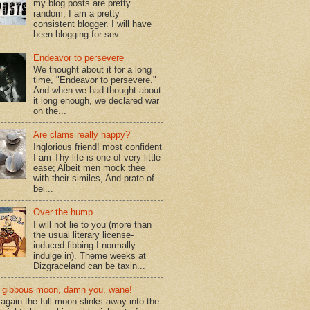
my blog posts are pretty
random, I am a pretty
consistent blogger. I will have
been blogging for sev...
Endeavor to persevere
We thought about it for a long
time, "Endeavor to persevere."
And when we had thought about
it long enough, we declared war
on the...
Are clams really happy?
Inglorious friend! most confident
I am Thy life is one of very little
ease; Albeit men mock thee
with their similes, And prate of
bei...
Over the hump
I will not lie to you (more than
the usual literary license-
induced fibbing I normally
indulge in). Theme weeks at
Dizgraceland can be taxin...
gibbous moon, damn you, wane!
again the full moon slinks away into the