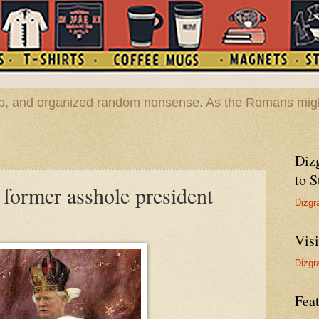
hop, and organized random nonsense. As the Romans migh
Diz
to S
former asshole president
Dizgr
Vis
Dizgr
Feat