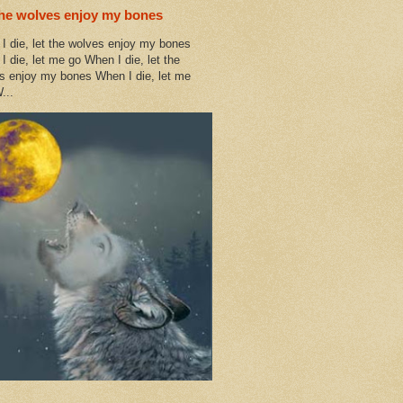
the wolves enjoy my bones
I die, let the wolves enjoy my bones
I die, let me go When I die, let the
s enjoy my bones When I die, let me
...