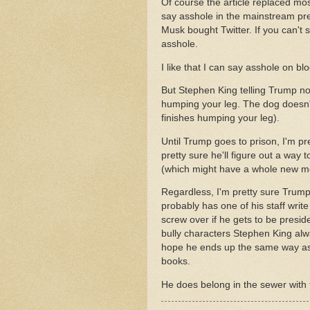
Of course the article replaced mos
say asshole in the mainstream pre
Musk bought Twitter. If you can't 
asshole.
I like that I can say asshole on bl
But Stephen King telling Trump not 
humping your leg. The dog doesn't 
finishes humping your leg).
Until Trump goes to prison, I'm p
pretty sure he'll figure out a way
(which might have a whole new me
Regardless, I'm pretty sure Trump
probably has one of his staff writ
screw over if he gets to be presi
bully characters Stephen King alwa
hope he ends up the same way as 
books.
He does belong in the sewer with t