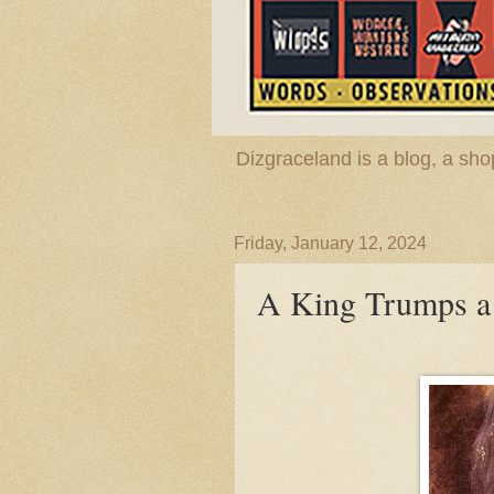
Dizgraceland is a blog, a s
Friday, January 12, 2024
A King Trumps a 