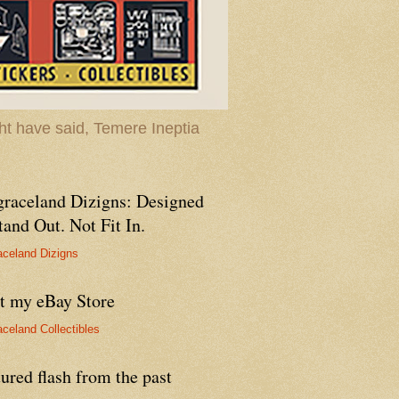
t have said, Temere Ineptia
graceland Dizigns: Designed
tand Out. Not Fit In.
aceland Dizigns
it my eBay Store
aceland Collectibles
ured flash from the past