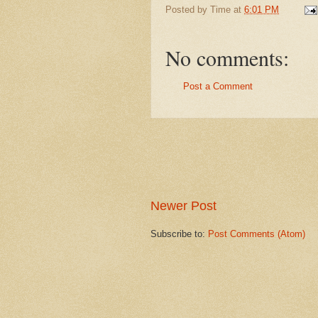
Posted by
Time
at
6:01 PM
No comments:
Post a Comment
Newer Post
Subscribe to:
Post Comments (Atom)