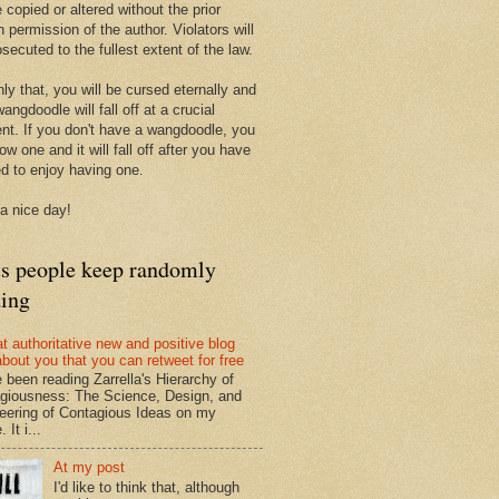
 copied or altered without the prior
n permission of the author. Violators will
secuted to the fullest extent of the law.
ly that, you will be cursed eternally and
angdoodle will fall off at a crucial
t. If you don't have a wangdoodle, you
row one and it will fall off after you have
ed to enjoy having one.
a nice day!
ts people keep randomly
ding
at authoritative new and positive blog
about you that you can retweet for free
e been reading Zarrella's Hierarchy of
giousness: The Science, Design, and
eering of Contagious Ideas on my
 It i...
At my post
I'd like to think that, although