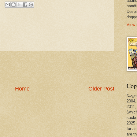
aband
handf
Despi
dogge
View 
Copy
Home
Older Post
Dizgr
2004,
2011,
(whic
sucke
2025 
for a
are t