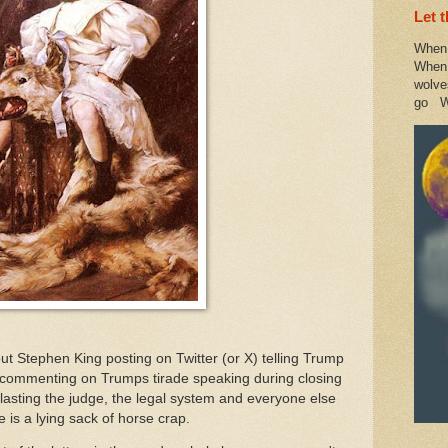
Let 
When 
When 
wolve
go W
bout Stephen King posting on Twitter (or X) telling Trump
 commenting on Trumps tirade speaking during closing
blasting the judge, the legal system and everyone else
 is a lying sack of horse crap.