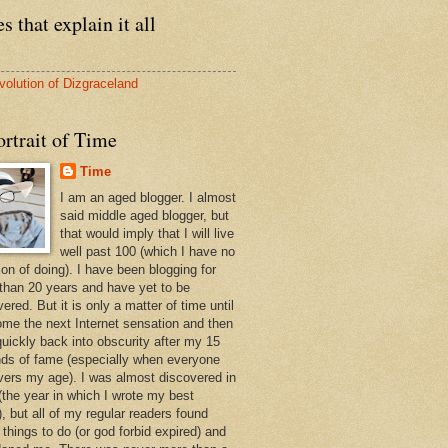
s that explain it all
volution of Dizgraceland
rtrait of Time
Time
I am an aged blogger. I almost
said middle aged blogger, but
that would imply that I will live
well past 100 (which I have no
ion of doing). I have been blogging for
than 20 years and have yet to be
ered. But it is only a matter of time until
ome the next Internet sensation and then
quickly back into obscurity after my 15
ds of fame (especially when everyone
vers my age). I was almost discovered in
(the year in which I wrote my best
, but all of my regular readers found
 things to do (or god forbid expired) and