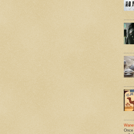
Wane 
Once 