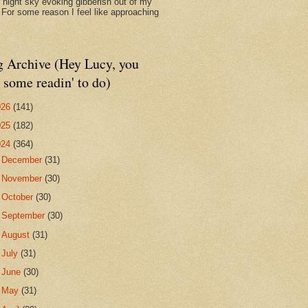
d night sky evoking gibberish out of my
. For some reason I feel like approaching
g Archive (Hey Lucy, you
 some readin' to do)
026
(141)
025
(182)
024
(364)
►
December
(31)
►
November
(30)
►
October
(30)
►
September
(30)
►
August
(31)
►
July
(31)
►
June
(30)
►
May
(31)