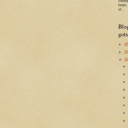
veile
brain
st...
Blo
gots
►
2
►
2
▼
2