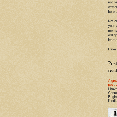
not be
writte
be pro
Not on
your w
momen
will g
learn
Have 
Pos
rea
A gre
post 
I hav
Conta
Engin
Kindle.