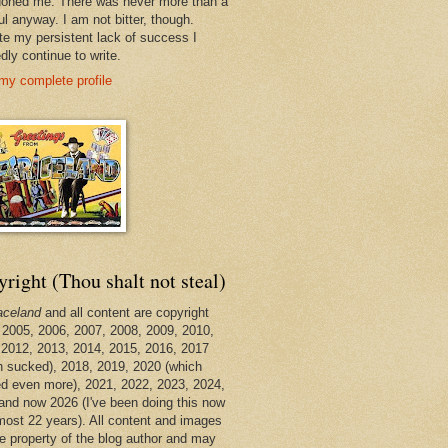
oned me. There was never more than a
ul anyway. I am not bitter, though.
te my persistent lack of success I
dly continue to write.
my complete profile
right (Thou shalt not steal)
aceland
and all content are copyright
 2005, 2006, 2007, 2008, 2009, 2010,
 2012, 2013, 2014, 2015, 2016, 2017
h sucked), 2018, 2019, 2020 (which
d even more), 2021, 2022, 2023, 2024,
and now 2026 (I've been doing this now
lmost 22 years). All content and images
he property of the blog author and may