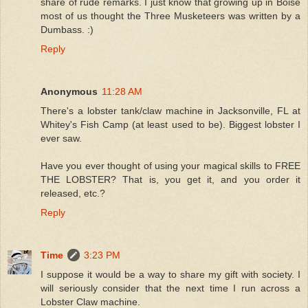
share of rude remarks. I just know that growing up in Boise
most of us thought the Three Musketeers was written by a
Dumbass. :)
Reply
Anonymous
11:28 AM
There's a lobster tank/claw machine in Jacksonville, FL at
Whitey's Fish Camp (at least used to be). Biggest lobster I
ever saw.
Have you ever thought of using your magical skills to FREE
THE LOBSTER? That is, you get it, and you order it
released, etc.?
Reply
Time
3:23 PM
I suppose it would be a way to share my gift with society. I
will seriously consider that the next time I run across a
Lobster Claw machine.