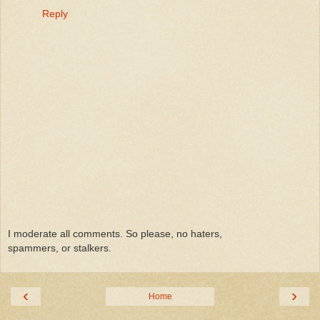
Reply
I moderate all comments. So please, no haters,
spammers, or stalkers.
‹
›
Home