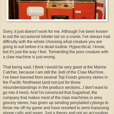
Sorry, it just doesn't work for me. Although I've been known
to eat the occasional lobster tail on a cruise, I've always had
difficulty with the whole choosing what creature you are
going to eat before it is dead routine. Hypocritical, I know,
but it's just the way I feel. Tormenting the poor creature with
a claw machine is just wrong.
That being said, I think I would be very good at the Marine
Catcher, because I am still the Jedi of the Claw Machine.
I've been banned from several Top Foods grocery stores in
the Pacific Northwest (and not just for those
misunderstandings in the produce sections...I don't want to
go into it here). And I'm convinced that Sugarloaf, the
company that makes most of the claw machines in area
grocery stores, has given up sending ponytailed cyborgs to
throw me off my game and have resorted to semi-harassing
phone calls and spam. Just a theory and not an accusation