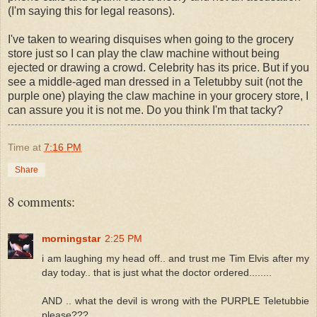
(I'm saying this for legal reasons).
I've taken to wearing disquises when going to the grocery
store just so I can play the claw machine without being
ejected or drawing a crowd. Celebrity has its price. But if you
see a middle-aged man dressed in a Teletubby suit (not the
purple one) playing the claw machine in your grocery store, I
can assure you it is not me. Do you think I'm that tacky?
Time
at
7:16 PM
Share
8 comments:
morningstar
2:25 PM
i am laughing my head off.. and trust me Tim Elvis after my
day today.. that is just what the doctor ordered........
AND .. what the devil is wrong with the PURPLE Teletubbie
please???