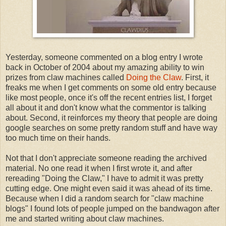
Yesterday, someone commented on a blog entry I wrote
back in October of 2004 about my amazing ability to win
prizes from claw machines called
Doing the Claw
. First, it
freaks me when I get comments on some old entry because
like most people, once it's off the recent entries list, I forget
all about it and don't know what the commentor is talking
about. Second, it reinforces my theory that people are doing
google searches on some pretty random stuff and have way
too much time on their hands.
Not that I don't appreciate someone reading the archived
material. No one read it when I first wrote it, and after
rereading "Doing the Claw," I have to admit it was pretty
cutting edge. One might even said it was ahead of its time.
Because when I did a random search for "claw machine
blogs" I found lots of people jumped on the bandwagon after
me and started writing about claw machines.