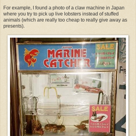
For example, I found a photo of a claw machine in Japan
where you try to pick up live lobsters instead of stuffed
animals (which are really too cheap to really give away as
presents).