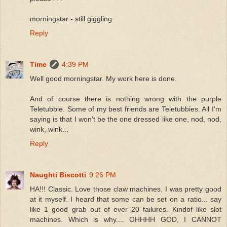
morningstar - still giggling
Reply
Time
4:39 PM
Well good morningstar. My work here is done.
And of course there is nothing wrong with the purple
Teletubbie. Some of my best friends are Teletubbies. All I'm
saying is that I won't be the one dressed like one, nod, nod,
wink, wink...
Reply
Naughti Biscotti
9:26 PM
HA!!! Classic. Love those claw machines. I was pretty good
at it myself. I heard that some can be set on a ratio... say
like 1 good grab out of ever 20 failures. Kindof like slot
machines. Which is why.... OHHHH GOD, I CANNOT