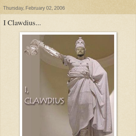
Thursday, February 02, 2006
I Clawdius...