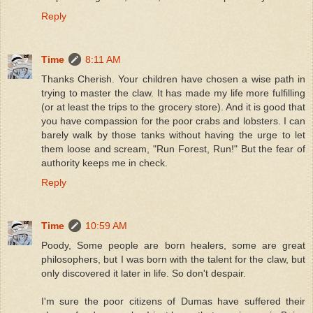
Reply
Time
8:11 AM
Thanks Cherish. Your children have chosen a wise path in
trying to master the claw. It has made my life more fulfilling
(or at least the trips to the grocery store). And it is good that
you have compassion for the poor crabs and lobsters. I can
barely walk by those tanks without having the urge to let
them loose and scream, "Run Forest, Run!" But the fear of
authority keeps me in check.
Reply
Time
10:59 AM
Poody, Some people are born healers, some are great
philosophers, but I was born with the talent for the claw, but
only discovered it later in life. So don't despair.
I'm sure the poor citizens of Dumas have suffered their