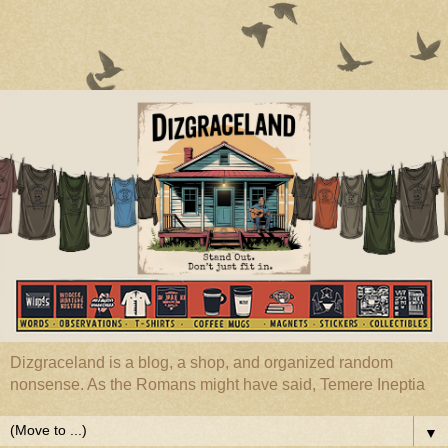
Dizgraceland is a blog, a shop, and organized random
nonsense. As the Romans might have said, Temere Ineptia
▼