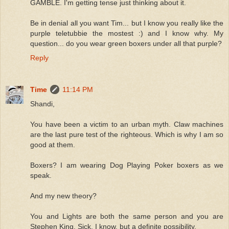
GAMBLE. I'm getting tense just thinking about it.
Be in denial all you want Tim... but I know you really like the
purple teletubbie the mostest :) and I know why. My
question... do you wear green boxers under all that purple?
Reply
Time
11:14 PM
Shandi,
You have been a victim to an urban myth. Claw machines
are the last pure test of the righteous. Which is why I am so
good at them.
Boxers? I am wearing Dog Playing Poker boxers as we
speak.
And my new theory?
You and Lights are both the same person and you are
Stephen King. Sick, I know, but a definite possibility.