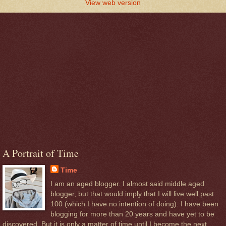
View web version
A Portrait of Time
Time
I am an aged blogger. I almost said middle aged
blogger, but that would imply that I will live well past
100 (which I have no intention of doing). I have been
blogging for more than 20 years and have yet to be
discovered. But it is only a matter of time until I become the next