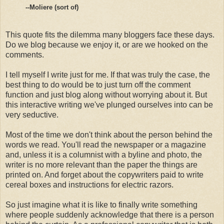
--Moliere (sort of)
This quote fits the dilemma many bloggers face these days.
Do we blog because we enjoy it, or are we hooked on the
comments.
I tell myself I write just for me. If that was truly the case, the
best thing to do would be to just turn off the comment
function and just blog along without worrying about it. But
this interactive writing we've plunged ourselves into can be
very seductive.
Most of the time we don't think about the person behind the
words we read. You'll read the newspaper or a magazine
and, unless it is a columnist with a byline and photo, the
writer is no more relevant than the paper the things are
printed on. And forget about the copywriters paid to write
cereal boxes and instructions for electric razors.
So just imagine what it is like to finally write something
where people suddenly acknowledge that there is a person