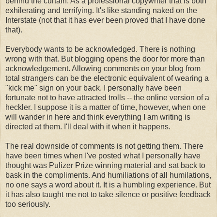
behind the curtain. As a professional copywriter that is both
exhilerating and terrifying. It's like standing naked on the
Interstate (not that it has ever been proved that I have done
that).
Everybody wants to be acknowledged. There is nothing
wrong with that. But blogging opens the door for more than
acknowledgement. Allowing comments on your blog from
total strangers can be the electronic equivalent of wearing a
"kick me" sign on your back. I personally have been
fortunate not to have attracted trolls -- the online version of a
heckler. I suppose it is a matter of time, however, when one
will wander in here and think everything I am writing is
directed at them. I'll deal with it when it happens.
The real downside of comments is not getting them. There
have been times when I've posted what I personally have
thought was Pulizer Prize winning material and sat back to
bask in the compliments. And humiliations of all humilations,
no one says a word about it. It is a humbling experience. But
it has also taught me not to take silence or positive feedback
too seriously.