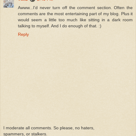
Awww...I'd never turn off the comment section. Often the
comments are the most entertaining part of my blog. Plus it
would seem a little too much like sitting in a dark room
talking to myself. And I do enough of that. :)
Reply
I moderate all comments. So please, no haters,
spammers, or stalkers.