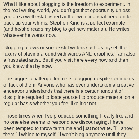
What I like about blogging is the freedom to experiment. In
the real writing world, you don't get that opportunity unless
you are a well established author with financial freedom to
back up your whims. Stephen King is a perfect example
(and he/she reads my blog to get new material). He writes
whatever he wants now.
Blogging allows unsuccessful writers such as myself the
luxury of playing around with words AND graphics. I am also
a frustrated artist. But if you visit here every now and then
you know that by now.
The biggest challenge for me is blogging despite comments
or lack of them. Anyone who has ever undertaken a creative
endeavor understands that there is a certain amount of
discipline required to force yourself to produce material on a
regular basis whether you feel like it or not.
Those times when I've produced something I really like and
no one else seems to respond are discouraging. I have
been tempted to throw tantrums and just not write. "I'll show
them," I whine to myself. "I won't blog anymore until they