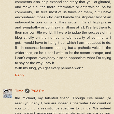
comments also help expand the story that you originated,
and make it all the more informative or entertaining. As for
comments, I'm sure most of us thrive on them, but I have
encountered those who can't handle the slightest hint of an
unfavorable take on what they wrote.....it's all high praise
and symphathy or don't say anything at all. I've left them to
their narrow little world. If I were to judge the success of my
blog strictly on the number and/or quality of comments I
got, I would have to hang it up, which I am not about to do.
If I in essense become nothing but a pathetic voice in the
wilderness, so be it, for I write to let the steam escape, and
I can't expect everybody else to appreciate what I'm trying
to say or the way I say it.
With my blog, you get every pennies worth.
Reply
Time
7:03 PM
the michael, my talented friend. Though I've heard (or
read) you deny it, you are indeed a fine writer. I do count on
you to bring a realistic perspective to things. We indeed
can't expect everyone to appreciate what we are saying.