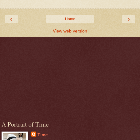
‹
›
Home
View web version
A Portrait of Time
Time