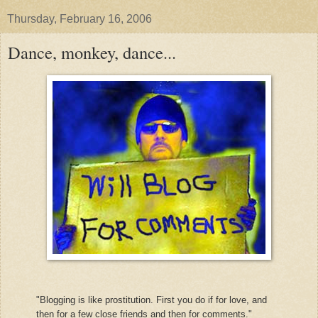
Thursday, February 16, 2006
Dance, monkey, dance...
"Blogging is like prostitution. First you do if for love, and
then for a few close friends and then for comments."