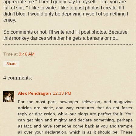
appreciate me." Then I gently say to myself, "Tim, you are
full of shit. " I like to write. I like to post photos I create. If I
didn't blog, I would only be depriving myself of something I
enjoy.
So comments or not, I'll write and I'll post photos. Because
this monkey dances whether he gets a banana or not.
Time
at
9:46 AM
Share
4 comments:
Alex Pendragon
12:33 PM
For the most part, newpaper, television, and magazine
articles are static, one way creatures that do not foster
reply or discussion, while our blogs are perfect for it. You
can get high and mighty and declare something, perhaps
as fact, and have someone come back at you and trample
all over your declaration, which is as it should be. These