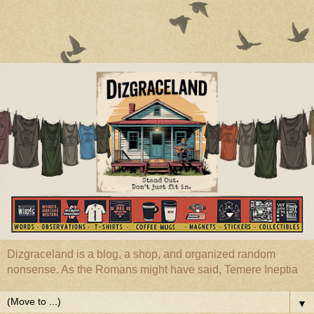
Dizgraceland is a blog, a shop, and organized random
nonsense. As the Romans might have said, Temere Ineptia
▼