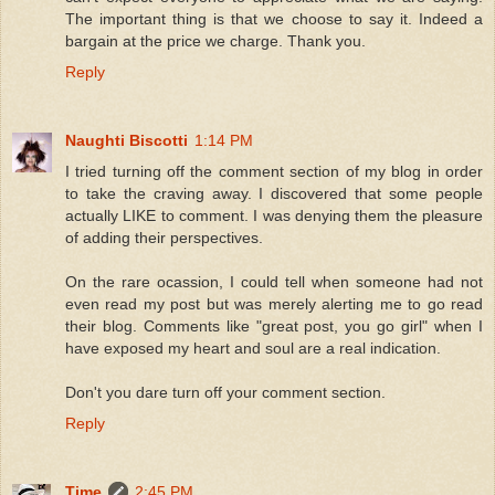
The important thing is that we choose to say it. Indeed a
bargain at the price we charge. Thank you.
Reply
Naughti Biscotti
1:14 PM
I tried turning off the comment section of my blog in order
to take the craving away. I discovered that some people
actually LIKE to comment. I was denying them the pleasure
of adding their perspectives.
On the rare ocassion, I could tell when someone had not
even read my post but was merely alerting me to go read
their blog. Comments like "great post, you go girl" when I
have exposed my heart and soul are a real indication.
Don't you dare turn off your comment section.
Reply
Time
2:45 PM